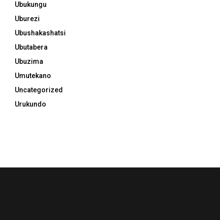
Ubukungu
Uburezi
Ubushakashatsi
Ubutabera
Ubuzima
Umutekano
Uncategorized
Urukundo