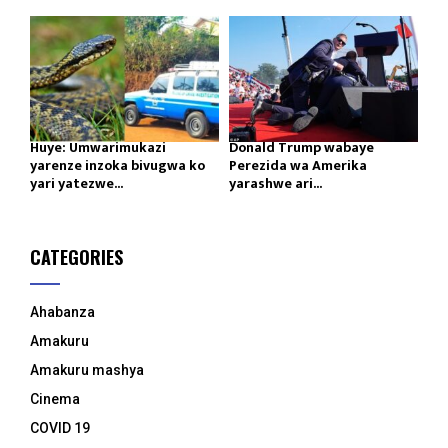
Huye: Umwarimukazi
Donald Trump wabaye
yarenze inzoka bivugwa ko
Perezida wa Amerika
yari yatezwe...
yarashwe ari...
CATEGORIES
Ahabanza
Amakuru
Amakuru mashya
Cinema
COVID 19