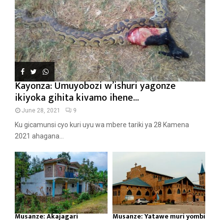
Kayonza: Umuyobozi w’ishuri yagonze
ikiyoka gihita kivamo ihene...
June 28, 2021
9
Ku gicamunsi cyo kuri uyu wa mbere tariki ya 28 Kamena
2021 ahagana...
Musanze: Akajagari
Musanze: Yatawe muri yombi