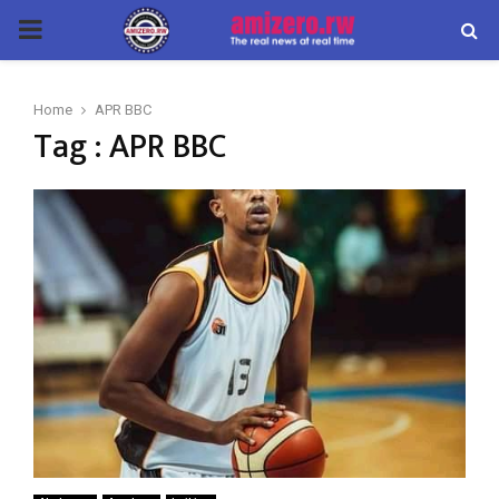
PRIMARY
MENU
Home
APR BBC
Tag : APR BBC