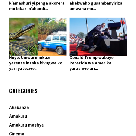
k’amashuri yigenga akorera
akekwaho gusambanyiriza
mu bikari n’ahandi...
umwana mu...
Huye: Umwarimukazi
Donald Trump wabaye
yarenze inzoka bivugwa ko
Perezida wa Amerika
yari yatezwe...
yarashwe ari...
CATEGORIES
Ahabanza
Amakuru
Amakuru mashya
Cinema