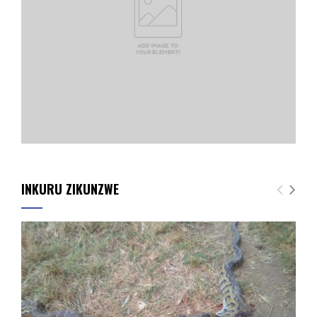
INKURU ZIKUNZWE