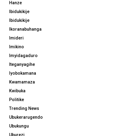
Hanze
Ibidukikije
Ibidukikije
Ikoranabuhanga
Imideri
Imikino
Imyidagaduro
Iteganyagihe
Iyobokamana
Kwamamaza
Kwibuka
Politike
Trending News
Ubukerarugendo
Ubukungu
Uburezi