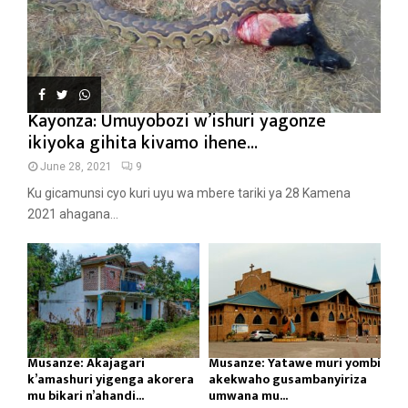
Kayonza: Umuyobozi w’ishuri yagonze
ikiyoka gihita kivamo ihene...
June 28, 2021
9
Ku gicamunsi cyo kuri uyu wa mbere tariki ya 28 Kamena
2021 ahagana...
Musanze: Akajagari
Musanze: Yatawe muri yombi
k’amashuri yigenga akorera
akekwaho gusambanyiriza
mu bikari n’ahandi...
umwana mu...