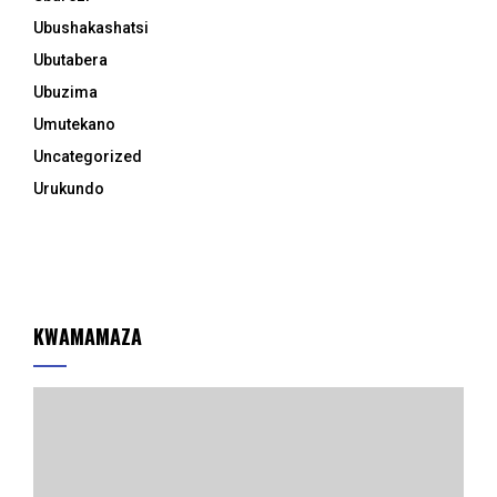
Ubushakashatsi
Ubutabera
Ubuzima
Umutekano
Uncategorized
Urukundo
KWAMAMAZA