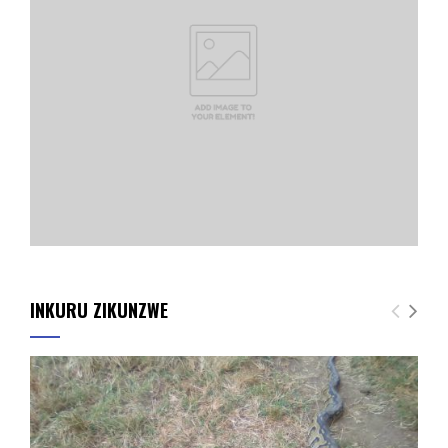
INKURU ZIKUNZWE