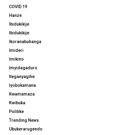
COVID 19
Hanze
Ibidukikije
Ibidukikije
Ikoranabuhanga
Imideri
Imikino
Imyidagaduro
Iteganyagihe
Iyobokamana
Kwamamaza
Kwibuka
Politike
Trending News
Ubukerarugendo