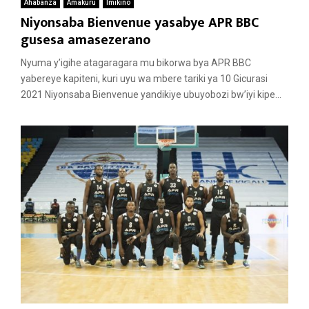
Ahabanza
Amakuru
Imikino
Niyonsaba Bienvenue yasabye APR BBC
gusesa amasezerano
Nyuma y’igihe atagaragara mu bikorwa bya APR BBC
yabereye kapiteni, kuri uyu wa mbere tariki ya 10 Gicurasi
2021 Niyonsaba Bienvenue yandikiye ubuyobozi bw’iyi kipe...