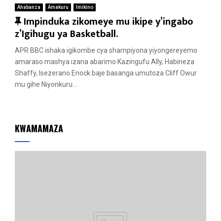
Ahabanza
Amakuru
Imikino
F
Impinduka zikomeye mu ikipe y’ingabo
e
z’Igihugu ya Basketball.
a
APR BBC ishaka igikombe cya shampiyona yiyongereyemo
t
amaraso mashya izana abarimo Kazingufu Ally, Habineza
u
Shaffy, Isezerano Enock baje basanga umutoza Cliff Owur
r
mu gihe Niyonkuru...
e
d
KWAMAMAZA