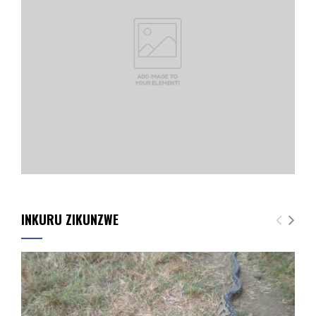
INKURU ZIKUNZWE