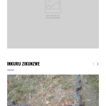
INKURU ZIKUNZWE