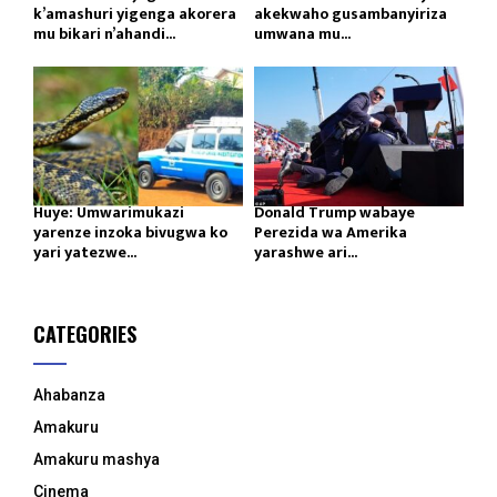
k’amashuri yigenga akorera
akekwaho gusambanyiriza
mu bikari n’ahandi...
umwana mu...
Huye: Umwarimukazi
Donald Trump wabaye
yarenze inzoka bivugwa ko
Perezida wa Amerika
yari yatezwe...
yarashwe ari...
CATEGORIES
Ahabanza
Amakuru
Amakuru mashya
Cinema