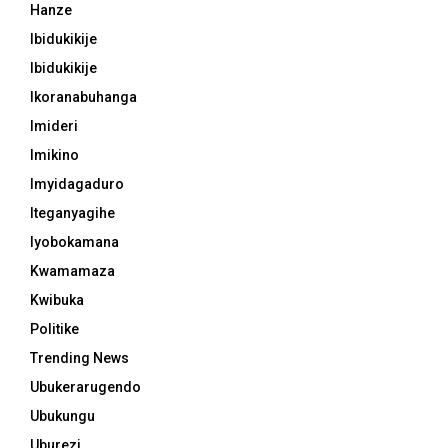
Hanze
Ibidukikije
Ibidukikije
Ikoranabuhanga
Imideri
Imikino
Imyidagaduro
Iteganyagihe
Iyobokamana
Kwamamaza
Kwibuka
Politike
Trending News
Ubukerarugendo
Ubukungu
Uburezi