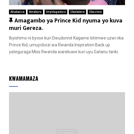
Ahabanza
Amakuru
Imyidagaduro
Ubutabera
Ubuzima
F
Amagambo ya Prince Kid nyuma yo kuva
e
muri Gereza.
a
Ibyishimo ni byose kuri Dieudonné Kagame Ishimwe uzwi nka
t
Prince Kid, umuyobozi wa Rwanda Inspiration Back up
u
yateguraga Miss Rwanda warekuwe kuri uyu Gatanu tariki...
r
e
d
KWAMAMAZA