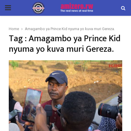
PRIMARY
MENU
Home
Amagambo ya Prince Kid nyuma yo kuva muri Gereza.
Tag : Amagambo ya Prince Kid
nyuma yo kuva muri Gereza.