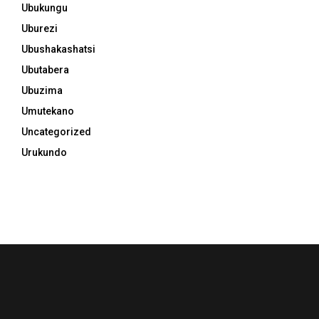
Ubukungu
Uburezi
Ubushakashatsi
Ubutabera
Ubuzima
Umutekano
Uncategorized
Urukundo