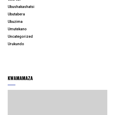
Ubushakashatsi
Ubutabera
Ubuzima
Umutekano
Uncategorized
Urukundo
KWAMAMAZA