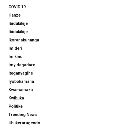
COVID 19
Hanze
Ibidukikije
Ibidukikije
Ikoranabuhanga
Imideri
Imikino
Imyidagaduro
Iteganyagihe
Iyobokamana
Kwamamaza
Kwibuka
Politike
Trending News
Ubukerarugendo