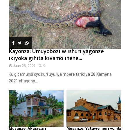
Kayonza: Umuyobozi w’ishuri yagonze
ikiyoka gihita kivamo ihene...
June 28, 2021
9
Ku gicamunsi cyo kuri uyu wa mbere tariki ya 28 Kamena
2021 ahagana...
Musanze: Akajagari
Musanze: Yatawe muri yombi