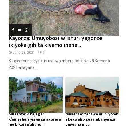
Kayonza: Umuyobozi w’ishuri yagonze
ikiyoka gihita kivamo ihene...
June 28, 2021
9
Ku gicamunsi cyo kuri uyu wa mbere tariki ya 28 Kamena
2021 ahagana...
Musanze: Akajagari
Musanze: Yatawe muri yombi
k’amashuri yigenga akorera
akekwaho gusambanyiriza
mu bikari n’ahandi...
umwana mu...