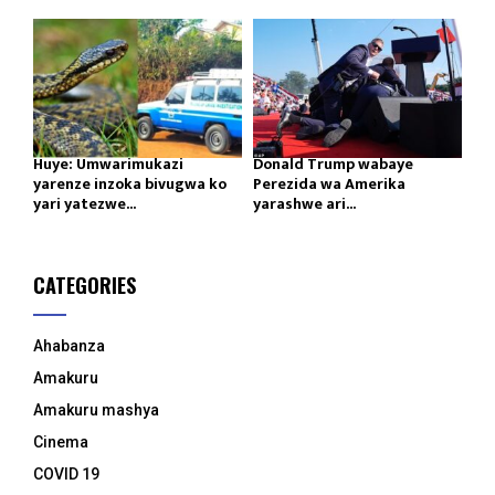
Huye: Umwarimukazi
Donald Trump wabaye
yarenze inzoka bivugwa ko
Perezida wa Amerika
yari yatezwe...
yarashwe ari...
CATEGORIES
Ahabanza
Amakuru
Amakuru mashya
Cinema
COVID 19