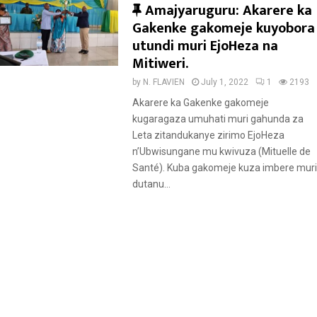
F
Amajyaruguru: Akarere ka
e
Gakenke gakomeje kuyobora
a
utundi muri EjoHeza na
t
Mitiweri.
u
by
N. FLAVIEN
July 1, 2022
1
2193
r
Akarere ka Gakenke gakomeje
e
kugaragaza umuhati muri gahunda za
d
Leta zitandukanye zirimo EjoHeza
n’Ubwisungane mu kwivuza (Mituelle de
Santé). Kuba gakomeje kuza imbere muri
dutanu...