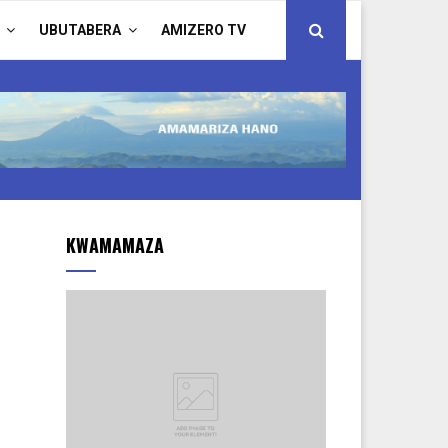
UBUTABERA
AMIZERO TV
KWAMAMAZA