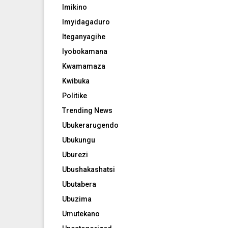
Imikino
Imyidagaduro
Iteganyagihe
Iyobokamana
Kwamamaza
Kwibuka
Politike
Trending News
Ubukerarugendo
Ubukungu
Uburezi
Ubushakashatsi
Ubutabera
Ubuzima
Umutekano