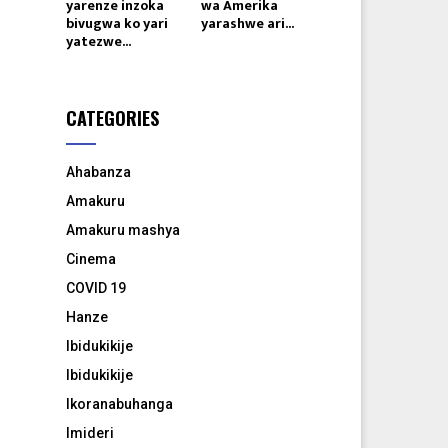
yarenze inzoka
wa Amerika
bivugwa ko yari
yarashwe ari...
yatezwe...
CATEGORIES
Ahabanza
Amakuru
Amakuru mashya
Cinema
COVID 19
Hanze
Ibidukikije
Ibidukikije
Ikoranabuhanga
Imideri