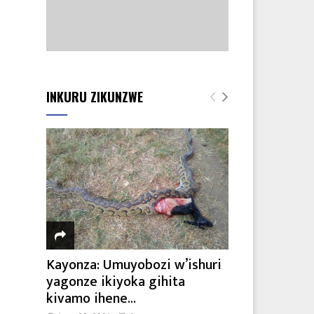
INKURU ZIKUNZWE
Kayonza: Umuyobozi w’ishuri
yagonze ikiyoka gihita
kivamo ihene...