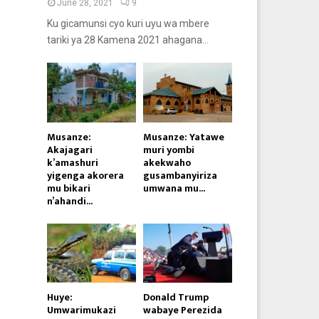
June 28, 2021
9
Ku gicamunsi cyo kuri uyu wa mbere
tariki ya 28 Kamena 2021 ahagana...
Musanze:
Musanze: Yatawe
Akajagari
muri yombi
k’amashuri
akekwaho
yigenga akorera
gusambanyiriza
mu bikari
umwana mu...
n’ahandi...
Huye:
Donald Trump
Umwarimukazi
wabaye Perezida