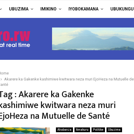
UBUZIMA
IMIKINO
IYOBOKAMANA
UBUKUNGU
Home
Akarere ka Gakenke kashimiwe kwitwara neza muri EjoHeza na Mutuelle de
Santé
Tag : Akarere ka Gakenke
kashimiwe kwitwara neza muri
EjoHeza na Mutuelle de Santé
Ahabanza
Amakuru
Politike
Ubuzima