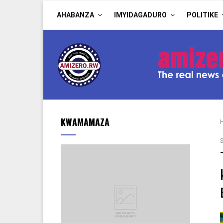
AHABANZA
IMYIDAGADURO
POLITIKE
KWAMAMAZA