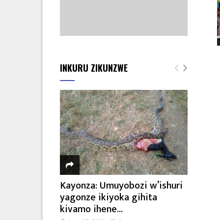
INKURU ZIKUNZWE
Kayonza: Umuyobozi w’ishuri
yagonze ikiyoka gihita
kivamo ihene...