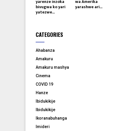
yarenze inzoka
wa Amerika
bivugwa ko yari
yarashwe ari...
yatezwe...
CATEGORIES
Ahabanza
Amakuru
Amakuru mashya
Cinema
COVID 19
Hanze
Ibidukikije
Ibidukikije
Ikoranabuhanga
Imideri