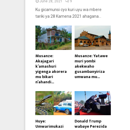
June 28, 2021
9
Ku gicamunsi cyo kuri uyu wa mbere
tariki ya 28 Kamena 2021 ahagana...
Musanze:
Musanze: Yatawe
Akajagari
muri yombi
k’amashuri
akekwaho
yigenga akorera
gusambanyiriza
mu bikari
umwana mu...
n’ahandi...
Huye:
Donald Trump
Umwarimukazi
wabaye Perezida