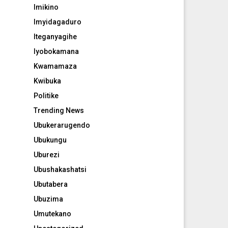
Imikino
Imyidagaduro
Iteganyagihe
Iyobokamana
Kwamamaza
Kwibuka
Politike
Trending News
Ubukerarugendo
Ubukungu
Uburezi
Ubushakashatsi
Ubutabera
Ubuzima
Umutekano