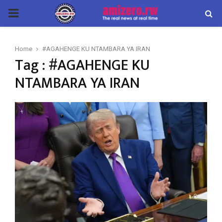
PRIMARY
MENU
Home
#AGAHENGE KU NTAMBARA YA IRAN
Tag : #AGAHENGE KU
NTAMBARA YA IRAN