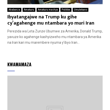
Ahabanza
Amakuru
Amakuru mashya
Politike
Umutekano
Ibyatangajwe na Trump ku gihe
cy’agahenge mu ntambara yo muri Iran
Perezida wa Leta Zunze Ubumwe za Amerika, Donald Trump,
yavuze ko agahenge kashyizweho mu ntambara ya Amerika
na Iran kari mu marembere nyuma y’ibyo Iran...
KWAMAMAZA