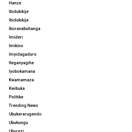
Hanze
Ibidukikije
Ibidukikije
Ikoranabuhanga
Imideri
Imikino
Imyidagaduro
Iteganyagihe
Iyobokamana
Kwamamaza
Kwibuka
Politike
Trending News
Ubukerarugendo
Ubukungu
Uburezi