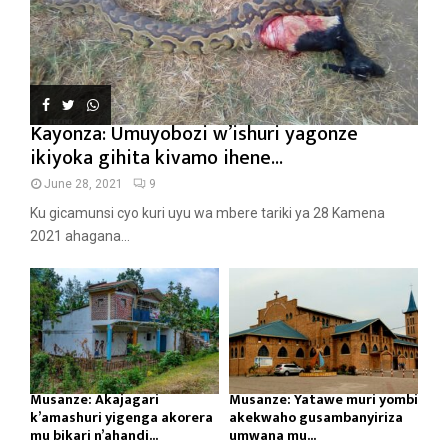
Kayonza: Umuyobozi w’ishuri yagonze
ikiyoka gihita kivamo ihene...
June 28, 2021
9
Ku gicamunsi cyo kuri uyu wa mbere tariki ya 28 Kamena
2021 ahagana...
Musanze: Akajagari
Musanze: Yatawe muri yombi
k’amashuri yigenga akorera
akekwaho gusambanyiriza
mu bikari n’ahandi...
umwana mu...