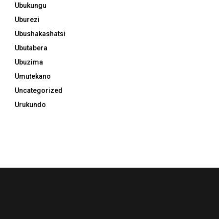
Ubukungu
Uburezi
Ubushakashatsi
Ubutabera
Ubuzima
Umutekano
Uncategorized
Urukundo