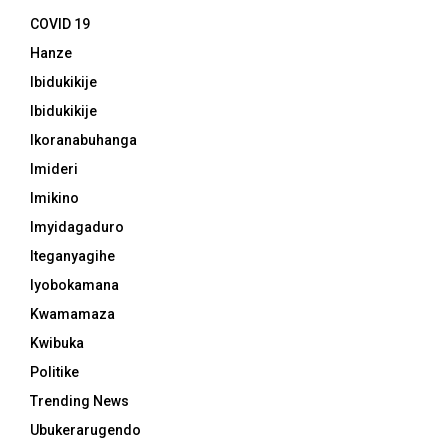
COVID 19
Hanze
Ibidukikije
Ibidukikije
Ikoranabuhanga
Imideri
Imikino
Imyidagaduro
Iteganyagihe
Iyobokamana
Kwamamaza
Kwibuka
Politike
Trending News
Ubukerarugendo