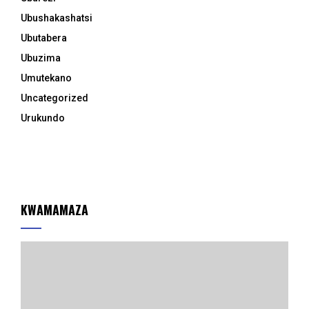
Ubushakashatsi
Ubutabera
Ubuzima
Umutekano
Uncategorized
Urukundo
KWAMAMAZA