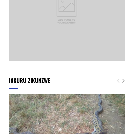
INKURU ZIKUNZWE