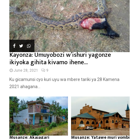
Kayonza: Umuyobozi w’ishuri yagonze
ikiyoka gihita kivamo ihene...
June 28, 2021
9
Ku gicamunsi cyo kuri uyu wa mbere tariki ya 28 Kamena
2021 ahagana...
Musanze: Akajagari
Musanze: Yatawe muri yombi