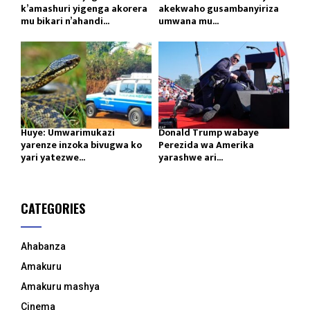
k’amashuri yigenga akorera
akekwaho gusambanyiriza
mu bikari n’ahandi...
umwana mu...
Huye: Umwarimukazi
Donald Trump wabaye
yarenze inzoka bivugwa ko
Perezida wa Amerika
yari yatezwe...
yarashwe ari...
CATEGORIES
Ahabanza
Amakuru
Amakuru mashya
Cinema