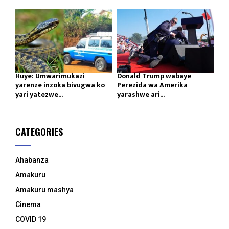
Huye: Umwarimukazi
Donald Trump wabaye
yarenze inzoka bivugwa ko
Perezida wa Amerika
yari yatezwe...
yarashwe ari...
CATEGORIES
Ahabanza
Amakuru
Amakuru mashya
Cinema
COVID 19