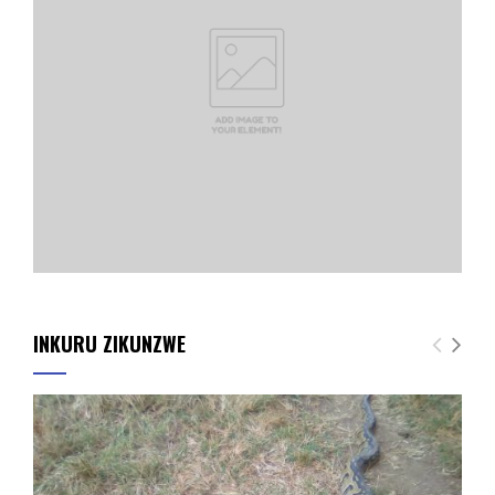
INKURU ZIKUNZWE