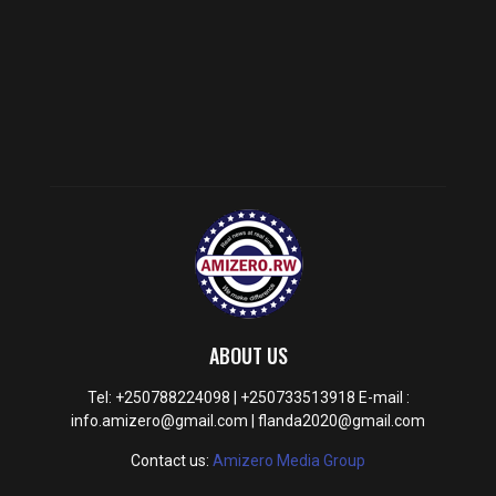
ABOUT US
Tel: +250788224098 | +250733513918 E-mail :
info.amizero@gmail.com | flanda2020@gmail.com
Contact us:
Amizero Media Group