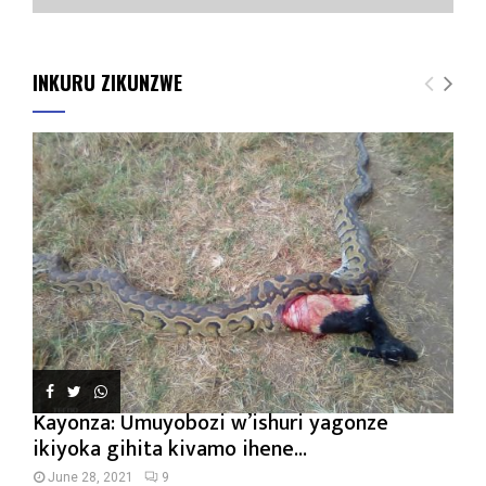
INKURU ZIKUNZWE
Kayonza: Umuyobozi w’ishuri yagonze
ikiyoka gihita kivamo ihene...
June 28, 2021
9