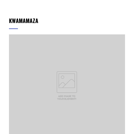
KWAMAMAZA