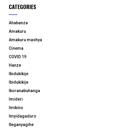
CATEGORIES
Ahabanza
Amakuru
Amakuru mashya
Cinema
COVID 19
Hanze
Ibidukikije
Ibidukikije
Ikoranabuhanga
Imideri
Imikino
Imyidagaduro
Iteganyagihe