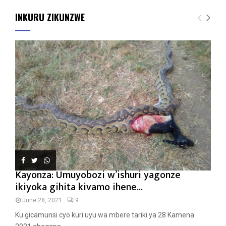
INKURU ZIKUNZWE
Kayonza: Umuyobozi w’ishuri yagonze
ikiyoka gihita kivamo ihene...
June 28, 2021
9
Ku gicamunsi cyo kuri uyu wa mbere tariki ya 28 Kamena