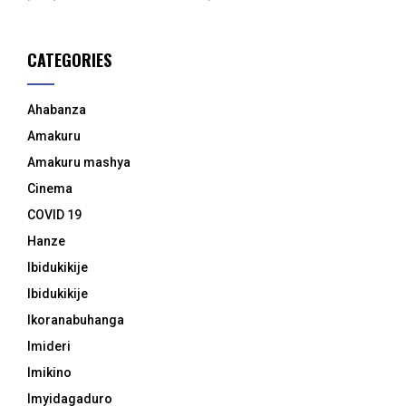
CATEGORIES
Ahabanza
Amakuru
Amakuru mashya
Cinema
COVID 19
Hanze
Ibidukikije
Ibidukikije
Ikoranabuhanga
Imideri
Imikino
Imyidagaduro