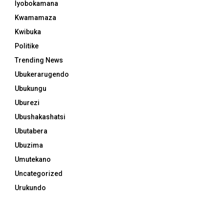
Iyobokamana
Kwamamaza
Kwibuka
Politike
Trending News
Ubukerarugendo
Ubukungu
Uburezi
Ubushakashatsi
Ubutabera
Ubuzima
Umutekano
Uncategorized
Urukundo