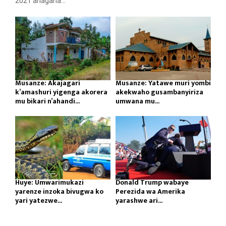
2021 ahagana...
Musanze: Akajagari
Musanze: Yatawe muri yombi
k’amashuri yigenga akorera
akekwaho gusambanyiriza
mu bikari n’ahandi...
umwana mu...
Huye: Umwarimukazi
Donald Trump wabaye
yarenze inzoka bivugwa ko
Perezida wa Amerika
yari yatezwe...
yarashwe ari...