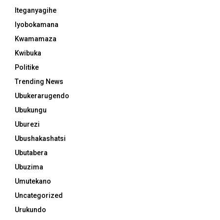
Iteganyagihe
Iyobokamana
Kwamamaza
Kwibuka
Politike
Trending News
Ubukerarugendo
Ubukungu
Uburezi
Ubushakashatsi
Ubutabera
Ubuzima
Umutekano
Uncategorized
Urukundo