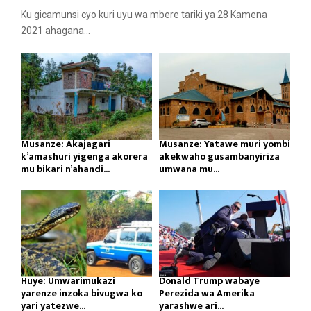
Ku gicamunsi cyo kuri uyu wa mbere tariki ya 28 Kamena
2021 ahagana...
Musanze: Akajagari
Musanze: Yatawe muri yombi
k’amashuri yigenga akorera
akekwaho gusambanyiriza
mu bikari n’ahandi...
umwana mu...
Huye: Umwarimukazi
Donald Trump wabaye
yarenze inzoka bivugwa ko
Perezida wa Amerika
yari yatezwe...
yarashwe ari...