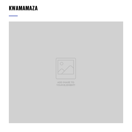
KWAMAMAZA