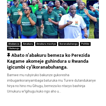
Ahabanza
Amakuru
Amakuru mashya
Ikoranabuhanga
Politike
Ubukungu
F
Abato n’abakuru bemeza ko Perezida
e
Kagame akomeje guhindura u Rwanda
a
igicumbi cy’ikoranabuhanga.
t
Bamwe mu rubyiruko bakunze gukoresha
u
imbugankoranyambaga baturuka mu Turere dutandukanye
r
hirya no hino mu Gihugu, bemeza ko ntacyo bashinja
e
Umukuru w’Igihugu kuko ngo aho u...
d