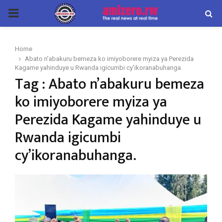
PRIMARY
MENU
Home
Abato n'abakuru bemeza ko imiyoborere myiza ya Perezida
Kagame yahinduye u Rwanda igicumbi cy'ikoranabuhanga.
Tag : Abato n’abakuru bemeza
ko imiyoborere myiza ya
Perezida Kagame yahinduye u
Rwanda igicumbi
cy’ikoranabuhanga.