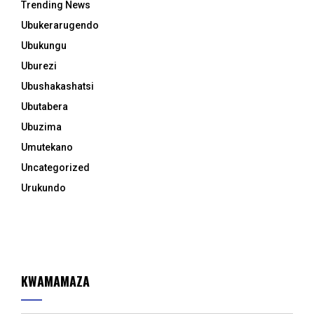
Trending News
Ubukerarugendo
Ubukungu
Uburezi
Ubushakashatsi
Ubutabera
Ubuzima
Umutekano
Uncategorized
Urukundo
KWAMAMAZA