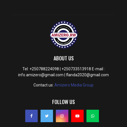
ABOUT US
Tel: +250788224098 | +250733513918 E-mail :
info.amizero@gmail.com | flanda2020@gmail.com
Contact us:
Amizero Media Group
FOLLOW US