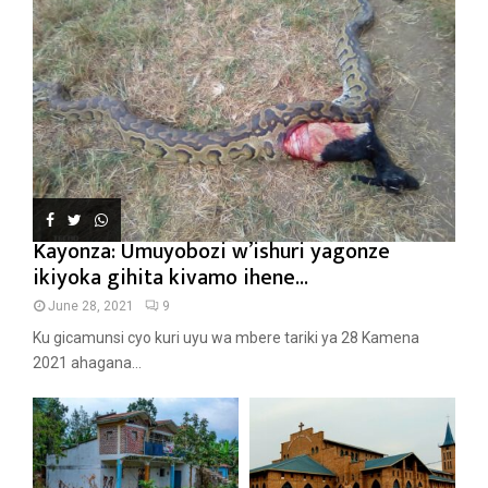
Kayonza: Umuyobozi w’ishuri yagonze
ikiyoka gihita kivamo ihene...
June 28, 2021
9
Ku gicamunsi cyo kuri uyu wa mbere tariki ya 28 Kamena
2021 ahagana...