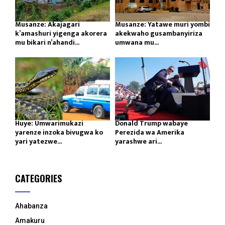
Musanze: Akajagari
Musanze: Yatawe muri yombi
k’amashuri yigenga akorera
akekwaho gusambanyiriza
mu bikari n’ahandi...
umwana mu...
Huye: Umwarimukazi
Donald Trump wabaye
yarenze inzoka bivugwa ko
Perezida wa Amerika
yari yatezwe...
yarashwe ari...
CATEGORIES
Ahabanza
Amakuru