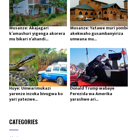
Musanze: Akajagari
Musanze: Yatawe muri yombi
k’amashuri yigenga akorera
akekwaho gusambanyiriza
mu bikari n’ahandi...
umwana mu...
Huye: Umwarimukazi
Donald Trump wabaye
yarenze inzoka bivugwa ko
Perezida wa Amerika
yari yatezwe...
yarashwe ari...
CATEGORIES