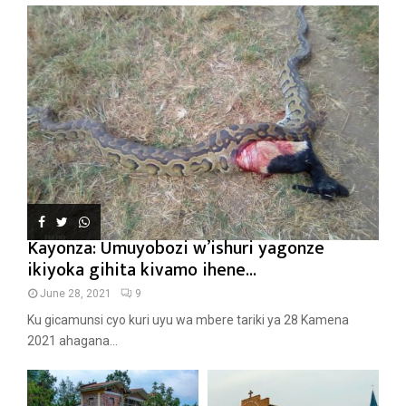
Kayonza: Umuyobozi w’ishuri yagonze
ikiyoka gihita kivamo ihene...
June 28, 2021
9
Ku gicamunsi cyo kuri uyu wa mbere tariki ya 28 Kamena
2021 ahagana...