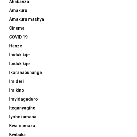
Ahabanza
Amakuru
Amakuru mashya
Cinema
COVID 19
Hanze
Ibidukikije
Ibidukikije
Ikoranabuhanga
Imideri
Imikino
Imyidagaduro
Iteganyagihe
Iyobokamana
Kwamamaza
Kwibuka