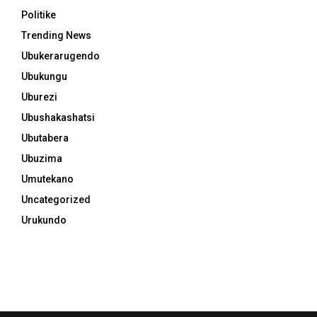
Politike
Trending News
Ubukerarugendo
Ubukungu
Uburezi
Ubushakashatsi
Ubutabera
Ubuzima
Umutekano
Uncategorized
Urukundo