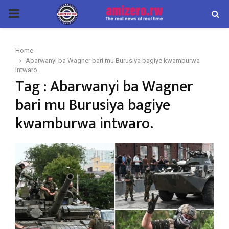
PRIMARY
MENU
Home
Abarwanyi ba Wagner bari mu Burusiya bagiye kwamburwa
intwaro.
Tag : Abarwanyi ba Wagner
bari mu Burusiya bagiye
kwamburwa intwaro.