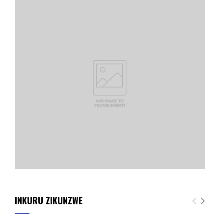
INKURU ZIKUNZWE