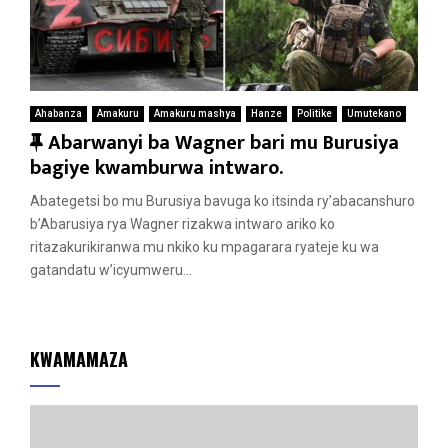
Ahabanza
Amakuru
Amakuru mashya
Hanze
Politike
Umutekano
F
Abarwanyi ba Wagner bari mu Burusiya
e
bagiye kwamburwa intwaro.
a
Abategetsi bo mu Burusiya bavuga ko itsinda ry’abacanshuro
t
b’Abarusiya rya Wagner rizakwa intwaro ariko ko
u
ritazakurikiranwa mu nkiko ku mpagarara ryateje ku wa
r
gatandatu w’icyumweru...
e
d
KWAMAMAZA