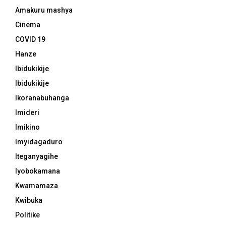
Amakuru mashya
Cinema
COVID 19
Hanze
Ibidukikije
Ibidukikije
Ikoranabuhanga
Imideri
Imikino
Imyidagaduro
Iteganyagihe
Iyobokamana
Kwamamaza
Kwibuka
Politike