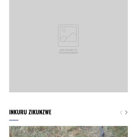
INKURU ZIKUNZWE