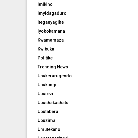
Imikino
Imyidagaduro
Iteganyagihe
Iyobokamana
Kwamamaza
Kwibuka
Politike
Trending News
Ubukerarugendo
Ubukungu
Uburezi
Ubushakashatsi
Ubutabera
Ubuzima
Umutekano