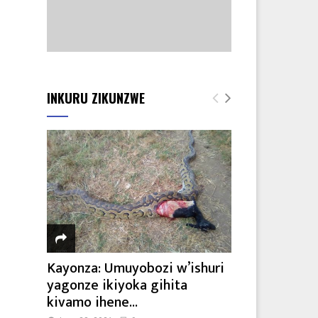
INKURU ZIKUNZWE
Kayonza: Umuyobozi w’ishuri
yagonze ikiyoka gihita
kivamo ihene...