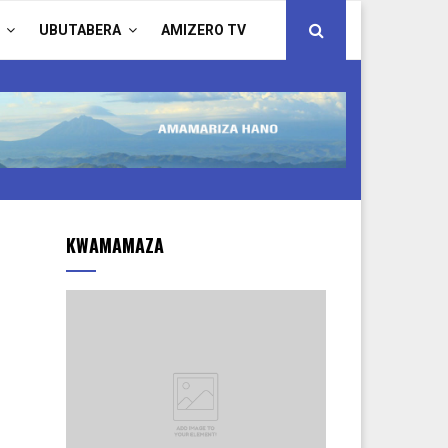
UBUTABERA
AMIZERO TV
KWAMAMAZA