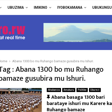
UBUZIMA
IMIKINO
IYOBOKAMANA
UBUKUNGU
Home
Abana 1300 bo mu Ruhango bamaze gusubira mu Ishuri.
Tag : Abana 1300 bo mu Ruhango
bamaze gusubira mu Ishuri.
Ahabanza
Amakuru
Politike
Uburezi
F
Abana basaga 1300 bari
e
barataye ishuri mu Karere ka
a
Ruhango bamaze