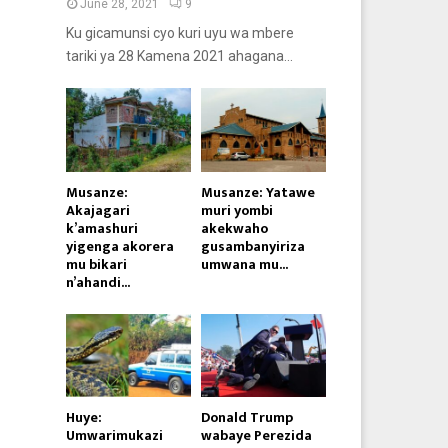
June 28, 2021
9
Ku gicamunsi cyo kuri uyu wa mbere
tariki ya 28 Kamena 2021 ahagana...
Musanze:
Musanze: Yatawe
Akajagari
muri yombi
k’amashuri
akekwaho
yigenga akorera
gusambanyiriza
mu bikari
umwana mu...
n’ahandi...
Huye:
Donald Trump
Umwarimukazi
wabaye Perezida