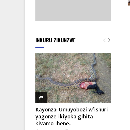
INKURU ZIKUNZWE
Kayonza: Umuyobozi w’ishuri
yagonze ikiyoka gihita
kivamo ihene...