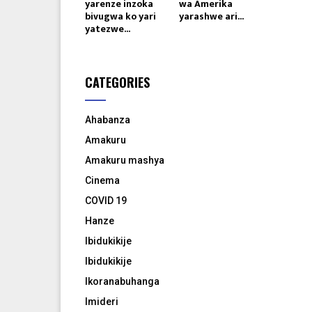
yarenze inzoka
wa Amerika
bivugwa ko yari
yarashwe ari...
yatezwe...
CATEGORIES
Ahabanza
Amakuru
Amakuru mashya
Cinema
COVID 19
Hanze
Ibidukikije
Ibidukikije
Ikoranabuhanga
Imideri