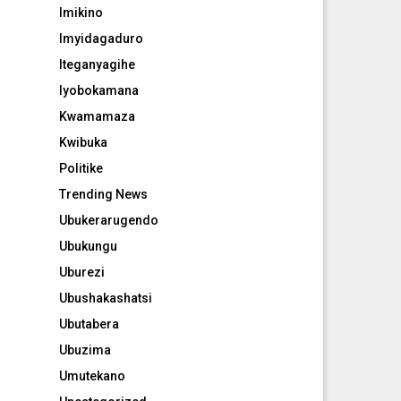
Imikino
Imyidagaduro
Iteganyagihe
Iyobokamana
Kwamamaza
Kwibuka
Politike
Trending News
Ubukerarugendo
Ubukungu
Uburezi
Ubushakashatsi
Ubutabera
Ubuzima
Umutekano