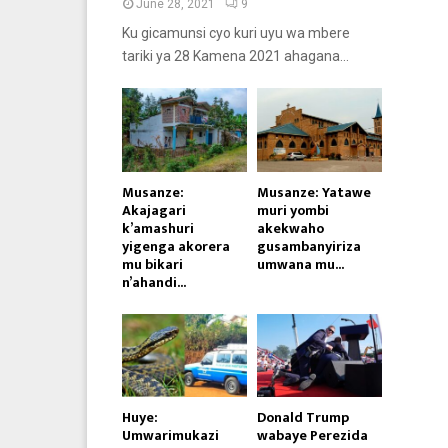
June 28, 2021
9
Ku gicamunsi cyo kuri uyu wa mbere
tariki ya 28 Kamena 2021 ahagana...
Musanze:
Musanze: Yatawe
Akajagari
muri yombi
k’amashuri
akekwaho
yigenga akorera
gusambanyiriza
mu bikari
umwana mu...
n’ahandi...
Huye:
Donald Trump
Umwarimukazi
wabaye Perezida