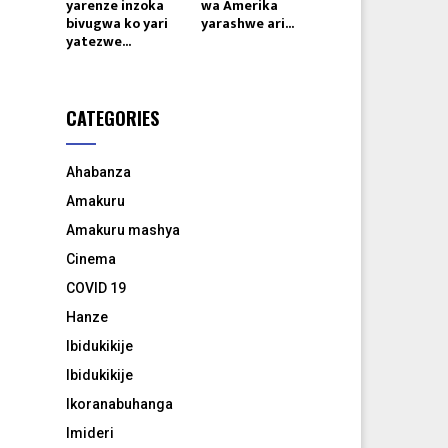
yarenze inzoka
wa Amerika
bivugwa ko yari
yarashwe ari...
yatezwe...
CATEGORIES
Ahabanza
Amakuru
Amakuru mashya
Cinema
COVID 19
Hanze
Ibidukikije
Ibidukikije
Ikoranabuhanga
Imideri