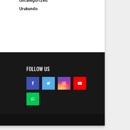
Uncategorized
Urukundo
FOLLOW US