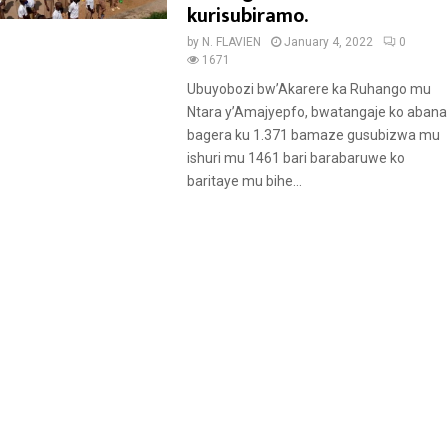
t
kurisubiramo.
u
by
N. FLAVIEN
January 4, 2022
0
r
1671
e
Ubuyobozi bw’Akarere ka Ruhango mu
d
Ntara y’Amajyepfo, bwatangaje ko abana
bagera ku 1.371 bamaze gusubizwa mu
ishuri mu 1461 bari barabaruwe ko
baritaye mu bihe...