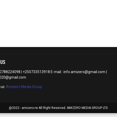
 US
50788224098 | +250733513918 E-mail : info.amizero@gmail.com |
2020@gmail.com
 us:
Amizero Media Group
@2022 - amizero.rw All Right Reserved. AMIZERO MEDIA GROUP LTD.