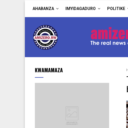
AHABANZA
IMYIDAGADURO
POLITIKE
KWAMAMAZA