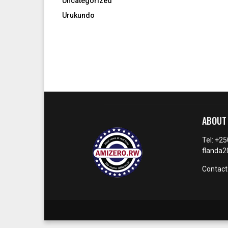
Uncategorized
Urukundo
ABOUT
Tel: +2
flanda
Contact