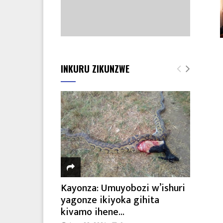
INKURU ZIKUNZWE
Kayonza: Umuyobozi w’ishuri
yagonze ikiyoka gihita
kivamo ihene...