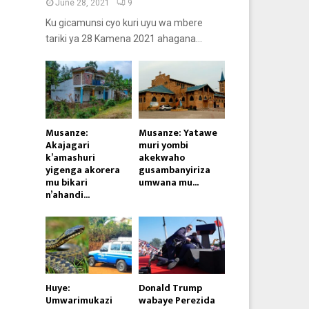
June 28, 2021
9
Ku gicamunsi cyo kuri uyu wa mbere
tariki ya 28 Kamena 2021 ahagana...
Musanze:
Musanze: Yatawe
Akajagari
muri yombi
k’amashuri
akekwaho
yigenga akorera
gusambanyiriza
mu bikari
umwana mu...
n’ahandi...
Huye:
Donald Trump
Umwarimukazi
wabaye Perezida