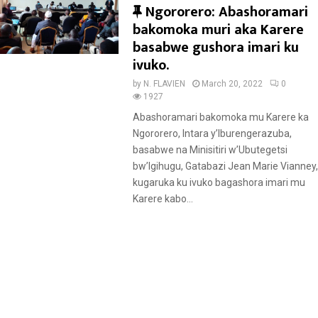
F
Ngororero: Abashoramari
e
bakomoka muri aka Karere
a
basabwe gushora imari ku
t
ivuko.
u
by
N. FLAVIEN
March 20, 2022
0
r
1927
e
Abashoramari bakomoka mu Karere ka
d
Ngororero, Intara y’Iburengerazuba,
basabwe na Minisitiri w’Ubutegetsi
bw’Igihugu, Gatabazi Jean Marie Vianney,
kugaruka ku ivuko bagashora imari mu
Karere kabo...