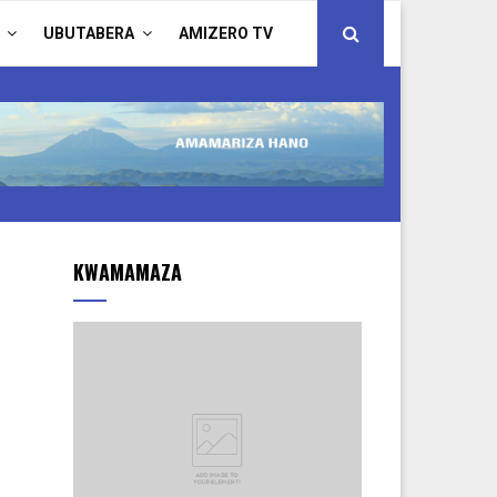
UBUTABERA
AMIZERO TV
KWAMAMAZA