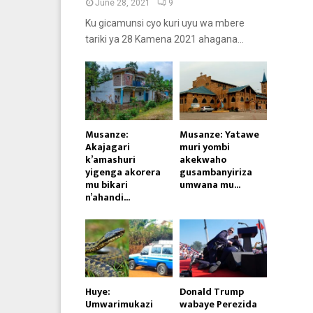
June 28, 2021
9
Ku gicamunsi cyo kuri uyu wa mbere
tariki ya 28 Kamena 2021 ahagana...
Musanze:
Musanze: Yatawe
Akajagari
muri yombi
k’amashuri
akekwaho
yigenga akorera
gusambanyiriza
mu bikari
umwana mu...
n’ahandi...
Huye:
Donald Trump
Umwarimukazi
wabaye Perezida