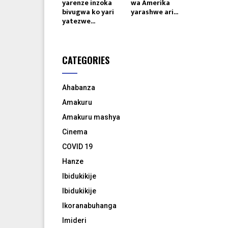
yarenze inzoka
wa Amerika
bivugwa ko yari
yarashwe ari...
yatezwe...
CATEGORIES
Ahabanza
Amakuru
Amakuru mashya
Cinema
COVID 19
Hanze
Ibidukikije
Ibidukikije
Ikoranabuhanga
Imideri