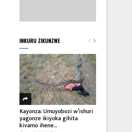
INKURU ZIKUNZWE
Kayonza: Umuyobozi w’ishuri
yagonze ikiyoka gihita
kivamo ihene...