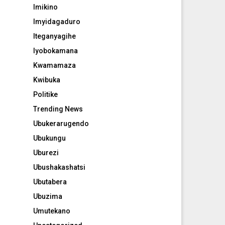
Imikino
Imyidagaduro
Iteganyagihe
Iyobokamana
Kwamamaza
Kwibuka
Politike
Trending News
Ubukerarugendo
Ubukungu
Uburezi
Ubushakashatsi
Ubutabera
Ubuzima
Umutekano