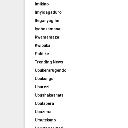
Imikino
Imyidagaduro
Iteganyagihe
Iyobokamana
Kwamamaza
Kwibuka
Politike
Trending News
Ubukerarugendo
Ubukungu
Uburezi
Ubushakashatsi
Ubutabera
Ubuzima
Umutekano