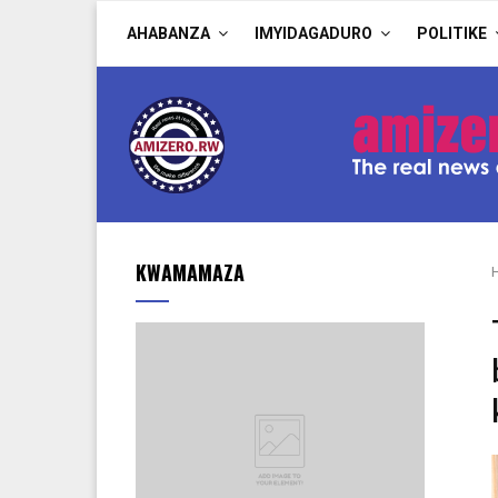
AHABANZA
IMYIDAGADURO
POLITIKE
KWAMAMAZA