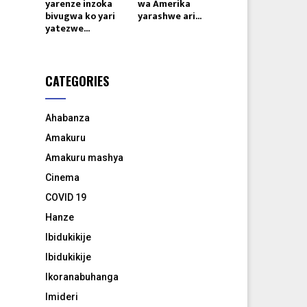
yarenze inzoka
wa Amerika
bivugwa ko yari
yarashwe ari...
yatezwe...
CATEGORIES
Ahabanza
Amakuru
Amakuru mashya
Cinema
COVID 19
Hanze
Ibidukikije
Ibidukikije
Ikoranabuhanga
Imideri