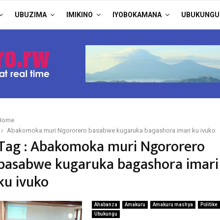
UBUZIMA
IMIKINO
IYOBOKAMANA
UBUKUNGU
Home
Abakomoka muri Ngororero basabwe kugaruka bagashora imari ku ivuko
Tag : Abakomoka muri Ngororero
basabwe kugaruka bagashora imari
ku ivuko
Ahabanza
Amakuru
Amakuru mashya
Politike
Ubukungu