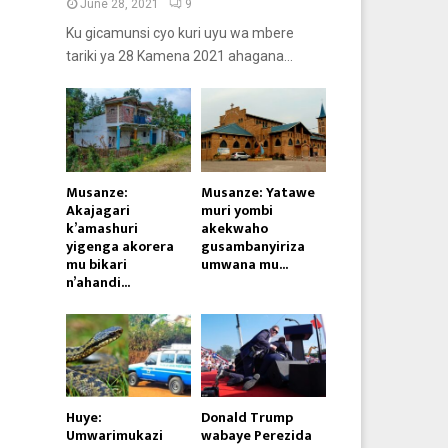
June 28, 2021
9
Ku gicamunsi cyo kuri uyu wa mbere
tariki ya 28 Kamena 2021 ahagana...
Musanze:
Musanze: Yatawe
Akajagari
muri yombi
k’amashuri
akekwaho
yigenga akorera
gusambanyiriza
mu bikari
umwana mu...
n’ahandi...
Huye:
Donald Trump
Umwarimukazi
wabaye Perezida