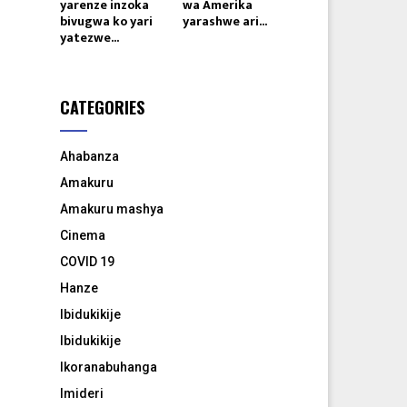
yarenze inzoka
wa Amerika
bivugwa ko yari
yarashwe ari...
yatezwe...
CATEGORIES
Ahabanza
Amakuru
Amakuru mashya
Cinema
COVID 19
Hanze
Ibidukikije
Ibidukikije
Ikoranabuhanga
Imideri