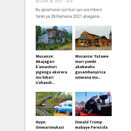
June 28, 2021
9
Ku gicamunsi cyo kuri uyu wa mbere
tariki ya 28 Kamena 2021 ahagana...
Musanze:
Musanze: Yatawe
Akajagari
muri yombi
k’amashuri
akekwaho
yigenga akorera
gusambanyiriza
mu bikari
umwana mu...
n’ahandi...
Huye:
Donald Trump
Umwarimukazi
wabaye Perezida