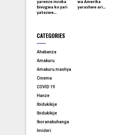
yarenze inzoka
wa Amerika
bivugwa ko yari
yarashwe ari...
yatezwe...
CATEGORIES
Ahabanza
Amakuru
Amakuru mashya
Cinema
COVID 19
Hanze
Ibidukikije
Ibidukikije
Ikoranabuhanga
Imideri