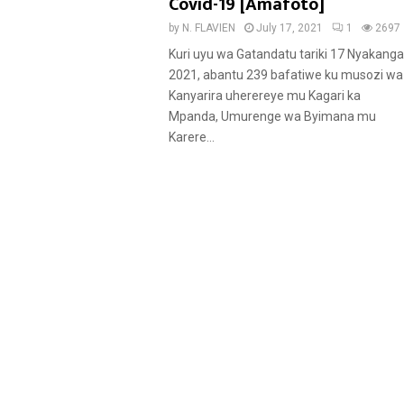
u
Covid-19 [Amafoto]
r
by
N. FLAVIEN
July 17, 2021
1
2697
e
Kuri uyu wa Gatandatu tariki 17 Nyakanga
d
2021, abantu 239 bafatiwe ku musozi wa
Kanyarira uherereye mu Kagari ka
Mpanda, Umurenge wa Byimana mu
Karere...