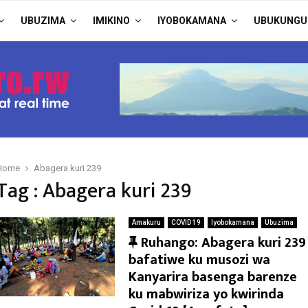
UBUZIMA
IMIKINO
IYOBOKAMANA
UBUKUNGU
Home
Abagera kuri 239
Tag : Abagera kuri 239
Amakuru
COVID 19
Iyobokamana
Ubuzima
F
Ruhango: Abagera kuri 239
e
bafatiwe ku musozi wa
a
Kanyarira basenga barenze
t
ku mabwiriza yo kwirinda