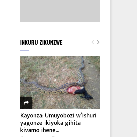
INKURU ZIKUNZWE
Kayonza: Umuyobozi w’ishuri
yagonze ikiyoka gihita
kivamo ihene...