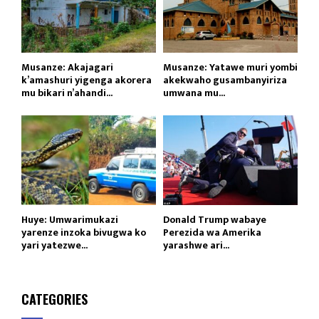
Musanze: Akajagari
Musanze: Yatawe muri yombi
k’amashuri yigenga akorera
akekwaho gusambanyiriza
mu bikari n’ahandi...
umwana mu...
Huye: Umwarimukazi
Donald Trump wabaye
yarenze inzoka bivugwa ko
Perezida wa Amerika
yari yatezwe...
yarashwe ari...
CATEGORIES