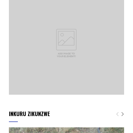
INKURU ZIKUNZWE