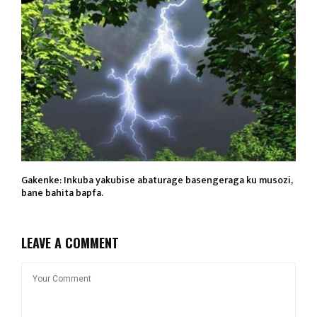
Gakenke: Inkuba yakubise abaturage basengeraga ku musozi,
bane bahita bapfa.
LEAVE A COMMENT