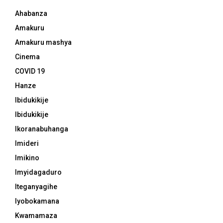
Ahabanza
Amakuru
Amakuru mashya
Cinema
COVID 19
Hanze
Ibidukikije
Ibidukikije
Ikoranabuhanga
Imideri
Imikino
Imyidagaduro
Iteganyagihe
Iyobokamana
Kwamamaza