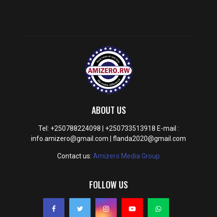
ABOUT US
Tel: +250788224098 | +250733513918 E-mail :
info.amizero@gmail.com | flanda2020@gmail.com
Contact us:
Amizero Media Group
FOLLOW US