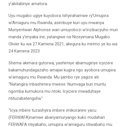
y’abitabiriye amatora.
Uyu mugabo ugiye kuyobora Ishyirahamwe ry’Umupira
w’Amaguru mu Rwanda, asimbuye kuri uyu mwanya
Munyentwari Alphonse wari umuyobozi w’inzibacyuho muri
manda y’imyaka ine, yatangiwe na Nizeyimana Mugabo
Olivier ku wa 27 Kamena 2021, akegura ku mirimo ye ku wa
24 Kamena 2023.
Shema akimara gutorwa, yashimiye abamugiriye icyizere
bakamuhundagazaho amajwi kugira ngo ayobora umupira
w’amaguru mu Rwanda. Mu ijambo rye yagize ati:
“Natangira mbashimira mwese. Numvaga buri muntu
ngomba kumukora mu ntoki. Icyizere mwaduhaye
ntituzabatenguha.”
“Icya mbere tuzashyira imbere imikoranire yacu
(FERWAFA)namwe abanyamuryango kuko mudahari
FERWAFA ntiyabaho, umupira w’amaguru ntiwabaho mu