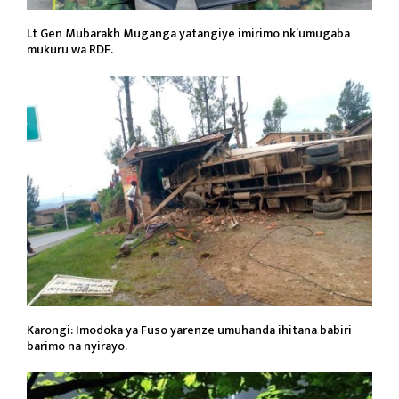
Lt Gen Mubarakh Muganga yatangiye imirimo nk’umugaba
mukuru wa RDF.
Karongi: Imodoka ya Fuso yarenze umuhanda ihitana babiri
barimo na nyirayo.