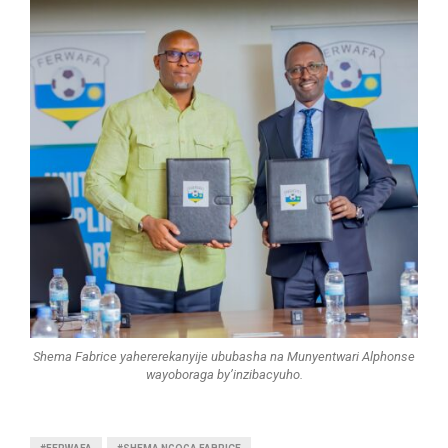
Shema Fabrice yahererekanyije ububasha na Munyentwari Alphonse
wayoboraga by’inzibacyuho.