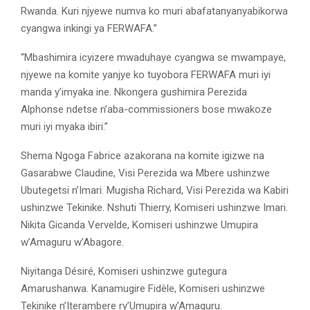
Rwanda. Kuri njyewe numva ko muri abafatanyanyabikorwa
cyangwa inkingi ya FERWAFA.”
“Mbashimira icyizere mwaduhaye cyangwa se mwampaye,
njyewe na komite yanjye ko tuyobora FERWAFA muri iyi
manda y’imyaka ine. Nkongera gushimira Perezida
Alphonse ndetse n’aba-commissioners bose mwakoze
muri iyi myaka ibiri.”
Shema Ngoga Fabrice azakorana na komite igizwe na
Gasarabwe Claudine, Visi Perezida wa Mbere ushinzwe
Ubutegetsi n’Imari. Mugisha Richard, Visi Perezida wa Kabiri
ushinzwe Tekinike. Nshuti Thierry, Komiseri ushinzwe Imari.
Nikita Gicanda Vervelde, Komiseri ushinzwe Umupira
w’Amaguru w’Abagore.
Niyitanga Désiré, Komiseri ushinzwe gutegura
Amarushanwa. Kanamugire Fidèle, Komiseri ushinzwe
Tekinike n’Iterambere ry’Umupira w’Amaguru.