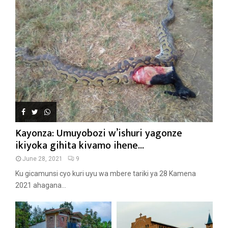
Kayonza: Umuyobozi w’ishuri yagonze
ikiyoka gihita kivamo ihene...
June 28, 2021
9
Ku gicamunsi cyo kuri uyu wa mbere tariki ya 28 Kamena
2021 ahagana...