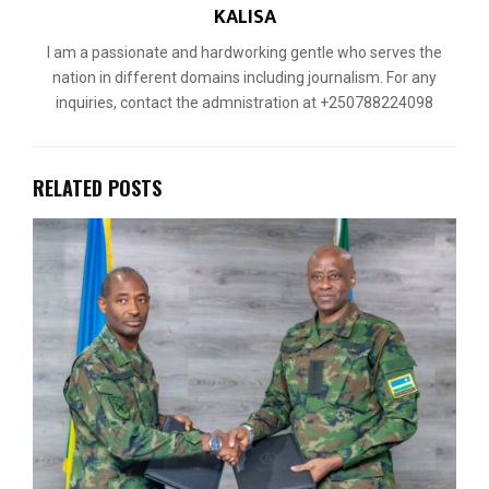
KALISA
I am a passionate and hardworking gentle who serves the
nation in different domains including journalism. For any
inquiries, contact the admnistration at +250788224098
RELATED POSTS