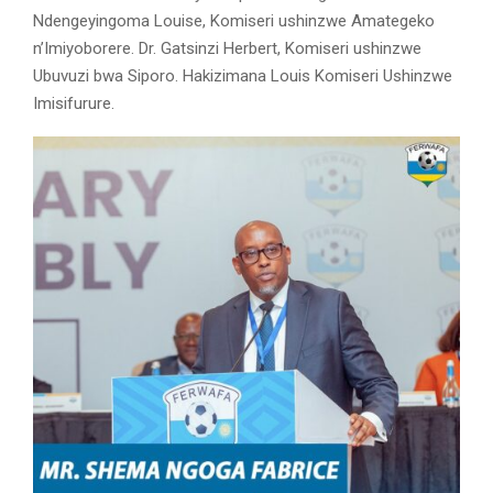
Ndengeyingoma Louise, Komiseri ushinzwe Amategeko
n’Imiyoborere. Dr. Gatsinzi Herbert, Komiseri ushinzwe
Ubuvuzi bwa Siporo. Hakizimana Louis Komiseri Ushinzwe
Imisifurure.