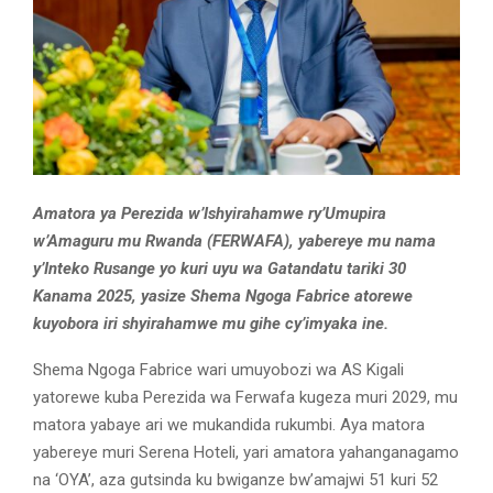
Amatora ya Perezida w’Ishyirahamwe ry’Umupira
w’Amaguru mu Rwanda (FERWAFA), yabereye mu nama
y’Inteko Rusange yo kuri uyu wa Gatandatu tariki 30
Kanama 2025, yasize Shema Ngoga Fabrice atorewe
kuyobora iri shyirahamwe mu gihe cy’imyaka ine.
Shema Ngoga Fabrice wari umuyobozi wa AS Kigali
yatorewe kuba Perezida wa Ferwafa kugeza muri 2029, mu
matora yabaye ari we mukandida rukumbi. Aya matora
yabereye muri Serena Hoteli, yari amatora yahanganagamo
na ‘OYA’, aza gutsinda ku bwiganze bw’amajwi 51 kuri 52