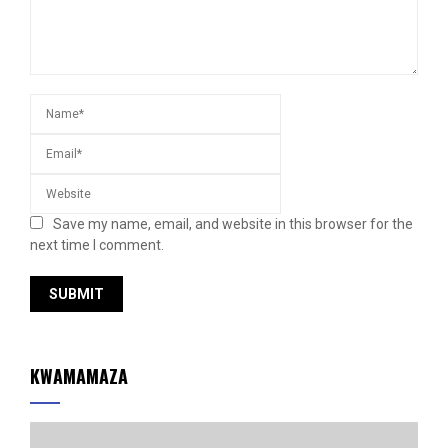
Save my name, email, and website in this browser for the
next time I comment.
KWAMAMAZA