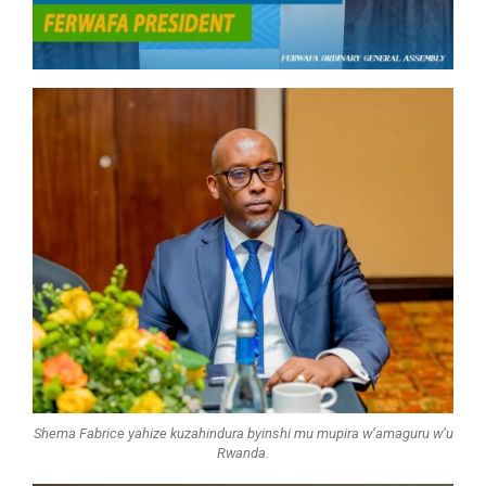
Shema Fabrice yahize kuzahindura byinshi mu mupira w’amaguru w’u
Rwanda.