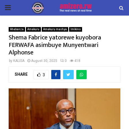
PRIMARY
MENU
Ahabanza
Amakuru
Amakuru mashya
Imikino
Shema Fabrice yatorewe kuyobora
FERWAFA asimbuye Munyentwari
Alphonse
by
KALISA
August 30, 2025
0
418
SHARE
3