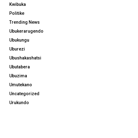
Kwibuka
Politike
Trending News
Ubukerarugendo
Ubukungu
Uburezi
Ubushakashatsi
Ubutabera
Ubuzima
Umutekano
Uncategorized
Urukundo