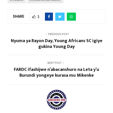
#FERWAFA
#SHEMA NGOGA FABRICE
SHARE
3
PREVIOUS POST
Nyuma ya Rayon Day, Young Africans SC igiye
gukina Young Day
NEXT POST
FARDC ifashijwe n’abacanshuro na Leta y’u
Burundi yongeye kurasa mu Mikenke