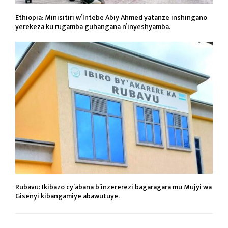
Ethiopia: Minisitiri w’Intebe Abiy Ahmed yatanze inshingano
yerekeza ku rugamba guhangana n’inyeshyamba.
Rubavu: Ikibazo cy’abana b’inzererezi bagaragara mu Mujyi wa
Gisenyi kibangamiye abawutuye.