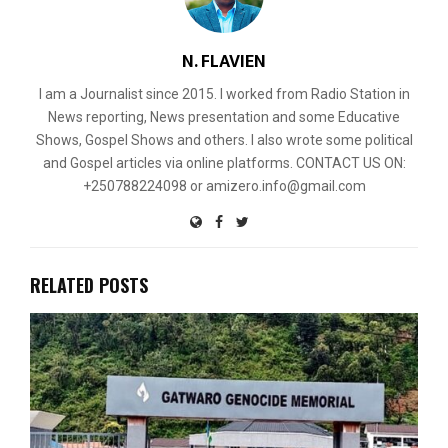
N. FLAVIEN
I am a Journalist since 2015. I worked from Radio Station in
News reporting, News presentation and some Educative
Shows, Gospel Shows and others. I also wrote some political
and Gospel articles via online platforms. CONTACT US ON:
+250788224098 or amizero.info@gmail.com
RELATED POSTS