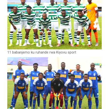
11 babanjemo ku ruhande rwa Kiyovu sport