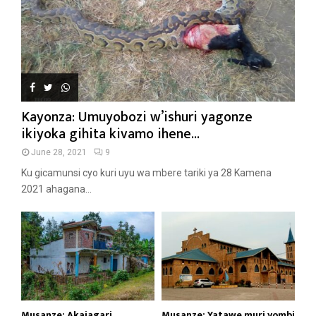
Kayonza: Umuyobozi w’ishuri yagonze
ikiyoka gihita kivamo ihene...
June 28, 2021
9
Ku gicamunsi cyo kuri uyu wa mbere tariki ya 28 Kamena
2021 ahagana...
Musanze: Akajagari
Musanze: Yatawe muri yombi