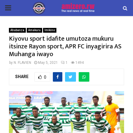
PRIMARY
MENU
Ahabanza
Amakuru
Imikino
Kiyovu sport idafite umutoza mukuru
itsinze Rayon sport, APR FC inyagirira AS
Muhanga iwayo
by
N. FLAVIEN
May 5, 2021
1
1494
SHARE
0