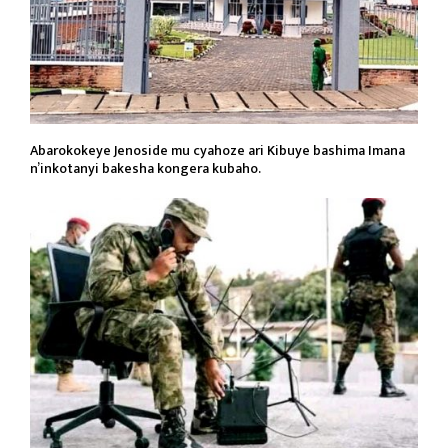
Abarokokeye Jenoside mu cyahoze ari Kibuye bashima Imana
n’inkotanyi bakesha kongera kubaho.