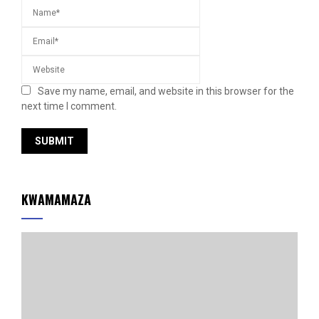
Save my name, email, and website in this browser for the
next time I comment.
KWAMAMAZA