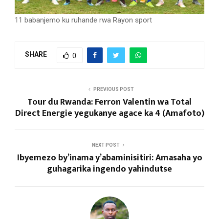
11 babanjemo ku ruhande rwa Rayon sport
SHARE
0
PREVIOUS POST
Tour du Rwanda: Ferron Valentin wa Total
Direct Energie yegukanye agace ka 4 (Amafoto)
NEXT POST
Ibyemezo by’inama y’abaminisitiri: Amasaha yo
guhagarika ingendo yahindutse