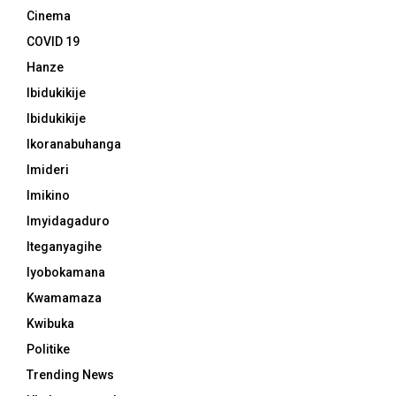
Cinema
COVID 19
Hanze
Ibidukikije
Ibidukikije
Ikoranabuhanga
Imideri
Imikino
Imyidagaduro
Iteganyagihe
Iyobokamana
Kwamamaza
Kwibuka
Politike
Trending News