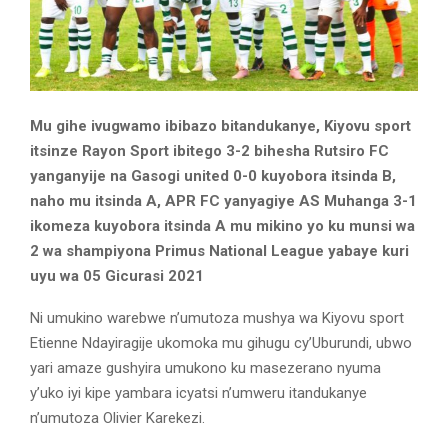
Mu gihe ivugwamo ibibazo bitandukanye, Kiyovu sport
itsinze Rayon Sport ibitego 3-2 bihesha Rutsiro FC
yanganyije na Gasogi united 0-0 kuyobora itsinda B,
naho mu itsinda A, APR FC yanyagiye AS Muhanga 3-1
ikomeza kuyobora itsinda A mu mikino yo ku munsi wa
2 wa shampiyona Primus National League yabaye kuri
uyu wa 05 Gicurasi 2021
Ni umukino warebwe n’umutoza mushya wa Kiyovu sport
Etienne Ndayiragije ukomoka mu gihugu cy’Uburundi, ubwo
yari amaze gushyira umukono ku masezerano nyuma
y’uko iyi kipe yambara icyatsi n’umweru itandukanye
n’umutoza Olivier Karekezi.