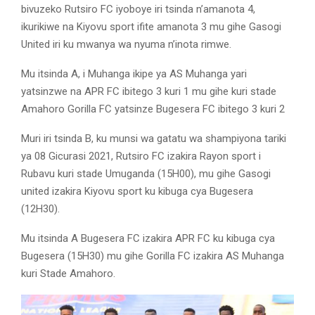
bivuzeko Rutsiro FC iyoboye iri tsinda n’amanota 4,
ikurikiwe na Kiyovu sport ifite amanota 3 mu gihe Gasogi
United iri ku mwanya wa nyuma n’inota rimwe.
Mu itsinda A, i Muhanga ikipe ya AS Muhanga yari
yatsinzwe na APR FC ibitego 3 kuri 1 mu gihe kuri stade
Amahoro Gorilla FC yatsinze Bugesera FC ibitego 3 kuri 2
Muri iri tsinda B, ku munsi wa gatatu wa shampiyona tariki
ya 08 Gicurasi 2021, Rutsiro FC izakira Rayon sport i
Rubavu kuri stade Umuganda (15H00), mu gihe Gasogi
united izakira Kiyovu sport ku kibuga cya Bugesera
(12H30).
Mu itsinda A Bugesera FC izakira APR FC ku kibuga cya
Bugesera (15H30) mu gihe Gorilla FC izakira AS Muhanga
kuri Stade Amahoro.