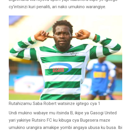
cy’intsinzi kuri penaliti, ari nako umukino warangiye.
Rutahizamu Saba Robert watsinze igitego cya 1
Undi mukino wabaye mu itsinda B, ikipe ya Gasogi United
yari yakiriye Rutsiro FC ku kibuga cya Bugesera maze
umukino urangira amakipe yombi angaya ubusa ku busa. Ibi