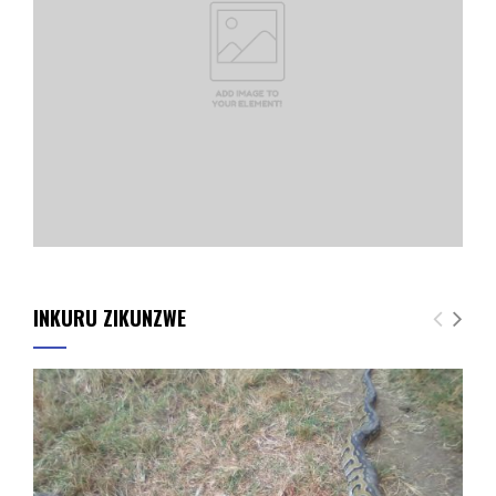
INKURU ZIKUNZWE