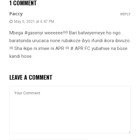
1 COMMENT
Paccy
REPLY
May 5, 2021 at 6:47 PM
Mbega #gasenyi weeeeee!!!! Bari batwiyemeye ho ngo
baratsinda urucaca none rubakoze ibyo ifundi ikora ibivuzo
!!! Sha ikipe ni imwe ni APR !!! # APR FC yubahwe na bose
kandi hose.
LEAVE A COMMENT