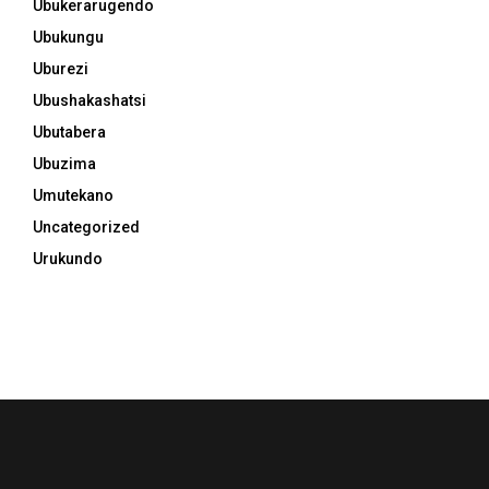
Ubukerarugendo
Ubukungu
Uburezi
Ubushakashatsi
Ubutabera
Ubuzima
Umutekano
Uncategorized
Urukundo