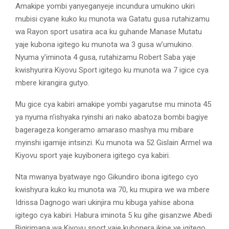
Amakipe yombi yanyeganyeje incundura umukino ukiri
mubisi cyane kuko ku munota wa Gatatu gusa rutahizamu
wa Rayon sport usatira aca ku guhande Manase Mutatu
yaje kubona igitego ku munota wa 3 gusa w’umukino.
Nyuma y’iminota 4 gusa, rutahizamu Robert Saba yaje
kwishyurira Kiyovu Sport igitego ku munota wa 7 igice cya
mbere kirangira gutyo.
Mu gice cya kabiri amakipe yombi yagarutse mu minota 45
ya nyuma n’ishyaka ryinshi ari nako abatoza bombi bagiye
bagerageza kongeramo amaraso mashya mu mibare
myinshi igamije intsinzi. Ku munota wa 52 Gislain Armel wa
Kiyovu sport yaje kuyibonera igitego cya kabiri.
Nta mwanya byatwaye ngo Gikundiro ibona igitego cyo
kwishyura kuko ku munota wa 70, ku mupira we wa mbere
Idrissa Dagnogo wari ukinjira mu kibuga yahise abona
igitego cya kabiri. Habura iminota 5 ku gihe gisanzwe Abedi
Bigirimana wa Kiyovu sport yaje kubonera ikipe ye igitego