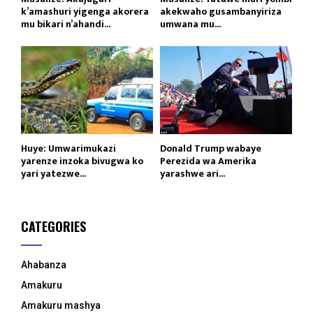
k’amashuri yigenga akorera
akekwaho gusambanyiriza
mu bikari n’ahandi...
umwana mu...
Huye: Umwarimukazi
Donald Trump wabaye
yarenze inzoka bivugwa ko
Perezida wa Amerika
yari yatezwe...
yarashwe ari...
CATEGORIES
Ahabanza
Amakuru
Amakuru mashya