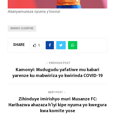
Akanyamuneza nyuma y’insinzi
IMIKINO OLEMPIKE
SHARE
1
PREVIOUS POST
Kamonyi: Mudugudu yafatiwe mu kabari
yarenze ku mabwiriza yo kwirinda COVID-19
NEXT POST
Zihinduye imirishyo muri Musanze FC:
Haribazwa ahazaza h’iyi kipe nyuma yo kwegura
kwa komite yose