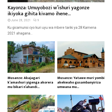
Kayonza: Umuyobozi w’ishuri yagonze
ikiyoka gihita kivamo ihene...
June 28, 2021
9
Ku gicamunsi cyo kuri uyu wa mbere tariki ya 28 Kamena
2021 ahagana...
Musanze: Akajagari
Musanze: Yatawe muri yombi
k’amashuri yigenga akorera
akekwaho gusambanyiriza
mu bikari n’ahandi...
umwana mu...