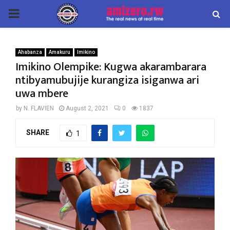
PRIMARY
MENU
Ahabanza
Amakuru
Imikino
Imikino Olempike: Kugwa akarambarara
ntibyamubujije kurangiza isiganwa ari
uwa mbere
by
N. FLAVIEN
August 2, 2021
0
1837
SHARE
1