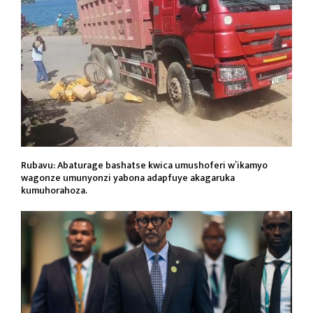
Rubavu: Abaturage bashatse kwica umushoferi w’ikamyo
wagonze umunyonzi yabona adapfuye akagaruka
kumuhorahoza.