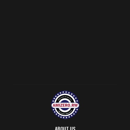
ABOUT US