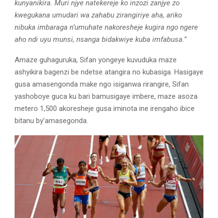
kunyanikira. Muri njye natekereje ko inzozi zanjye zo
kwegukana umudari wa zahabu zirangiriye aha, ariko
nibuka imbaraga n’umuhate nakoresheje kugira ngo ngere
aho ndi uyu munsi, nsanga bidakwiye kuba imfabusa.”
Amaze guhaguruka, Sifan yongeye kuvuduka maze
ashyikira bagenzi be ndetse atangira no kubasiga. Hasigaye
gusa amasengonda make ngo isiganwa rirangire, Sifan
yashoboye guca ku bari bamusigaye imbere, maze asoza
metero 1,500 akoresheje gusa iminota ine irengaho ibice
bitanu by’amasegonda.