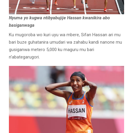
Nyuma yo kugwa ntibyabujije Hassan kwanikira abo
basiganwaga
Ku mugoroba wo kuri uyu wa mbere, Sifan Hassan ari mu
bari buze guhatanira umudari wa zahabu kandi nanone mu
gusiganwa metero 5,000 ku maguru mu bari
n’abategarugori.