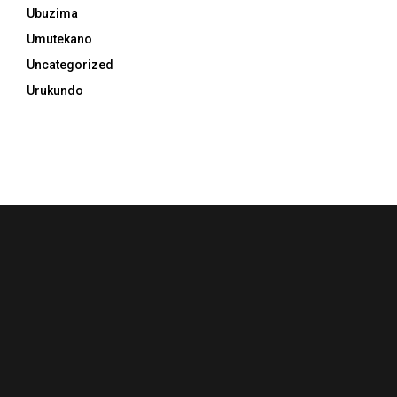
Ubuzima
Umutekano
Uncategorized
Urukundo