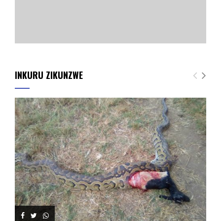
INKURU ZIKUNZWE