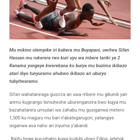
Mu mikino olempike iri kubera mu Buyapani, uwitwa Sifan
Hassan mu rukerera rwo kuri uyu wa mbere tariki ya 2
Kanama yongeye kwerekana ko burya mu buzima ikibazo
atari ibyo tunyuramo ahubwo ikibazo ari uburyo
tubyitwaramo.
Sifan wahataniraga gusoza ari uwa mbere mu gikundi yari
arimo kugirango bimuheshe uburenganzira bwo kujya mu
bazahatanira umudari wa zahabu mu gusiganwa metero
1,500 ku maguru mu bari n’abategarugori, yatangiye
isiganwa asa naho ari inyuma y’abandi.
Ibintu byaje kurushaho kujya irudubi ubwo Edina Jebitok