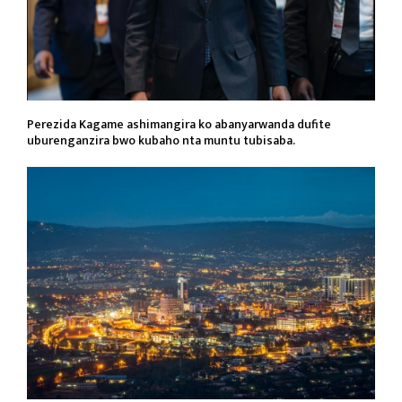
Perezida Kagame ashimangira ko abanyarwanda dufite
uburenganzira bwo kubaho nta muntu tubisaba.