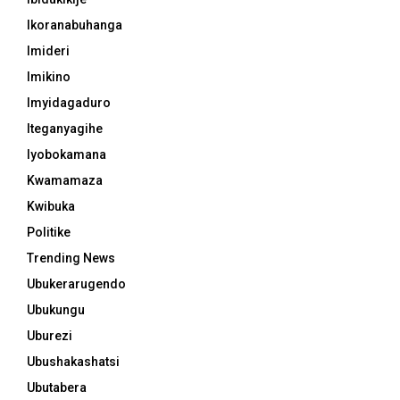
Ikoranabuhanga
Imideri
Imikino
Imyidagaduro
Iteganyagihe
Iyobokamana
Kwamamaza
Kwibuka
Politike
Trending News
Ubukerarugendo
Ubukungu
Uburezi
Ubushakashatsi
Ubutabera