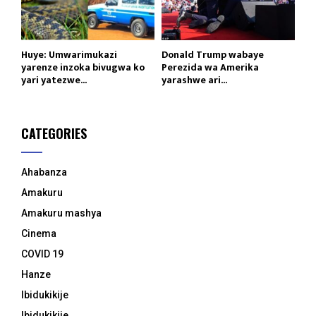
Huye: Umwarimukazi
Donald Trump wabaye
yarenze inzoka bivugwa ko
Perezida wa Amerika
yari yatezwe...
yarashwe ari...
CATEGORIES
Ahabanza
Amakuru
Amakuru mashya
Cinema
COVID 19
Hanze
Ibidukikije
Ibidukikije