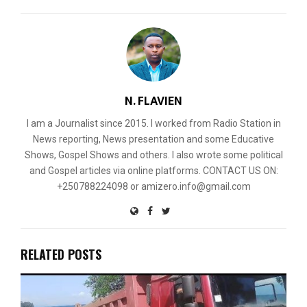
N. FLAVIEN
I am a Journalist since 2015. I worked from Radio Station in
News reporting, News presentation and some Educative
Shows, Gospel Shows and others. I also wrote some political
and Gospel articles via online platforms. CONTACT US ON:
+250788224098 or amizero.info@gmail.com
RELATED POSTS