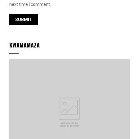
next time I comment.
KWAMAMAZA