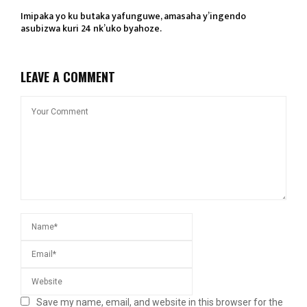
Imipaka yo ku butaka yafunguwe, amasaha y’ingendo
asubizwa kuri 24 nk’uko byahoze.
LEAVE A COMMENT
Save my name, email, and website in this browser for the