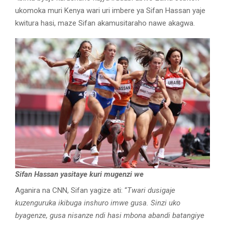
ukomoka muri Kenya wari uri imbere ya Sifan Hassan yaje
kwitura hasi, maze Sifan akamusitaraho nawe akagwa.
Sifan Hassan yasitaye kuri mugenzi we
Aganira na CNN, Sifan yagize ati: “
Twari dusigaje
kuzenguruka ikibuga inshuro imwe gusa. Sinzi uko
byagenze, gusa nisanze ndi hasi mbona abandi batangiye