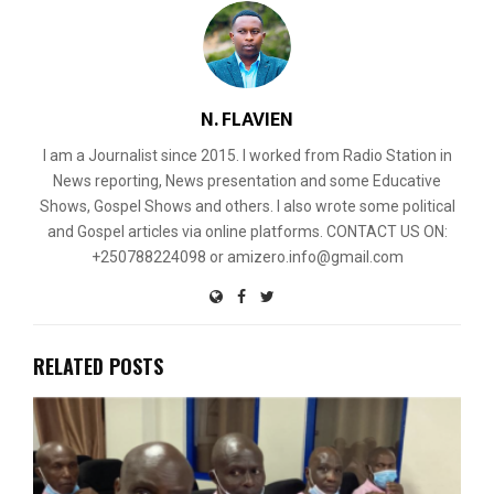
N. FLAVIEN
I am a Journalist since 2015. I worked from Radio Station in
News reporting, News presentation and some Educative
Shows, Gospel Shows and others. I also wrote some political
and Gospel articles via online platforms. CONTACT US ON:
+250788224098 or amizero.info@gmail.com
RELATED POSTS