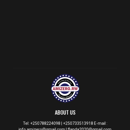
ABOUT US
Tel: +250788224098 | +250733513918 E-mail :
info.amizero@gmail.com | flanda2020@gmail.com