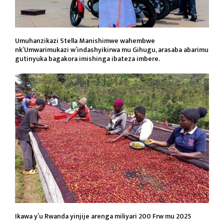
Umuhanzikazi Stella Manishimwe wahembwe
nk’Umwarimukazi w’indashyikirwa mu Gihugu, arasaba abarimu
gutinyuka bagakora imishinga ibateza imbere.
Ikawa y’u Rwanda yinjije arenga miliyari 200 Frw mu 2025