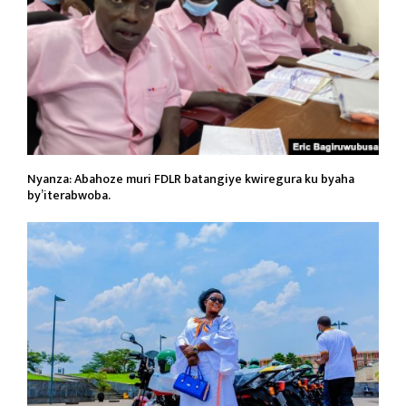
Nyanza: Abahoze muri FDLR batangiye kwiregura ku byaha
by’iterabwoba.