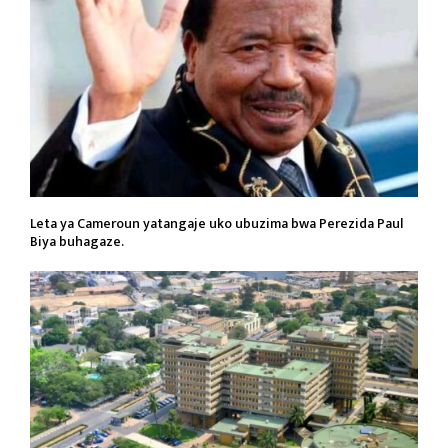
Leta ya Cameroun yatangaje uko ubuzima bwa Perezida Paul
Biya buhagaze.