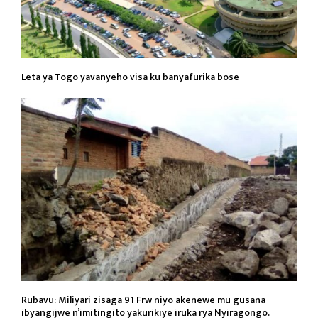
Leta ya Togo yavanyeho visa ku banyafurika bose
Rubavu: Miliyari zisaga 91 Frw niyo akenewe mu gusana
ibyangijwe n’imitingito yakurikiye iruka rya Nyiragongo.