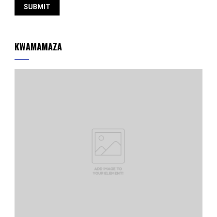
KWAMAMAZA