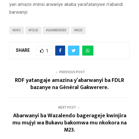
yari amaze iminsi arwariye akaba yarafatanywe n’abandi
barwanyi.
#DRC
#FDLR
#GAKWERERE
#M23
SHARE
1
PREVIOUS POST
RDF yatangaje amazina y’abarwanyi ba FDLR
bazanye na Général Gakwerere.
NEXT POST
Abarwanyi ba Wazalendo bagerageje kwinjira
mu mujyi wa Bukavu bakomwa mu nkokora na
M23.