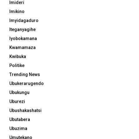
Imideri
Imikino
Imyidagaduro
Iteganyagihe
Iyobokamana
Kwamamaza
Kwibuka
Politike
Trending News
Ubukerarugendo
Ubukungu
Uburezi
Ubushakashatsi
Ubutabera
Ubuzima
Umutekano