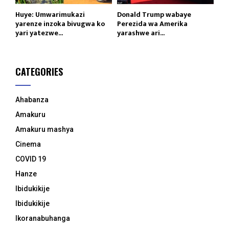
Huye: Umwarimukazi
Donald Trump wabaye
yarenze inzoka bivugwa ko
Perezida wa Amerika
yari yatezwe...
yarashwe ari...
CATEGORIES
Ahabanza
Amakuru
Amakuru mashya
Cinema
COVID 19
Hanze
Ibidukikije
Ibidukikije
Ikoranabuhanga