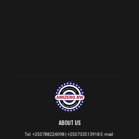
ABOUT US
Tel: +250788224098 | +250733513918 E-mail :