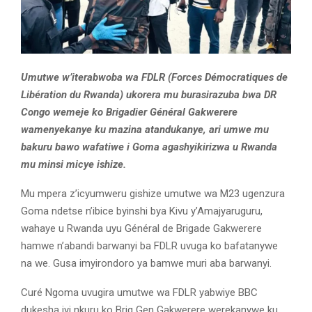
Umutwe w’iterabwoba wa FDLR (Forces Démocratiques de
Libération du Rwanda) ukorera mu burasirazuba bwa DR
Congo wemeje ko Brigadier Général Gakwerere
wamenyekanye ku mazina atandukanye, ari umwe mu
bakuru bawo wafatiwe i Goma agashyikirizwa u Rwanda
mu minsi micye ishize.
Mu mpera z’icyumweru gishize umutwe wa M23 ugenzura
Goma ndetse n’ibice byinshi bya Kivu y’Amajyaruguru,
wahaye u Rwanda uyu Général de Brigade Gakwerere
hamwe n’abandi barwanyi ba FDLR uvuga ko bafatanywe
na we. Gusa imyirondoro ya bamwe muri aba barwanyi.
Curé Ngoma uvugira umutwe wa FDLR yabwiye BBC
dukesha iyi nkuru ko Brig Gen Gakwerere werekanywe ku