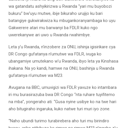
wa gatandatu ashyikirizwa u Rwanda “yari mu buyobozi
bukuru” bw’uyu mutwe, ibije bikuraho urujijo ku bari
batangiye gukwirakwiza ku mbugankoranyambaga ko uyu
Gakwerere atari mu barwanyi ba FDLR kuko ngo
uwerekanywe ari uwo u Rwanda rwahimbye.
Leta y’u Rwanda, n’inzobere za ONU, ishinja igisirikare cya
DR Congo gufatanya n’umutwe wa FDLR, ivuga ko
ubangamiye umutekano w’u Rwanda, ibyo leta ya Kinshasa
ihakana. Na yo kandi, hamwe na ONU, bashinja u Rwanda
gufatanya n’umutwe wa M23.
Avugana na BBC, umuvigizi wa FDLR yavuze ko intambara
iri mu burasirazuba bwa DR Congo “nta ruhare tuyifitemo
na mba”, yongeraho ati: “Gusa nyine usibye ko na twe hari
aho bitugiraho ingaruka, kuko natwe turi muri iyo zone.
“Naho ubundi turimo turabirebera aho turi mu birindiro