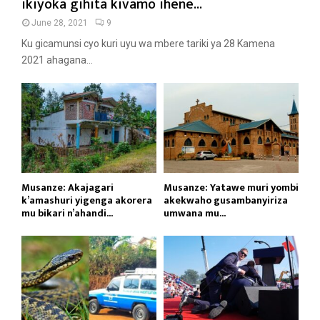
ikiyoka gihita kivamo ihene...
June 28, 2021
9
Ku gicamunsi cyo kuri uyu wa mbere tariki ya 28 Kamena
2021 ahagana...
Musanze: Akajagari
Musanze: Yatawe muri yombi
k’amashuri yigenga akorera
akekwaho gusambanyiriza
mu bikari n’ahandi...
umwana mu...