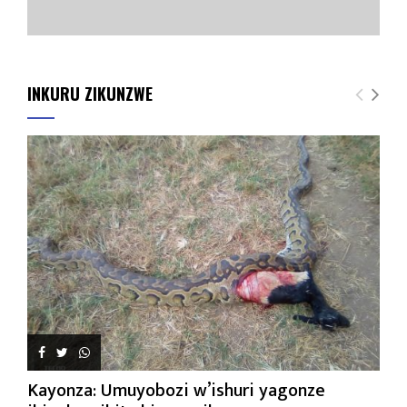
INKURU ZIKUNZWE
Kayonza: Umuyobozi w’ishuri yagonze