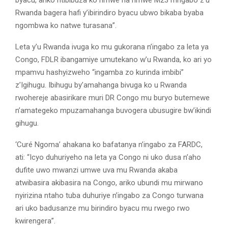
byacu, ariko ntibibuza ko rimwe na rimwe M23 n’ingabo z’u
Rwanda bagera hafi y’ibirindiro byacu ubwo bikaba byaba
ngombwa ko natwe turasana”.
Leta y’u Rwanda ivuga ko mu gukorana n’ingabo za leta ya
Congo, FDLR ibangamiye umutekano w’u Rwanda, ko ari yo
mpamvu hashyizweho “ingamba zo kurinda imbibi”
z’Igihugu. Ibihugu by’amahanga bivuga ko u Rwanda
rwohereje abasirikare muri DR Congo mu buryo butemewe
n’amategeko mpuzamahanga buvogera ubusugire bw’ikindi
gihugu.
‘Curé Ngoma’ ahakana ko bafatanya n’ingabo za FARDC,
ati: “Icyo duhuriyeho na leta ya Congo ni uko dusa n’aho
dufite uwo mwanzi umwe uva mu Rwanda akaba
atwibasira akibasira na Congo, ariko ubundi mu mirwano
nyirizina ntaho tuba duhuriye n’ingabo za Congo turwana
ari uko badusanze mu birindiro byacu mu rwego rwo
kwirengera”.