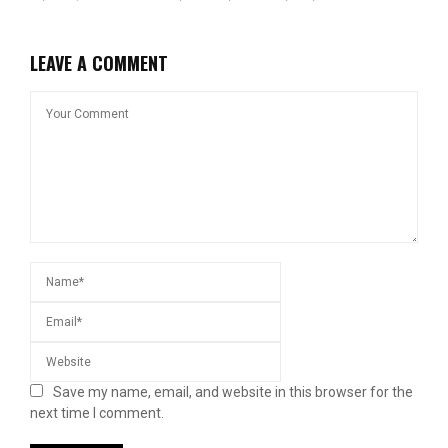
LEAVE A COMMENT
Save my name, email, and website in this browser for the
next time I comment.