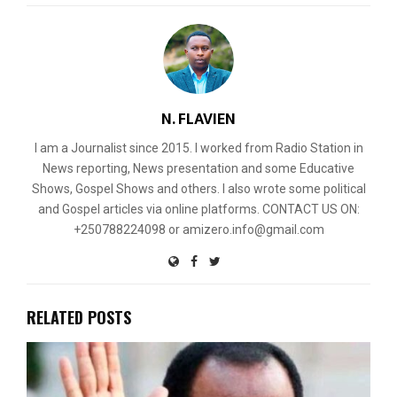
N. FLAVIEN
I am a Journalist since 2015. I worked from Radio Station in
News reporting, News presentation and some Educative
Shows, Gospel Shows and others. I also wrote some political
and Gospel articles via online platforms. CONTACT US ON:
+250788224098 or amizero.info@gmail.com
RELATED POSTS