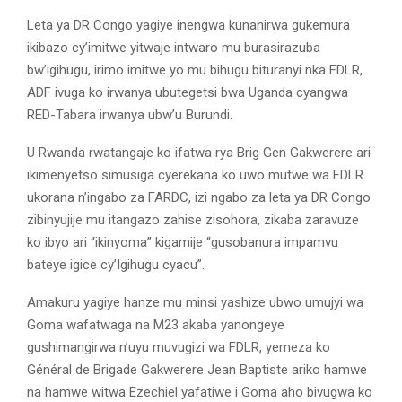
Leta ya DR Congo yagiye inengwa kunanirwa gukemura
ikibazo cy’imitwe yitwaje intwaro mu burasirazuba
bw’igihugu, irimo imitwe yo mu bihugu bituranyi nka FDLR,
ADF ivuga ko irwanya ubutegetsi bwa Uganda cyangwa
RED-Tabara irwanya ubw’u Burundi.
U Rwanda rwatangaje ko ifatwa rya Brig Gen Gakwerere ari
ikimenyetso simusiga cyerekana ko uwo mutwe wa FDLR
ukorana n’ingabo za FARDC, izi ngabo za leta ya DR Congo
zibinyujije mu itangazo zahise zisohora, zikaba zaravuze
ko ibyo ari “ikinyoma” kigamije “gusobanura impamvu
bateye igice cy’Igihugu cyacu”.
Amakuru yagiye hanze mu minsi yashize ubwo umujyi wa
Goma wafatwaga na M23 akaba yanongeye
gushimangirwa n’uyu muvugizi wa FDLR, yemeza ko
Général de Brigade Gakwerere Jean Baptiste ariko hamwe
na hamwe witwa Ezechiel yafatiwe i Goma aho bivugwa ko