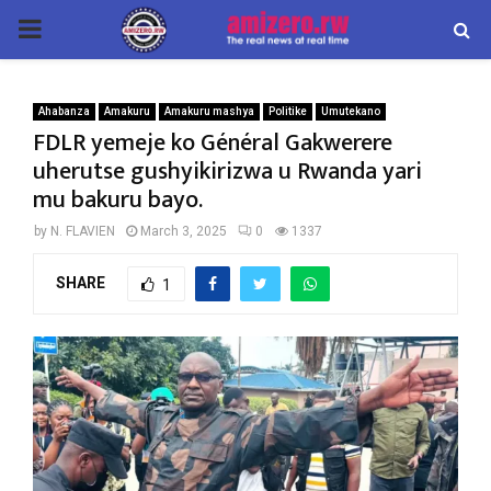
PRIMARY
MENU
Ahabanza
Amakuru
Amakuru mashya
Politike
Umutekano
FDLR yemeje ko Général Gakwerere
uherutse gushyikirizwa u Rwanda yari
mu bakuru bayo.
by
N. FLAVIEN
March 3, 2025
0
1337
SHARE
1