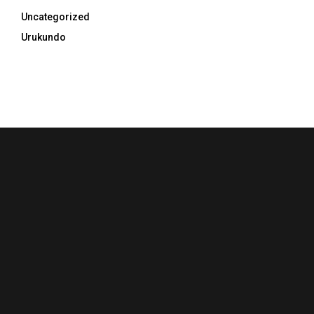
Uncategorized
Urukundo