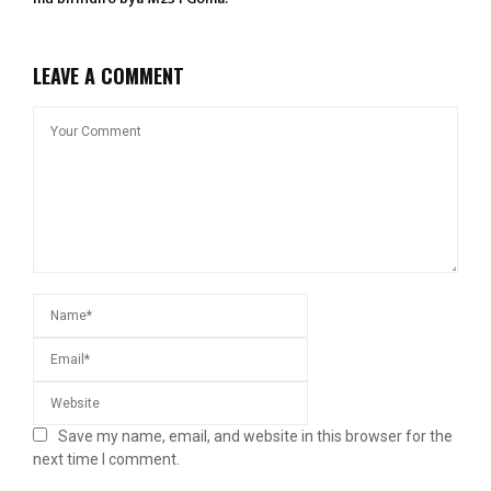
LEAVE A COMMENT
Save my name, email, and website in this browser for the
next time I comment.