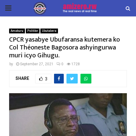
PRIMARY
MENU
Amakuru
Politike
Ubutabera
CPCR yasabye Ubufaransa kutemera ko
Col Théoneste Bagosora ashyingurwa
muri icyo Gihugu.
by
September 27, 2021
0
1728
SHARE
3