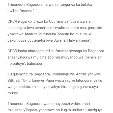
Théoneste Bagosora na we ashyingurwa ku butaka
bw’Ubufaransa.”
CPCR ivuga ko itifuza ko Ubufaransa “busanzwe ari
ubuhungiro bwa benshi bakekwaho uruhare muri jenoside
yakorewe Abatutsi buhinduka ‘ahantu ho gusura’ ku
bakumbuye ubutegetsi bwa Juvénal Habyarimana”.
CPCR isaba abategetsi b’Ubufaransa kwanga ko Bagosora
ahashyingurwa mu gihe abo mu muryango we “benshi ari
ho batuye”, babisaba.
Ku gushyingura Bagosora, umuhungu we Achille yabwiye
BBC ati: “Ibindi birigwa, Papa wacu yagiye bitunguranye ku
wa gatandatu, ibintu bya nyabyo biratangira guhera uyu
munsi.”
Théoneste Bagosora wari umuyobozi w’ibiro muri
minisiteri y’ingabo, yahamwe no kugira uruhare rutaziguye