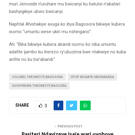
muri Jenoside n’uruhare mu bwicanyi ku batutsi n’abatari
bashyigikiye ubwo bwicanyi.
Naphtal Ahishakiye avuga ko ibya Bagosora bikwiye kubera
isomo “umuntu wese ukiri mu nshingano”.
Ati: “Biba bikwiye kubera abandi isomo ko niba umuntu
adafite ijambo ku iherezo ry’ubuzima bwe ntakwiye no kuba
arifite no ku bw’abandi.”
COLONEL THÉONESTE BAGOSORA
CPCR YASABYE UBUFARANSA
GUSHYINURA THEONESTE BAOSORA
SHARE
3
PREVIOUS POST
Pasiteri Ndayizeye Isaïe wari uyoboye