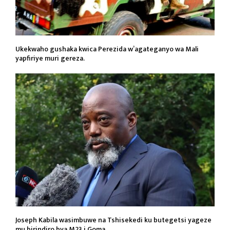
Ukekwaho gushaka kwica Perezida w’agateganyo wa Mali
yapfiriye muri gereza.
Joseph Kabila wasimbuwe na Tshisekedi ku butegetsi yageze
mu birindiro bya M23 i Goma.