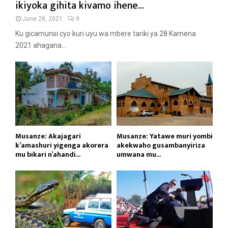
ikiyoka gihita kivamo ihene...
June 28, 2021
9
Ku gicamunsi cyo kuri uyu wa mbere tariki ya 28 Kamena
2021 ahagana...
Musanze: Akajagari
Musanze: Yatawe muri yombi
k’amashuri yigenga akorera
akekwaho gusambanyiriza
mu bikari n’ahandi...
umwana mu...