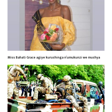
Miss Bahati Grace agiye kurushinga n’umukunzi we mushya