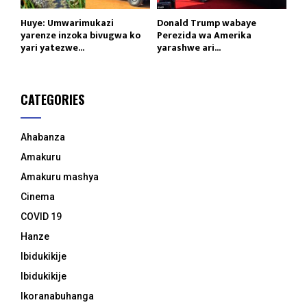
Huye: Umwarimukazi
Donald Trump wabaye
yarenze inzoka bivugwa ko
Perezida wa Amerika
yari yatezwe...
yarashwe ari...
CATEGORIES
Ahabanza
Amakuru
Amakuru mashya
Cinema
COVID 19
Hanze
Ibidukikije
Ibidukikije
Ikoranabuhanga