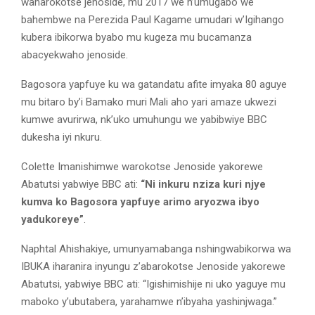
wanarokotse jenoside, mu 2017 we n’umugabo we
bahembwe na Perezida Paul Kagame umudari w’Igihango
kubera ibikorwa byabo mu kugeza mu bucamanza
abacyekwaho jenoside.
Bagosora yapfuye ku wa gatandatu afite imyaka 80 aguye
mu bitaro by’i Bamako muri Mali aho yari amaze ukwezi
kumwe avurirwa, nk’uko umuhungu we yabibwiye BBC
dukesha iyi nkuru.
Colette Imanishimwe warokotse Jenoside yakorewe
Abatutsi yabwiye BBC ati:
“Ni inkuru nziza kuri njye
kumva ko Bagosora yapfuye arimo aryozwa ibyo
yadukoreye”
.
Naphtal Ahishakiye, umunyamabanga nshingwabikorwa wa
IBUKA iharanira inyungu z’abarokotse Jenoside yakorewe
Abatutsi, yabwiye BBC ati: “Igishimishije ni uko yaguye mu
maboko y’ubutabera, yarahamwe n’ibyaha yashinjwaga.”