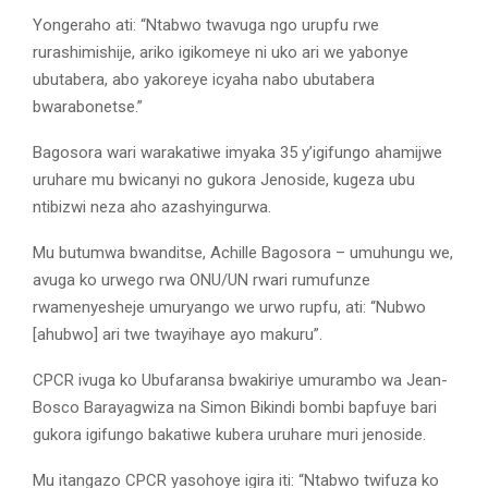
Yongeraho ati: “Ntabwo twavuga ngo urupfu rwe
rurashimishije, ariko igikomeye ni uko ari we yabonye
ubutabera, abo yakoreye icyaha nabo ubutabera
bwarabonetse.”
Bagosora wari warakatiwe imyaka 35 y’igifungo ahamijwe
uruhare mu bwicanyi no gukora Jenoside, kugeza ubu
ntibizwi neza aho azashyingurwa.
Mu butumwa bwanditse, Achille Bagosora – umuhungu we,
avuga ko urwego rwa ONU/UN rwari rumufunze
rwamenyesheje umuryango we urwo rupfu, ati: “Nubwo
[ahubwo] ari twe twayihaye ayo makuru”.
CPCR ivuga ko Ubufaransa bwakiriye umurambo wa Jean-
Bosco Barayagwiza na Simon Bikindi bombi bapfuye bari
gukora igifungo bakatiwe kubera uruhare muri jenoside.
Mu itangazo CPCR yasohoye igira iti: “Ntabwo twifuza ko