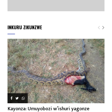
INKURU ZIKUNZWE
Kayonza: Umuyobozi w’ishuri yagonze