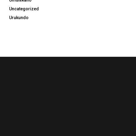
Umutekano
Uncategorized
Urukundo