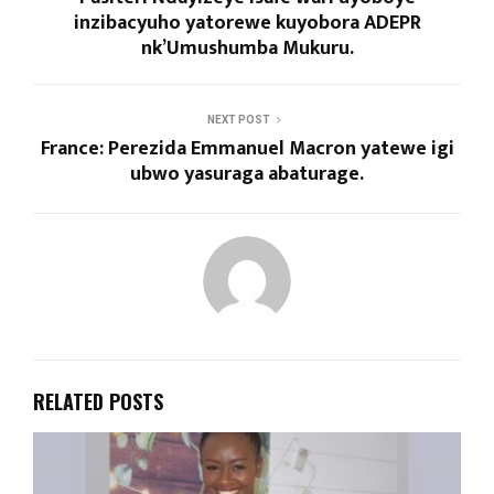
inzibacyuho yatorewe kuyobora ADEPR
nk’Umushumba Mukuru.
NEXT POST
France: Perezida Emmanuel Macron yatewe igi
ubwo yasuraga abaturage.
RELATED POSTS