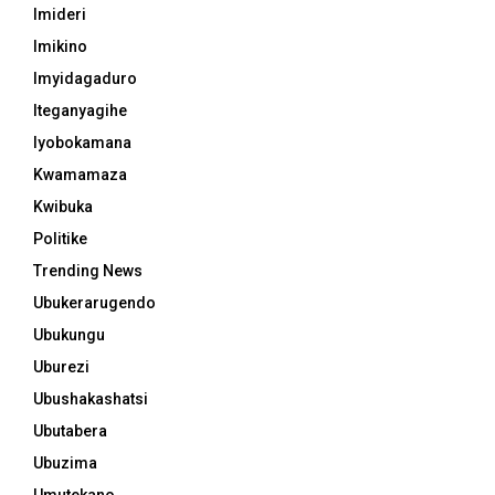
Imideri
Imikino
Imyidagaduro
Iteganyagihe
Iyobokamana
Kwamamaza
Kwibuka
Politike
Trending News
Ubukerarugendo
Ubukungu
Uburezi
Ubushakashatsi
Ubutabera
Ubuzima