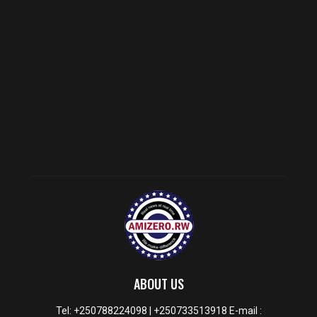
ABOUT US
Tel: +250788224098 | +250733513918 E-mail :