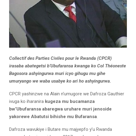
Collectif des Parties Civiles pour le Rwanda (CPCR)
irasaba abategetsi b’Ubufaransa kwanga ko Col Théoneste
Bagosora ashyingurwa muri icyo gihugu mu gihe
umuryango we waba usabye ko ari ho ashyingurwa.
CPCR yashinzwe na Alain n’umugore we Dafroza Gauthier
ivuga ko iharanira
kugeza mu bucamanza
bw’Ubufaransa abaregwa uruhare muri jenoside
yakorewe Abatutsi bihishe mu Bufaransa
.
Dafroza wavukiye i Butare mu majyepfo y’u Rwanda