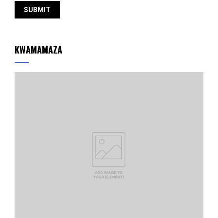
KWAMAMAZA