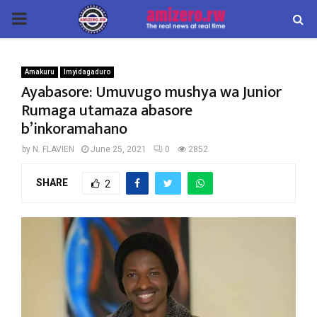
PRIMARY
MENU
Amakuru
Imyidagaduro
Ayabasore: Umuvugo mushya wa Junior
Rumaga utamaza abasore
b’inkoramahano
by
N. FLAVIEN
June 25, 2021
0
2852
SHARE
2