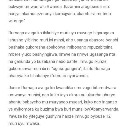
bukwiye umwari w’u Rwanda. Ikizamini aragitsinda rero
nanjye nkamusezeranya kumujyana, akambera mutima
w’urugo.”
Rumaga avuga ko ibikubiye muri uyu muvugo bigaragaza
ishusho y’ibiriho muri iyi minsi, aho usanga abasore benshi
bashaka gukoresha abakobwa imibonano mpuzabitsina
mbere y’uko bashyingirwa, rimwe na rimwe ugasanga nta
na gahunda yo kuzabana nabo bafite. Imvugo ikunze
gukoreshwa muri ibi ni “ugusogongera”, ibintu Rumaga
ahamya ko bihabanye n’umuco nyarwanda.
Junior Rumaga avuga ko kwandika umuvugo bitamutwara
umwanya munini, ngo kuko icyo akora ari ukureba uburyo
abantu babayeho mu muryango mugari, kuko ngo inganzo
ye ayikomora ku buzima bwa buri munsi bw’Abanyarwanda.
Yavuze ko yiteguye gushyira hanze imivugo byibuze 12
muri uyu mwaka.