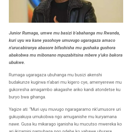
Junior Rumaga, umwe mu basizi b’abahanga mu Rwanda,
kuri uyu wa kane yasohoye umuvugo ugaragaza amaco
n’urucabiranya abasore bifashisha mu gushaka gushora
abakobwa mu mibonano mpuzabitsina mbere y’uko bakora
ubukwe.
Rumaga ugaragaza ubuhanga mu busizi akenshi
budakunze kugirwa n’abari mu kigero cye, amenyerewe mu
gukoresha amagambo akagashe ariko kandi atondetse ku
buryo bwa gihanga.
Yagize ati: “Muri uyu muvugo ngaragaramo nk’umusore uri
gukuyakuya umukobwa ngo amuganishe mu kuryamana
nawe. Gusa ku mikarago iganisha ku mucutso mwereka ko
ari ikizamini namuhaga ngo ndebe ko yahawe uburere