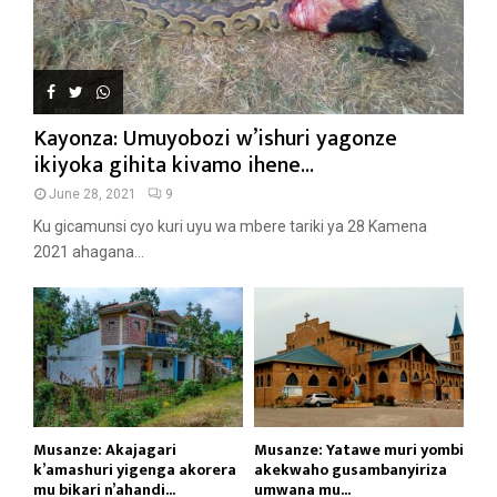
Kayonza: Umuyobozi w’ishuri yagonze
ikiyoka gihita kivamo ihene...
June 28, 2021
9
Ku gicamunsi cyo kuri uyu wa mbere tariki ya 28 Kamena
2021 ahagana...
Musanze: Akajagari
Musanze: Yatawe muri yombi
k’amashuri yigenga akorera
akekwaho gusambanyiriza
mu bikari n’ahandi...
umwana mu...