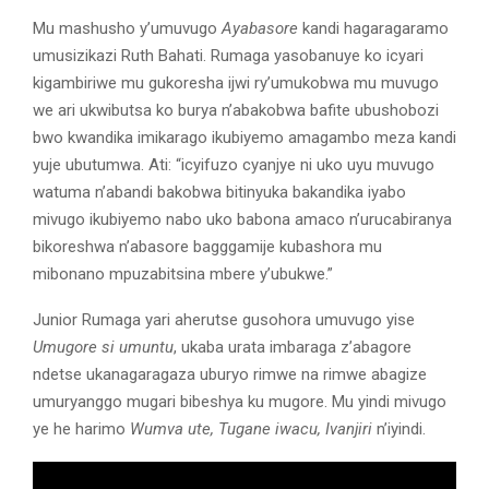
Mu mashusho y’umuvugo
Ayabasore
kandi hagaragaramo
umusizikazi Ruth Bahati. Rumaga yasobanuye ko icyari
kigambiriwe mu gukoresha ijwi ry’umukobwa mu muvugo
we ari ukwibutsa ko burya n’abakobwa bafite ubushobozi
bwo kwandika imikarago ikubiyemo amagambo meza kandi
yuje ubutumwa. Ati: “icyifuzo cyanjye ni uko uyu muvugo
watuma n’abandi bakobwa bitinyuka bakandika iyabo
mivugo ikubiyemo nabo uko babona amaco n’urucabiranya
bikoreshwa n’abasore bagggamije kubashora mu
mibonano mpuzabitsina mbere y’ubukwe.”
Junior Rumaga yari aherutse gusohora umuvugo yise
Umugore si umuntu
, ukaba urata imbaraga z’abagore
ndetse ukanagaragaza uburyo rimwe na rimwe abagize
umuryanggo mugari bibeshya ku mugore. Mu yindi mivugo
ye he harimo
Wumva ute, Tugane iwacu, Ivanjiri
n’iyindi.