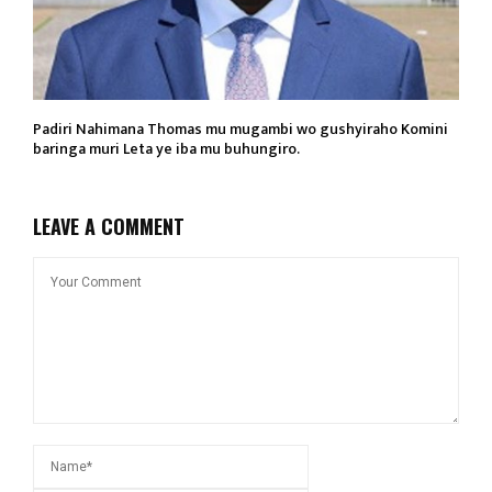
Padiri Nahimana Thomas mu mugambi wo gushyiraho Komini
baringa muri Leta ye iba mu buhungiro.
LEAVE A COMMENT