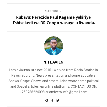
NEXT POST
Rubavu: Perezida Paul Kagame yakiriye
Tshisekedi wa DR Congo wasuye u Rwanda.
N. FLAVIEN
I am a Journalist since 2015. I worked from Radio Station in
News reporting, News presentation and some Educative
Shows, Gospel Shows and others. I also wrote some political
and Gospel articles via online platforms. CONTACT US ON:
+250788224098 or amizero.info@gmail.com