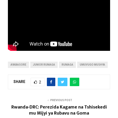
AYABASORE
JUNIOR RUMAGA
RUMAGA
UMUVUGO MUSHYA
SHARE
2
PREVIOUS POST
Rwanda-DRC: Perezida Kagame na Tshisekedi
mu Mijyi ya Rubavu na Goma