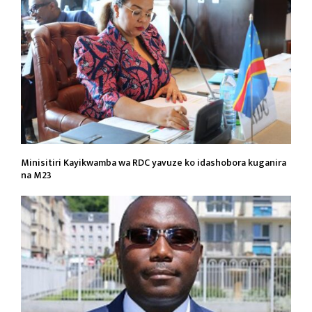
Minisitiri Kayikwamba wa RDC yavuze ko idashobora kuganira
na M23