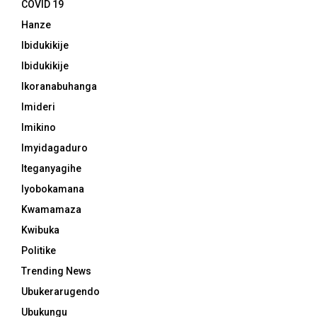
COVID 19
Hanze
Ibidukikije
Ibidukikije
Ikoranabuhanga
Imideri
Imikino
Imyidagaduro
Iteganyagihe
Iyobokamana
Kwamamaza
Kwibuka
Politike
Trending News
Ubukerarugendo
Ubukungu