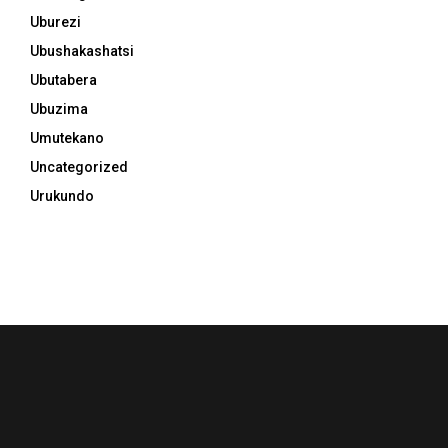
Uburezi
Ubushakashatsi
Ubutabera
Ubuzima
Umutekano
Uncategorized
Urukundo