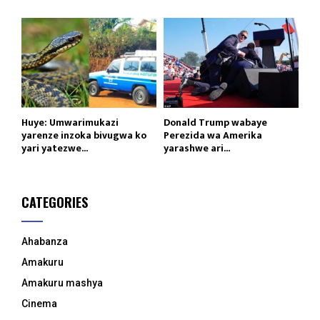
Huye: Umwarimukazi
Donald Trump wabaye
yarenze inzoka bivugwa ko
Perezida wa Amerika
yari yatezwe...
yarashwe ari...
CATEGORIES
Ahabanza
Amakuru
Amakuru mashya
Cinema