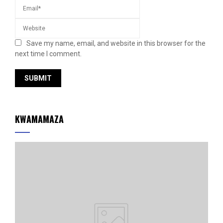
Save my name, email, and website in this browser for the
next time I comment.
KWAMAMAZA