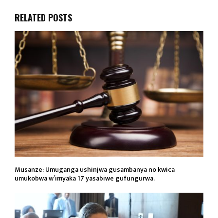
RELATED POSTS
Musanze: Umuganga ushinjwa gusambanya no kwica
umukobwa w’imyaka 17 yasabiwe gufungurwa.