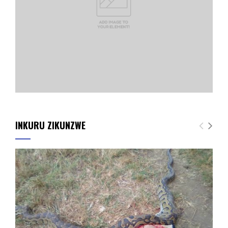
INKURU ZIKUNZWE