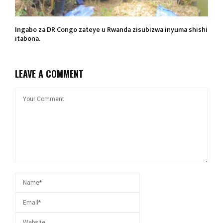
Ingabo za DR Congo zateye u Rwanda zisubizwa inyuma shishi
itabona.
LEAVE A COMMENT