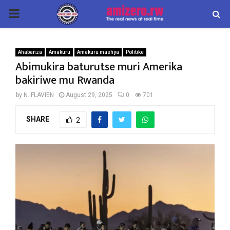
PRIMARY
MENU
Ahabanza
Amakuru
Amakuru mashya
Politike
Abimukira baturutse muri Amerika
bakiriwe mu Rwanda
by
N. FLAVIEN
August 29, 2025
0
701
SHARE
2