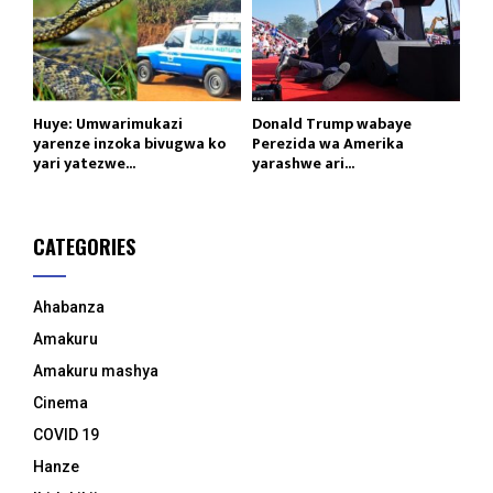
Huye: Umwarimukazi
Donald Trump wabaye
yarenze inzoka bivugwa ko
Perezida wa Amerika
yari yatezwe...
yarashwe ari...
CATEGORIES
Ahabanza
Amakuru
Amakuru mashya
Cinema
COVID 19
Hanze