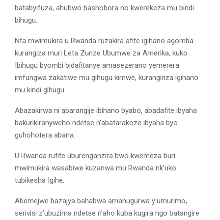
batabyifuza, ahubwo bashobora no kwerekeza mu bindi
bihugu.
Nta mwimukira u Rwanda ruzakira afite igihano agomba
kurangiza muri Leta Zunze Ubumwe za Amerika, kuko
Ibihugu byombi bidafitanye amasezerano yemerera
imfungwa zakatiwe mu gihugu kimwe, kurangiriza igihano
mu kindi gihugu.
Abazakirwa ni abarangije ibihano byabo, abadafite ibyaha
bakurikiranyweho ndetse n’abatarakoze ibyaha byo
guhohotera abana.
U Rwanda rufite uburenganzira bwo kwemeza buri
mwimukira wasabiwe kuzanwa mu Rwanda nk’uko
tubikesha Igihe.
Abemejwe bazajya bahabwa amahugurwa y’umurimo,
serivisi z’ubuzima ndetse n’aho kuba kugira ngo batangire