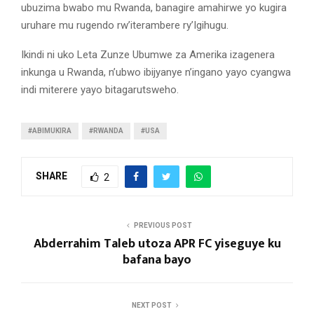
ubuzima bwabo mu Rwanda, banagire amahirwe yo kugira
uruhare mu rugendo rw’iterambere ry’Igihugu.
Ikindi ni uko Leta Zunze Ubumwe za Amerika izagenera
inkunga u Rwanda, n’ubwo ibijyanye n’ingano yayo cyangwa
indi miterere yayo bitagarutsweho.
#ABIMUKIRA
#RWANDA
#USA
SHARE
2
PREVIOUS POST
Abderrahim Taleb utoza APR FC yiseguye ku
bafana bayo
NEXT POST