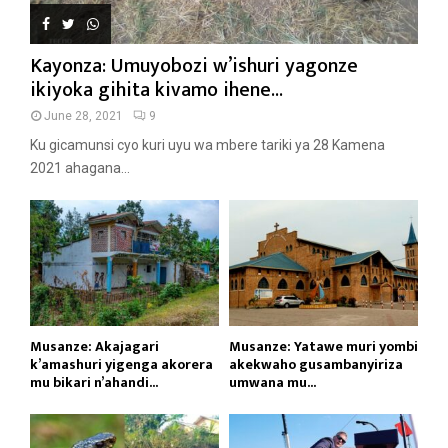
Kayonza: Umuyobozi w’ishuri yagonze
ikiyoka gihita kivamo ihene...
June 28, 2021
9
Ku gicamunsi cyo kuri uyu wa mbere tariki ya 28 Kamena
2021 ahagana...
Musanze: Akajagari
Musanze: Yatawe muri yombi
k’amashuri yigenga akorera
akekwaho gusambanyiriza
mu bikari n’ahandi...
umwana mu...