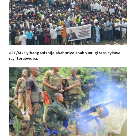
AFC/M23 yihanganishije ababuriye ababo mu gitero cyiswe
icy’iterabwoba.