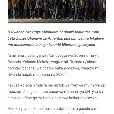
U Rwanda rwakiriye abimukira barindwi baturutse muri
Leta Zunze Ubumwe za Amerika, nka bimwe mu bikubiye
mu masezerano ibihugu byombi biherutse gusinyana.
Ni amakuru yatangajwe n’Umuvugizi wa Guverinoma y’u
Rwanda, Yolande Makolo, wagize ati: “Itsinda ry’abantu
barindwi bagenzuwe ndetse bakanemezwa, ryageze mu
Rwanda hagati muri Kanama 2025.”
Yavuze ko aba bimukira bacumbikiwe n’umwe mu miryango
mpuzamahanga, ndetse basurwa n’Ishami rya UN ryita ku
bimukira, n’inzego za Leta zishinzwe imibereho myiza.
Makolo yavuze ko abimukira batatu bifuza gusubira mu