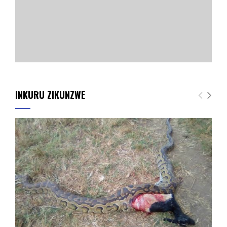
INKURU ZIKUNZWE