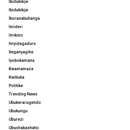
Ibidukikije
Ibidukikije
Ikoranabuhanga
Imideri
Imikino
Imyidagaduro
Iteganyagihe
Iyobokamana
Kwamamaza
Kwibuka
Politike
Trending News
Ubukerarugendo
Ubukungu
Uburezi
Ubushakashatsi