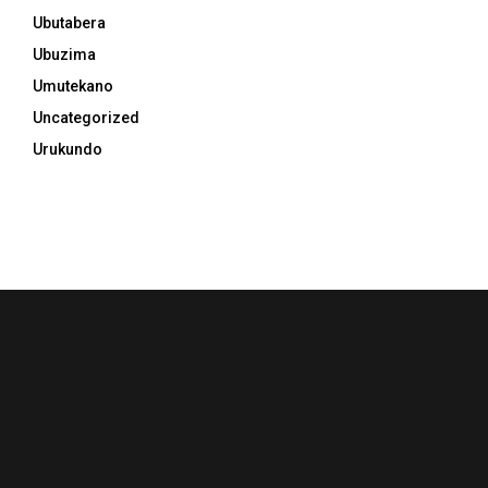
Ubutabera
Ubuzima
Umutekano
Uncategorized
Urukundo