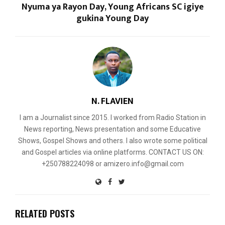
Nyuma ya Rayon Day, Young Africans SC igiye
gukina Young Day
N. FLAVIEN
I am a Journalist since 2015. I worked from Radio Station in
News reporting, News presentation and some Educative
Shows, Gospel Shows and others. I also wrote some political
and Gospel articles via online platforms. CONTACT US ON:
+250788224098 or amizero.info@gmail.com
RELATED POSTS