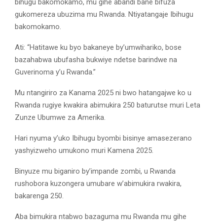
bihugu bakomokamo, mu gihe abandi bane bifuza
gukomereza ubuzima mu Rwanda. Ntiyatangaje Ibihugu
bakomokamo.
Ati: “Hatitawe ku byo bakaneye by’umwihariko, bose
bazahabwa ubufasha bukwiye ndetse barindwe na
Guverinoma y’u Rwanda.”
Mu ntangiriro za Kanama 2025 ni bwo hatangajwe ko u
Rwanda rugiye kwakira abimukira 250 baturutse muri Leta
Zunze Ubumwe za Amerika.
Hari nyuma y’uko Ibihugu byombi bisinye amasezerano
yashyizweho umukono muri Kamena 2025.
Binyuze mu biganiro by’impande zombi, u Rwanda
rushobora kuzongera umubare w’abimukira rwakira,
bakarenga 250.
Aba bimukira ntabwo bazaguma mu Rwanda mu gihe