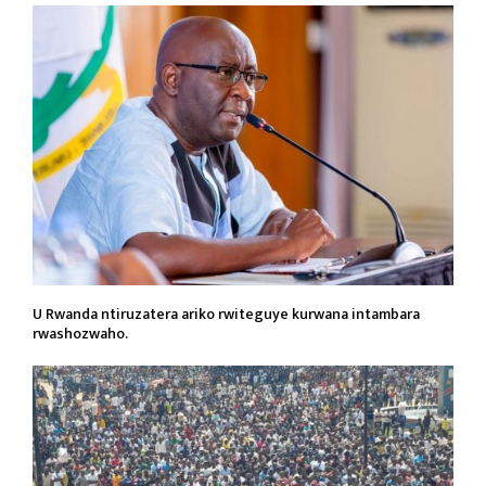
U Rwanda ntiruzatera ariko rwiteguye kurwana intambara
rwashozwaho.