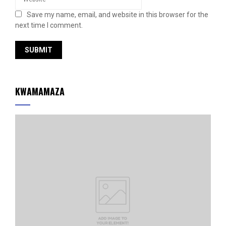
Save my name, email, and website in this browser for the
next time I comment.
KWAMAMAZA