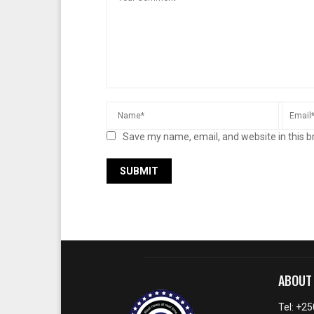
Save my name, email, and website in this b
ABOUT
Tel: +2