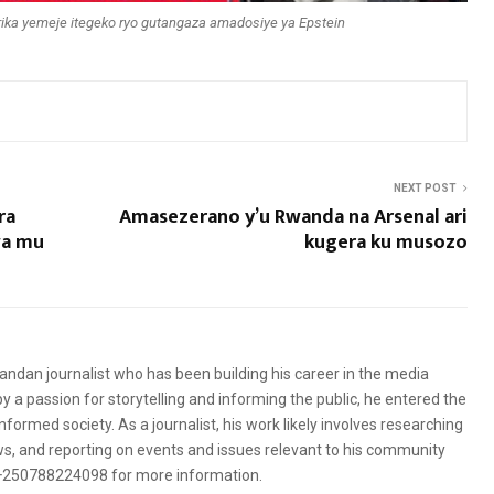
ika yemeje itegeko ryo gutangaza amadosiye ya Epstein
NEXT POST
ra
Amasezerano y’u Rwanda na Arsenal ari
wa mu
kugera ku musozo
ndan journalist who has been building his career in the media
by a passion for storytelling and informing the public, he entered the
-informed society. As a journalist, his work likely involves researching
ews, and reporting on events and issues relevant to his community
 +250788224098 for more information.