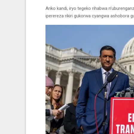
Ariko kandi, iryo tegeko rihabwa n’ubureng
iperereza rikiri gukorwa cyangwa ashobora 