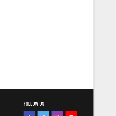
FOLLOW US