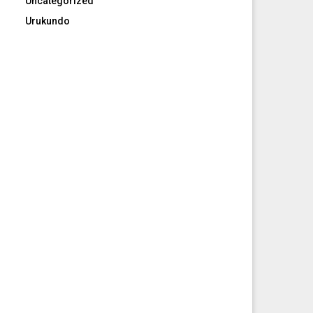
Uncategorized
Urukundo