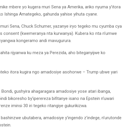
mike mbere yo kugera muri Sena ya Amerika, ariko nyuma y’itora
 Ishinga Amategeko, gahunda yahise yihuta cyane.
muri Sena, Chuck Schumer, yazanye iryo tegeko mu cyumba cya
s consent (kwemeranya nta kurwanya). Kubera ko nta n’umwe
a cyangwa kongeramo andi mavugurura.
rigahita rijyanwa ku meza ya Perezida, aho biteganyijwe ko
Inteko itora kugira ngo amadosiye asohorwe – Trump ubwe yari
am Bondi, gushyira ahagaragara amadosiye yose atari ibanga,
ndi bikoresho by’iperereza bifitanye isano na Epstein n’uwari
nze iminsi 30 iri tegeko ritangiye gukurikizwa.
ashinzwe ubutabera, amadosiye y’ingendo z’indege, n’urutonde
stein.