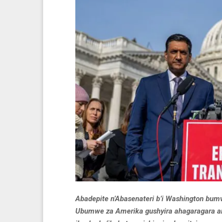
Abadepite n’Abasenateri b’i Washington bum
Ubumwe za Amerika gushyira ahagaragara am