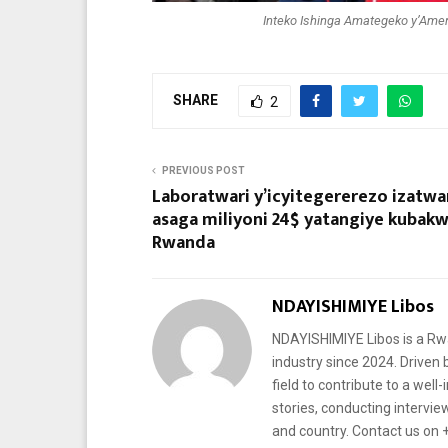
Inteko Ishinga Amategeko y’Amer
SHARE
2
PREVIOUS POST
Laboratwari y’icyitegererezo izatwa
asaga miliyoni 24$ yatangiye kubak
Rwanda
NDAYISHIMIYE Libos
NDAYISHIMIYE Libos is a Rwa
industry since 2024. Driven 
field to contribute to a well
stories, conducting intervi
and country. Contact us on