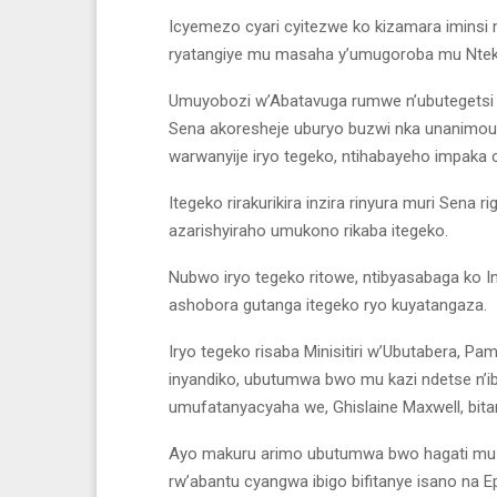
Icyemezo cyari cyitezwe ko kizamara iminsi 
ryatangiye mu masaha y’umugoroba mu Nteko
Umuyobozi w’Abatavuga rumwe n’ubutegetsi 
Sena akoresheje uburyo buzwi nka unanimou
warwanyije iryo tegeko, ntihabayeho impak
Itegeko rirakurikira inzira rinyura muri Sena 
azarishyiraho umukono rikaba itegeko.
Nubwo iryo tegeko ritowe, ntibyasabaga ko 
ashobora gutanga itegeko ryo kuyatangaza.
Iryo tegeko risaba Minisitiri w’Ubutabera, P
inyandiko, ubutumwa bwo mu kazi ndetse n’ibi
umufatanyacyaha we, Ghislaine Maxwell, bitare
Ayo makuru arimo ubutumwa bwo hagati mu b
rw’abantu cyangwa ibigo bifitanye isano na Ep