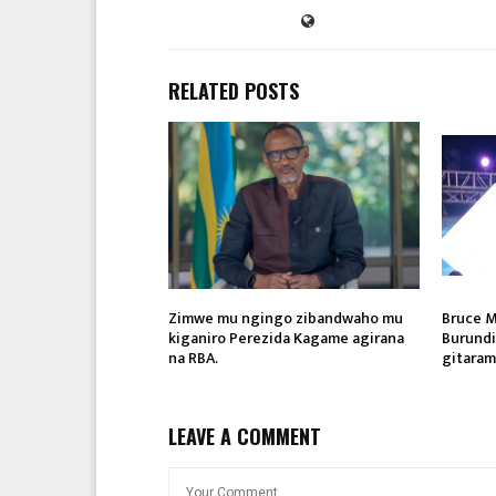
RELATED POSTS
Zimwe mu ngingo zibandwaho mu
Bruce M
kiganiro Perezida Kagame agirana
Burund
na RBA.
gitaram
LEAVE A COMMENT