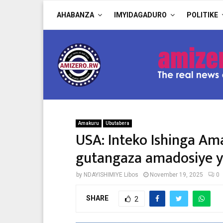
AHABANZA
IMYIDAGADURO
POLITIKE
Amakuru
Ubutabera
USA: Inteko Ishinga Am
gutangaza amadosiye 
by
NDAYISHIMIYE Libos
November 19, 2025
0
SHARE
2