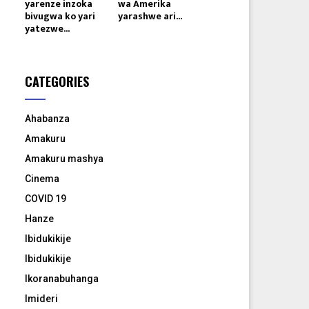
yarenze inzoka
wa Amerika
bivugwa ko yari
yarashwe ari...
yatezwe...
CATEGORIES
Ahabanza
Amakuru
Amakuru mashya
Cinema
COVID 19
Hanze
Ibidukikije
Ibidukikije
Ikoranabuhanga
Imideri