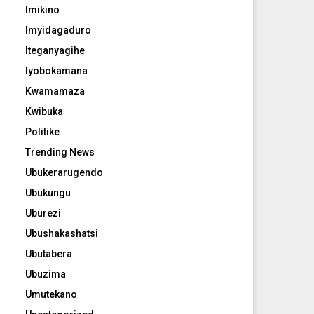
Imikino
Imyidagaduro
Iteganyagihe
Iyobokamana
Kwamamaza
Kwibuka
Politike
Trending News
Ubukerarugendo
Ubukungu
Uburezi
Ubushakashatsi
Ubutabera
Ubuzima
Umutekano