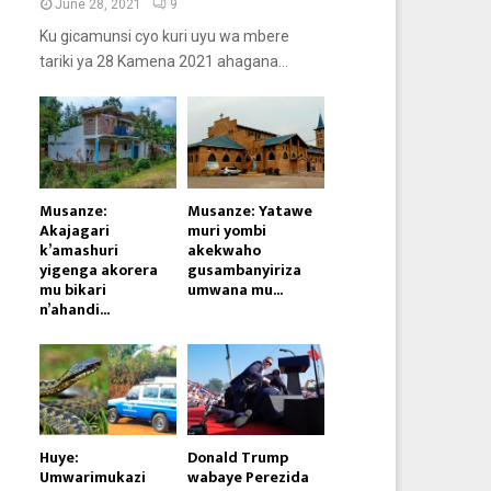
June 28, 2021
9
Ku gicamunsi cyo kuri uyu wa mbere
tariki ya 28 Kamena 2021 ahagana...
Musanze:
Musanze: Yatawe
Akajagari
muri yombi
k’amashuri
akekwaho
yigenga akorera
gusambanyiriza
mu bikari
umwana mu...
n’ahandi...
Huye:
Donald Trump
Umwarimukazi
wabaye Perezida