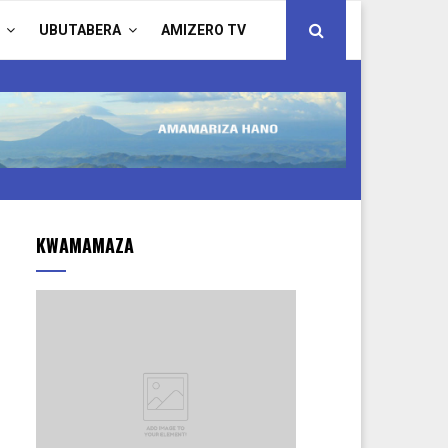
UBUTABERA
AMIZERO TV
KWAMAMAZA