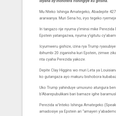
ibyaha by’ihohotera rishingiye ku gitsina.
Mu Nteko Ishinga Amategeko, Abadepite 427 
ararwanya. Muri Sena ho, iryo tegeko ryeme
Iri tangazo rije nyuma y’iminsi mike Perezi
Epstein yatangazwa, nyuma y’igitutu cy’abam
Icyumweru gishize, izina rya Trump ryasubi
ibihumbi 20 ziganisha kuri Epstein, zimwe z
nta cyaha Perezida yakoze.
Depite Clay Higgins wo muri Leta ya Louisian
ko gutangaza ayo makuru bishobora kubabaza
Uko Trump yahinduye umuvuno atungura ben
b’Abarepubulikani bari bamaze igihe baramus
Perezida w’Inteko Ishinga Amategeko (Speak
amadosiye ya Epstein ari “amayeri y’abademok