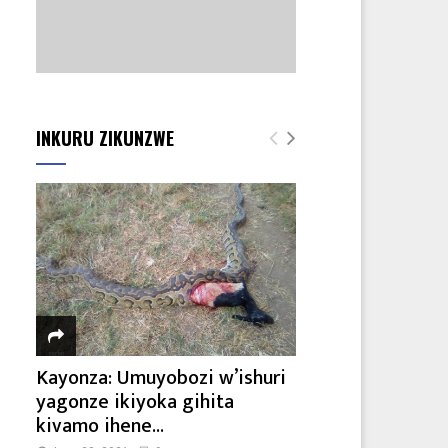
INKURU ZIKUNZWE
Kayonza: Umuyobozi w’ishuri
yagonze ikiyoka gihita
kivamo ihene...