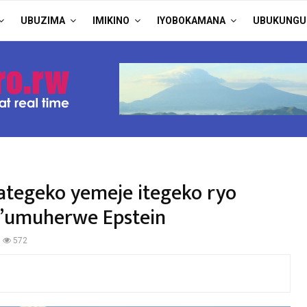
UBUZIMA
IMIKINO
IYOBOKAMANA
UBUKUNGU
ategeko yemeje itegeko ryo
y’umuherwe Epstein
572