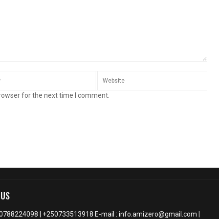
rowser for the next time I comment.
 US
50788224098 | +250733513918 E-mail : info.amizero@gmail.com |