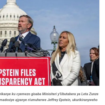
vikanye ku cyemezo gisaba Minisiteri y’Ubutabera ya Leta Zunze
adosiye ajyanye n’umuherwe Jeffrey Epstein, ukurikiranyweho