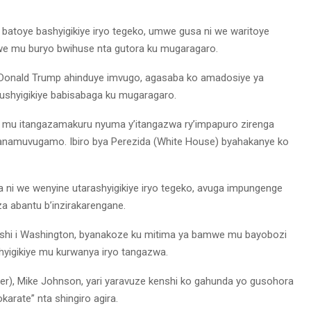
batoye bashyigikiye iryo tegeko, umwe gusa ni we waritoye
jwe mu buryo bwihuse nta gutora ku mugaragaro.
da Donald Trump ahinduye imvugo, agasaba ko amadosiye ya
ushyigikiye babisabaga ku mugaragaro.
ye mu itangazamakuru nyuma y’itangazwa ry’impapuro zirenga
ikanamuvugamo. Ibiro bya Perezida (White House) byahakanye ko
a ni we wenyine utarashyigikiye iryo tegeko, avuga impungenge
 abantu b’inzirakarengane.
shi i Washington, byanakoze ku mitima ya bamwe mu bayobozi
hyigikiye mu kurwanya iryo tangazwa.
er), Mike Johnson, yari yaravuze kenshi ko gahunda yo gusohora
arate” nta shingiro agira.