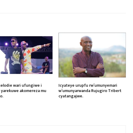
elodie wari ufungiwe i
Icyateye urupfu rw’umunyemari
i yarekuwe akomereza mu
w’umunyarwanda Rujugiro Tribert
o.
cyatangajwe.