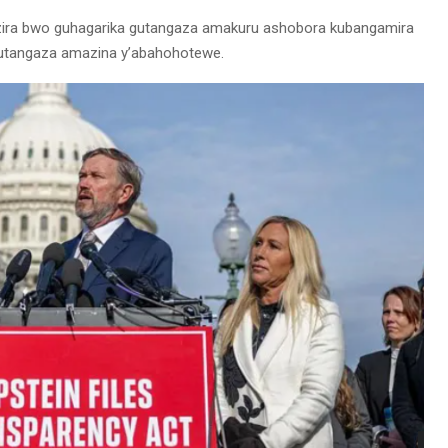
anzira bwo guhagarika gutangaza amakuru ashobora kubangamira
gutangaza amazina y’abahohotewe.