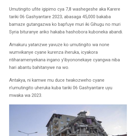
Umutingito ufite igipimo cya 7,8 washegeshe aka Karere
tariki 06 Gashyantare 2023; abasaga 45,000 bakaba
bamaze gutangazwa ko bapfuye muri iki Gihugu no muri
Syria bituranye ariko hakaba hashobora kuboneka abandi.
Amakuru yatanzwe yavuze ko umutingito wa none
wumvikanye cyane kurenza iheruka, icyakora
ntiharamenyekana ingano y’ibyononekaye cyangwa niba
hari abantu bahitanywe na wo.
Antakya, ni kamwe mu duce twakozweho cyane
n’umutingito uheruka kuba tariki 06 Gashyantare uyu
mwaka wa 2023.