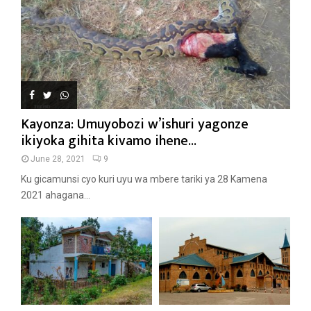
Kayonza: Umuyobozi w’ishuri yagonze
ikiyoka gihita kivamo ihene...
June 28, 2021
9
Ku gicamunsi cyo kuri uyu wa mbere tariki ya 28 Kamena
2021 ahagana...