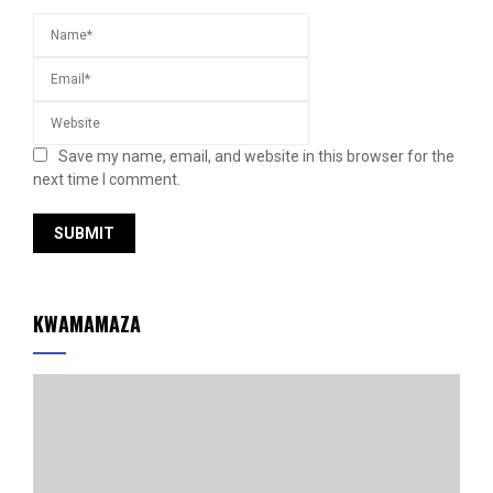
Save my name, email, and website in this browser for the
next time I comment.
KWAMAMAZA