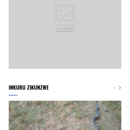
INKURU ZIKUNZWE