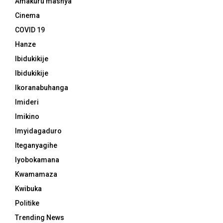
Amakuru mashya
Cinema
COVID 19
Hanze
Ibidukikije
Ibidukikije
Ikoranabuhanga
Imideri
Imikino
Imyidagaduro
Iteganyagihe
Iyobokamana
Kwamamaza
Kwibuka
Politike
Trending News