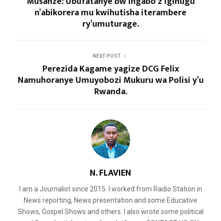
Musanze: Ubufatanye bw’Ingabo z’Igihugu
n’abikorera mu kwihutisha iterambere
ry’umuturage.
NEXT POST
Perezida Kagame yagize DCG Felix
Namuhoranye Umuyobozi Mukuru wa Polisi y’u
Rwanda.
N. FLAVIEN
I am a Journalist since 2015. I worked from Radio Station in
News reporting, News presentation and some Educative
Shows, Gospel Shows and others. I also wrote some political