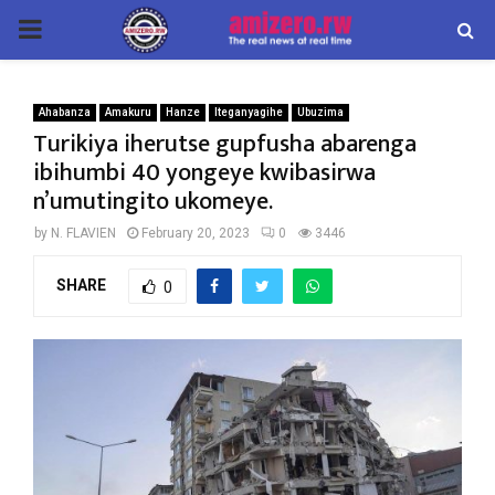
PRIMARY
MENU
Ahabanza
Amakuru
Hanze
Iteganyagihe
Ubuzima
Turikiya iherutse gupfusha abarenga
ibihumbi 40 yongeye kwibasirwa
n’umutingito ukomeye.
by
N. FLAVIEN
February 20, 2023
0
3446
SHARE
0