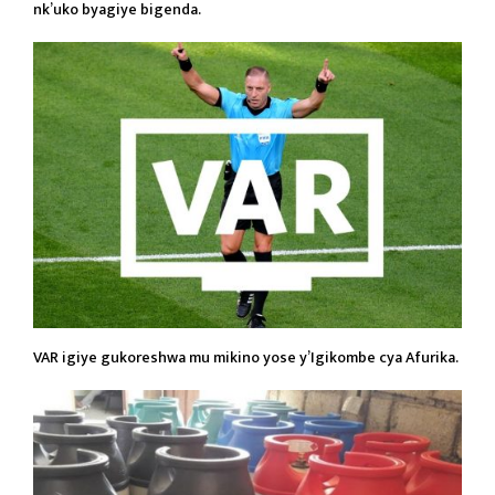
nk’uko byagiye bigenda.
VAR igiye gukoreshwa mu mikino yose y’Igikombe cya Afurika.