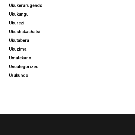
Ubukerarugendo
Ubukungu
Uburezi
Ubushakashatsi
Ubutabera
Ubuzima
Umutekano
Uncategorized
Urukundo