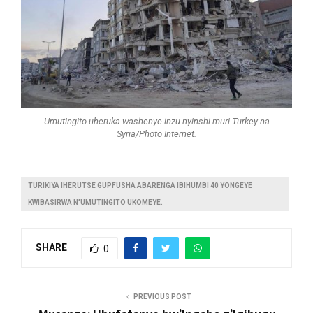
Umutingito uheruka washenye inzu nyinshi muri Turkey na
Syria/Photo Internet.
TURIKIYA IHERUTSE GUPFUSHA ABARENGA IBIHUMBI 40 YONGEYE
KWIBASIRWA N’UMUTINGITO UKOMEYE.
SHARE
0
PREVIOUS POST