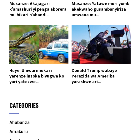
Musanze: Akajagari
Musanze: Yatawe muri yombi
k’amashuri yigenga akorera
akekwaho gusambanyiriza
mu bikari n’ahandi...
umwana mu...
Huye: Umwarimukazi
Donald Trump wabaye
yarenze inzoka bivugwa ko
Perezida wa Amerika
yari yatezwe...
yarashwe ari...
CATEGORIES
Ahabanza
Amakuru