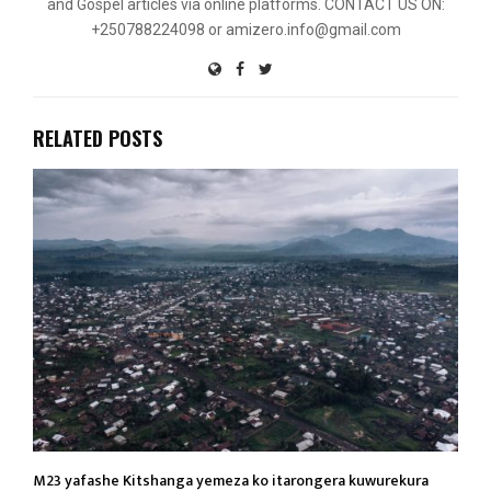
and Gospel articles via online platforms. CONTACT US ON:
+250788224098 or amizero.info@gmail.com
RELATED POSTS
M23 yafashe Kitshanga yemeza ko itarongera kuwurekura