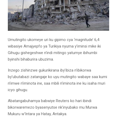
Umutingito ukomeye uri ku gipimo cya ‘magnitude’ 6,4
wibasiye Amajyepfo ya Turikiya nyuma y’iminsi mike iki
Gihugu gishegeshwe n’indi mitingo yatumye ibihumbi
byinshi bihaburira ubuzima.
Inzego zishinzwe gukurikirana iby’ibiza n’ibikorwa
by’ubutabazi zatangaje ko uyu mutingito wabaye saa kumi
n’imwe n’iminota ine, saa mbili n’iminota ine ku isaha muri
icyo gihugu.
Abatangabuhamya babwiye Reuters ko hari ibindi
bikorwaremezo byasenyutse nk’inyubako mu Murwa
Mukuru w’Intara ya Hatay, Antakya.