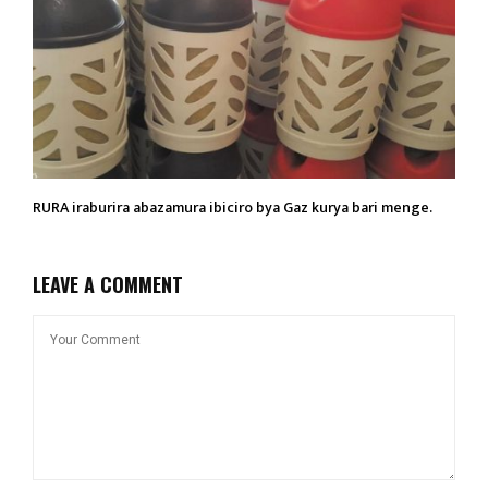
RURA iraburira abazamura ibiciro bya Gaz kurya bari menge.
LEAVE A COMMENT