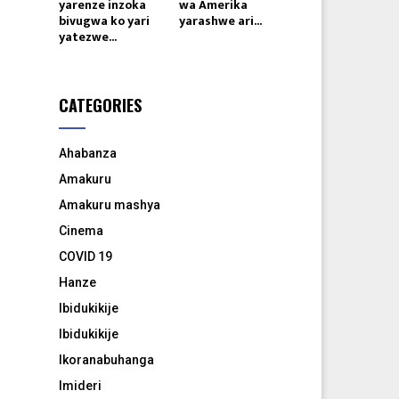
yarenze inzoka
wa Amerika
bivugwa ko yari
yarashwe ari...
yatezwe...
CATEGORIES
Ahabanza
Amakuru
Amakuru mashya
Cinema
COVID 19
Hanze
Ibidukikije
Ibidukikije
Ikoranabuhanga
Imideri