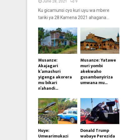
June 28, 2021
9
Ku gicamunsi cyo kuri uyu wa mbere
tariki ya 28 Kamena 2021 ahagana...
Musanze:
Musanze: Yatawe
Akajagari
muri yombi
k’amashuri
akekwaho
yigenga akorera
gusambanyiriza
mu bikari
umwana mu...
n’ahandi...
Huye:
Donald Trump
Umwarimukazi
wabaye Perezida