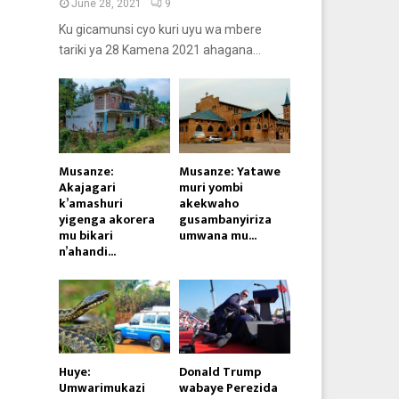
June 28, 2021
9
Ku gicamunsi cyo kuri uyu wa mbere
tariki ya 28 Kamena 2021 ahagana...
Musanze:
Musanze: Yatawe
Akajagari
muri yombi
k’amashuri
akekwaho
yigenga akorera
gusambanyiriza
mu bikari
umwana mu...
n’ahandi...
Huye:
Donald Trump
Umwarimukazi
wabaye Perezida