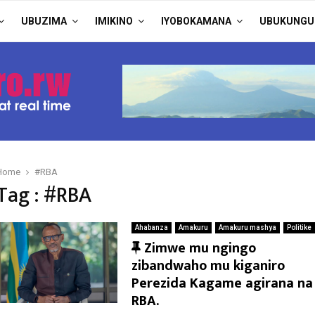
UBUZIMA
IMIKINO
IYOBOKAMANA
UBUKUNGU
Home
#RBA
Tag : #RBA
Ahabanza
Amakuru
Amakuru mashya
Politike
F
Zimwe mu ngingo
e
zibandwaho mu kiganiro
a
Perezida Kagame agirana na
t
RBA.