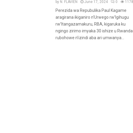
u
by
N. FLAVIEN
June 17, 2024
0
117
r
Perezida wa Repubulika Paul Kagame
e
aragirana ikiganiro n’Urwego rw’Igihugu
d
rw’Itangazamakuru, RBA, kigaruka ku
ngingo zirimo imyaka 30 ishize u Rwanda
rubohowe n’izindi aba ari umwanya...