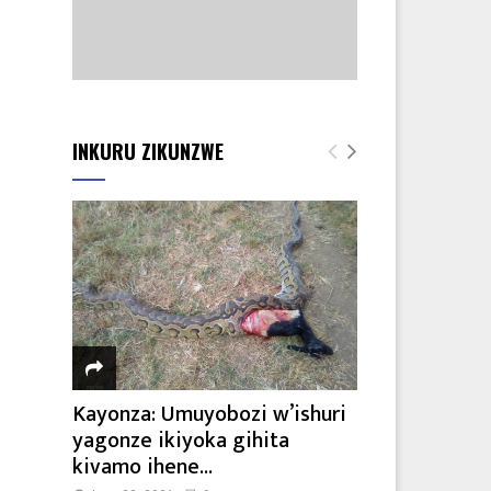
8
INKURU ZIKUNZWE
Kayonza: Umuyobozi w’ishuri
yagonze ikiyoka gihita
kivamo ihene...