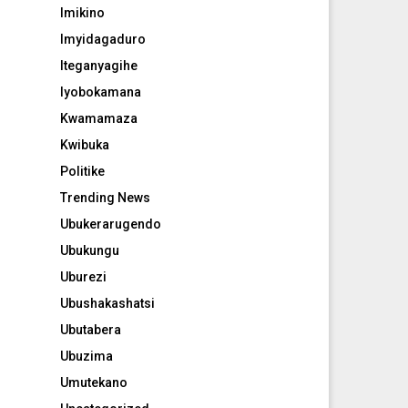
Imikino
Imyidagaduro
Iteganyagihe
Iyobokamana
Kwamamaza
Kwibuka
Politike
Trending News
Ubukerarugendo
Ubukungu
Uburezi
Ubushakashatsi
Ubutabera
Ubuzima
Umutekano