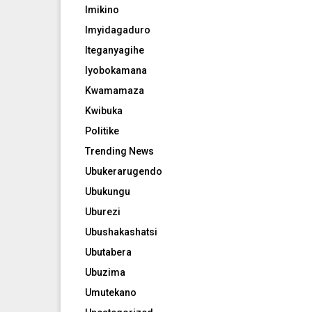
Imikino
Imyidagaduro
Iteganyagihe
Iyobokamana
Kwamamaza
Kwibuka
Politike
Trending News
Ubukerarugendo
Ubukungu
Uburezi
Ubushakashatsi
Ubutabera
Ubuzima
Umutekano