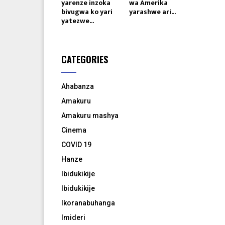
yarenze inzoka
wa Amerika
bivugwa ko yari
yarashwe ari...
yatezwe...
CATEGORIES
Ahabanza
Amakuru
Amakuru mashya
Cinema
COVID 19
Hanze
Ibidukikije
Ibidukikije
Ikoranabuhanga
Imideri