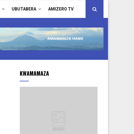
UBUTABERA
AMIZERO TV
KWAMAMAZA