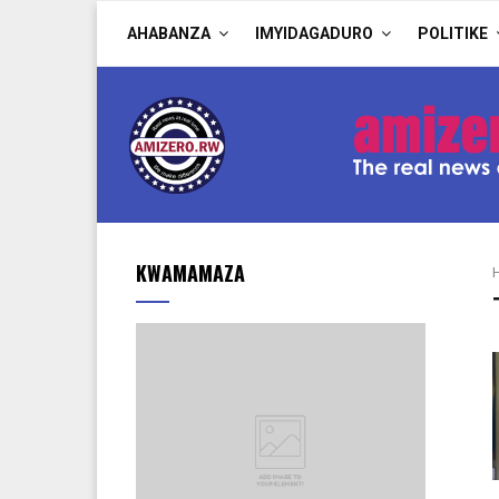
AHABANZA
IMYIDAGADURO
POLITIKE
KWAMAMAZA