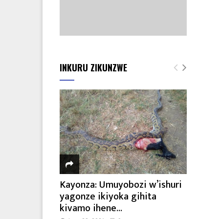
INKURU ZIKUNZWE
Kayonza: Umuyobozi w’ishuri
yagonze ikiyoka gihita
kivamo ihene...