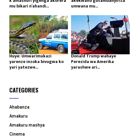
k’amashuri yigenga akorera
akekwaho gusambanyiriza
mu bikari n’ahandi...
umwana mu...
Huye: Umwarimukazi
Donald Trump wabaye
yarenze inzoka bivugwa ko
Perezida wa Amerika
yari yatezwe...
yarashwe ari...
CATEGORIES
Ahabanza
Amakuru
Amakuru mashya
Cinema