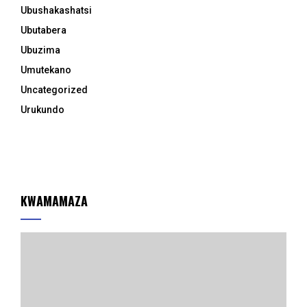
Ubushakashatsi
Ubutabera
Ubuzima
Umutekano
Uncategorized
Urukundo
KWAMAMAZA