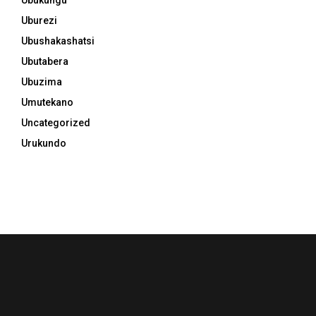
Uburezi
Ubushakashatsi
Ubutabera
Ubuzima
Umutekano
Uncategorized
Urukundo