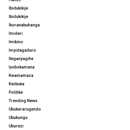
Ibidukikije
Ibidukikije
Ikoranabuhanga
Imideri
Imikino
Imyidagaduro
Iteganyagihe
Iyobokamana
Kwamamaza
Kwibuka
Politike
Trending News
Ubukerarugendo
Ubukungu
Uburezi