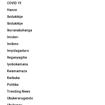
COVID 19
Hanze
Ibidukikije
Ibidukikije
Ikoranabuhanga
Imideri
Imikino
Imyidagaduro
Iteganyagihe
Iyobokamana
Kwamamaza
Kwibuka
Politike
Trending News
Ubukerarugendo
Ubukungu