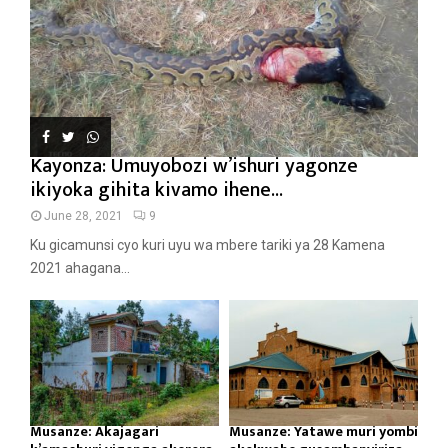
Kayonza: Umuyobozi w’ishuri yagonze
ikiyoka gihita kivamo ihene...
June 28, 2021
9
Ku gicamunsi cyo kuri uyu wa mbere tariki ya 28 Kamena
2021 ahagana...
Musanze: Akajagari
Musanze: Yatawe muri yombi