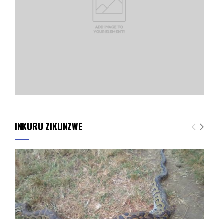
INKURU ZIKUNZWE