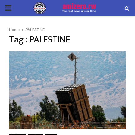
PRIMARY
MENU
Home
PALESTINE
Tag : PALESTINE