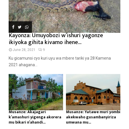
Kayonza: Umuyobozi w’ishuri yagonze
ikiyoka gihita kivamo ihene...
June 28, 2021
9
Ku gicamunsi cyo kuri uyu wa mbere tariki ya 28 Kamena
2021 ahagana...
Musanze: Akajagari
Musanze: Yatawe muri yombi
k’amashuri yigenga akorera
akekwaho gusambanyiriza
mu bikari n’ahandi...
umwana mu...