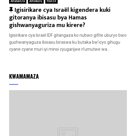
Ahabanza
Amakuru
Hanze
F
Igisirikare cya Israël kigendera kuki
e
gitoranya ibisasu bya Hamas
a
gishwanyaguriza mu kirere?
t
Igisirikare cya Israël IDF gitangaza ko nubwo gifite uburyo bwo
u
gushwanyaguza ibisasu biraswa ku butaka bw’icyo gihugu
r
cyane cyane muri iyi minsi cyugarijwe n’umutwe wa...
e
d
KWAMAMAZA