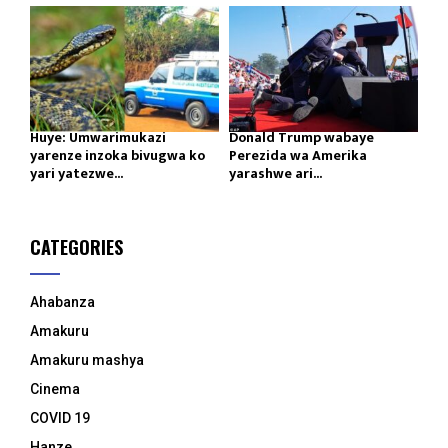
Huye: Umwarimukazi
Donald Trump wabaye
yarenze inzoka bivugwa ko
Perezida wa Amerika
yari yatezwe...
yarashwe ari...
CATEGORIES
Ahabanza
Amakuru
Amakuru mashya
Cinema
COVID 19
Hanze