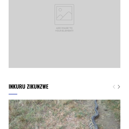
INKURU ZIKUNZWE