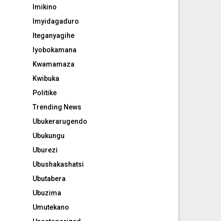
Imikino
Imyidagaduro
Iteganyagihe
Iyobokamana
Kwamamaza
Kwibuka
Politike
Trending News
Ubukerarugendo
Ubukungu
Uburezi
Ubushakashatsi
Ubutabera
Ubuzima
Umutekano