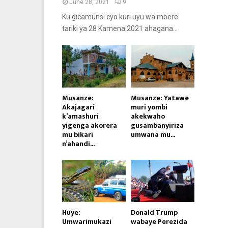
June 28, 2021
9
Ku gicamunsi cyo kuri uyu wa mbere
tariki ya 28 Kamena 2021 ahagana...
Musanze:
Musanze: Yatawe
Akajagari
muri yombi
k’amashuri
akekwaho
yigenga akorera
gusambanyiriza
mu bikari
umwana mu...
n’ahandi...
Huye:
Donald Trump
Umwarimukazi
wabaye Perezida