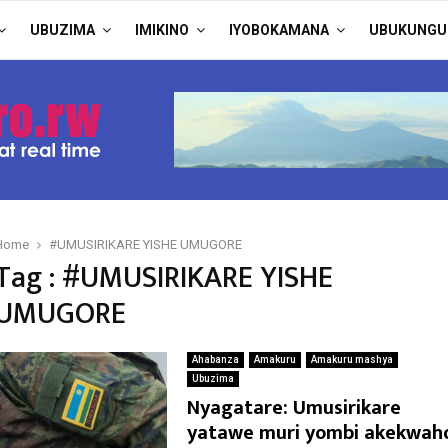
UBUZIMA
IMIKINO
IYOBOKAMANA
UBUKUNGU
Home
#UMUSIRIKARE YISHE UMUGORE
Tag : #UMUSIRIKARE YISHE
UMUGORE
Ahabanza
Amakuru
Amakuru mashya
Ubuzima
Nyagatare: Umusirikare
yatawe muri yombi akekwah