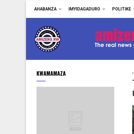
AHABANZA
IMYIDAGADURO
POLITIKE
KWAMAMAZA