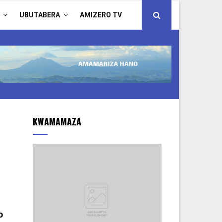
UBUTABERA
AMIZERO TV
KWAMAMAZA
o