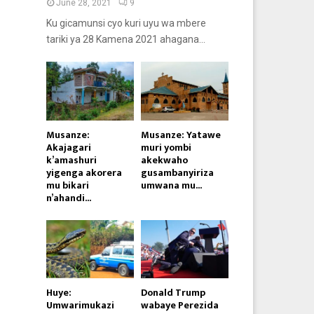
June 28, 2021
9
Ku gicamunsi cyo kuri uyu wa mbere
tariki ya 28 Kamena 2021 ahagana...
Musanze:
Musanze: Yatawe
Akajagari
muri yombi
k’amashuri
akekwaho
yigenga akorera
gusambanyiriza
mu bikari
umwana mu...
n’ahandi...
Huye:
Donald Trump
Umwarimukazi
wabaye Perezida