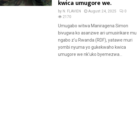
kwica umugore we.
by
N. FLAVIEN
August 24, 2025
0
2170
Umugabo witwa Maniragena Simon
bivugwa ko asanzwe ari umusirikare mu
ngabo z’u Rwanda (RDF), yatawe muri
yombi nyuma yo gukekwaho kwica
umugore we nk’uko byemezwa...