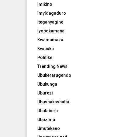
Imikino
Imyidagaduro
Iteganyagihe
Iyobokamana
Kwamamaza
Kwibuka
Politike
Trending News
Ubukerarugendo
Ubukungu
Uburezi
Ubushakashatsi
Ubutabera
Ubuzima
Umutekano