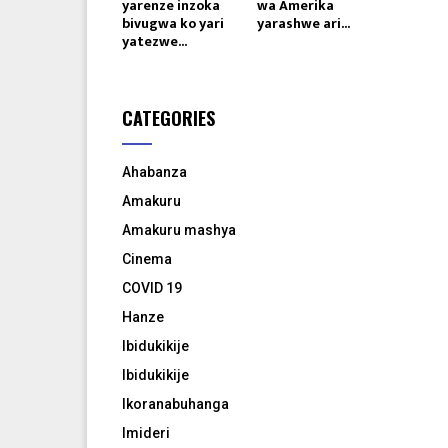
yarenze inzoka
wa Amerika
bivugwa ko yari
yarashwe ari...
yatezwe...
CATEGORIES
Ahabanza
Amakuru
Amakuru mashya
Cinema
COVID 19
Hanze
Ibidukikije
Ibidukikije
Ikoranabuhanga
Imideri