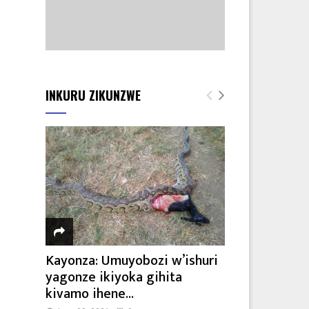
INKURU ZIKUNZWE
Kayonza: Umuyobozi w’ishuri
yagonze ikiyoka gihita
kivamo ihene...