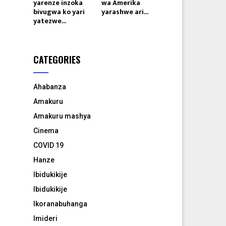
yarenze inzoka
wa Amerika
bivugwa ko yari
yarashwe ari...
yatezwe...
CATEGORIES
Ahabanza
Amakuru
Amakuru mashya
Cinema
COVID 19
Hanze
Ibidukikije
Ibidukikije
Ikoranabuhanga
Imideri