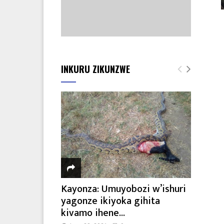
INKURU ZIKUNZWE
Kayonza: Umuyobozi w’ishuri
yagonze ikiyoka gihita
kivamo ihene...