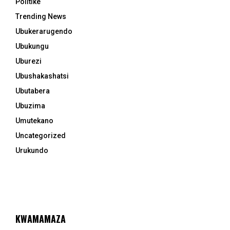
Politike
Trending News
Ubukerarugendo
Ubukungu
Uburezi
Ubushakashatsi
Ubutabera
Ubuzima
Umutekano
Uncategorized
Urukundo
KWAMAMAZA