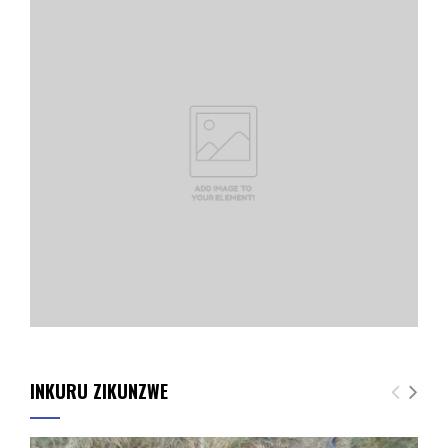
INKURU ZIKUNZWE