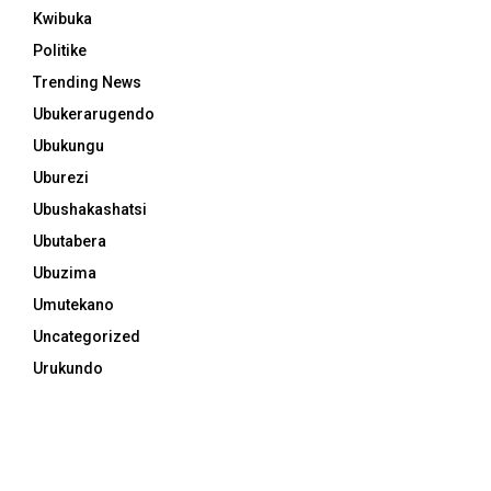
Kwibuka
Politike
Trending News
Ubukerarugendo
Ubukungu
Uburezi
Ubushakashatsi
Ubutabera
Ubuzima
Umutekano
Uncategorized
Urukundo