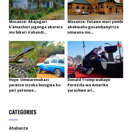
Musanze: Akajagari
Musanze: Yatawe muri yombi
k’amashuri yigenga akorera
akekwaho gusambanyiriza
mu bikari n’ahandi...
umwana mu...
Huye: Umwarimukazi
Donald Trump wabaye
yarenze inzoka bivugwa ko
Perezida wa Amerika
yari yatezwe...
yarashwe ari...
CATEGORIES
Ahabanza