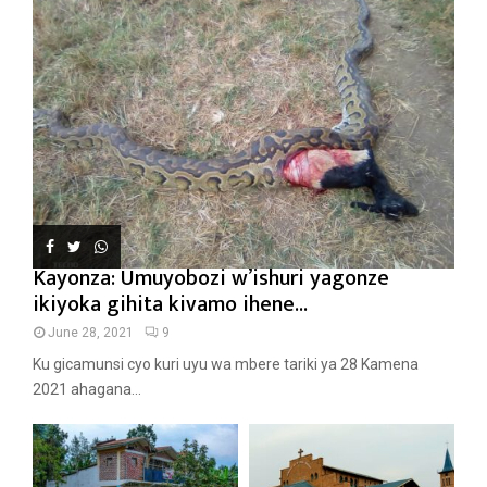
Kayonza: Umuyobozi w’ishuri yagonze
ikiyoka gihita kivamo ihene...
June 28, 2021
9
Ku gicamunsi cyo kuri uyu wa mbere tariki ya 28 Kamena
2021 ahagana...