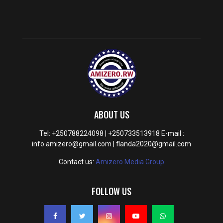
ABOUT US
Tel: +250788224098 | +250733513918 E-mail :
info.amizero@gmail.com | flanda2020@gmail.com
Contact us:
Amizero Media Group
FOLLOW US