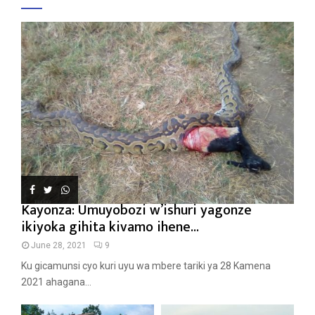
Kayonza: Umuyobozi w’ishuri yagonze
ikiyoka gihita kivamo ihene...
June 28, 2021
9
Ku gicamunsi cyo kuri uyu wa mbere tariki ya 28 Kamena
2021 ahagana...