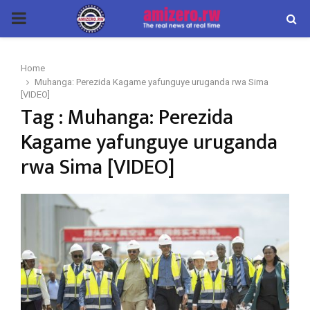
PRIMARY
MENU
Home
Muhanga: Perezida Kagame yafunguye uruganda rwa Sima
[VIDEO]
Tag : Muhanga: Perezida
Kagame yafunguye uruganda
rwa Sima [VIDEO]