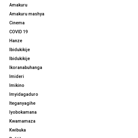
Amakuru
Amakuru mashya
Cinema
COVID 19
Hanze
Ibidukikije
Ibidukikije
Ikoranabuhanga
Imideri
Imikino
Imyidagaduro
Iteganyagihe
Iyobokamana
Kwamamaza
Kwibuka