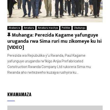
Ahabanza
Amakuru
Amakuru mashya
Politike
Ubukungu
F
Muhanga: Perezida Kagame yafunguye
e
uruganda rwa Sima ruri mu zikomeye ku Isi
a
[VIDEO]
t
Perezida wa Repubulika y’u Rwanda, Paul Kagame
u
yafunguye uruganda rw’Ikigo Anjia Prefabricated
r
Construction Rwanda Company Ltd rukorera Sima mu
e
Rwanda aho rwitezweho kuzajya rushyira ku...
d
KWAMAMAZA