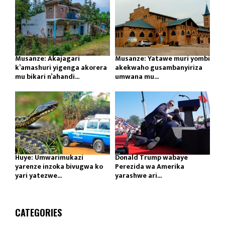
Musanze: Akajagari
Musanze: Yatawe muri yombi
k’amashuri yigenga akorera
akekwaho gusambanyiriza
mu bikari n’ahandi...
umwana mu...
Huye: Umwarimukazi
Donald Trump wabaye
yarenze inzoka bivugwa ko
Perezida wa Amerika
yari yatezwe...
yarashwe ari...
CATEGORIES