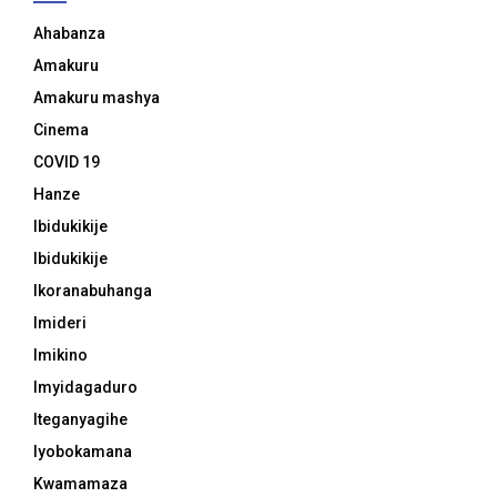
Ahabanza
Amakuru
Amakuru mashya
Cinema
COVID 19
Hanze
Ibidukikije
Ibidukikije
Ikoranabuhanga
Imideri
Imikino
Imyidagaduro
Iteganyagihe
Iyobokamana
Kwamamaza