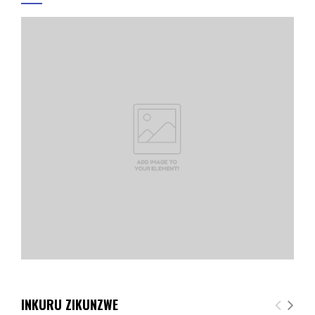
INKURU ZIKUNZWE