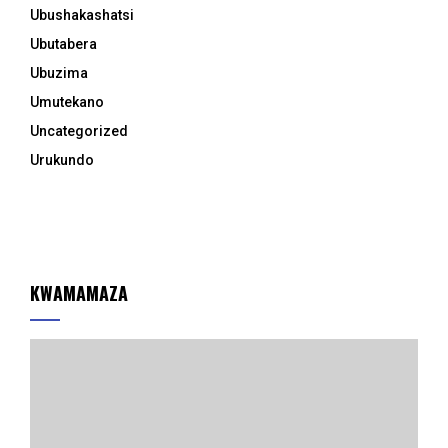
Ubushakashatsi
Ubutabera
Ubuzima
Umutekano
Uncategorized
Urukundo
KWAMAMAZA