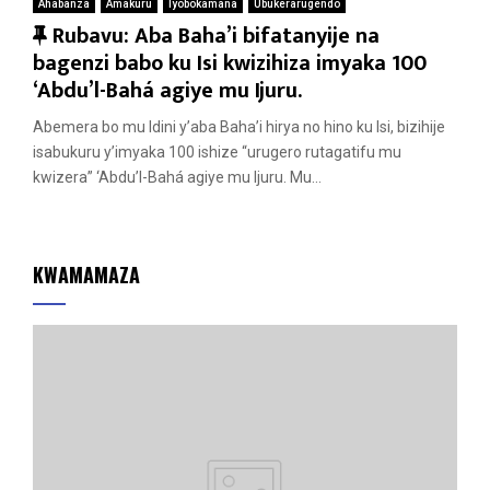
Ahabanza
Amakuru
Iyobokamana
Ubukerarugendo
F
Rubavu: Aba Baha’i bifatanyije na
e
bagenzi babo ku Isi kwizihiza imyaka 100
a
‘Abdu’l-Bahá agiye mu Ijuru.
t
Abemera bo mu Idini y’aba Baha’i hirya no hino ku Isi, bizihije
u
isabukuru y’imyaka 100 ishize “urugero rutagatifu mu
r
kwizera” ‘Abdu’l-Bahá agiye mu Ijuru. Mu...
e
d
KWAMAMAZA