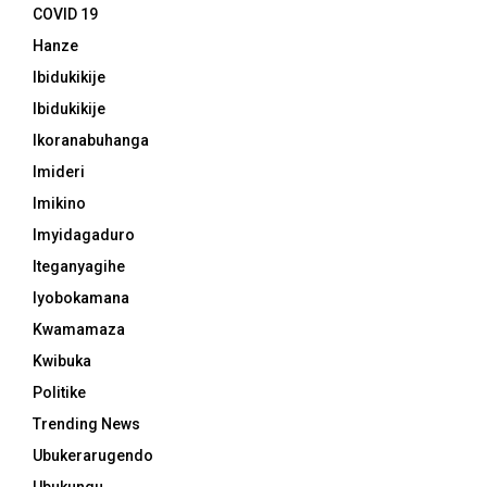
COVID 19
Hanze
Ibidukikije
Ibidukikije
Ikoranabuhanga
Imideri
Imikino
Imyidagaduro
Iteganyagihe
Iyobokamana
Kwamamaza
Kwibuka
Politike
Trending News
Ubukerarugendo
Ubukungu