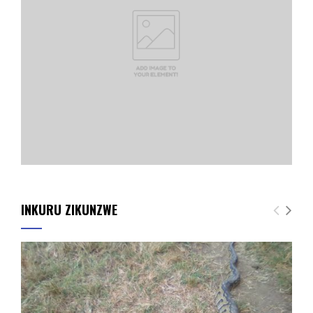
INKURU ZIKUNZWE