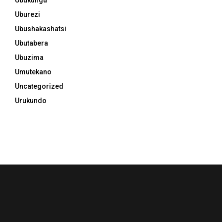
Uburezi
Ubushakashatsi
Ubutabera
Ubuzima
Umutekano
Uncategorized
Urukundo