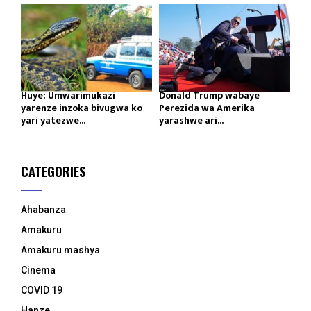
Huye: Umwarimukazi
Donald Trump wabaye
yarenze inzoka bivugwa ko
Perezida wa Amerika
yari yatezwe...
yarashwe ari...
CATEGORIES
Ahabanza
Amakuru
Amakuru mashya
Cinema
COVID 19
Hanze