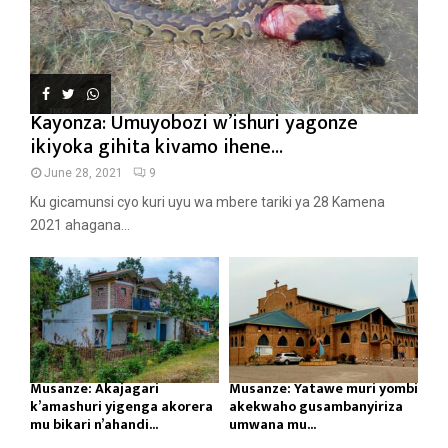
Kayonza: Umuyobozi w’ishuri yagonze
ikiyoka gihita kivamo ihene...
June 28, 2021
9
Ku gicamunsi cyo kuri uyu wa mbere tariki ya 28 Kamena
2021 ahagana...
Musanze: Akajagari
Musanze: Yatawe muri yombi
k’amashuri yigenga akorera
akekwaho gusambanyiriza
mu bikari n’ahandi...
umwana mu...