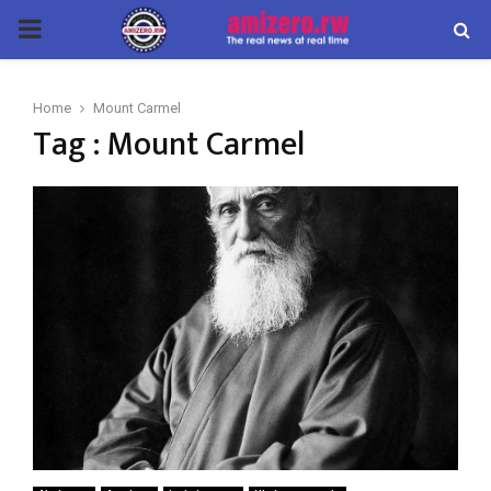
PRIMARY
MENU
Home
Mount Carmel
Tag : Mount Carmel