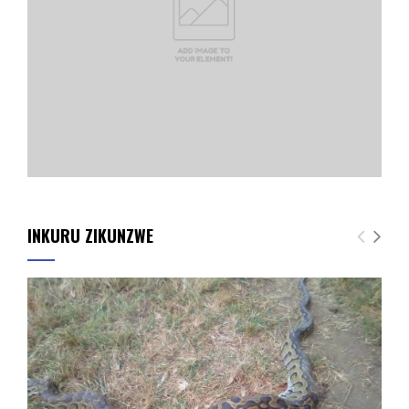
INKURU ZIKUNZWE