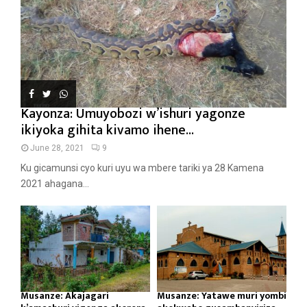
Kayonza: Umuyobozi w’ishuri yagonze
ikiyoka gihita kivamo ihene...
June 28, 2021
9
Ku gicamunsi cyo kuri uyu wa mbere tariki ya 28 Kamena
2021 ahagana...
Musanze: Akajagari
Musanze: Yatawe muri yombi