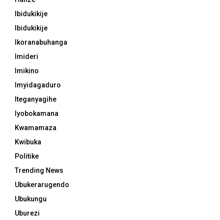
Ibidukikije
Ibidukikije
Ikoranabuhanga
Imideri
Imikino
Imyidagaduro
Iteganyagihe
Iyobokamana
Kwamamaza
Kwibuka
Politike
Trending News
Ubukerarugendo
Ubukungu
Uburezi