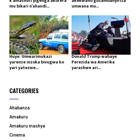
k’amashuri yigenga akorera
akekwaho gusambanyiriza
mu bikari n’ahandi...
umwana mu...
Huye: Umwarimukazi
Donald Trump wabaye
yarenze inzoka bivugwa ko
Perezida wa Amerika
yari yatezwe...
yarashwe ari...
CATEGORIES
Ahabanza
Amakuru
Amakuru mashya
Cinema