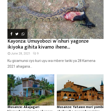
Kayonza: Umuyobozi w’ishuri yagonze
ikiyoka gihita kivamo ihene...
June 28, 2021
9
Ku gicamunsi cyo kuri uyu wa mbere tariki ya 28 Kamena
2021 ahagana...
Musanze: Akajagari
Musanze: Yatawe muri yombi