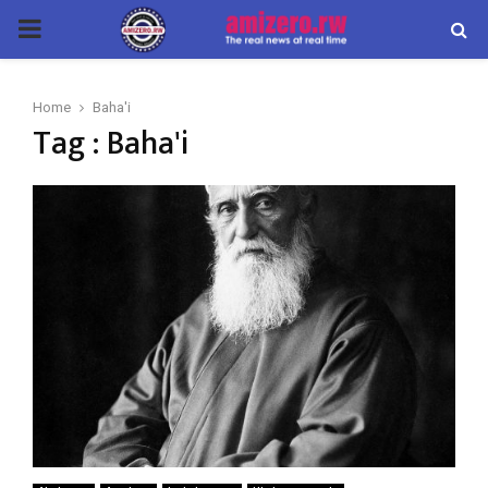
PRIMARY
MENU
Home
Baha'i
Tag : Baha'i