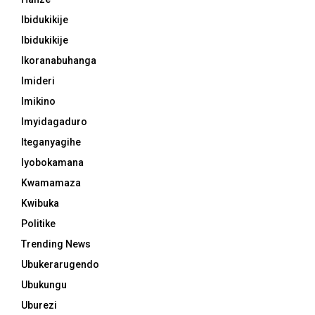
Ibidukikije
Ibidukikije
Ikoranabuhanga
Imideri
Imikino
Imyidagaduro
Iteganyagihe
Iyobokamana
Kwamamaza
Kwibuka
Politike
Trending News
Ubukerarugendo
Ubukungu
Uburezi