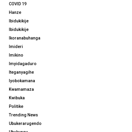
COVID 19
Hanze
Ibidukikije
Ibidukikije
Ikoranabuhanga
Imideri
Imikino
Imyidagaduro
Iteganyagihe
Iyobokamana
Kwamamaza
Kwibuka
Politike
Trending News
Ubukerarugendo
Ubukungu