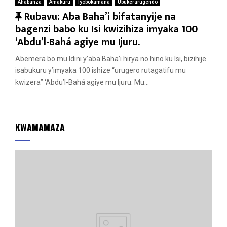
Ahabanza
Amakuru
Iyobokamana
Ubukerarugendo
F
Rubavu: Aba Baha’i bifatanyije na
e
bagenzi babo ku Isi kwizihiza imyaka 100
a
‘Abdu’l-Bahá agiye mu Ijuru.
t
Abemera bo mu Idini y’aba Baha’i hirya no hino ku Isi, bizihije
u
isabukuru y’imyaka 100 ishize “urugero rutagatifu mu
r
kwizera” ‘Abdu’l-Bahá agiye mu Ijuru. Mu...
e
d
KWAMAMAZA