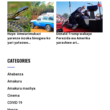
Huye: Umwarimukazi
Donald Trump wabaye
yarenze inzoka bivugwa ko
Perezida wa Amerika
yari yatezwe...
yarashwe ari...
CATEGORIES
Ahabanza
Amakuru
Amakuru mashya
Cinema
COVID 19
Hanze