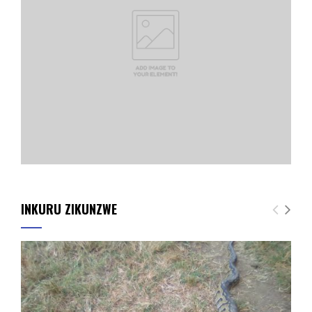
INKURU ZIKUNZWE