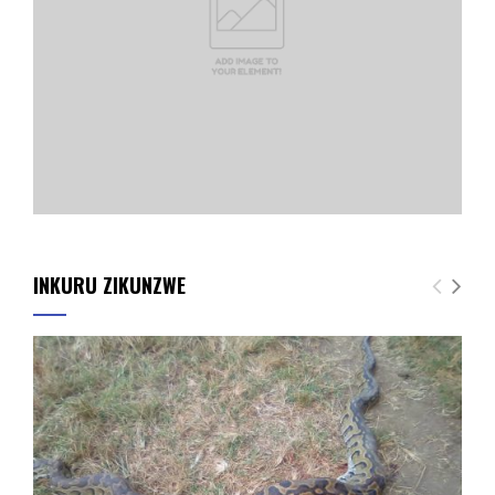
INKURU ZIKUNZWE