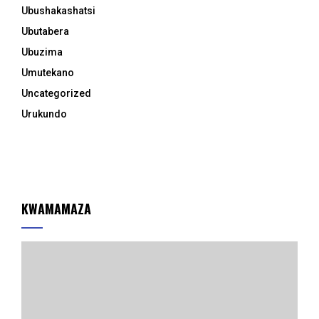
Ubushakashatsi
Ubutabera
Ubuzima
Umutekano
Uncategorized
Urukundo
KWAMAMAZA