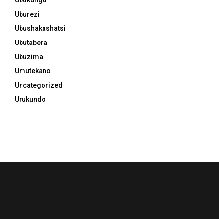
Uburezi
Ubushakashatsi
Ubutabera
Ubuzima
Umutekano
Uncategorized
Urukundo