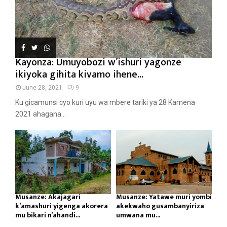
Kayonza: Umuyobozi w’ishuri yagonze
ikiyoka gihita kivamo ihene...
June 28, 2021
9
Ku gicamunsi cyo kuri uyu wa mbere tariki ya 28 Kamena
2021 ahagana...
Musanze: Akajagari
Musanze: Yatawe muri yombi
k’amashuri yigenga akorera
akekwaho gusambanyiriza
mu bikari n’ahandi...
umwana mu...