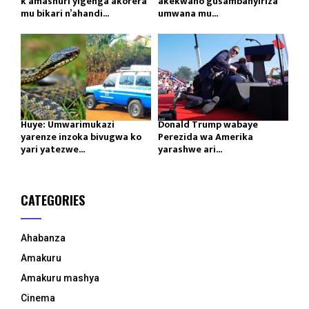
k’amashuri yigenga akorera
akekwaho gusambanyiriza
mu bikari n’ahandi...
umwana mu...
Huye: Umwarimukazi
Donald Trump wabaye
yarenze inzoka bivugwa ko
Perezida wa Amerika
yari yatezwe...
yarashwe ari...
CATEGORIES
Ahabanza
Amakuru
Amakuru mashya
Cinema