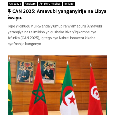
Ahabanza
Amakuru
Amakuru mashya
Imikino
F
CAN 2025: Amavubi yanganyirije na Libya
e
iwayo.
a
Ikipe y’Igihugu y’u Rwanda y’umupira w’amaguru ‘Amavubi’
t
yatangiye neza imikino yo gushaka itike y’igikombe cya
u
Afurika (CAN 2025), igitego cya Nshuti Innocent kikaba
r
cyafashije kunganya...
e
d