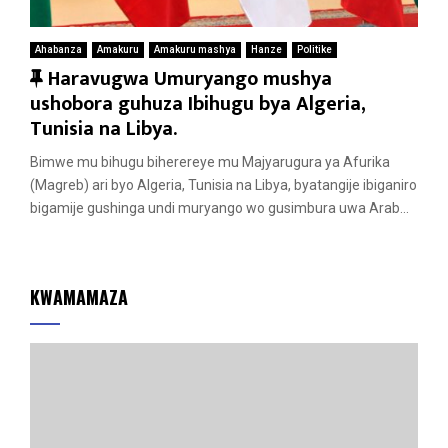
Ahabanza
Amakuru
Amakuru mashya
Hanze
Politike
F
Haravugwa Umuryango mushya
e
ushobora guhuza Ibihugu bya Algeria,
a
Tunisia na Libya.
t
Bimwe mu bihugu biherereye mu Majyarugura ya Afurika
u
(Magreb) ari byo Algeria, Tunisia na Libya, byatangije ibiganiro
r
bigamije gushinga undi muryango wo gusimbura uwa Arab...
e
d
KWAMAMAZA