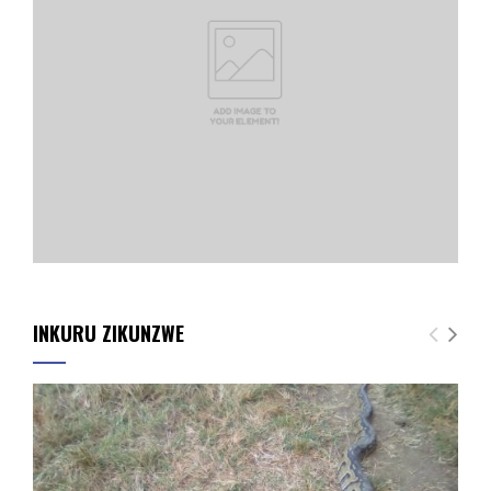
INKURU ZIKUNZWE