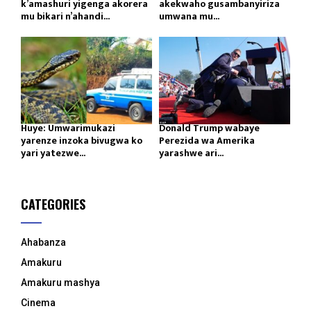
k’amashuri yigenga akorera
akekwaho gusambanyiriza
mu bikari n’ahandi...
umwana mu...
Huye: Umwarimukazi
Donald Trump wabaye
yarenze inzoka bivugwa ko
Perezida wa Amerika
yari yatezwe...
yarashwe ari...
CATEGORIES
Ahabanza
Amakuru
Amakuru mashya
Cinema