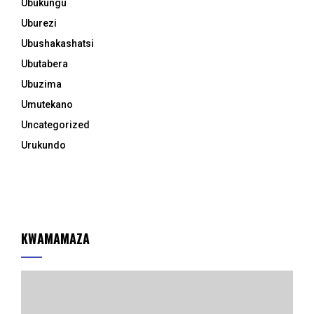
Ubukungu
Uburezi
Ubushakashatsi
Ubutabera
Ubuzima
Umutekano
Uncategorized
Urukundo
KWAMAMAZA