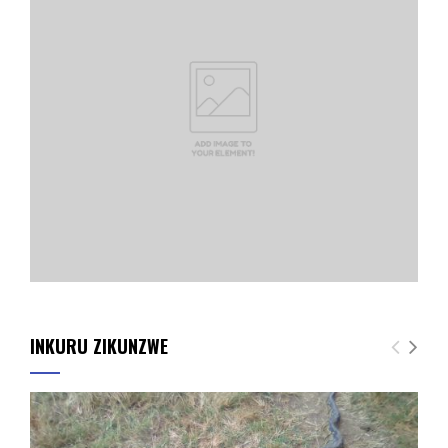
INKURU ZIKUNZWE