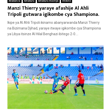
Ahabanza
Amakuru
Amakuru mashya
Imikino
Manzi Thierry yaraye afashije Al Ahli
Tripoli gutwara igikombe cya Shampiona.
Ikipe ya Al Ahli Tripoli ikinamo abanyarwanda Manzi Thierry
na Bizimana Djihad, yaraye itwaye igikombe cya Shampiona
ya Libya itsinze Al Hilal Benghazi ibitego 2-0....