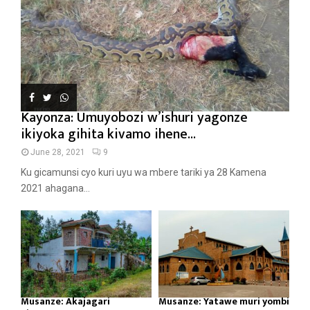
Kayonza: Umuyobozi w’ishuri yagonze
ikiyoka gihita kivamo ihene...
June 28, 2021
9
Ku gicamunsi cyo kuri uyu wa mbere tariki ya 28 Kamena
2021 ahagana...
Musanze: Akajagari
Musanze: Yatawe muri yombi