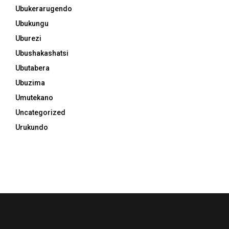
Ubukerarugendo
Ubukungu
Uburezi
Ubushakashatsi
Ubutabera
Ubuzima
Umutekano
Uncategorized
Urukundo