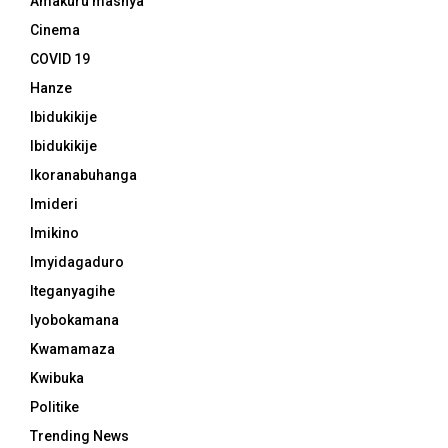
Amakuru mashya
Cinema
COVID 19
Hanze
Ibidukikije
Ibidukikije
Ikoranabuhanga
Imideri
Imikino
Imyidagaduro
Iteganyagihe
Iyobokamana
Kwamamaza
Kwibuka
Politike
Trending News