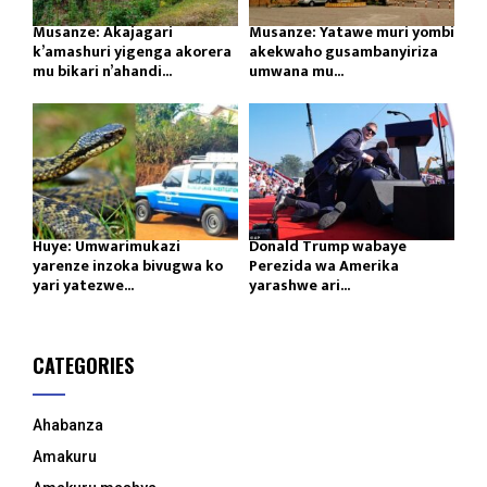
Musanze: Akajagari
Musanze: Yatawe muri yombi
k’amashuri yigenga akorera
akekwaho gusambanyiriza
mu bikari n’ahandi...
umwana mu...
Huye: Umwarimukazi
Donald Trump wabaye
yarenze inzoka bivugwa ko
Perezida wa Amerika
yari yatezwe...
yarashwe ari...
CATEGORIES
Ahabanza
Amakuru