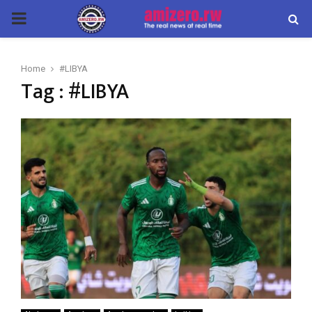
PRIMARY
MENU
Home
#LIBYA
Tag : #LIBYA