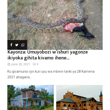
Kayonza: Umuyobozi w’ishuri yagonze
ikiyoka gihita kivamo ihene...
June 28, 2021
9
Ku gicamunsi cyo kuri uyu wa mbere tariki ya 28 Kamena
2021 ahagana...