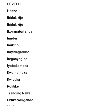
COVID 19
Hanze
Ibidukikije
Ibidukikije
Ikoranabuhanga
Imideri
Imikino
Imyidagaduro
Iteganyagihe
Iyobokamana
Kwamamaza
Kwibuka
Politike
Trending News
Ubukerarugendo