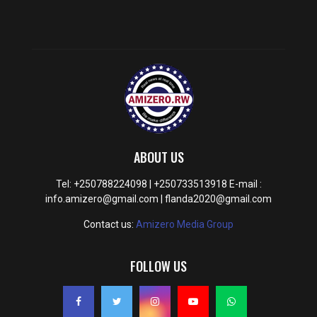
ABOUT US
Tel: +250788224098 | +250733513918 E-mail :
info.amizero@gmail.com | flanda2020@gmail.com
Contact us:
Amizero Media Group
FOLLOW US