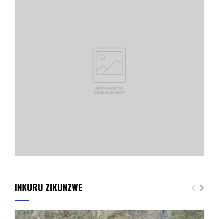
INKURU ZIKUNZWE