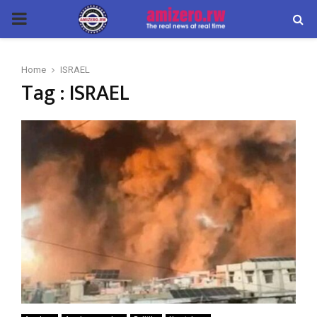
PRIMARY
MENU
Home
ISRAEL
Tag : ISRAEL