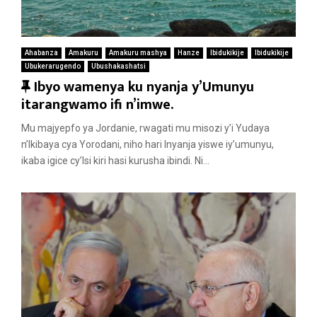
Ahabanza
Amakuru
Amakuru mashya
Hanze
Ibidukikije
Ibidukikije
Ubukerarugendo
Ubushakashatsi
F
Ibyo wamenya ku nyanja y’Umunyu
e
itarangwamo ifi n’imwe.
a
Mu majyepfo ya Jordanie, rwagati mu misozi y’i Yudaya
t
n’Ikibaya cya Yorodani, niho hari Inyanja yiswe iy’umunyu,
u
ikaba igice cy’Isi kiri hasi kurusha ibindi. Ni...
r
e
d