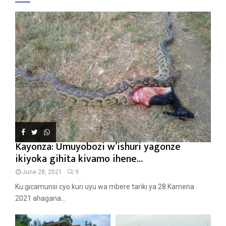
Kayonza: Umuyobozi w’ishuri yagonze
ikiyoka gihita kivamo ihene...
June 28, 2021
9
Ku gicamunsi cyo kuri uyu wa mbere tariki ya 28 Kamena
2021 ahagana...