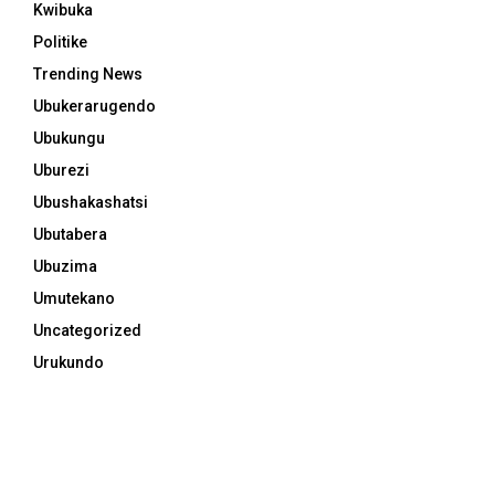
Kwibuka
Politike
Trending News
Ubukerarugendo
Ubukungu
Uburezi
Ubushakashatsi
Ubutabera
Ubuzima
Umutekano
Uncategorized
Urukundo