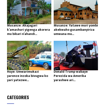
Musanze: Akajagari
Musanze: Yatawe muri yombi
k’amashuri yigenga akorera
akekwaho gusambanyiriza
mu bikari n’ahandi...
umwana mu...
Huye: Umwarimukazi
Donald Trump wabaye
yarenze inzoka bivugwa ko
Perezida wa Amerika
yari yatezwe...
yarashwe ari...
CATEGORIES