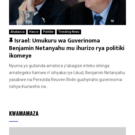
Ahabanza
Hanze
Politike
Trending News
F
Israel: Umukuru wa Guverinoma
e
Benjamin Netanyahu mu ihurizo rya politiki
a
ikomeye
t
Nyuma yo gutsinda amatora y’abagize inteko ishinga
u
amategeko hamwe n’ ishyaka rye Likud, Benjamin Netanyahu
r
yasabwe na Perezida Reuven Rivlin gushyiraho guverinoma
e
nshya ihuriweho na...
d
KWAMAMAZA