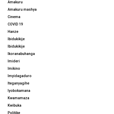
Amakuru
Amakuru mashya
Cinema
COVID 19
Hanze
Ibidukikije
Ibidukikije
Ikoranabuhanga
Imideri
Imikino
Imyidagaduro
Iteganyagihe
Iyobokamana
Kwamamaza
Kwibuka
Politike