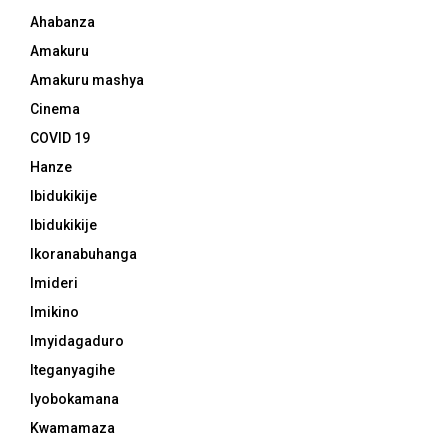
Ahabanza
Amakuru
Amakuru mashya
Cinema
COVID 19
Hanze
Ibidukikije
Ibidukikije
Ikoranabuhanga
Imideri
Imikino
Imyidagaduro
Iteganyagihe
Iyobokamana
Kwamamaza