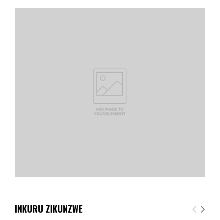
INKURU ZIKUNZWE