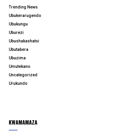
Trending News
Ubukerarugendo
Ubukungu
Uburezi
Ubushakashatsi
Ubutabera
Ubuzima
Umutekano
Uncategorized
Urukundo
KWAMAMAZA