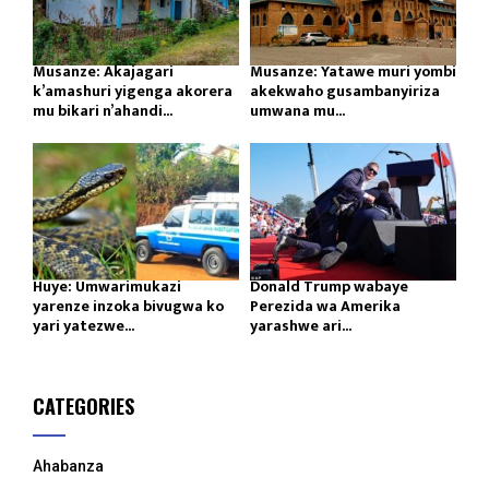
Musanze: Akajagari
Musanze: Yatawe muri yombi
k’amashuri yigenga akorera
akekwaho gusambanyiriza
mu bikari n’ahandi...
umwana mu...
Huye: Umwarimukazi
Donald Trump wabaye
yarenze inzoka bivugwa ko
Perezida wa Amerika
yari yatezwe...
yarashwe ari...
CATEGORIES
Ahabanza