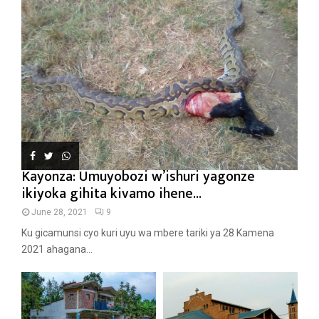
Kayonza: Umuyobozi w’ishuri yagonze
ikiyoka gihita kivamo ihene...
June 28, 2021
9
Ku gicamunsi cyo kuri uyu wa mbere tariki ya 28 Kamena
2021 ahagana...