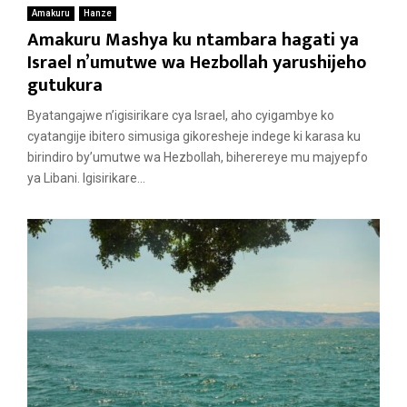
Amakuru
Hanze
Amakuru Mashya ku ntambara hagati ya
Israel n’umutwe wa Hezbollah yarushijeho
gutukura
Byatangajwe n’igisirikare cya Israel, aho cyigambye ko
cyatangije ibitero simusiga gikoresheje indege ki karasa ku
birindiro by’umutwe wa Hezbollah, biherereye mu majyepfo
ya Libani. Igisirikare...