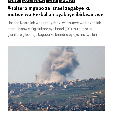
Amakuru
Amakuru mashya
Politike
Umutekano
F
Ibitero Ingabo za Israel zagabye ku
e
mutwe wa Hezbollah byabaye ibidasanzwe.
a
Hassan Nasrallah wari umuyobozi w’umutwe wa Hezbollah
t
ari mu bishwe n’igisirikare cya Israel (IDF) mu bitero iki
u
gisirikare gikomeje kugaba ku birindiro by’uyu mutwe biri...
r
e
d