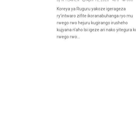
by
N. FLAVIEN
April 10, 2026
0
660
Koreya ya Ruguru yakoze igerageza
ry’intwaro zifite ikoranabuhanga ryo mu
rwego rwo hejuru kugirango irusheho
kujyana n’aho Isi igeze ari nako yitegura k
rwego rwo...