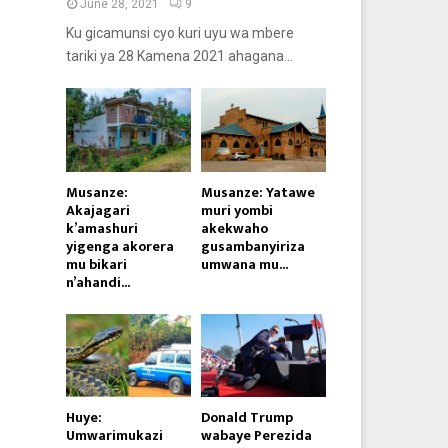
June 28, 2021
9
Ku gicamunsi cyo kuri uyu wa mbere
tariki ya 28 Kamena 2021 ahagana...
Musanze:
Musanze: Yatawe
Akajagari
muri yombi
k’amashuri
akekwaho
yigenga akorera
gusambanyiriza
mu bikari
umwana mu...
n’ahandi...
Huye:
Donald Trump
Umwarimukazi
wabaye Perezida