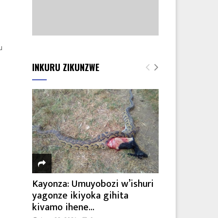
u
INKURU ZIKUNZWE
Kayonza: Umuyobozi w’ishuri
yagonze ikiyoka gihita
kivamo ihene...