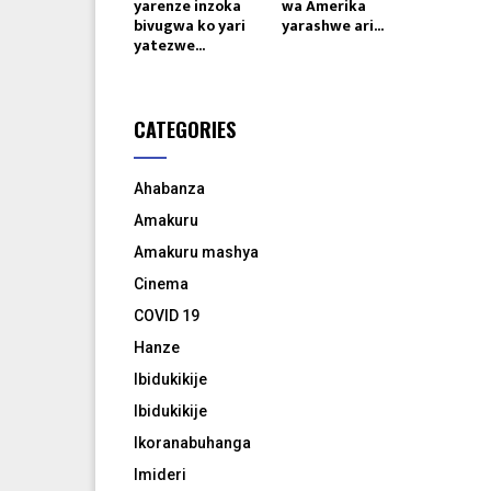
yarenze inzoka
wa Amerika
bivugwa ko yari
yarashwe ari...
yatezwe...
CATEGORIES
Ahabanza
Amakuru
Amakuru mashya
Cinema
COVID 19
Hanze
Ibidukikije
Ibidukikije
Ikoranabuhanga
Imideri