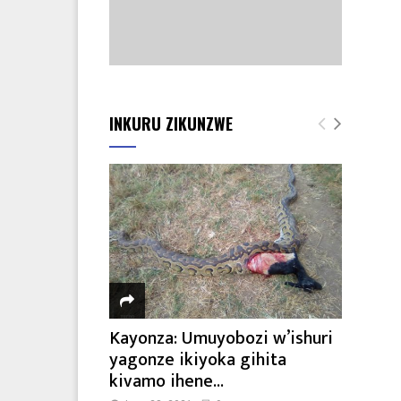
INKURU ZIKUNZWE
Kayonza: Umuyobozi w’ishuri
yagonze ikiyoka gihita
kivamo ihene...