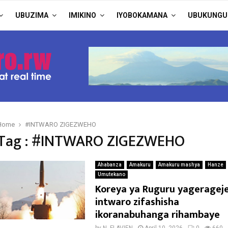
UBUZIMA
IMIKINO
IYOBOKAMANA
UBUKUNGU
Home
#INTWARO ZIGEZWEHO
Tag : #INTWARO ZIGEZWEHO
Ahabanza
Amakuru
Amakuru mashya
Hanze
Umutekano
Koreya ya Ruguru yageragej
intwaro zifashisha
ikoranabuhanga rihambaye