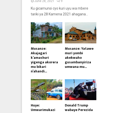
June 28, 2021
9
Ku gicamunsi cyo kuri uyu wa mbere
tariki ya 28 Kamena 2021 ahagana...
Musanze:
Musanze: Yatawe
Akajagari
muri yombi
k’amashuri
akekwaho
yigenga akorera
gusambanyiriza
mu bikari
umwana mu...
n’ahandi...
Huye:
Donald Trump
Umwarimukazi
wabaye Perezida