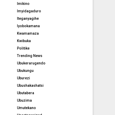
Imikino
Imyidagaduro
Iteganyagihe
Iyobokamana
Kwamamaza
Kwibuka
Politike
Trending News
Ubukerarugendo
Ubukungu
Uburezi
Ubushakashatsi
Ubutabera
Ubuzima
Umutekano