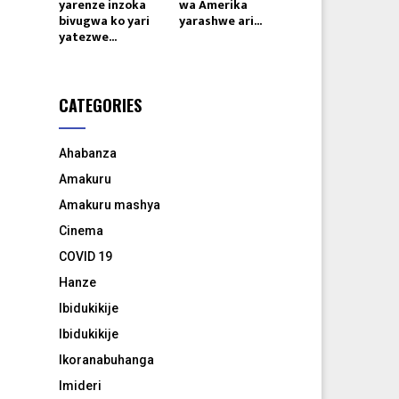
yarenze inzoka
wa Amerika
bivugwa ko yari
yarashwe ari...
yatezwe...
CATEGORIES
Ahabanza
Amakuru
Amakuru mashya
Cinema
COVID 19
Hanze
Ibidukikije
Ibidukikije
Ikoranabuhanga
Imideri