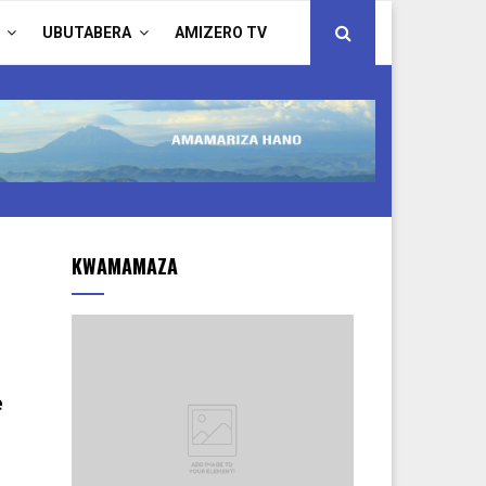
UBUTABERA
AMIZERO TV
KWAMAMAZA
e