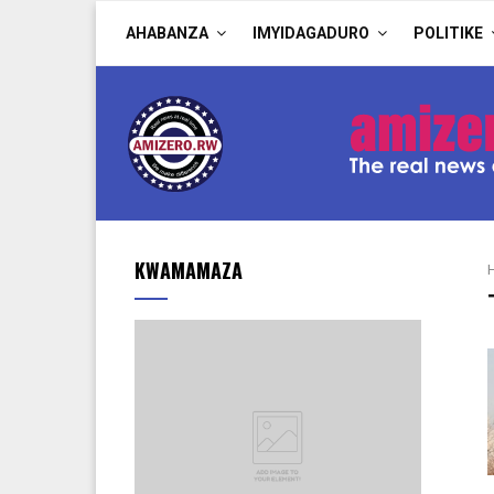
AHABANZA
IMYIDAGADURO
POLITIKE
KWAMAMAZA