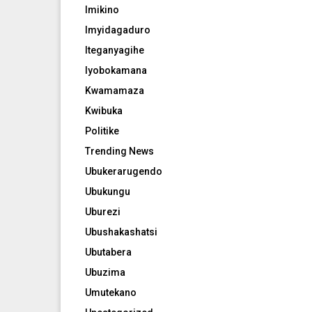
Imikino
Imyidagaduro
Iteganyagihe
Iyobokamana
Kwamamaza
Kwibuka
Politike
Trending News
Ubukerarugendo
Ubukungu
Uburezi
Ubushakashatsi
Ubutabera
Ubuzima
Umutekano