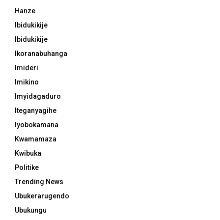
Hanze
Ibidukikije
Ibidukikije
Ikoranabuhanga
Imideri
Imikino
Imyidagaduro
Iteganyagihe
Iyobokamana
Kwamamaza
Kwibuka
Politike
Trending News
Ubukerarugendo
Ubukungu