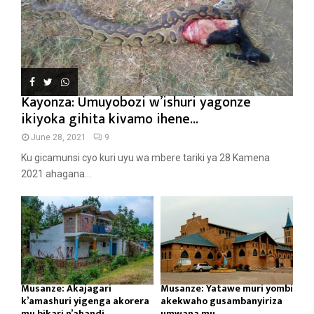
Kayonza: Umuyobozi w’ishuri yagonze
ikiyoka gihita kivamo ihene...
June 28, 2021
9
Ku gicamunsi cyo kuri uyu wa mbere tariki ya 28 Kamena
2021 ahagana...
Musanze: Akajagari
Musanze: Yatawe muri yombi
k’amashuri yigenga akorera
akekwaho gusambanyiriza
mu bikari n’ahandi...
umwana mu...