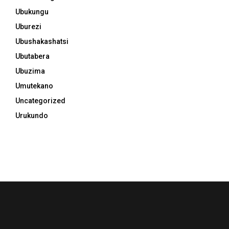
Ubukungu
Uburezi
Ubushakashatsi
Ubutabera
Ubuzima
Umutekano
Uncategorized
Urukundo