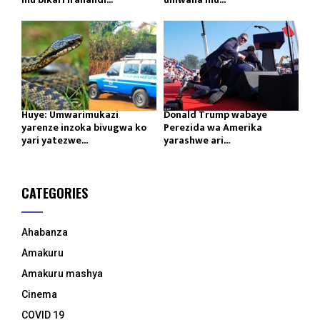
Huye: Umwarimukazi
Donald Trump wabaye
yarenze inzoka bivugwa ko
Perezida wa Amerika
yari yatezwe...
yarashwe ari...
CATEGORIES
Ahabanza
Amakuru
Amakuru mashya
Cinema
COVID 19