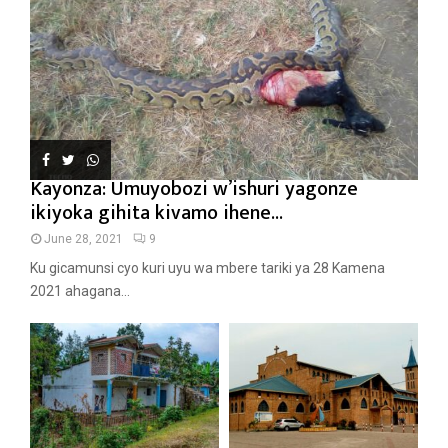
Kayonza: Umuyobozi w’ishuri yagonze
ikiyoka gihita kivamo ihene...
June 28, 2021
9
Ku gicamunsi cyo kuri uyu wa mbere tariki ya 28 Kamena
2021 ahagana...