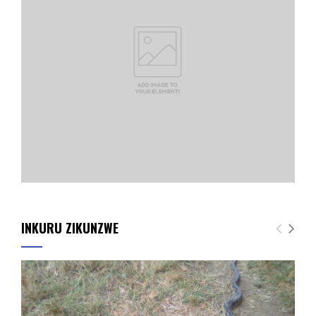
INKURU ZIKUNZWE