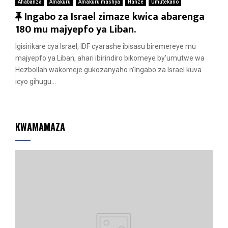
Ahabanza
Amakuru
Amakuru mashya
Hanze
Umutekano
F
Ingabo za Israel zimaze kwica abarenga
e
180 mu majyepfo ya Liban.
a
Igisirikare cya Israel, IDF cyarashe ibisasu biremereye mu
t
majyepfo ya Liban, ahari ibirindiro bikomeye by’umutwe wa
u
Hezbollah wakomeje gukozanyaho n’Ingabo za Israel kuva
r
icyo gihugu...
e
d
KWAMAMAZA