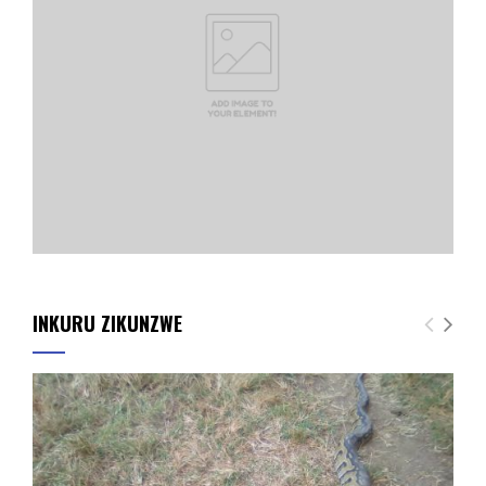
INKURU ZIKUNZWE