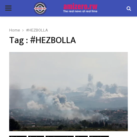
PRIMARY
MENU
Home
#HEZBOLLA
Tag : #HEZBOLLA