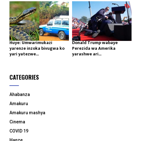
Huye: Umwarimukazi
Donald Trump wabaye
yarenze inzoka bivugwa ko
Perezida wa Amerika
yari yatezwe...
yarashwe ari...
CATEGORIES
Ahabanza
Amakuru
Amakuru mashya
Cinema
COVID 19
Hanze