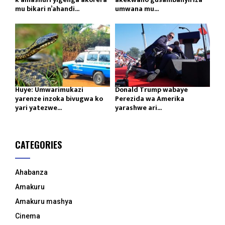
mu bikari n’ahandi...
umwana mu...
Huye: Umwarimukazi
Donald Trump wabaye
yarenze inzoka bivugwa ko
Perezida wa Amerika
yari yatezwe...
yarashwe ari...
CATEGORIES
Ahabanza
Amakuru
Amakuru mashya
Cinema