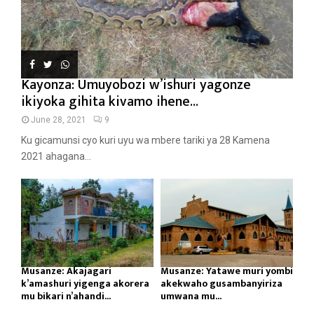
Kayonza: Umuyobozi w’ishuri yagonze
ikiyoka gihita kivamo ihene...
June 28, 2021
9
Ku gicamunsi cyo kuri uyu wa mbere tariki ya 28 Kamena
2021 ahagana...
Musanze: Akajagari
Musanze: Yatawe muri yombi
k’amashuri yigenga akorera
akekwaho gusambanyiriza
mu bikari n’ahandi...
umwana mu...