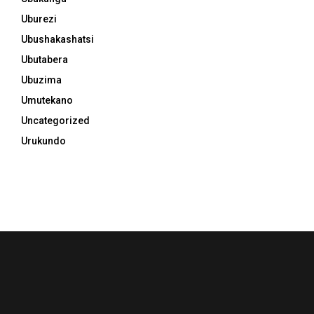
Uburezi
Ubushakashatsi
Ubutabera
Ubuzima
Umutekano
Uncategorized
Urukundo