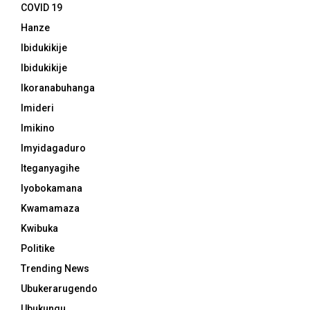
COVID 19
Hanze
Ibidukikije
Ibidukikije
Ikoranabuhanga
Imideri
Imikino
Imyidagaduro
Iteganyagihe
Iyobokamana
Kwamamaza
Kwibuka
Politike
Trending News
Ubukerarugendo
Ubukungu