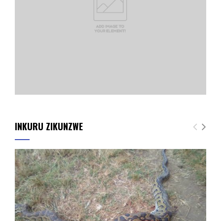
INKURU ZIKUNZWE