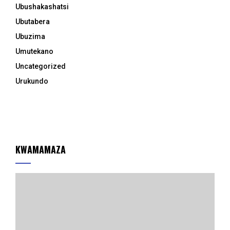
Ubushakashatsi
Ubutabera
Ubuzima
Umutekano
Uncategorized
Urukundo
KWAMAMAZA