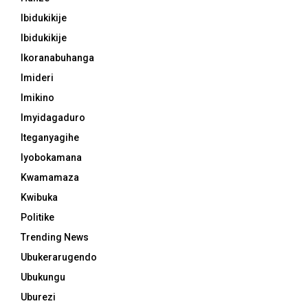
Ibidukikije
Ibidukikije
Ikoranabuhanga
Imideri
Imikino
Imyidagaduro
Iteganyagihe
Iyobokamana
Kwamamaza
Kwibuka
Politike
Trending News
Ubukerarugendo
Ubukungu
Uburezi