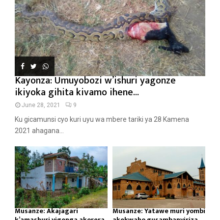
Kayonza: Umuyobozi w’ishuri yagonze
ikiyoka gihita kivamo ihene...
June 28, 2021
9
Ku gicamunsi cyo kuri uyu wa mbere tariki ya 28 Kamena
2021 ahagana...
Musanze: Akajagari
Musanze: Yatawe muri yombi
k’amashuri yigenga akorera
akekwaho gusambanyiriza