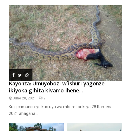
Kayonza: Umuyobozi w’ishuri yagonze
ikiyoka gihita kivamo ihene...
June 28, 2021
9
Ku gicamunsi cyo kuri uyu wa mbere tariki ya 28 Kamena
2021 ahagana...