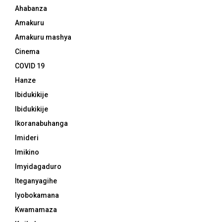
Ahabanza
Amakuru
Amakuru mashya
Cinema
COVID 19
Hanze
Ibidukikije
Ibidukikije
Ikoranabuhanga
Imideri
Imikino
Imyidagaduro
Iteganyagihe
Iyobokamana
Kwamamaza