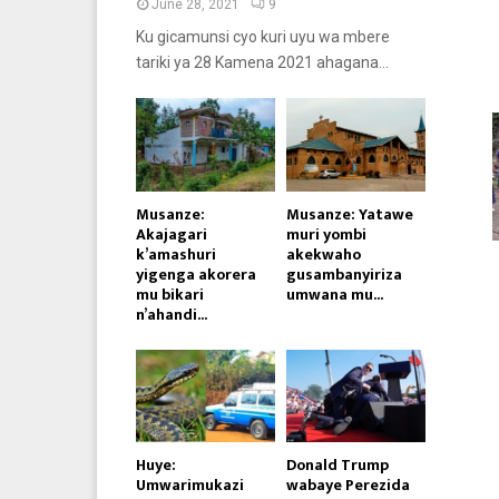
June 28, 2021
9
Ku gicamunsi cyo kuri uyu wa mbere
tariki ya 28 Kamena 2021 ahagana...
Musanze:
Musanze: Yatawe
Akajagari
muri yombi
k’amashuri
akekwaho
yigenga akorera
gusambanyiriza
mu bikari
umwana mu...
n’ahandi...
Huye:
Donald Trump
Umwarimukazi
wabaye Perezida