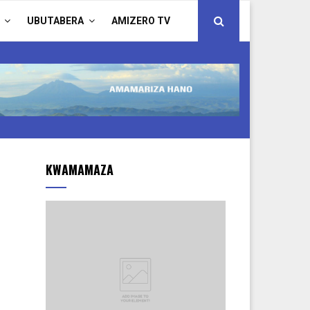
UBUTABERA
AMIZERO TV
KWAMAMAZA