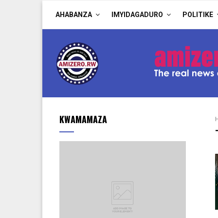
AHABANZA
IMYIDAGADURO
POLITIKE
KWAMAMAZA