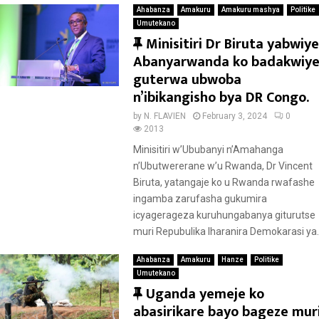
Ahabanza
Amakuru
Amakuru mashya
Politike
Umutekano
F
Minisitiri Dr Biruta yabwiye
e
Abanyarwanda ko badakwiy
a
guterwa ubwoba
t
n’ibikangisho bya DR Congo.
u
by
N. FLAVIEN
February 3, 2024
0
r
2013
e
Minisitiri w’Ububanyi n’Amahanga
d
n’Ubutwererane w’u Rwanda, Dr Vincent
Biruta, yatangaje ko u Rwanda rwafashe
ingamba zarufasha gukumira
icyagerageza kuruhungabanya giturutse
muri Repubulika Iharanira Demokarasi ya..
Ahabanza
Amakuru
Hanze
Politike
Umutekano
F
Uganda yemeje ko
e
abasirikare bayo bageze mur