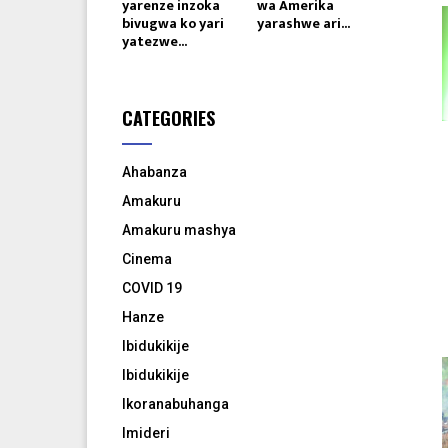
yarenze inzoka
wa Amerika
bivugwa ko yari
yarashwe ari...
yatezwe...
CATEGORIES
Ahabanza
Amakuru
Amakuru mashya
Cinema
COVID 19
Hanze
Ibidukikije
Ibidukikije
Ikoranabuhanga
Imideri