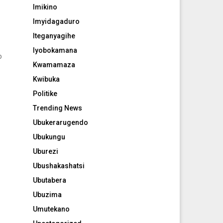
Imikino
Imyidagaduro
Iteganyagihe
Iyobokamana
o
Kwamamaza
Kwibuka
Politike
.
Trending News
Ubukerarugendo
Ubukungu
Uburezi
Ubushakashatsi
Ubutabera
Ubuzima
Umutekano