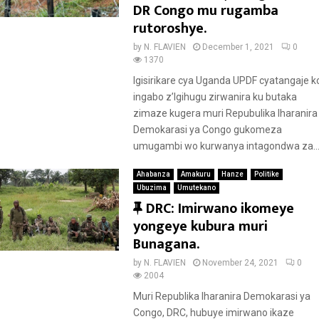
a
DR Congo mu rugamba
t
rutoroshye.
u
by
N. FLAVIEN
December 1, 2021
0
r
1370
e
Igisirikare cya Uganda UPDF cyatangaje k
d
ingabo z’Igihugu zirwanira ku butaka
zimaze kugera muri Repubulika Iharanira
Demokarasi ya Congo gukomeza
umugambi wo kurwanya intagondwa za..
Ahabanza
Amakuru
Hanze
Politike
Ubuzima
Umutekano
F
DRC: Imirwano ikomeye
e
yongeye kubura muri
a
Bunagana.
t
by
N. FLAVIEN
November 24, 2021
0
u
2004
r
Muri Republika Iharanira Demokarasi ya
e
Congo, DRC, hubuye imirwano ikaze