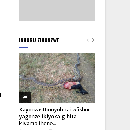
INKURU ZIKUNZWE
a
I
Kayonza: Umuyobozi w’ishuri
yagonze ikiyoka gihita
kivamo ihene...