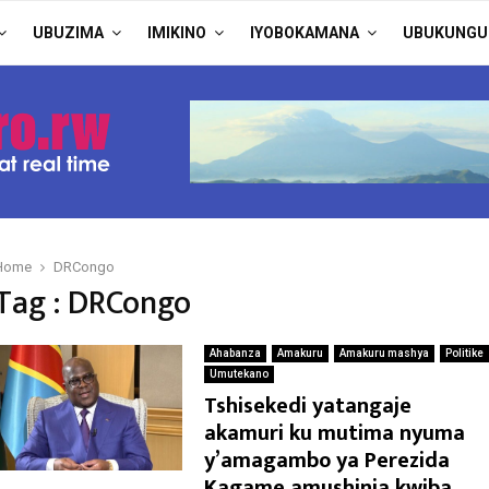
UBUZIMA
IMIKINO
IYOBOKAMANA
UBUKUNGU
Home
DRCongo
Tag : DRCongo
Ahabanza
Amakuru
Amakuru mashya
Politike
Umutekano
Tshisekedi yatangaje
akamuri ku mutima nyuma
y’amagambo ya Perezida
Kagame amushinja kwiba