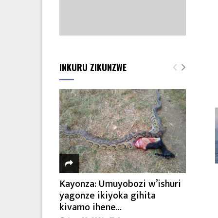
INKURU ZIKUNZWE
Kayonza: Umuyobozi w’ishuri
yagonze ikiyoka gihita
kivamo ihene...