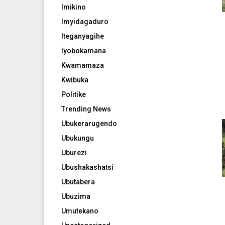
Imikino
Imyidagaduro
Iteganyagihe
Iyobokamana
Kwamamaza
Kwibuka
Politike
Trending News
Ubukerarugendo
Ubukungu
Uburezi
Ubushakashatsi
Ubutabera
Ubuzima
Umutekano