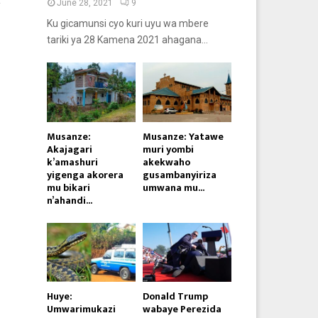
R
June 28, 2021
9
Ku gicamunsi cyo kuri uyu wa mbere
tariki ya 28 Kamena 2021 ahagana...
Musanze:
Musanze: Yatawe
Akajagari
muri yombi
k’amashuri
akekwaho
yigenga akorera
gusambanyiriza
mu bikari
umwana mu...
n’ahandi...
Huye:
Donald Trump
Umwarimukazi
wabaye Perezida