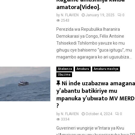
amatora[Video].
by
N. FLAVIEN
January 19, 2025
0
2543
Perezida wa Repubulika Iharanira
Demokarasi ya Congo, Félix Antoine
Tshisekedi Tshilombo yavuze ko mu
gihugu cye bahisemo “guca igitugu”, mu
magambo agaragara ko ari ugusubiza...
Ahabanza
Amakuru
Amakuru mashya
Ubuzima
F
Ni inde uzabazwa amagan
e
y’abantu batikiriye mu
a
mpanuka y’ubwato MV MERD
t
?
u
by
N. FLAVIEN
October 4, 2024
0
r
3334
e
Guverineri wungirije w’Intara ya Kivu