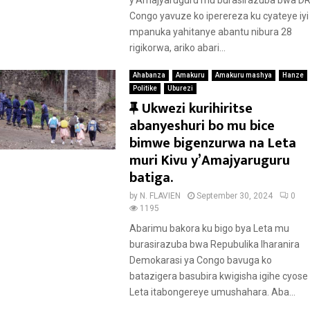
d
y’Amajyaruguru mu burasirazuba bwa D
Congo yavuze ko iperereza ku cyateye iyi
mpanuka yahitanye abantu nibura 28
rigikorwa, ariko abari...
Ahabanza
Amakuru
Amakuru mashya
Hanze
Politike
Uburezi
F
Ukwezi kurihiritse
e
abanyeshuri bo mu bice
a
bimwe bigenzurwa na Leta
t
muri Kivu y’Amajyaruguru
u
batiga.
r
by
N. FLAVIEN
September 30, 2024
0
e
1195
d
Abarimu bakora ku bigo bya Leta mu
burasirazuba bwa Repubulika Iharanira
Demokarasi ya Congo bavuga ko
batazigera basubira kwigisha igihe cyose
Leta itabongereye umushahara. Aba...