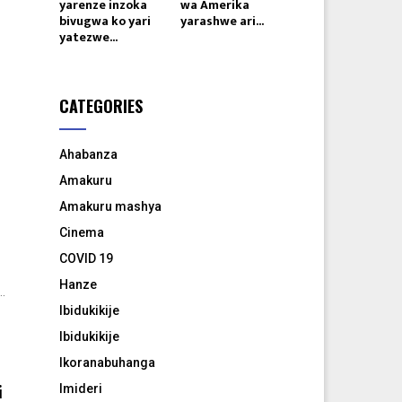
yarenze inzoka
wa Amerika
bivugwa ko yari
yarashwe ari...
yatezwe...
e
CATEGORIES
Ahabanza
Amakuru
Amakuru mashya
Cinema
COVID 19
Hanze
.
Ibidukikije
Ibidukikije
Ikoranabuhanga
i
Imideri