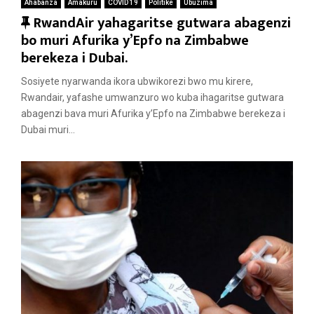
Ahabanza
Amakuru
COVID 19
Politike
Ubuzima
F
RwandAir yahagaritse gutwara abagenzi
e
bo muri Afurika y’Epfo na Zimbabwe
a
berekeza i Dubai.
t
Sosiyete nyarwanda ikora ubwikorezi bwo mu kirere,
u
Rwandair, yafashe umwanzuro wo kuba ihagaritse gutwara
r
abagenzi bava muri Afurika y’Epfo na Zimbabwe berekeza i
e
Dubai muri...
d