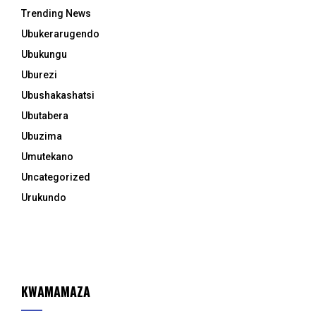
Trending News
Ubukerarugendo
Ubukungu
Uburezi
Ubushakashatsi
Ubutabera
Ubuzima
Umutekano
Uncategorized
Urukundo
KWAMAMAZA