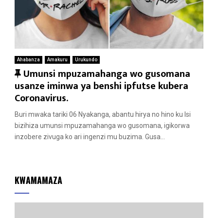
Ahabanza
Amakuru
Urukundo
F
Umunsi mpuzamahanga wo gusomana
e
usanze iminwa ya benshi ipfutse kubera
a
Coronavirus.
t
Buri mwaka tariki 06 Nyakanga, abantu hirya no hino ku Isi
u
bizihiza umunsi mpuzamahanga wo gusomana, igikorwa
r
inzobere zivuga ko ari ingenzi mu buzima. Gusa...
e
d
KWAMAMAZA