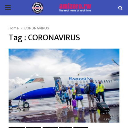
PRIMARY
MENU
Home
CORONAVIRUS
Tag : CORONAVIRUS