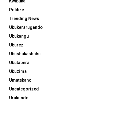
Kwibuka
Politike
Trending News
Ubukerarugendo
Ubukungu
Uburezi
Ubushakashatsi
Ubutabera
Ubuzima
Umutekano
Uncategorized
Urukundo