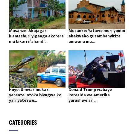
Musanze: Akajagari
Musanze: Yatawe muri yombi
k’amashuri yigenga akorera
akekwaho gusambanyiriza
mu bikari n’ahandi...
umwana mu...
Huye: Umwarimukazi
Donald Trump wabaye
yarenze inzoka bivugwa ko
Perezida wa Amerika
yari yatezwe...
yarashwe ari...
CATEGORIES