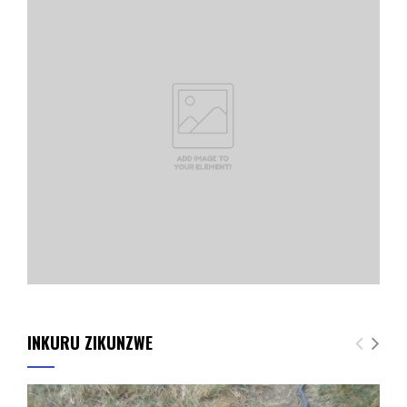
INKURU ZIKUNZWE