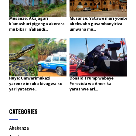
Musanze: Akajagari
Musanze: Yatawe muri yombi
k’amashuri yigenga akorera
akekwaho gusambanyiriza
mu bikari n’ahandi...
umwana mu...
Huye: Umwarimukazi
Donald Trump wabaye
yarenze inzoka bivugwa ko
Perezida wa Amerika
yari yatezwe...
yarashwe ari...
CATEGORIES
Ahabanza