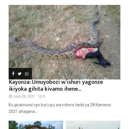
Kayonza: Umuyobozi w’ishuri yagonze
ikiyoka gihita kivamo ihene...
June 28, 2021
9
Ku gicamunsi cyo kuri uyu wa mbere tariki ya 28 Kamena
2021 ahagana...