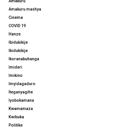
Amakuru
Amakuru mashya
Cinema
COVID 19
Hanze
Ibidukikije
Ibidukikije
Ikoranabuhanga
Imideri
Imikino
Imyidagaduro
Iteganyagihe
Iyobokamana
Kwamamaza
Kwibuka
Politike