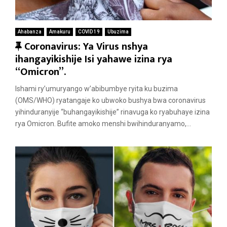
Ahabanza
Amakuru
COVID 19
Ubuzima
F
Coronavirus: Ya Virus nshya
e
ihangayikishije Isi yahawe izina rya
a
“Omicron”.
t
Ishami ry’umuryango w’abibumbye ryita ku buzima
u
(OMS/WHO) ryatangaje ko ubwoko bushya bwa coronavirus
r
yihinduranyije “buhangayikishije” rinavuga ko ryabuhaye izina
e
rya Omicron. Bufite amoko menshi bwihinduranyamo,...
d