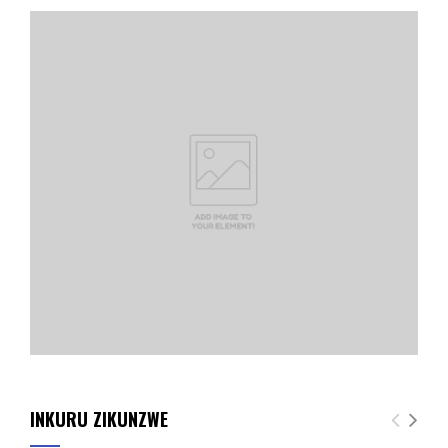
INKURU ZIKUNZWE