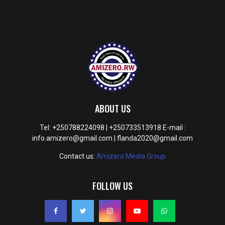
ABOUT US
Tel: +250788224098 | +250733513918 E-mail :
info.amizero@gmail.com | flanda2020@gmail.com
Contact us:
Amizero Media Group
FOLLOW US