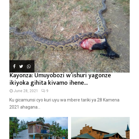
Kayonza: Umuyobozi w’ishuri yagonze
ikiyoka gihita kivamo ihene...
June 28, 2021
9
Ku gicamunsi cyo kuri uyu wa mbere tariki ya 28 Kamena
2021 ahagana...