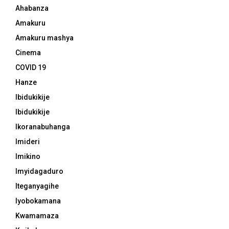
Ahabanza
Amakuru
Amakuru mashya
Cinema
COVID 19
Hanze
Ibidukikije
Ibidukikije
Ikoranabuhanga
Imideri
Imikino
Imyidagaduro
Iteganyagihe
Iyobokamana
Kwamamaza