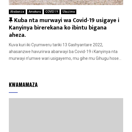
Ahabanza
Amakuru
COVID 19
Ubuzima
F
Kuba nta murwayi wa Covid-19 usigaye i
e
Kanyinya birerekana ko ibintu bigana
a
aheza.
t
Kuva kuri iki Cyumweru tariki 13 Gashyantare 2022,
u
ahasanzwe havurirwa abarwayi ba Covid-19 i Kanyinya nta
r
murwayi n’umwe wari usigayemo, mu gihe mu Gihugu hose...
e
d
KWAMAMAZA