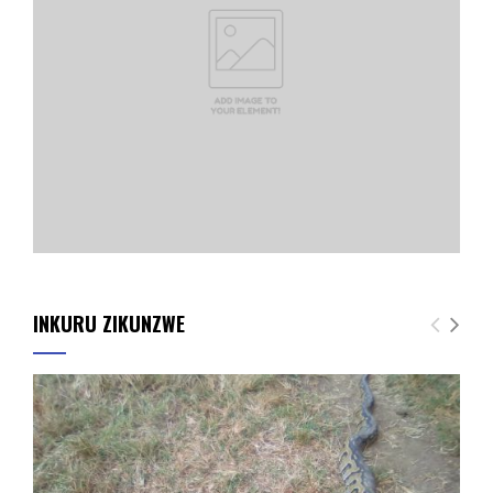
INKURU ZIKUNZWE