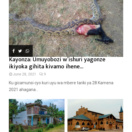
Kayonza: Umuyobozi w’ishuri yagonze
ikiyoka gihita kivamo ihene...
June 28, 2021
9
Ku gicamunsi cyo kuri uyu wa mbere tariki ya 28 Kamena
2021 ahagana...