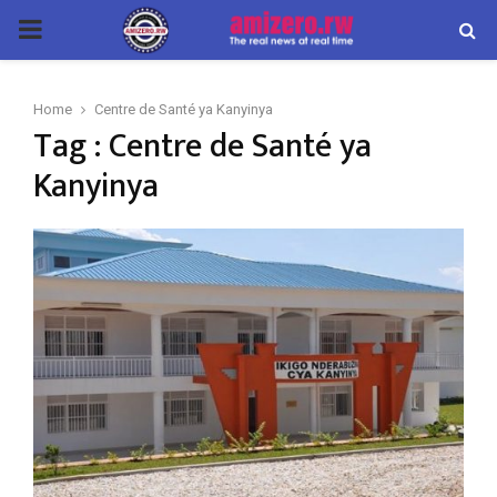
PRIMARY
MENU
Home
Centre de Santé ya Kanyinya
Tag : Centre de Santé ya
Kanyinya