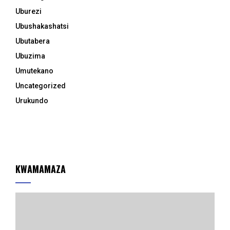
Uburezi
Ubushakashatsi
Ubutabera
Ubuzima
Umutekano
Uncategorized
Urukundo
KWAMAMAZA