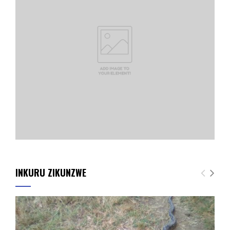
INKURU ZIKUNZWE