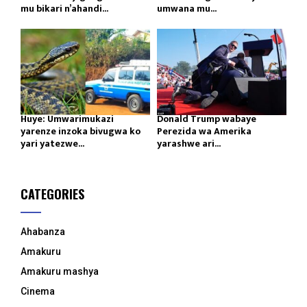
mu bikari n’ahandi...
umwana mu...
Huye: Umwarimukazi
Donald Trump wabaye
yarenze inzoka bivugwa ko
Perezida wa Amerika
yari yatezwe...
yarashwe ari...
CATEGORIES
Ahabanza
Amakuru
Amakuru mashya
Cinema