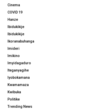
Cinema
COVID 19
Hanze
Ibidukikije
Ibidukikije
Ikoranabuhanga
Imideri
Imikino
Imyidagaduro
Iteganyagihe
Iyobokamana
Kwamamaza
Kwibuka
Politike
Trending News