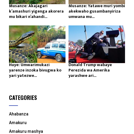
Musanze: Akajagari
Musanze: Yatawe muri yombi
k’amashuri yigenga akorera
akekwaho gusambanyiriza
mu bikari n’ahandi...
umwana mu...
Huye: Umwarimukazi
Donald Trump wabaye
yarenze inzoka bivugwa ko
Perezida wa Amerika
yari yatezwe...
yarashwe ari...
CATEGORIES
Ahabanza
Amakuru
Amakuru mashya