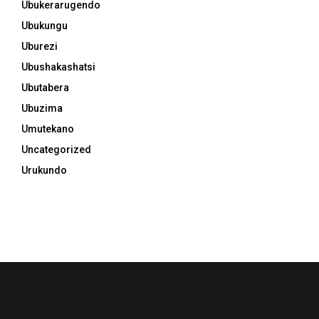
Ubukerarugendo
Ubukungu
Uburezi
Ubushakashatsi
Ubutabera
Ubuzima
Umutekano
Uncategorized
Urukundo