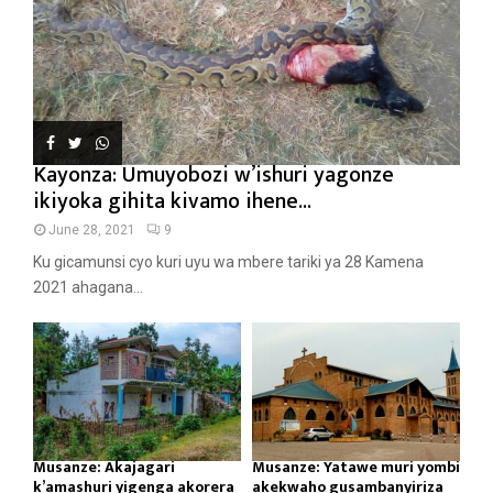
Kayonza: Umuyobozi w’ishuri yagonze
ikiyoka gihita kivamo ihene...
June 28, 2021
9
Ku gicamunsi cyo kuri uyu wa mbere tariki ya 28 Kamena
2021 ahagana...
Musanze: Akajagari
Musanze: Yatawe muri yombi
k’amashuri yigenga akorera
akekwaho gusambanyiriza