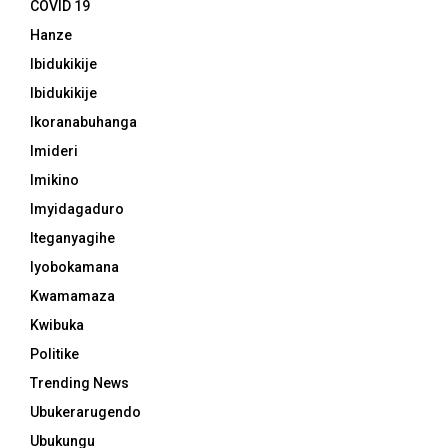
COVID 19
Hanze
Ibidukikije
Ibidukikije
Ikoranabuhanga
Imideri
Imikino
Imyidagaduro
Iteganyagihe
Iyobokamana
Kwamamaza
Kwibuka
Politike
Trending News
Ubukerarugendo
Ubukungu