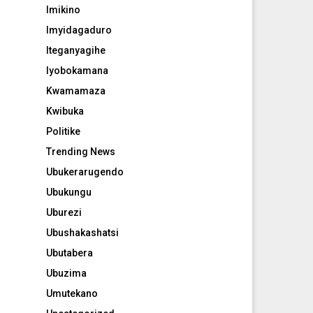
Imikino
Imyidagaduro
Iteganyagihe
Iyobokamana
Kwamamaza
Kwibuka
Politike
Trending News
Ubukerarugendo
Ubukungu
Uburezi
Ubushakashatsi
Ubutabera
Ubuzima
Umutekano