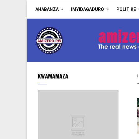
AHABANZA
IMYIDAGADURO
POLITIKE
KWAMAMAZA