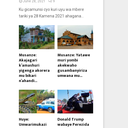
June 28, 2021
9
Ku gicamunsi cyo kuri uyu wa mbere
tariki ya 28 Kamena 2021 ahagana...
Musanze:
Musanze: Yatawe
Akajagari
muri yombi
k’amashuri
akekwaho
yigenga akorera
gusambanyiriza
mu bikari
umwana mu...
n’ahandi...
Huye:
Donald Trump
Umwarimukazi
wabaye Perezida