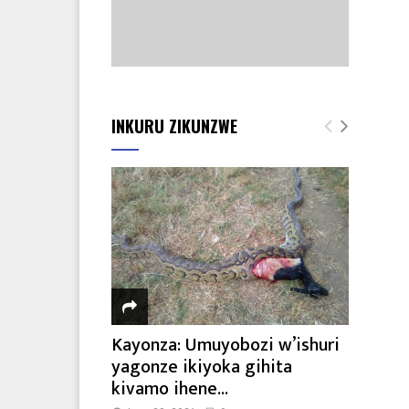
INKURU ZIKUNZWE
Kayonza: Umuyobozi w’ishuri
yagonze ikiyoka gihita
kivamo ihene...