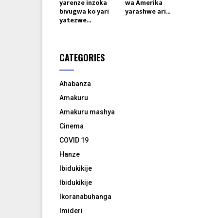
yarenze inzoka
wa Amerika
bivugwa ko yari
yarashwe ari...
yatezwe...
CATEGORIES
Ahabanza
Amakuru
Amakuru mashya
Cinema
COVID 19
Hanze
Ibidukikije
Ibidukikije
Ikoranabuhanga
Imideri