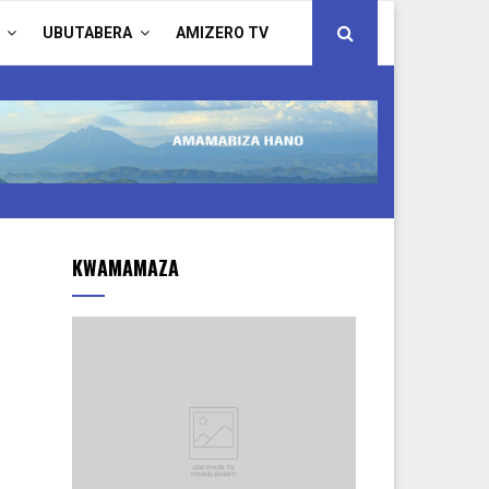
UBUTABERA
AMIZERO TV
KWAMAMAZA