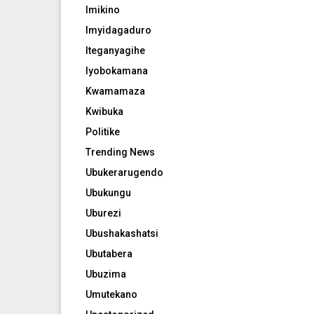
Imikino
Imyidagaduro
Iteganyagihe
Iyobokamana
Kwamamaza
Kwibuka
Politike
Trending News
Ubukerarugendo
Ubukungu
Uburezi
Ubushakashatsi
Ubutabera
Ubuzima
Umutekano