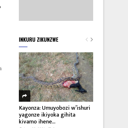
o
INKURU ZIKUNZWE
i
Kayonza: Umuyobozi w’ishuri
yagonze ikiyoka gihita
kivamo ihene...