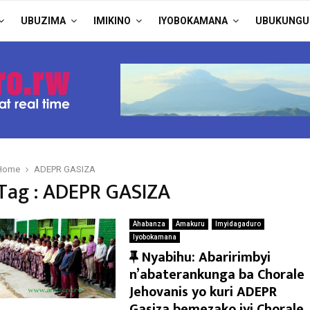
UBUZIMA
IMIKINO
IYOBOKAMANA
UBUKUNGU
Home
ADEPR GASIZA
Tag : ADEPR GASIZA
Ahabanza
Amakuru
Imyidagaduro
Iyobokamana
F
Nyabihu: Abaririmbyi
e
n’abaterankunga ba Chorale
a
Jehovanis yo kuri ADEPR
t
Gasiza bemezako iyi Chorale