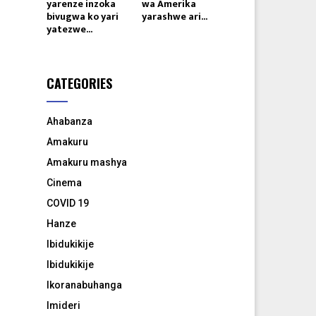
yarenze inzoka
wa Amerika
bivugwa ko yari
yarashwe ari...
yatezwe...
CATEGORIES
Ahabanza
Amakuru
Amakuru mashya
Cinema
COVID 19
Hanze
Ibidukikije
Ibidukikije
Ikoranabuhanga
Imideri