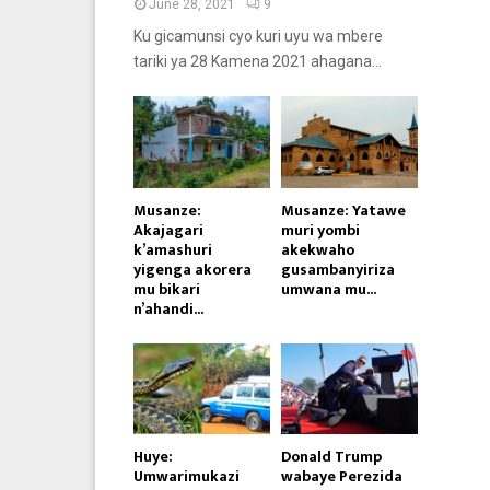
June 28, 2021
9
Ku gicamunsi cyo kuri uyu wa mbere
tariki ya 28 Kamena 2021 ahagana...
Musanze:
Musanze: Yatawe
Akajagari
muri yombi
k’amashuri
akekwaho
yigenga akorera
gusambanyiriza
mu bikari
umwana mu...
n’ahandi...
Huye:
Donald Trump
Umwarimukazi
wabaye Perezida