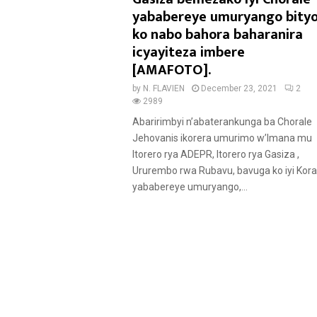
u
yababereye umuryango bity
r
ko nabo bahora baharanira
e
icyayiteza imbere
d
[AMAFOTO].
by
N. FLAVIEN
December 23, 2021
2
2989
Abaririmbyi n’abaterankunga ba Chorale
Jehovanis ikorera umurimo w’Imana mu
Itorero rya ADEPR, Itorero rya Gasiza ,
Ururembo rwa Rubavu, bavuga ko iyi Koral
yababereye umuryango,...