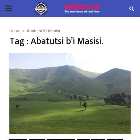
PRIMARY
MENU
Home
Abatutsi b'i Masisi.
Tag : Abatutsi b’i Masisi.