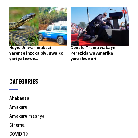
Huye: Umwarimukazi
Donald Trump wabaye
yarenze inzoka bivugwa ko
Perezida wa Amerika
yari yatezwe...
yarashwe ari...
CATEGORIES
Ahabanza
Amakuru
Amakuru mashya
Cinema
COVID 19