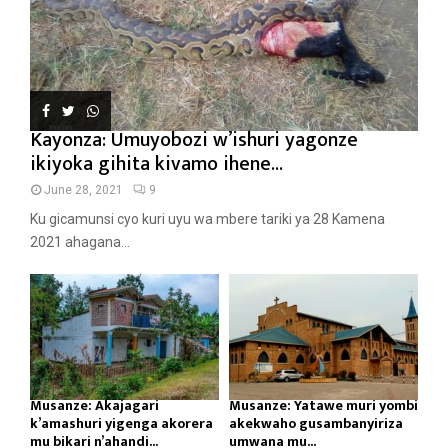
Kayonza: Umuyobozi w’ishuri yagonze
ikiyoka gihita kivamo ihene...
June 28, 2021
9
Ku gicamunsi cyo kuri uyu wa mbere tariki ya 28 Kamena
2021 ahagana...
Musanze: Akajagari
Musanze: Yatawe muri yombi
k’amashuri yigenga akorera
akekwaho gusambanyiriza
mu bikari n’ahandi...
umwana mu...