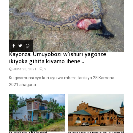
Kayonza: Umuyobozi w’ishuri yagonze
ikiyoka gihita kivamo ihene...
June 28, 2021
9
Ku gicamunsi cyo kuri uyu wa mbere tariki ya 28 Kamena
2021 ahagana...