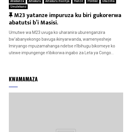
Ahabanza
Amakuru
Amakuru mashya
Hanze
Politike
Ubuzima
Umutekano
F
M23 yatanze impuruza ku biri gukorerwa
e
abatutsi b’i Masisi.
a
Umutwe wa M23 uvuga ko uharanira uburenganzira
t
bw’abanyekongo bavuga ikinyarwanda, wamenyesheje
u
Imiryango mpuzamahanga ndetse n’Ibihugu bikomeye ko
r
utewe impungenge n’ibikorwa ingabo za Leta ya Congo...
e
d
KWAMAMAZA