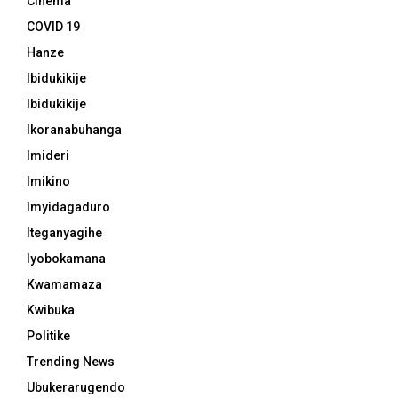
Cinema
COVID 19
Hanze
Ibidukikije
Ibidukikije
Ikoranabuhanga
Imideri
Imikino
Imyidagaduro
Iteganyagihe
Iyobokamana
Kwamamaza
Kwibuka
Politike
Trending News
Ubukerarugendo