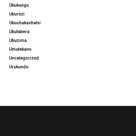
Ubukungu
Uburezi
Ubushakashatsi
Ubutabera
Ubuzima
Umutekano
Uncategorized
Urukundo