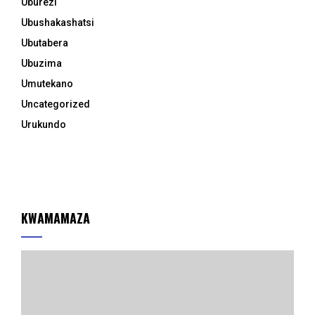
Uburezi
Ubushakashatsi
Ubutabera
Ubuzima
Umutekano
Uncategorized
Urukundo
KWAMAMAZA