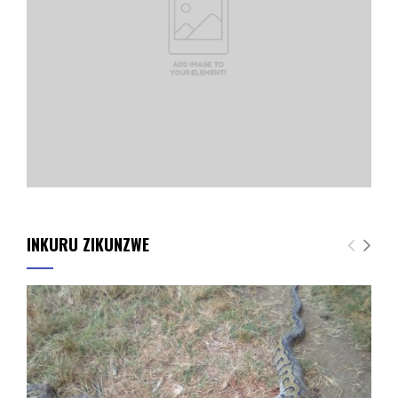
INKURU ZIKUNZWE