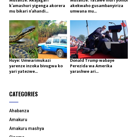
Musanze: Akajagari
Musanze: Yatawe muri yombi
k’amashuri yigenga akorera
akekwaho gusambanyiriza
mu bikari n’ahandi...
umwana mu...
Huye: Umwarimukazi
Donald Trump wabaye
yarenze inzoka bivugwa ko
Perezida wa Amerika
yari yatezwe...
yarashwe ari...
CATEGORIES
Ahabanza
Amakuru
Amakuru mashya