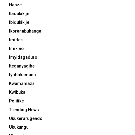
Hanze
Ibidukikije
Ibidukikije
Ikoranabuhanga
Imideri
Imikino
Imyidagaduro
Iteganyagihe
Iyobokamana
Kwamamaza
Kwibuka
Politike
Trending News
Ubukerarugendo
Ubukungu