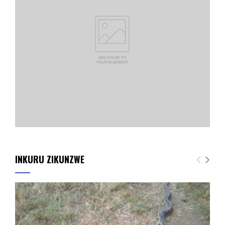
INKURU ZIKUNZWE