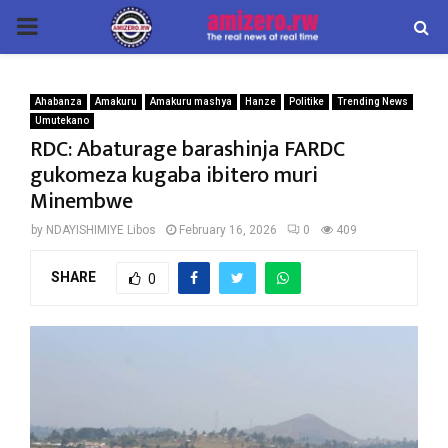
PRIMARY
MENU
Ahabanza
Amakuru
Amakuru mashya
Hanze
Politike
Trending News
Umutekano
RDC: Abaturage barashinja FARDC
gukomeza kugaba ibitero muri
Minembwe
by
NDAYISHIMIYE Libos
February 16, 2026
0
409
SHARE
0