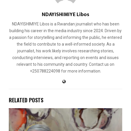
NDAYISHIMIYE Libos
NDAYISHIMIYE Libos is a Rwandan journalist who has been
building his career in the media industry since 2024. Driven by
a passion for storytelling and informing the public, he entered
the field to contribute to a well-informed society. As a
journalist, his work likely involves researching stories,
conducting interviews, and reporting on events and issues
relevant to his community and country. Contact us on
+250788224098 for more information.
RELATED POSTS