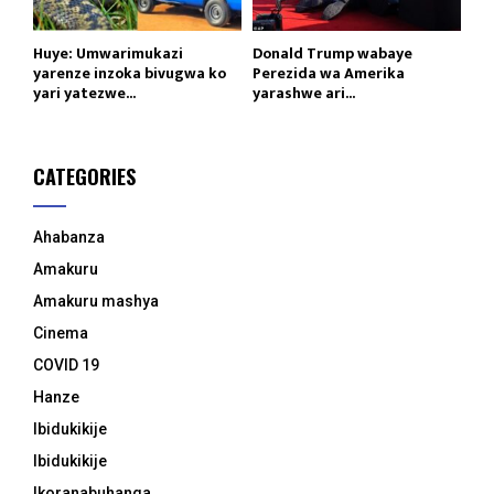
Huye: Umwarimukazi
Donald Trump wabaye
yarenze inzoka bivugwa ko
Perezida wa Amerika
yari yatezwe...
yarashwe ari...
CATEGORIES
Ahabanza
Amakuru
Amakuru mashya
Cinema
COVID 19
Hanze
Ibidukikije
Ibidukikije
Ikoranabuhanga