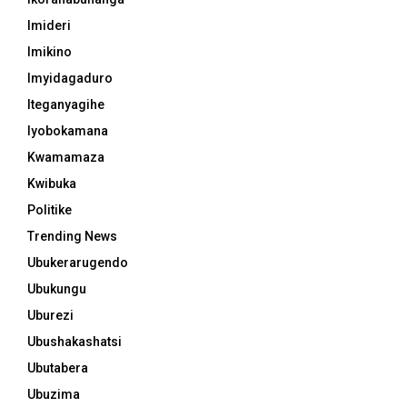
Imideri
Imikino
Imyidagaduro
Iteganyagihe
Iyobokamana
Kwamamaza
Kwibuka
Politike
Trending News
Ubukerarugendo
Ubukungu
Uburezi
Ubushakashatsi
Ubutabera
Ubuzima