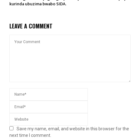
kurinda ubuzima bwabo SIDA.
LEAVE A COMMENT
Save my name, email, and website in this browser for the
next time I comment.