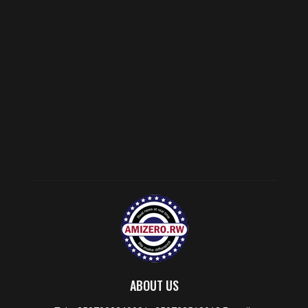
ABOUT US