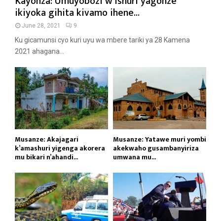
Kayonza: Umuyobozi w’ishuri yagonze
ikiyoka gihita kivamo ihene...
June 28, 2021
9
Ku gicamunsi cyo kuri uyu wa mbere tariki ya 28 Kamena
2021 ahagana...
Musanze: Akajagari
Musanze: Yatawe muri yombi
k’amashuri yigenga akorera
akekwaho gusambanyiriza
mu bikari n’ahandi...
umwana mu...