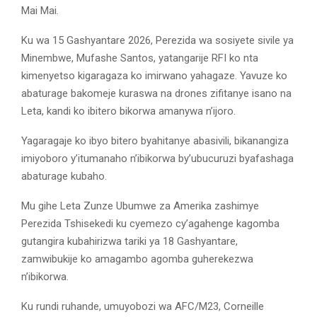
Mai Mai.
Ku wa 15 Gashyantare 2026, Perezida wa sosiyete sivile ya
Minembwe, Mufashe Santos, yatangarije RFI ko nta
kimenyetso kigaragaza ko imirwano yahagaze. Yavuze ko
abaturage bakomeje kuraswa na drones zifitanye isano na
Leta, kandi ko ibitero bikorwa amanywa n’ijoro.
Yagaragaje ko ibyo bitero byahitanye abasivili, bikanangiza
imiyoboro y’itumanaho n’ibikorwa by’ubucuruzi byafashaga
abaturage kubaho.
Mu gihe Leta Zunze Ubumwe za Amerika zashimye
Perezida Tshisekedi ku cyemezo cy’agahenge kagomba
gutangira kubahirizwa tariki ya 18 Gashyantare,
zamwibukije ko amagambo agomba guherekezwa
n’ibikorwa.
Ku rundi ruhande, umuyobozi wa AFC/M23, Corneille