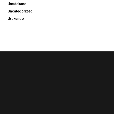
Umutekano
Uncategorized
Urukundo