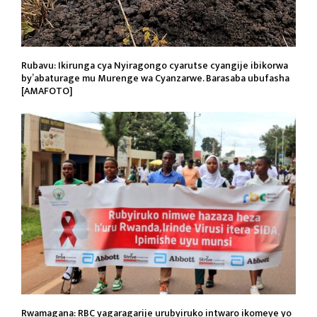
Rubavu: Ikirunga cya Nyiragongo cyarutse cyangije ibikorwa
by’abaturage mu Murenge wa Cyanzarwe. Barasaba ubufasha
[AMAFOTO]
Rwamagana: RBC yagaragarije urubyiruko intwaro ikomeye yo