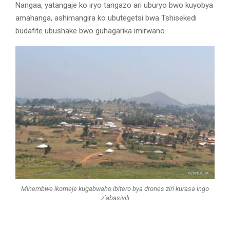
Nangaa, yatangaje ko iryo tangazo ari uburyo bwo kuyobya
amahanga, ashimangira ko ubutegetsi bwa Tshisekedi
budafite ubushake bwo guhagarika imirwano.
Minembwe ikomeje kugabwaho ibitero bya drones ziri kurasa ingo
z’abasivili