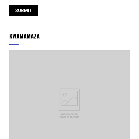
KWAMAMAZA