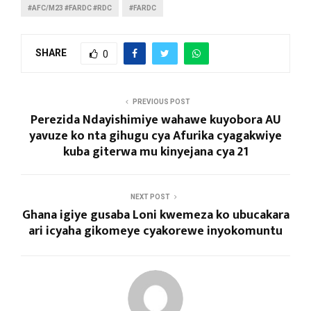
#AFC/M23 #FARDC #RDC
#FARDC
SHARE
0
PREVIOUS POST
Perezida Ndayishimiye wahawe kuyobora AU
yavuze ko nta gihugu cya Afurika cyagakwiye
kuba giterwa mu kinyejana cya 21
NEXT POST
Ghana igiye gusaba Loni kwemeza ko ubucakara
ari icyaha gikomeye cyakorewe inyokomuntu