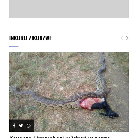
INKURU ZIKUNZWE