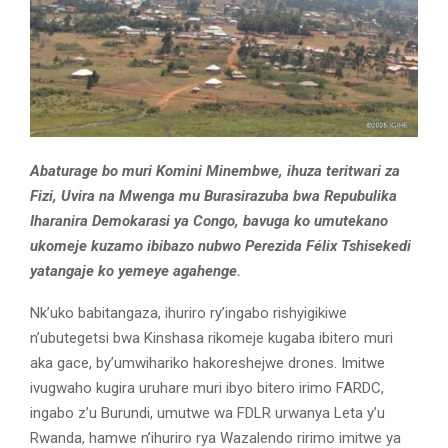
Abaturage bo muri Komini Minembwe, ihuza teritwari za
Fizi, Uvira na Mwenga mu Burasirazuba bwa Repubulika
Iharanira Demokarasi ya Congo, bavuga ko umutekano
ukomeje kuzamo ibibazo nubwo Perezida Félix Tshisekedi
yatangaje ko yemeye agahenge.
Nk’uko babitangaza, ihuriro ry’ingabo rishyigikiwe
n’ubutegetsi bwa Kinshasa rikomeje kugaba ibitero muri
aka gace, by’umwihariko hakoreshejwe drones. Imitwe
ivugwaho kugira uruhare muri ibyo bitero irimo FARDC,
ingabo z’u Burundi, umutwe wa FDLR urwanya Leta y’u
Rwanda, hamwe n’ihuriro rya Wazalendo ririmo imitwe ya