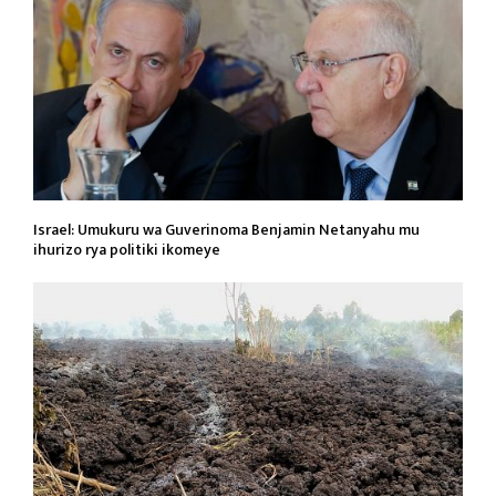
Israel: Umukuru wa Guverinoma Benjamin Netanyahu mu
ihurizo rya politiki ikomeye