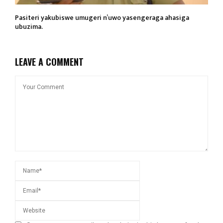
Pasiteri yakubiswe umugeri n’uwo yasengeraga ahasiga
ubuzima.
LEAVE A COMMENT