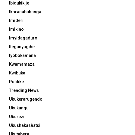
Ibidukikije
Ikoranabuhanga
Imideri
Imikino
Imyidagaduro
Iteganyagihe
Iyobokamana
Kwamamaza
Kwibuka
Politike
Trending News
Ubukerarugendo
Ubukungu
Uburezi
Ubushakashatsi
Ubutabera