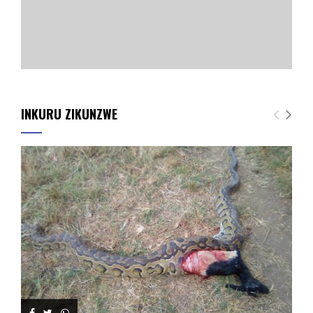
INKURU ZIKUNZWE