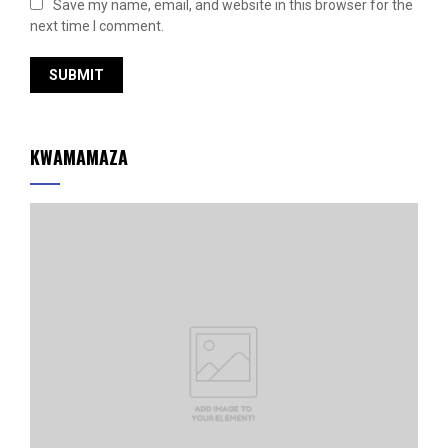
Save my name, email, and website in this browser for the
next time I comment.
KWAMAMAZA