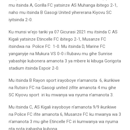
mu itsinda A, Gorilla FC yatsinze AS Muhanga ibitego 2-1,
naho mu itsinda B Gasogi United yihererana Kiyovu SC
iyitsinda 2-0.
Ku munsi w’ejo tariki ya 07 Gicurasi 2021 mu itsinda C AS
Kigali yatsinze Etincelle FC ibitego 2-1, Musanze FC
itsindwa na Police FC 1-0. Mu itsinda D, Marine FC
yanganyije na Mukura VS 0-0 i Rubavu mu gihe Sunrise
yabashije kubonera amanota 3 ya mbere ki kibuga Gorigota
stadium itsinda Espoir 2-0.
Mu itsinda B Rayon sport irayoboye n’amanota 6, ikurikiwe
na Rutsiro FC na Gasogi united zifite amanota 4 mu gihe
SC Kiyovu sport iri ku mwanya wa nyuma n’amanota 3.
Mu itsinda C, AS Kigali irayoboye n’amanota 9/9 ikurikiwe
na Police FC ifite amanota 6, Musanze FC ku mwanya wa 3
n’amanota 3 mu gihe Etincelle FC iri kumwanya wa nyuma
nta nota irabasha kubona.