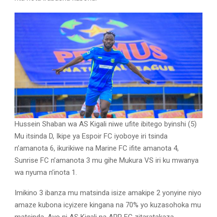
Hussein Shaban wa AS Kigali niwe ufite ibitego byinshi (5)
Mu itsinda D, Ikipe ya Espoir FC iyoboye iri tsinda
n’amanota 6, ikurikiwe na Marine FC ifite amanota 4,
Sunrise FC n’amanota 3 mu gihe Mukura VS iri ku mwanya
wa nyuma n’inota 1.
Imikino 3 ibanza mu matsinda isize amakipe 2 yonyine niyo
amaze kubona icyizere kingana na 70% yo kuzasohoka mu