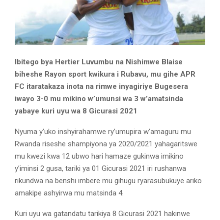
Ibitego bya Hertier Luvumbu na Nishimwe Blaise
biheshe Rayon sport kwikura i Rubavu, mu gihe APR
FC itaratakaza inota na rimwe inyagiriye Bugesera
iwayo 3-0 mu mikino w’umunsi wa 3 w’amatsinda
yabaye kuri uyu wa 8 Gicurasi 2021
Nyuma y’uko inshyirahamwe ry’umupira w’amaguru mu
Rwanda riseshe shampiyona ya 2020/2021 yahagaritswe
mu kwezi kwa 12 ubwo hari hamaze gukinwa imikino
y’iminsi 2 gusa, tariki ya 01 Gicurasi 2021 iri rushanwa
rikundwa na benshi imbere mu gihugu ryarasubukuye ariko
amakipe ashyirwa mu matsinda 4.
Kuri uyu wa gatandatu tarikiya 8 Gicurasi 2021 hakinwe