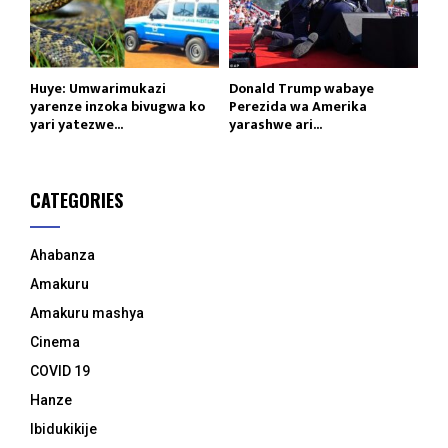
Huye: Umwarimukazi
Donald Trump wabaye
yarenze inzoka bivugwa ko
Perezida wa Amerika
yari yatezwe...
yarashwe ari...
CATEGORIES
Ahabanza
Amakuru
Amakuru mashya
Cinema
COVID 19
Hanze
Ibidukikije