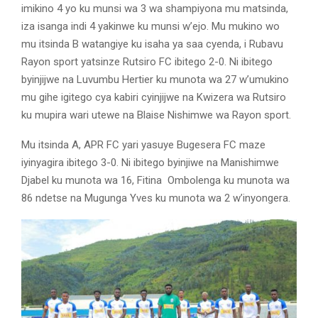
imikino 4 yo ku munsi wa 3 wa shampiyona mu matsinda,
iza isanga indi 4 yakinwe ku munsi w’ejo. Mu mukino wo
mu itsinda B watangiye ku isaha ya saa cyenda, i Rubavu
Rayon sport yatsinze Rutsiro FC ibitego 2-0. Ni ibitego
byinjijwe na Luvumbu Hertier ku munota wa 27 w’umukino
mu gihe igitego cya kabiri cyinjijwe na Kwizera wa Rutsiro
ku mupira wari utewe na Blaise Nishimwe wa Rayon sport.
Mu itsinda A, APR FC yari yasuye Bugesera FC maze
iyinyagira ibitego 3-0. Ni ibitego byinjiwe na Manishimwe
Djabel ku munota wa 16, Fitina Ombolenga ku munota wa
86 ndetse na Mugunga Yves ku munota wa 2 w’inyongera.