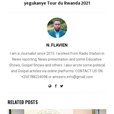
yegukanye Tour du Rwanda 2021
N. FLAVIEN
I am a Journalist since 2015. I worked from Radio Station in
News reporting, News presentation and some Educative
Shows, Gospel Shows and others. I also wrote some political
and Gospel articles via online platforms. CONTACT US ON:
+250788224098 or amizero.info@gmail.com
RELATED POSTS