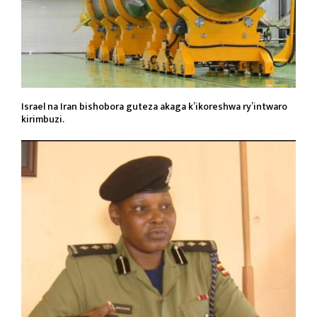
Israel na Iran bishobora guteza akaga k’ikoreshwa ry’intwaro
kirimbuzi.