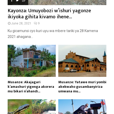
Kayonza: Umuyobozi w’ishuri yagonze
ikiyoka gihita kivamo ihene...
June 28, 2021
9
Ku gicamunsi cyo kuri uyu wa mbere tariki ya 28 Kamena
2021 ahagana...
Musanze: Akajagari
Musanze: Yatawe muri yombi
k’amashuri yigenga akorera
akekwaho gusambanyiriza
mu bikari n’ahandi...
umwana mu...