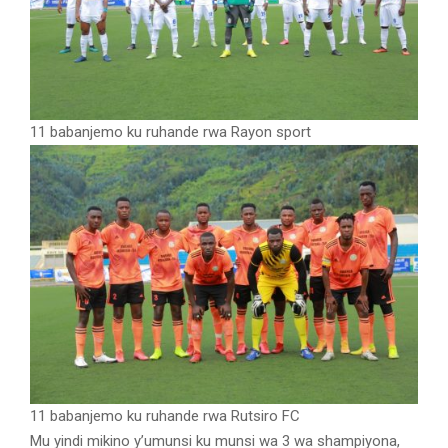
11 babanjemo ku ruhande rwa Rayon sport
11 babanjemo ku ruhande rwa Rutsiro FC
Mu yindi mikino y’umunsi ku munsi wa 3 wa shampiyona,