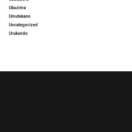
Ubuzima
Umutekano
Uncategorized
Urukundo