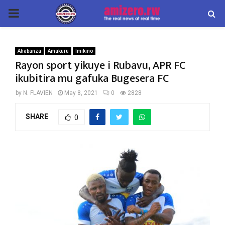
PRIMARY
MENU
Ahabanza
Amakuru
Imikino
Rayon sport yikuye i Rubavu, APR FC
ikubitira mu gafuka Bugesera FC
by
N. FLAVIEN
May 8, 2021
0
2828
SHARE
0