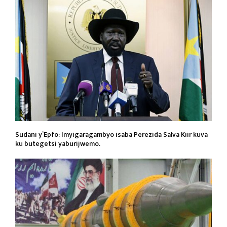
Sudani y’Epfo: Imyigaragambyo isaba Perezida Salva Kiir kuva
ku butegetsi yaburijwemo.