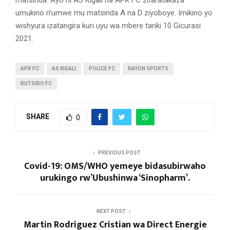
matsinda. Ayo ni AS Kigali na APR FC zitaratakaza
umukino n’umwe mu matsinda A na D ziyoboye. Imikino yo
wishyura izatangira kuri uyu wa mbere tariki 10 Gicurasi
2021.
APR FC
AS KIGALI
POLICE FC
RAYON SPORTS
RUTSIRO FC
SHARE
0
PREVIOUS POST
Covid-19: OMS/WHO yemeye bidasubirwaho
urukingo rw’Ubushinwa ‘Sinopharm’.
NEXT POST
Martin Rodriguez Cristian wa Direct Energie