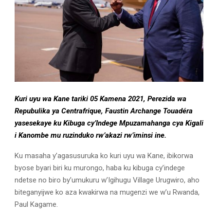
Kuri uyu wa Kane tariki 05 Kamena 2021, Perezida wa
Repubulika ya Centrafrique, Faustin Archange Touadéra
yasesekaye ku Kibuga cy’Indege Mpuzamahanga cya Kigali
i Kanombe mu ruzinduko rw’akazi rw’iminsi ine.
Ku masaha y’agasusuruka ko kuri uyu wa Kane, ibikorwa
byose byari biri ku murongo, haba ku kibuga cy’indege
ndetse no biro by’umukuru w’Igihugu Village Urugwiro, aho
biteganyijwe ko aza kwakirwa na mugenzi we w’u Rwanda,
Paul Kagame.