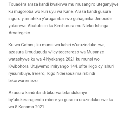
Touadéra araza kandi kwakirwa mu musangiro uteganyijwe
ku mugoroba wo kuri uyu wa Kane. Araza kandi gusura
ingoro y’amateka y’urugamba rwo guhagarika Jenoside
yakorewe Abatutsi iri ku Kimihurura mu Nteko Ishinga
Amategeko.
Ku wa Gatanu, ku munsi wa kabiri w’uruzinduko rwe,
azasura Umudugudu w’Icyitegererezo wa Musanze
watashywe ku wa 4 Nyakanga 2021 ku munsi wo
Kwibohora. Utujwemo imiryango 144, ufite Ikigo cy’Ishuri
ryisumbuye, Irerero, Ikigo Nderabuzima n’ibindi
bikorwaremezo.
Azasura kandi ibindi bikorwa bitandukanye
by’ubukerarugendo mbere yo gusoza uruzinduko rwe ku
wa 8 Kanama 2021.