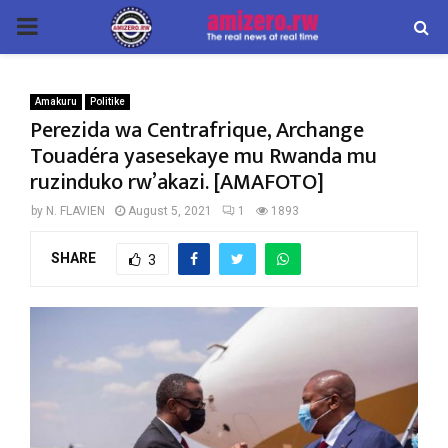
PRIMARY
MENU
Amakuru
Politike
Perezida wa Centrafrique, Archange
Touadéra yasesekaye mu Rwanda mu
ruzinduko rw’akazi. [AMAFOTO]
by
N. FLAVIEN
August 5, 2021
1
1893
SHARE
3