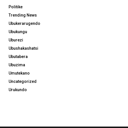
Politike
Trending News
Ubukerarugendo
Ubukungu
Uburezi
Ubushakashatsi
Ubutabera
Ubuzima
Umutekano
Uncategorized
Urukundo