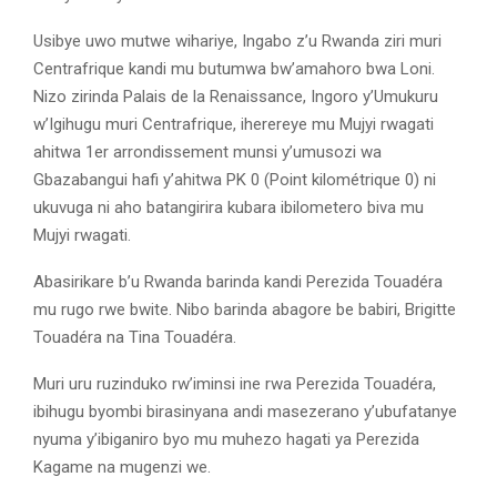
Usibye uwo mutwe wihariye, Ingabo z’u Rwanda ziri muri
Centrafrique kandi mu butumwa bw’amahoro bwa Loni.
Nizo zirinda Palais de la Renaissance, Ingoro y’Umukuru
w’Igihugu muri Centrafrique, iherereye mu Mujyi rwagati
ahitwa 1er arrondissement munsi y’umusozi wa
Gbazabangui hafi y’ahitwa PK 0 (Point kilométrique 0) ni
ukuvuga ni aho batangirira kubara ibilometero biva mu
Mujyi rwagati.
Abasirikare b’u Rwanda barinda kandi Perezida Touadéra
mu rugo rwe bwite. Nibo barinda abagore be babiri, Brigitte
Touadéra na Tina Touadéra.
Muri uru ruzinduko rw’iminsi ine rwa Perezida Touadéra,
ibihugu byombi birasinyana andi masezerano y’ubufatanye
nyuma y’ibiganiro byo mu muhezo hagati ya Perezida
Kagame na mugenzi we.