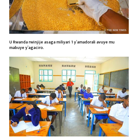
U Rwanda rwinjije asaga miliyari 1 y’amadorali avuye mu
mabuye y’agaciro.