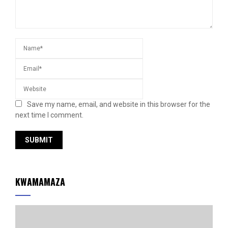
Save my name, email, and website in this browser for the
next time I comment.
KWAMAMAZA