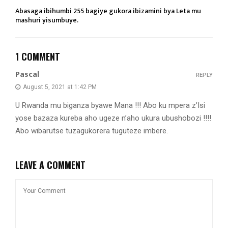
Abasaga ibihumbi 255 bagiye gukora ibizamini bya Leta mu
mashuri yisumbuye.
1 COMMENT
Pascal
REPLY
August 5, 2021 at 1:42 PM
U Rwanda mu biganza byawe Mana !!! Abo ku mpera z’Isi
yose bazaza kureba aho ugeze n’aho ukura ubushobozi !!!!
Abo wibarutse tuzagukorera tuguteze imbere.
LEAVE A COMMENT