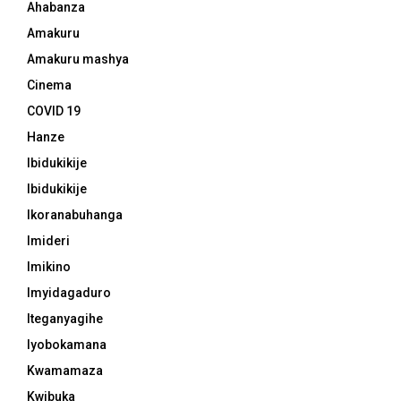
Ahabanza
Amakuru
Amakuru mashya
Cinema
COVID 19
Hanze
Ibidukikije
Ibidukikije
Ikoranabuhanga
Imideri
Imikino
Imyidagaduro
Iteganyagihe
Iyobokamana
Kwamamaza
Kwibuka