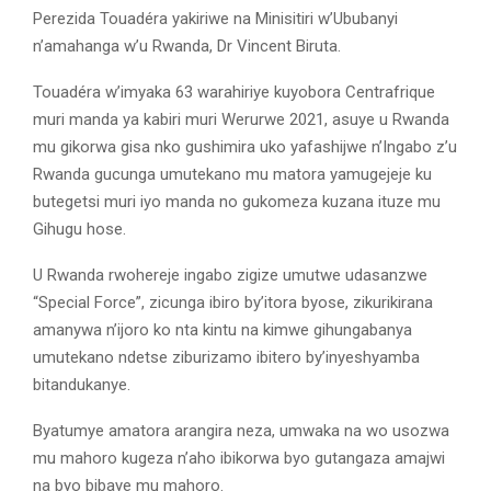
Perezida Touadéra yakiriwe na Minisitiri w’Ububanyi
n’amahanga w’u Rwanda, Dr Vincent Biruta.
Touadéra w’imyaka 63 warahiriye kuyobora Centrafrique
muri manda ya kabiri muri Werurwe 2021, asuye u Rwanda
mu gikorwa gisa nko gushimira uko yafashijwe n’Ingabo z’u
Rwanda gucunga umutekano mu matora yamugejeje ku
butegetsi muri iyo manda no gukomeza kuzana ituze mu
Gihugu hose.
U Rwanda rwohereje ingabo zigize umutwe udasanzwe
“Special Force”, zicunga ibiro by’itora byose, zikurikirana
amanywa n’ijoro ko nta kintu na kimwe gihungabanya
umutekano ndetse ziburizamo ibitero by’inyeshyamba
bitandukanye.
Byatumye amatora arangira neza, umwaka na wo usozwa
mu mahoro kugeza n’aho ibikorwa byo gutangaza amajwi
na byo bibaye mu mahoro.