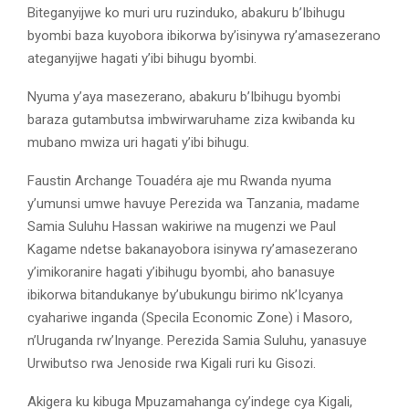
Biteganyijwe ko muri uru ruzinduko, abakuru b’Ibihugu
byombi baza kuyobora ibikorwa by’isinywa ry’amasezerano
ateganyijwe hagati y’ibi bihugu byombi.
Nyuma y’aya masezerano, abakuru b’Ibihugu byombi
baraza gutambutsa imbwirwaruhame ziza kwibanda ku
mubano mwiza uri hagati y’ibi bihugu.
Faustin Archange Touadéra aje mu Rwanda nyuma
y’umunsi umwe havuye Perezida wa Tanzania, madame
Samia Suluhu Hassan wakiriwe na mugenzi we Paul
Kagame ndetse bakanayobora isinywa ry’amasezerano
y’imikoranire hagati y’ibihugu byombi, aho banasuye
ibikorwa bitandukanye by’ubukungu birimo nk’Icyanya
cyahariwe inganda (Specila Economic Zone) i Masoro,
n’Uruganda rw’Inyange. Perezida Samia Suluhu, yanasuye
Urwibutso rwa Jenoside rwa Kigali ruri ku Gisozi.
Akigera ku kibuga Mpuzamahanga cy’indege cya Kigali,