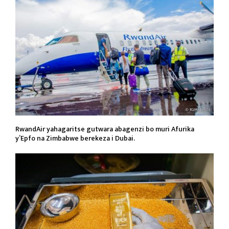
RwandAir yahagaritse gutwara abagenzi bo muri Afurika
y’Epfo na Zimbabwe berekeza i Dubai.