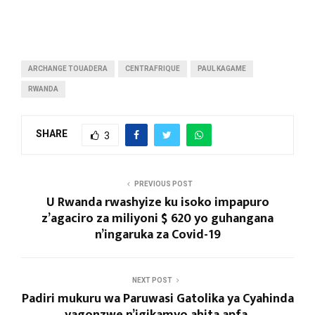
ARCHANGE TOUADERA
CENTRAFRIQUE
PAUL KAGAME
RWANDA
SHARE
3
PREVIOUS POST
U Rwanda rwashyize ku isoko impapuro
z’agaciro za miliyoni $ 620 yo guhangana
n’ingaruka za Covid-19
NEXT POST
Padiri mukuru wa Paruwasi Gatolika ya Cyahinda
yagonzwe n’igikamyo ahita apfa.