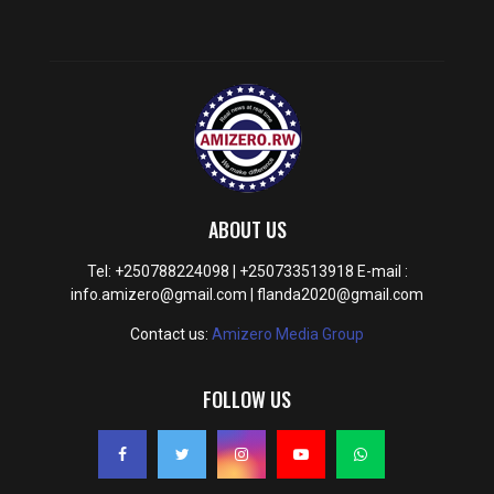
ABOUT US
Tel: +250788224098 | +250733513918 E-mail :
info.amizero@gmail.com | flanda2020@gmail.com
Contact us:
Amizero Media Group
FOLLOW US