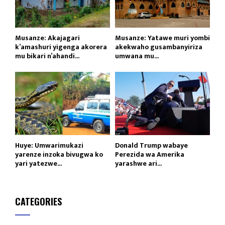
Musanze: Akajagari
Musanze: Yatawe muri yombi
k’amashuri yigenga akorera
akekwaho gusambanyiriza
mu bikari n’ahandi...
umwana mu...
Huye: Umwarimukazi
Donald Trump wabaye
yarenze inzoka bivugwa ko
Perezida wa Amerika
yari yatezwe...
yarashwe ari...
CATEGORIES