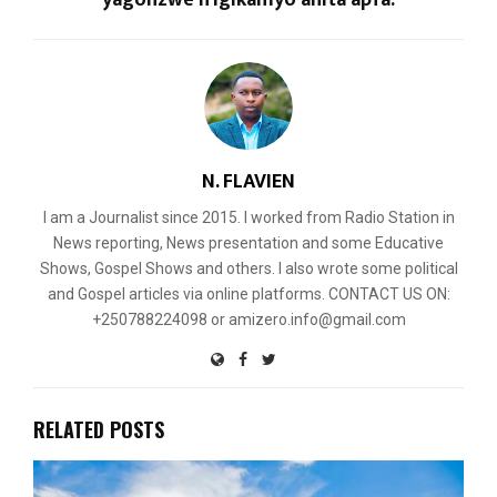
N. FLAVIEN
I am a Journalist since 2015. I worked from Radio Station in
News reporting, News presentation and some Educative
Shows, Gospel Shows and others. I also wrote some political
and Gospel articles via online platforms. CONTACT US ON:
+250788224098 or amizero.info@gmail.com
RELATED POSTS