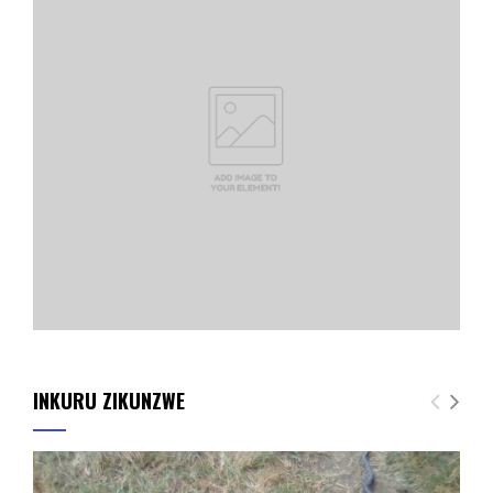
INKURU ZIKUNZWE