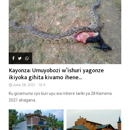
Kayonza: Umuyobozi w’ishuri yagonze
ikiyoka gihita kivamo ihene...
June 28, 2021
9
Ku gicamunsi cyo kuri uyu wa mbere tariki ya 28 Kamena
2021 ahagana...