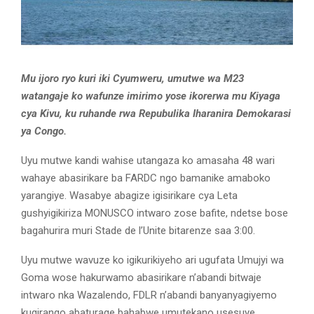
Mu ijoro ryo kuri iki Cyumweru, umutwe wa M23
watangaje ko wafunze imirimo yose ikorerwa mu Kiyaga
cya Kivu, ku ruhande rwa Repubulika Iharanira Demokarasi
ya Congo.
Uyu mutwe kandi wahise utangaza ko amasaha 48 wari
wahaye abasirikare ba FARDC ngo bamanike amaboko
yarangiye. Wasabye abagize igisirikare cya Leta
gushyigikiriza MONUSCO intwaro zose bafite, ndetse bose
bagahurira muri Stade de l’Unite bitarenze saa 3:00.
Uyu mutwe wavuze ko igikurikiyeho ari ugufata Umujyi wa
Goma wose hakurwamo abasirikare n’abandi bitwaje
intwaro nka Wazalendo, FDLR n’abandi banyanyagiyemo
kugirango abaturage bahabwe umutekano usesuye