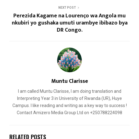
NEXT POST
Perezida Kagame na Lourenço wa Angola mu
nkubiri yo gushaka umuti urambye ibibazo bya
DR Congo.
Muntu Clarisse
I am called Muntu Clarisse, I am doing translation and
Interpreting Year 3 in University of Rwanda (UR), Huye
Campus. I like reading and writing as a key way to success !
Contact Amizero Media Group Ltd on +250788224098
RELATED POSTS