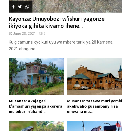
Kayonza: Umuyobozi w’ishuri yagonze
ikiyoka gihita kivamo ihene...
June 28, 2021
9
Ku gicamunsi cyo kuri uyu wa mbere tariki ya 28 Kamena
2021 ahagana...
Musanze: Akajagari
Musanze: Yatawe muri yombi
k’amashuri yigenga akorera
akekwaho gusambanyiriza
mu bikari n’ahandi...
umwana mu...