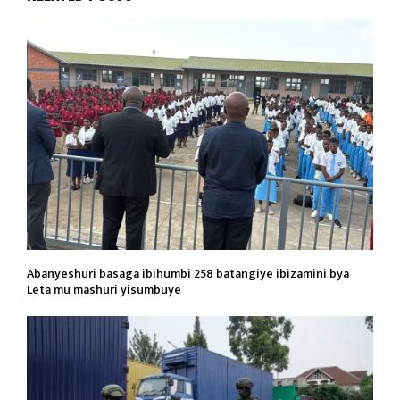
Abanyeshuri basaga ibihumbi 258 batangiye ibizamini bya
Leta mu mashuri yisumbuye