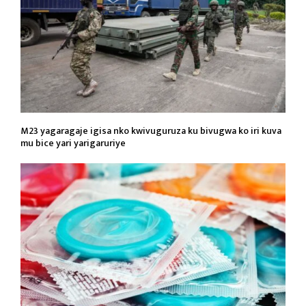
M23 yagaragaje igisa nko kwivuguruza ku bivugwa ko iri kuva
mu bice yari yarigaruriye