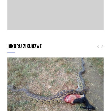
INKURU ZIKUNZWE