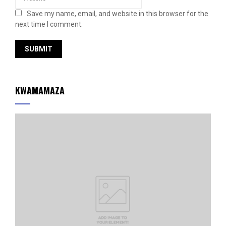
Save my name, email, and website in this browser for the
next time I comment.
KWAMAMAZA