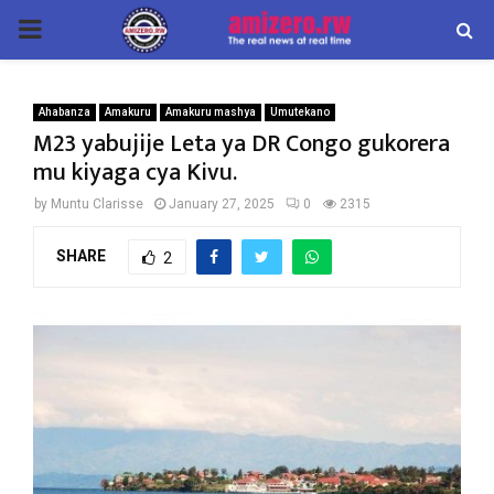
PRIMARY
MENU
Ahabanza
Amakuru
Amakuru mashya
Umutekano
M23 yabujije Leta ya DR Congo gukorera
mu kiyaga cya Kivu.
by
Muntu Clarisse
January 27, 2025
0
2315
SHARE
2