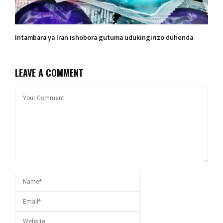
Intambara ya Iran ishobora gutuma udukingirizo duhenda
LEAVE A COMMENT