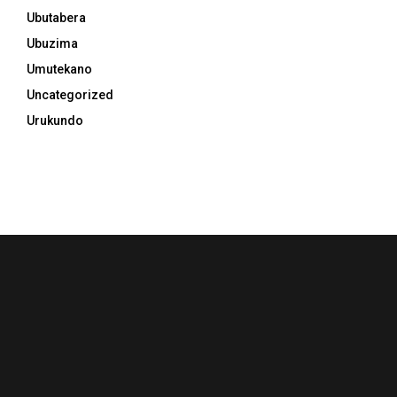
Ubutabera
Ubuzima
Umutekano
Uncategorized
Urukundo