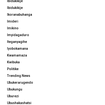
Ibidukikije
Ibidukikije
Ikoranabuhanga
Imideri
Imikino
Imyidagaduro
Iteganyagihe
Iyobokamana
Kwamamaza
Kwibuka
Politike
Trending News
Ubukerarugendo
Ubukungu
Uburezi
Ubushakashatsi