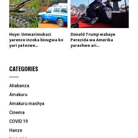
Huye: Umwarimukazi
Donald Trump wabaye
yarenze inzoka bivugwa ko
Perezida wa Amerika
yari yatezwe...
yarashwe ari...
CATEGORIES
Ahabanza
Amakuru
Amakuru mashya
Cinema
COVID 19
Hanze