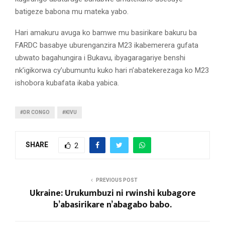
batigeze babona mu mateka yabo.
Hari amakuru avuga ko bamwe mu basirikare bakuru ba
FARDC basabye uburenganzira M23 ikabemerera gufata
ubwato bagahungira i Bukavu, ibyagaragariye benshi
nk’igikorwa cy’ubumuntu kuko hari n’abatekerezaga ko M23
ishobora kubafata ikaba yabica.
#DR CONGO
#KIVU
SHARE
2
PREVIOUS POST
Ukraine: Urukumbuzi ni rwinshi kubagore
b’abasirikare n’abagabo babo.