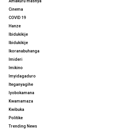
Amakuru mashya
Cinema
COVID 19
Hanze
Ibidukikije
Ibidukikije
Ikoranabuhanga
Imideri
Imikino
Imyidagaduro
Iteganyagihe
Iyobokamana
Kwamamaza
Kwibuka
Politike
Trending News