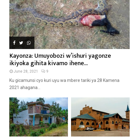
Kayonza: Umuyobozi w’ishuri yagonze
ikiyoka gihita kivamo ihene...
June 28, 2021
9
Ku gicamunsi cyo kuri uyu wa mbere tariki ya 28 Kamena
2021 ahagana...