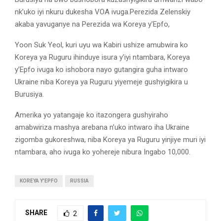
nk’uko iyi nkuru dukesha VOA ivuga.Perezida Zelenskiy
akaba yavuganye na Perezida wa Koreya y’Epfo,
Yoon Suk Yeol, kuri uyu wa Kabiri ushize amubwira ko
Koreya ya Ruguru ihinduye isura y’iyi ntambara, Koreya
y’Epfo ivuga ko ishobora nayo gutangira guha intwaro
Ukraine niba Koreya ya Ruguru yiyemeje gushyigikira u
Burusiya.
Amerika yo yatangaje ko itazongera gushyiraho
amabwiriza mashya arebana n’uko intwaro iha Ukraine
zigomba gukoreshwa, niba Koreya ya Ruguru yinjiye muri iyi
ntambara, aho ivuga ko yohereje nibura Ingabo 10,000.
KOREYA Y'EPFO
RUSSIA
SHARE
2