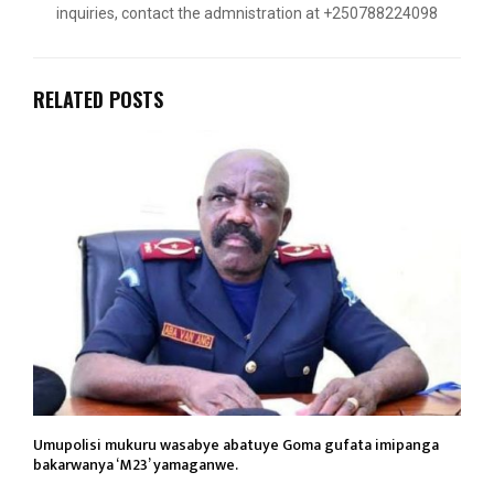
inquiries, contact the admnistration at +250788224098
RELATED POSTS
Umupolisi mukuru wasabye abatuye Goma gufata imipanga
bakarwanya ‘M23’ yamaganwe.