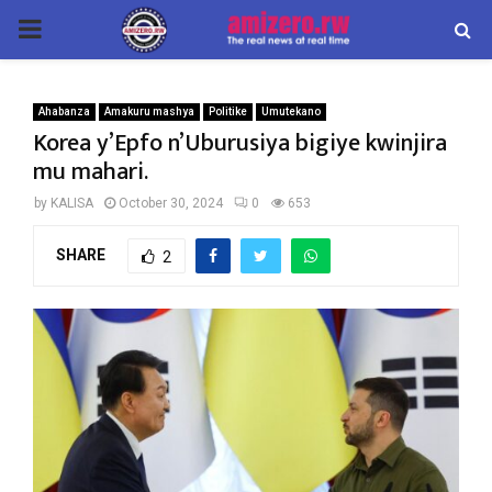
PRIMARY
MENU
Ahabanza
Amakuru mashya
Politike
Umutekano
Korea y’Epfo n’Uburusiya bigiye kwinjira
mu mahari.
by
KALISA
October 30, 2024
0
653
SHARE
2