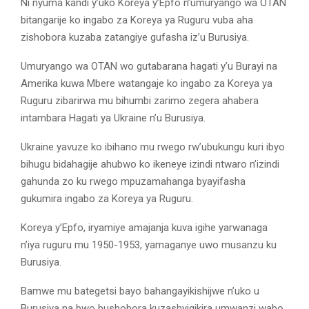
Ni nyuma kandi y’uko Koreya y’Epfo n’umuryango wa OTAN
bitangarije ko ingabo za Koreya ya Ruguru vuba aha
zishobora kuzaba zatangiye gufasha iz’u Burusiya.
Umuryango wa OTAN wo gutabarana hagati y’u Burayi na
Amerika kuwa Mbere watangaje ko ingabo za Koreya ya
Ruguru zibarirwa mu bihumbi zarimo zegera ahabera
intambara Hagati ya Ukraine n’u Burusiya.
Ukraine yavuze ko ibihano mu rwego rw’ubukungu kuri ibyo
bihugu bidahagije ahubwo ko ikeneye izindi ntwaro n’izindi
gahunda zo ku rwego mpuzamahanga byayifasha
gukumira ingabo za Koreya ya Ruguru.
Koreya y’Epfo, iryamiye amajanja kuva igihe yarwanaga
n’iya ruguru mu 1950-1953, yamaganye uwo musanzu ku
Burusiya.
Bamwe mu bategetsi bayo bahangayikishijwe n’uko u
Burusiya na bwo bushobora kuzashyigikira umwanzi wabo