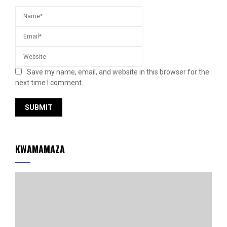
Save my name, email, and website in this browser for the
next time I comment.
KWAMAMAZA