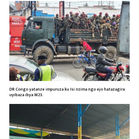
DR Congo yatanze impuruza ku Isi nzima ngo ejo hatazagira
uyibaza ibya M23.