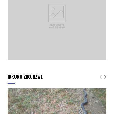
INKURU ZIKUNZWE