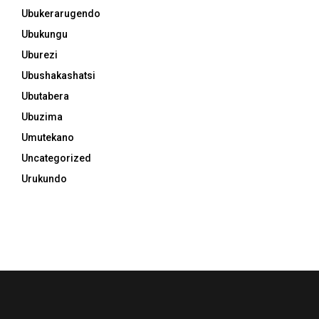
Ubukerarugendo
Ubukungu
Uburezi
Ubushakashatsi
Ubutabera
Ubuzima
Umutekano
Uncategorized
Urukundo