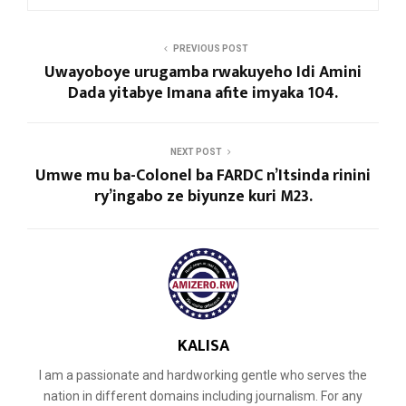
PREVIOUS POST
Uwayoboye urugamba rwakuyeho Idi Amini
Dada yitabye Imana afite imyaka 104.
NEXT POST
Umwe mu ba-Colonel ba FARDC n’Itsinda rinini
ry’ingabo ze biyunze kuri M23.
KALISA
I am a passionate and hardworking gentle who serves the
nation in different domains including journalism. For any