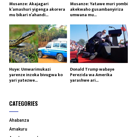
Musanze: Akajagari
Musanze: Yatawe muri yombi
k’amashuri yigenga akorera
akekwaho gusambanyiriza
mu bikari n’ahandi...
umwana mu...
Huye: Umwarimukazi
Donald Trump wabaye
yarenze inzoka bivugwa ko
Perezida wa Amerika
yari yatezwe...
yarashwe ari...
CATEGORIES
Ahabanza
Amakuru