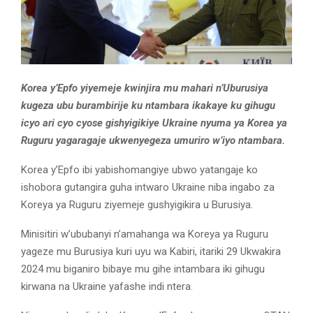
Korea y’Epfo yiyemeje kwinjira mu mahari n’Uburusiya
kugeza ubu burambirije ku ntambara ikakaye ku gihugu
icyo ari cyo cyose gishyigikiye Ukraine nyuma ya Korea ya
Ruguru yagaragaje ukwenyegeza umuriro w’iyo ntambara.
Korea y’Epfo ibi yabishomangiye ubwo yatangaje ko
ishobora gutangira guha intwaro Ukraine niba ingabo za
Koreya ya Ruguru ziyemeje gushyigikira u Burusiya.
Minisitiri w’ububanyi n’amahanga wa Koreya ya Ruguru
yageze mu Burusiya kuri uyu wa Kabiri, itariki 29 Ukwakira
2024 mu biganiro bibaye mu gihe intambara iki gihugu
kirwana na Ukraine yafashe indi ntera.