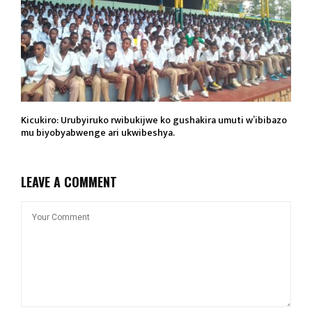
Kicukiro: Urubyiruko rwibukijwe ko gushakira umuti w’ibibazo
mu biyobyabwenge ari ukwibeshya.
LEAVE A COMMENT