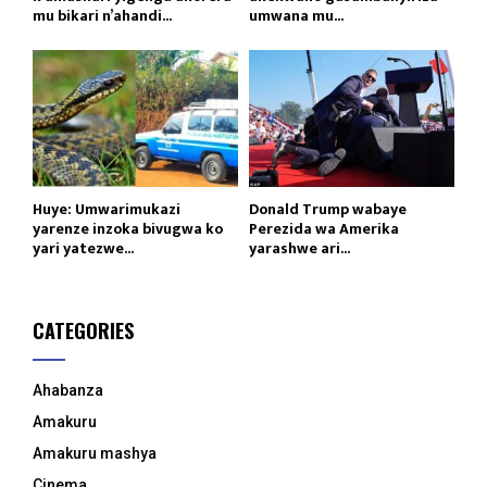
mu bikari n’ahandi...
umwana mu...
Huye: Umwarimukazi
Donald Trump wabaye
yarenze inzoka bivugwa ko
Perezida wa Amerika
yari yatezwe...
yarashwe ari...
CATEGORIES
Ahabanza
Amakuru
Amakuru mashya
Cinema