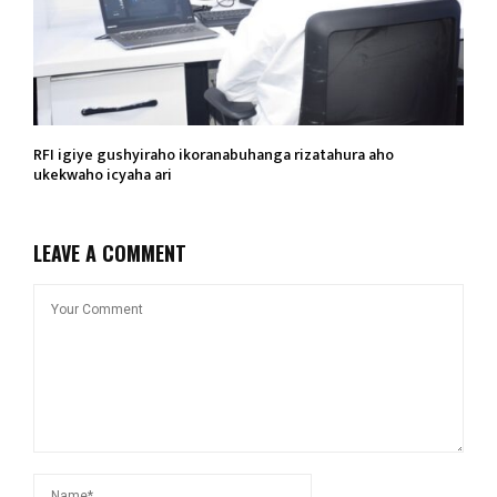
RFI igiye gushyiraho ikoranabuhanga rizatahura aho
ukekwaho icyaha ari
LEAVE A COMMENT