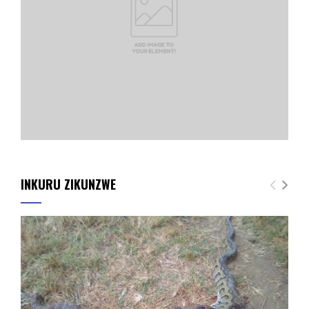
INKURU ZIKUNZWE