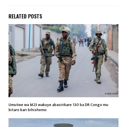
RELATED POSTS
Umutwe wa M23 wakuye abasirikare 130 ba DR Congo mu
bitaro bari bihishemo