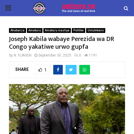
PRIMARY
MENU
Ahabanza
Amakuru
Amakuru mashya
Politike
Umutekano
Joseph Kabila wabaye Perezida wa DR
Congo yakatiwe urwo gupfa
by
N. FLAVIEN
September 30, 2025
0
1191
SHARE
1