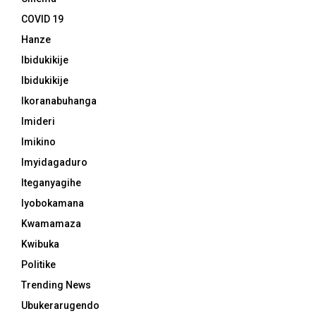
COVID 19
Hanze
Ibidukikije
Ibidukikije
Ikoranabuhanga
Imideri
Imikino
Imyidagaduro
Iteganyagihe
Iyobokamana
Kwamamaza
Kwibuka
Politike
Trending News
Ubukerarugendo