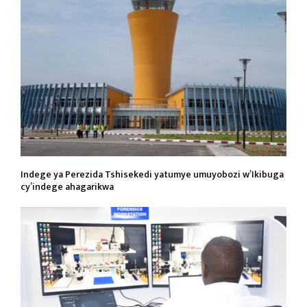
Indege ya Perezida Tshisekedi yatumye umuyobozi w’Ikibuga
cy’indege ahagarikwa