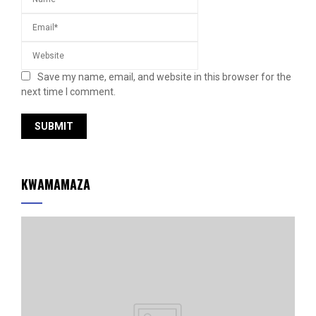
Save my name, email, and website in this browser for the
next time I comment.
KWAMAMAZA