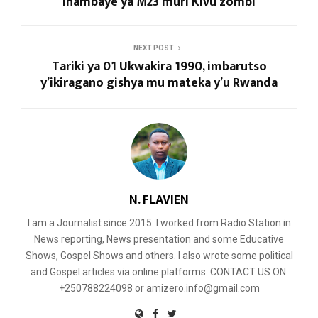
ihambaye ya M23 muri Kivu zombi
NEXT POST
Tariki ya 01 Ukwakira 1990, imbarutso
y’ikiragano gishya mu mateka y’u Rwanda
N. FLAVIEN
I am a Journalist since 2015. I worked from Radio Station in
News reporting, News presentation and some Educative
Shows, Gospel Shows and others. I also wrote some political
and Gospel articles via online platforms. CONTACT US ON:
+250788224098 or amizero.info@gmail.com