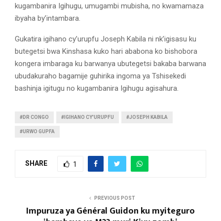
kugambanira Igihugu, umugambi mubisha, no kwamamaza
ibyaha by’intambara.
Gukatira igihano cy’urupfu Joseph Kabila ni nk’igisasu ku
butegetsi bwa Kinshasa kuko hari ababona ko bishobora
kongera imbaraga ku barwanya ubutegetsi bakaba barwana
ubudakuraho bagamije guhirika ingoma ya Tshisekedi
bashinja igitugu no kugambanira Igihugu agisahura.
#DR CONGO
#IGIHANO CY'URUPFU
#JOSEPH KABILA
#URWO GUPFA
SHARE
1
PREVIOUS POST
Impuruza ya Général Guidon ku myiteguro