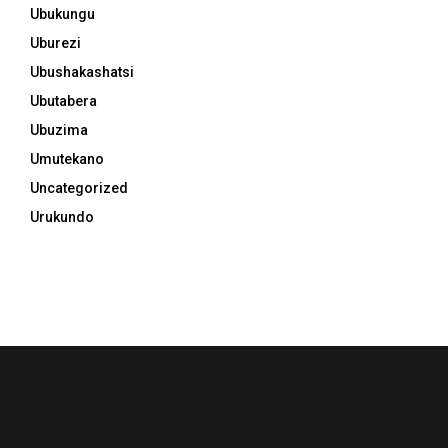
Ubukungu
Uburezi
Ubushakashatsi
Ubutabera
Ubuzima
Umutekano
Uncategorized
Urukundo