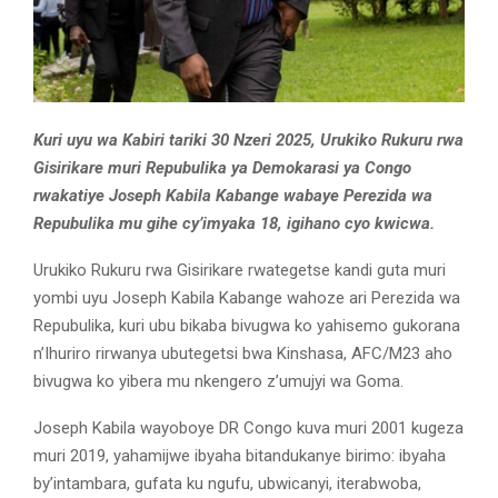
Kuri uyu wa Kabiri tariki 30 Nzeri 2025, Urukiko Rukuru rwa
Gisirikare muri Repubulika ya Demokarasi ya Congo
rwakatiye Joseph Kabila Kabange wabaye Perezida wa
Repubulika mu gihe cy’imyaka 18, igihano cyo kwicwa.
Urukiko Rukuru rwa Gisirikare rwategetse kandi guta muri
yombi uyu Joseph Kabila Kabange wahoze ari Perezida wa
Repubulika, kuri ubu bikaba bivugwa ko yahisemo gukorana
n’Ihuriro rirwanya ubutegetsi bwa Kinshasa, AFC/M23 aho
bivugwa ko yibera mu nkengero z’umujyi wa Goma.
Joseph Kabila wayoboye DR Congo kuva muri 2001 kugeza
muri 2019, yahamijwe ibyaha bitandukanye birimo: ibyaha
by’intambara, gufata ku ngufu, ubwicanyi, iterabwoba,