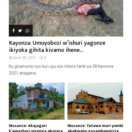
Kayonza: Umuyobozi w’ishuri yagonze
ikiyoka gihita kivamo ihene...
June 28, 2021
9
Ku gicamunsi cyo kuri uyu wa mbere tariki ya 28 Kamena
2021 ahagana...
Musanze: Akajagari
Musanze: Yatawe muri yombi
k’amashuri yigenga akorera
akekwaho gusambanyiriza