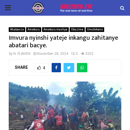
PRIMARY
MENU
Ahabanza
Amakuru
Amakuru mashya
Ubuzima
Umutekano
Imvura nyinshi yateje inkangu zahitanye
abatari bacye.
by
N. FLAVIEN
November 28, 2024
0
3202
SHARE
4