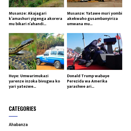
Musanze: Akajagari
Musanze: Yatawe muri yombi
k’amashuri yigenga akorera
akekwaho gusambanyiriza
mu bikari n’ahandi...
umwana mu...
Huye: Umwarimukazi
Donald Trump wabaye
yarenze inzoka bivugwa ko
Perezida wa Amerika
yari yatezwe...
yarashwe ari...
CATEGORIES
Ahabanza