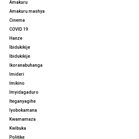
Amakuru
Amakuru mashya
Cinema
COVID 19
Hanze
Ibidukikije
Ibidukikije
Ikoranabuhanga
Imideri
Imikino
Imyidagaduro
Iteganyagihe
Iyobokamana
Kwamamaza
Kwibuka
Politike