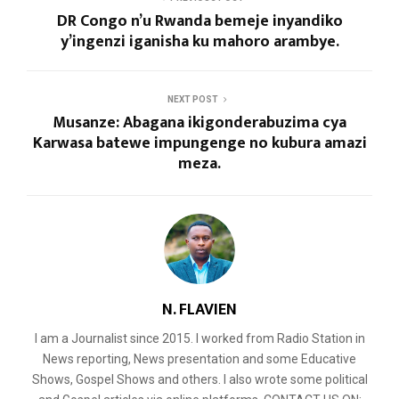
DR Congo n’u Rwanda bemeje inyandiko
y’ingenzi iganisha ku mahoro arambye.
NEXT POST
Musanze: Abagana ikigonderabuzima cya
Karwasa batewe impungenge no kubura amazi
meza.
N. FLAVIEN
I am a Journalist since 2015. I worked from Radio Station in
News reporting, News presentation and some Educative
Shows, Gospel Shows and others. I also wrote some political