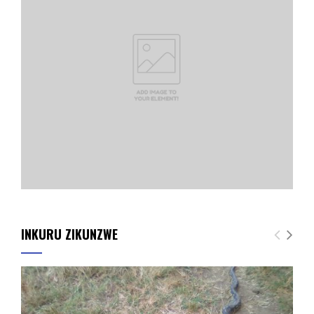
INKURU ZIKUNZWE