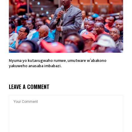
Nyuma yo kutavugwaho rumwe, umutware w’abakono
yakuweho anasaba imbabazi.
LEAVE A COMMENT