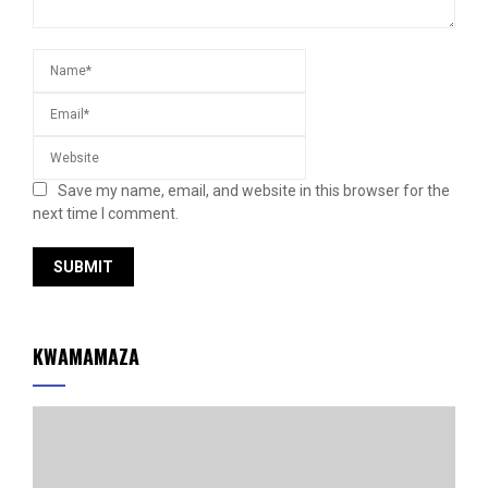
Save my name, email, and website in this browser for the
next time I comment.
KWAMAMAZA