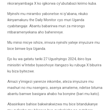
nkoranyambaga X ko igikorwa cy’ubutabazi kirimo kuba.
Myinshi mu mirambo yabonetse ni iy’abana, nkuko
ikinyamakuru the Daily Monitor cyo muri Uganda
cyabitangaje. Abantu babarirwa muri za mirongo
ntibaramenyekana aho baherereye.
Mu minsi micye ishize, imvura nyinshi yateje imyuzure mu
bice bimwe bya Uganda.
Ejo ku wa gatatu tariki 27 Ugushyingo 2024, ibiro bya
minisitiri w’Intebe byasohoye itangazo ku rubuga X biburira
ku biza byitezwe.
Amazi y’imigezi yarenze inkombe, ateza imyuzure mu
mashuri no mu nsengero, asenya amateme, ndetse bituma
abantu bamwe basigara ahabo ha bonyine (bari mu kato).
Abasirikare bahise bakwirakwizwa mu bice bitandukanye