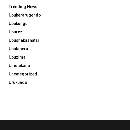
Trending News
Ubukerarugendo
Ubukungu
Uburezi
Ubushakashatsi
Ubutabera
Ubuzima
Umutekano
Uncategorized
Urukundo