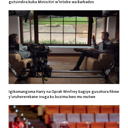
gutsindira kuba Minisitiri w’Intebe wa Barbados
Igikomangoma Harry na Oprah Winfrey bagiye gusohora filime
y’uruhererekane ivuga ku buzima bwo mu mutwe