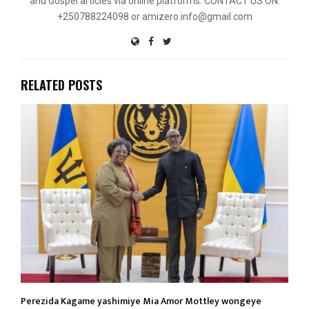
and Gospel articles via online platforms. CONTACT US ON:
+250788224098 or amizero.info@gmail.com
RELATED POSTS
Perezida Kagame yashimiye Mia Amor Mottley wongeye