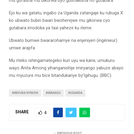
mu gufasha mu bikorwa byo gushakisha no gutabara.
Ejo ku wa gatatu, ingabo za Uganda zatangaje ku rubuga X
ko ubwato bubiri bwari bwoherejwe mu gikorwa cyo
gutabara imodoka ya taxi yaheze ku iteme.
Ubwato bumwe bwararohamye na enjeniyeri (ingénieur)
umwe arapfa.
Mu nteko ishingamategeko kuri uyu wa kane, umukuru
wayo Anita Among yihanganishije imiryango yabuze abayo
mu myuzure mu bice bitandukanye by’Igihugu. (BBC)
#IMVURA NYINSHI
#INKANGU
#UGANDA
SHARE
4
PREVIOUS POST