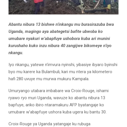
Abantu nibura 13 bishwe n’inkangu mu burasirazuba bwa
Uganda, magingo aya abategetsi bafite ubwoba ko
umubare nyakuri w’abapfuye ushobora kuba ari munini
kurushaho kuko inzu nibura 40 zangijwe bikomeye n’iyo
nkangu.
Iyo nkangu, yatewe n’imvura nyinshi, yibasiye ibyaro byinshi
byo mu karere ka Bulambuli, kari mu ntera ya kilometero
hafi 280 uvuye mu murwa mukuru Kampala.
Umuryango utabara imbabare wa Croix-Rouge, ishami
ryawo ryo muri Uganda, wavuze ko abantu nibura 13
bapfuye, ariko ibiro ntaramakuru AFP byatangaje ko
umubare w’abapfuye ushora kuba ugera ku bantu 30.
Croix-Rouge ya Uganda yatangaje ku rubuga