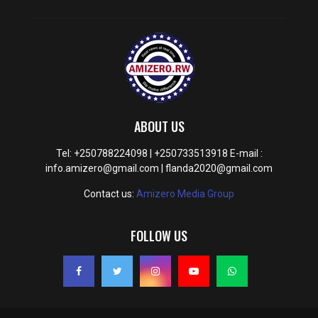
ABOUT US
Tel: +250788224098 | +250733513918 E-mail :
info.amizero@gmail.com | flanda2020@gmail.com
Contact us:
Amizero Media Group
FOLLOW US