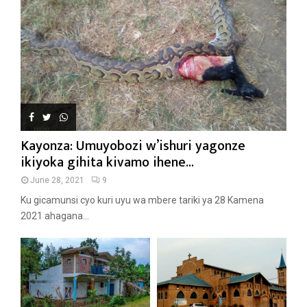
Kayonza: Umuyobozi w’ishuri yagonze
ikiyoka gihita kivamo ihene...
June 28, 2021
9
Ku gicamunsi cyo kuri uyu wa mbere tariki ya 28 Kamena
2021 ahagana...