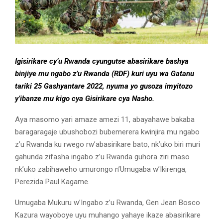
Igisirikare cy’u Rwanda cyungutse abasirikare bashya
binjiye mu ngabo z’u Rwanda (RDF) kuri uyu wa Gatanu
tariki 25 Gashyantare 2022, nyuma yo gusoza imyitozo
y’ibanze mu kigo cya Gisirikare cya Nasho.
Aya masomo yari amaze amezi 11, abayahawe bakaba
baragaragaje ubushobozi bubemerera kwinjira mu ngabo
z’u Rwanda ku rwego rw’abasirikare bato, nk’uko biri muri
gahunda zifasha ingabo z’u Rwanda guhora ziri maso
nk’uko zabihaweho umurongo n’Umugaba w’Ikirenga,
Perezida Paul Kagame.
Umugaba Mukuru w’Ingabo z’u Rwanda, Gen Jean Bosco
Kazura wayoboye uyu muhango yahaye ikaze abasirikare