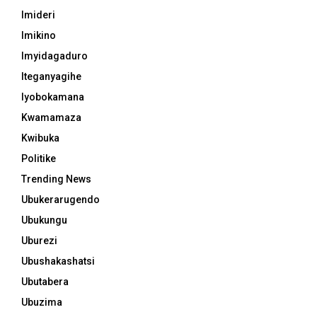
Imideri
Imikino
Imyidagaduro
Iteganyagihe
Iyobokamana
Kwamamaza
Kwibuka
Politike
Trending News
Ubukerarugendo
Ubukungu
Uburezi
Ubushakashatsi
Ubutabera
Ubuzima