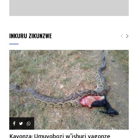
INKURU ZIKUNZWE
Kayonza: Umuyobozi w’ishuri yagonze