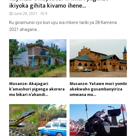
ikiyoka gihita kivamo ihene...
June 28, 2021
9
Ku gicamunsi cyo kuri uyu wa mbere tariki ya 28 Kamena
2021 ahagana...
Musanze: Akajagari
Musanze: Yatawe muri yombi
k’amashuri yigenga akorera
akekwaho gusambanyiriza
mu bikari n’ahandi...
umwana mu...