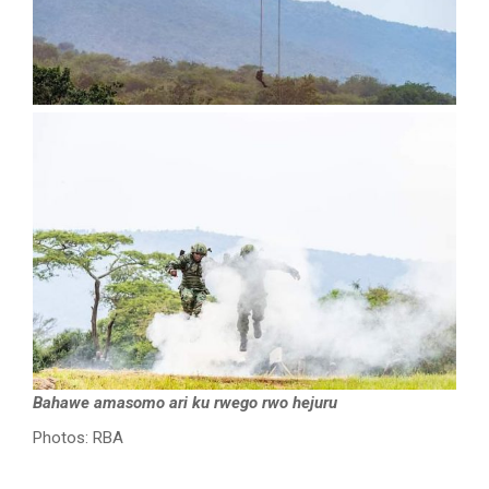
Bahawe amasomo ari ku rwego rwo hejuru
Photos: RBA