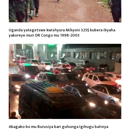
Uganda yategetswe kwishyura Miliyoni 325$ kubera ibyaha
yakoreye muri DR Congo mu 1998-2003
Abagabo bo mu Burusiya bari guhunga Igihugu batinya