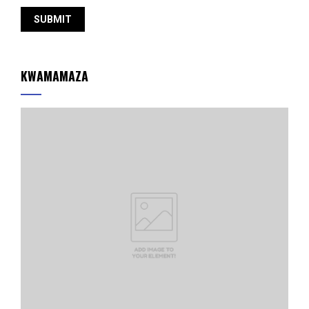
KWAMAMAZA