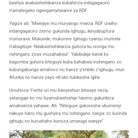
bashya anabashishikariza kubahiriza indagagaciro
n’amategeko ngengamyitwarire ya RDF.
Yagize ati: “Mwinjiye mu muryango mwiza. RDF izwiho
indangagaciro zirimo gukunda Igihugu, ikinyabupfura
n’umurava. Mukunde, mukorere Igihugu cyanyu murinda
n’abagituye. Ndabashishikariza guhora ku isonga mu
nshingano zose muzahabwa”. Yabibukije kandi ko
bagomba guhora biteguye kuba bahabwa inshingano zo
kubungabunga amahoro no hanze y’imbibi z’Igihugu, muri
Afurika no hanze yayo nk’uko tubikesha Igihe.
Umuhoza Yvette uri mu banyeshuri bitwaye neza,
yatangaje ko mu byamubashishije harimo gukurikiza
amabwiriza yahawe. Ati: “Niteguye gukoresha ubumenyi
nakuye hano mu gushyira mu nshingano zanjye zo kurinda
igihugu no kurushaho kunoza umwuga wanjye”.