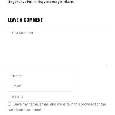
itegeko rya Putin ribajyana mu gisirikare.
LEAVE A COMMENT
Save my name, email, and website in this browser for the
next time I comment.