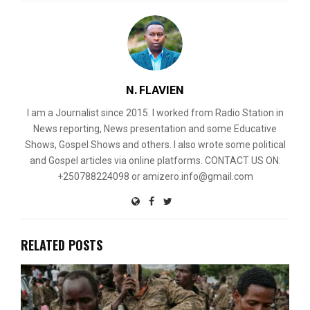
N. FLAVIEN
I am a Journalist since 2015. I worked from Radio Station in
News reporting, News presentation and some Educative
Shows, Gospel Shows and others. I also wrote some political
and Gospel articles via online platforms. CONTACT US ON:
+250788224098 or amizero.info@gmail.com
RELATED POSTS