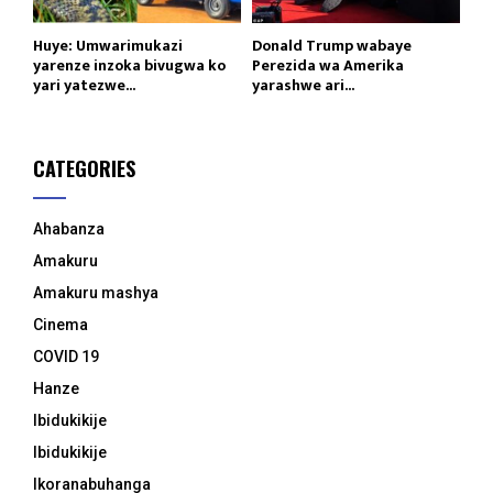
Huye: Umwarimukazi
Donald Trump wabaye
yarenze inzoka bivugwa ko
Perezida wa Amerika
yari yatezwe...
yarashwe ari...
CATEGORIES
Ahabanza
Amakuru
Amakuru mashya
Cinema
COVID 19
Hanze
Ibidukikije
Ibidukikije
Ikoranabuhanga