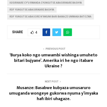
IGISIRIKARE CY'U RWANDA CYUNGUTSE ABASIRIKARE BASHYA
RDF YUNGUTSE ABASIRIKARE BASHYA
RDF YUNGUTSE ABASORE N'INKUMI BARI BAMAZE UMWAKA BATOZWA
SHARE
4
PREVIOUS POST
‘Burya koko ngo umwambi wishinga umuheto
bitari bujyane’. Amerika iri he ngo itabare
Ukraine ?
NEXT POST
Musanze: Basabwe kubyaza umusaruro
umuganda wongeye gukorwa nyuma y’imyaka
hafi ibiri uhagaze.