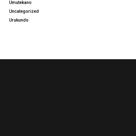
Umutekano
Uncategorized
Urukundo