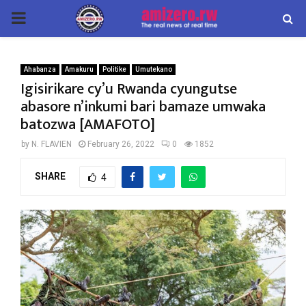
PRIMARY
MENU
Ahabanza
Amakuru
Politike
Umutekano
Igisirikare cy’u Rwanda cyungutse
abasore n’inkumi bari bamaze umwaka
batozwa [AMAFOTO]
by
N. FLAVIEN
February 26, 2022
0
1852
SHARE
4