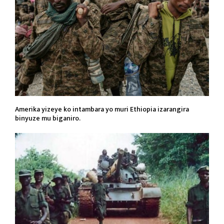
Amerika yizeye ko intambara yo muri Ethiopia izarangira
binyuze mu biganiro.