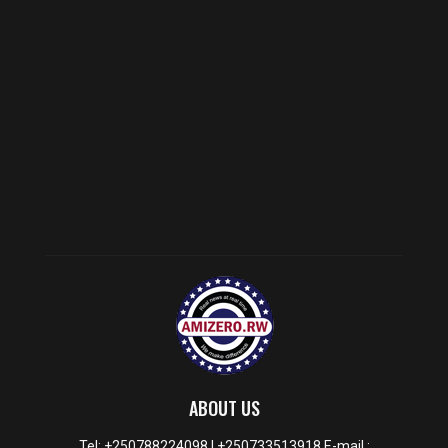
ABOUT US
Tel: +250788224098 | +250733513918 E-mail :