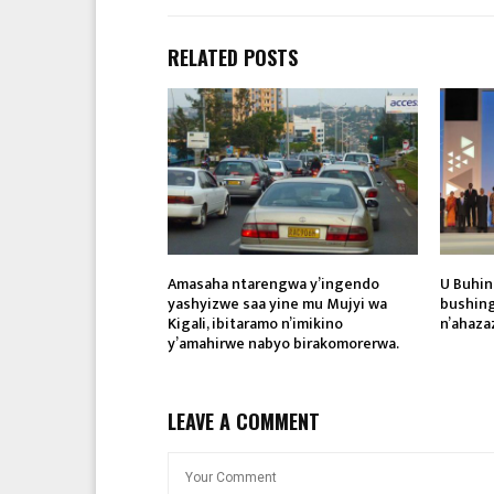
RELATED POSTS
Amasaha ntarengwa y’ingendo
U Buhin
yashyizwe saa yine mu Mujyi wa
bushing
Kigali, ibitaramo n’imikino
n’ahaza
y’amahirwe nabyo birakomorerwa.
LEAVE A COMMENT