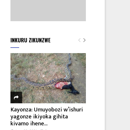
INKURU ZIKUNZWE
Kayonza: Umuyobozi w’ishuri
yagonze ikiyoka gihita
kivamo ihene...