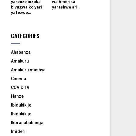
yarenze inzoka
wa Amerika
bivugwa ko yari
yarashwe ari...
yatezwe...
CATEGORIES
Ahabanza
Amakuru
Amakuru mashya
Cinema
COVID 19
Hanze
Ibidukikije
Ibidukikije
Ikoranabuhanga
Imideri