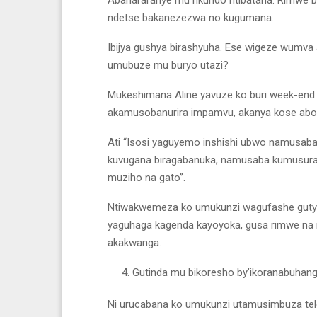
ndetse bakanezezwa no kugumana.
Ibijya gushya birashyuha. Ese wigeze wumva
umubuze mu buryo utazi?
Mukeshimana Aline yavuze ko buri week-end
akamusobanurira impamvu, akanya kose abon
Ati “Isosi yaguyemo inshishi ubwo namusaba
kuvugana biragabanuka, namusaba kumusura 
muziho na gato”.
Ntiwakwemeza ko umukunzi wagufashe gutya 
yaguhaga kagenda kayoyoka, gusa rimwe na
akakwanga.
Gutinda mu bikoresho by’ikoranabuhan
Ni urucabana ko umukunzi utamusimbuza telef