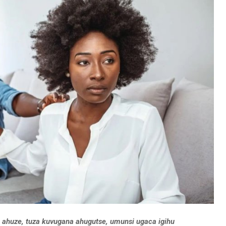
ahuze, tuza kuvugana ahugutse, umunsi ugaca igihu