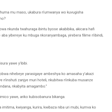
uhuma mu maso, ukabura n’umwanya wo kuvugisha
aho?
bwa nkunda twahuraga ibintu byose akabibika, akicara hafi
 aba yibereye ku mbuga nkoranyambaga, yirebera filime n’ibindi,
sura yawe y’ibibi.
kobwa nihebeye yarasigaye ambeshya ko amasaha y’akazi
n’inshuti zanjye muri hoteli, nkubitwa n’inkuba musanze
undana, nkabyita amagambo.”
mico yawe, ariko kubisobanura bikanga.
imitima, kwiyanga, kurira, kwibaza niba uri mubi, kumva ko