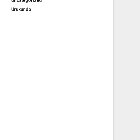
Uncategorized
Urukundo