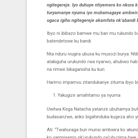
ngitegereje. Iyo duhuye ntiyemera ko nkora 
turyamanye nyuma iyo muhamagaye ambwira 
ugaca igihu ngitegereje akamfata nk’abandi 
Ibyo ni ibibazo bamwe mu bari mu rukundo 
batendetswe ku bandi.
Nta nduru ivugira ubusa ku musozi burya. Nt
atakiguha urukundo rwa nyarwo, ahubwo haba 
na rimwe bikaganisha ku kuri.
Harimo impamvu zitandukanye zituma ibyo biba
Yakugize amahitamo ya nyuma
Uwitwa Kega Natacha yatanze ubuhamya buto
budasanzwe, ariko bigahinduka kugeza aho 
Ati: “Twahuraga buri munsi ambwira ko akund
ko yampisemo nk’urukundo rw’ubuzima bwe, 