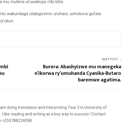
a mu mutima w’uwahuye n’ibi bihe.
muntu wakundaga utabigizemo uruhare, ushobora gufata
’ukuri.
NEXT POST
ombi
Burera: Abashyizwe mu manegeka
ku
n’ikorwa ry’umuhanda Cyanika-Butaro
baremwe agatima.
 am doing translation and Interpreting Year 3 in University of
 like reading and writing as a key way to success ! Contact
on +250788224098