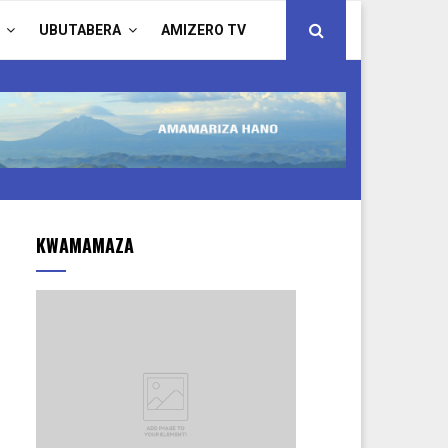
UBUTABERA
AMIZERO TV
KWAMAMAZA