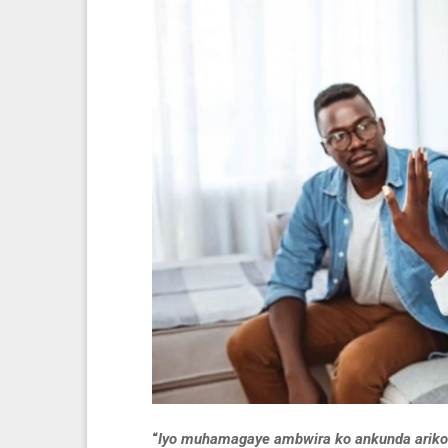
“
Iyo muhamagaye ambwira ko ankunda ariko 