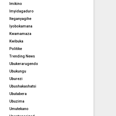
Imikino
Imyidagaduro
Iteganyagihe
Iyobokamana
Kwamamaza
Kwibuka
Politike
Trending News
Ubukerarugendo
Ubukungu
Uburezi
Ubushakashatsi
Ubutabera
Ubuzima
Umutekano