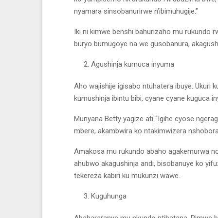
nyamara sinsobanurirwe n’ibimuhugije.”
Iki ni kimwe benshi bahurizaho mu rukundo
buryo bumugoye na we gusobanura, akagushyi
Agushinja kumuca inyuma
Aho wajishije igisabo ntuhatera ibuye. Ukur
kumushinja ibintu bibi, cyane cyane kuguca i
Munyana Betty yagize ati “Igihe cyose nger
mbere, akambwira ko ntakimwizera nshobora
Amakosa mu rukundo abaho agakemurwa no k
ahubwo akagushinja andi, bisobanuye ko yif
tekereza kabiri ku mukunzi wawe.
Kuguhunga
Abahararanye mu nkundo ntibatana. Rimwe ba