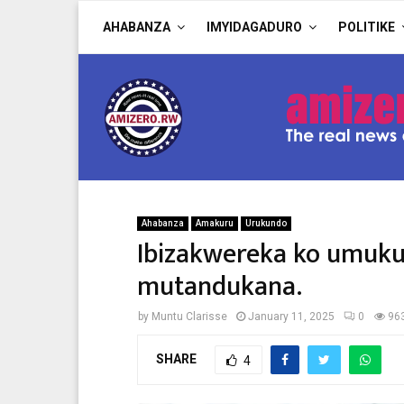
AHABANZA
IMYIDAGADURO
POLITIKE
Ahabanza
Amakuru
Urukundo
Ibizakwereka ko umuku
mutandukana.
by
Muntu Clarisse
January 11, 2025
0
96
SHARE
4