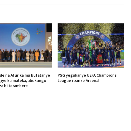
de na Afurika mu bufatanye
PSG yegukanye UEFA Champions
iye ku mateka, ubukungu
League itsinze Arsenal
za h’iterambere