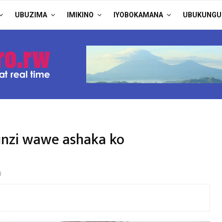
UBUZIMA
IMIKINO
IYOBOKAMANA
UBUKUNGU
nzi wawe ashaka ko
3