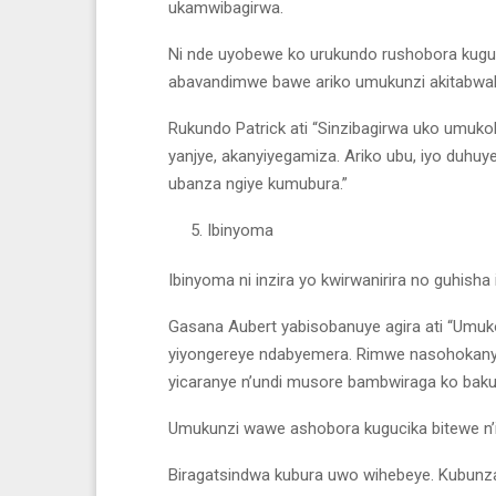
ukamwibagirwa.
Ni nde uyobewe ko urukundo rushobora kug
abavandimwe bawe ariko umukunzi akitabw
Rukundo Patrick ati “Sinzibagirwa uko umuko
yanjye, akanyiyegamiza. Ariko ubu, iyo duhuye
ubanza ngiye kumubura.”
Ibinyoma
Ibinyoma ni inzira yo kwirwanirira no guhisha i
Gasana Aubert yabisobanuye agira ati “Umu
yiyongereye ndabyemera. Rimwe nasohokanye 
yicaranye n’undi musore bambwiraga ko bak
Umukunzi wawe ashobora kugucika bitewe n’i
Biragatsindwa kubura uwo wihebeye. Kubunza 