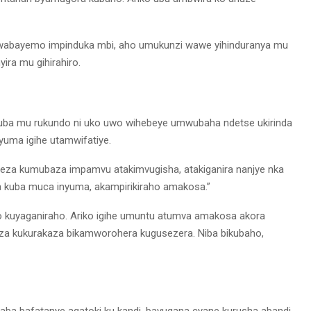
 rwabayemo impinduka mbi, aho umukunzi wawe yihinduranya mu
ra mu gihirahiro.
i kuba mu rukundo ni uko uwo wihebeye umwubaha ndetse ukirinda
nyuma igihe utamwifatiye.
ageza kumubaza impamvu atakimvugisha, atakiganira nanjye nka
 kuba muca inyuma, akampirikiraho amakosa.”
uyaganiraho. Ariko igihe umuntu atumva amakosa akora
uza kukurakaza bikamworohera kugusezera. Niba bikubaho,
ba bafatanye agatoki ku kandi, bavugana cyane kurusha abandi,