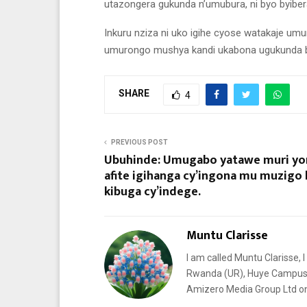
utazongera gukunda n’umubura, ni byo byiber
Inkuru nziza ni uko igihe cyose watakaje u
umurongo mushya kandi ukabona ugukunda by
SHARE
4
PREVIOUS POST
Ubuhinde: Umugabo yatawe muri y
afite igihanga cy’ingona mu muzigo 
kibuga cy’indege.
Muntu Clarisse
I am called Muntu Clarisse, I
Rwanda (UR), Huye Campus. I
Amizero Media Group Ltd 