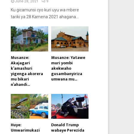
June 28, 2021
9
Ku gicamunsi cyo kuri uyu wa mbere
tariki ya 28 Kamena 2021 ahagana...
Musanze:
Musanze: Yatawe
Akajagari
muri yombi
k’amashuri
akekwaho
yigenga akorera
gusambanyiriza
mu bikari
umwana mu...
n’ahandi...
Huye:
Donald Trump
Umwarimukazi
wabaye Perezida