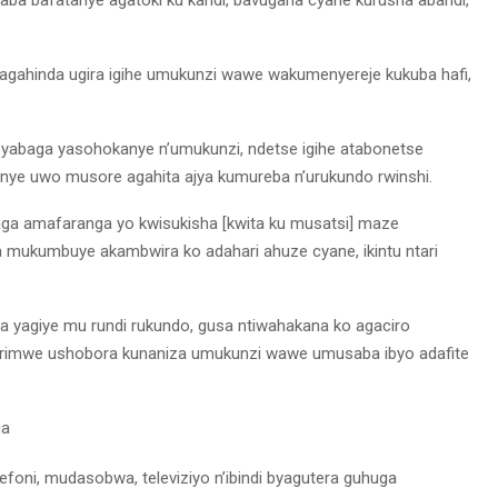
 agahinda ugira igihe umukunzi wawe wakumenyereje kukuba hafi,
 yabaga yasohokanye n’umukunzi, ndetse igihe atabonetse
ye uwo musore agahita ajya kumureba n’urukundo rwinshi.
ga amafaranga yo kwisukisha [kwita ku musatsi] maze
mukumbuye akambwira ko adahari ahuze cyane, ikintu ntari
yagiye mu rundi rukundo, gusa ntiwahakana ko agaciro
 rimwe ushobora kunaniza umukunzi wawe umusaba ibyo adafite
ga
oni, mudasobwa, televiziyo n’ibindi byagutera guhuga