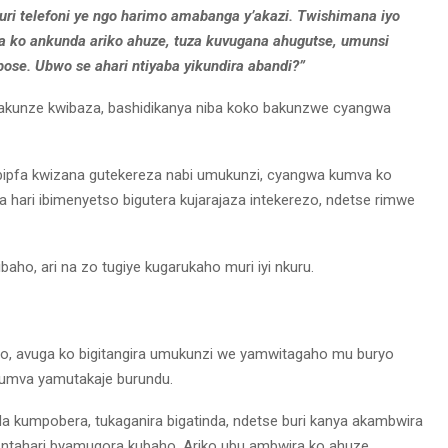
kuri telefoni ye ngo harimo amabanga y’akazi. Twishimana iyo
ko ankunda ariko ahuze, tuza kuvugana ahugutse, umunsi
bose. Ubwo se ahari ntiyaba yikundira abandi?”
bakunze kwibaza, bashidikanya niba koko bakunzwe cyangwa
ibipfa kwizana gutekereza nabi umukunzi, cyangwa kumva ko
hari ibimenyetso bigutera kujarajaza intekerezo, ndetse rimwe
ho, ari na zo tugiye kugarukaho muri iyi nkuru.
, avuga ko bigitangira umukunzi we yamwitagaho mu buryo
yumva yamutakaje burundu.
a kumpobera, tukaganira bigatinda, ndetse buri kanya akambwira
ntahari byamugora kubaho. Ariko ubu ambwira ko ahuze