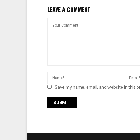
LEAVE A COMMENT
Save my name, email, and website in this b