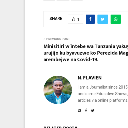
SHARE
1
PREVIOUS POST
Minisitiri w’intebe wa Tanzania yak
urujijo ku byavuzwe ko Perezida Mag
arembejwe na Covid-19.
N. FLAVIEN
I am a Journalist since 201
and some Educative Shows, 
articles via online platf