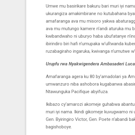
Umwe mu basirikare bakuru bari muri iyi nam
ukurangiza amakimbirane no kutubahana bya
amafaranga ava mu misoro yakwa abaturagge
ava mu mutungo kamere n’andi aturuka mu bi
kwibandwaho ni uburyo haba ubufatanye n’i
ibirindiro biri hafi n’umupaka w’uRwanda kub
ruzabagiraho ingaruka, kwivanga n’umutwe w’a
Urupfu rwa Nyakwigendera Ambasaderi Luc
Amafaranga agera ku 80 by’amadolari ya Am
umwanzuro niba ashobora kugabanwa abasirik
Ntawunguka Pacifique abyifuza.
Ikibazo cy’amarozi akomeje guhabwa abantu
muri iyi nama. Ikindi gikomeje kuvugwamo 
Gen. Byiringiro Victor, Gen. Poete n’abandi
bagishoboye.