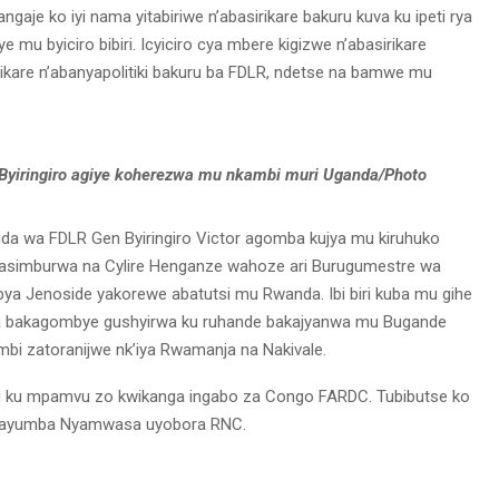
aje ko iyi nama yitabiriwe n’abasirikare bakuru kuva ku ipeti rya
e mu byiciro bibiri. Icyiciro cya mbere kigizwe n’abasirikare
irikare n’abanyapolitiki bakuru ba FDLR, ndetse na bamwe mu
Byiringiro agiye koherezwa mu nkambi muri Uganda/Photo
da wa FDLR Gen Byiringiro Victor agomba kujya mu kiruhuko
agasimburwa na Cylire Henganze wahoze ari Burugumestre wa
ya Jenoside yakorewe abatutsi mu Rwanda. Ibi biri kuba mu gihe
ha bakagombye gushyirwa ku ruhande bakajyanwa mu Bugande
i zatoranijwe nk’iya Rwamanja na Nakivale.
tu ku mpamvu zo kwikanga ingabo za Congo FARDC. Tubibutse ko
a Kayumba Nyamwasa uyobora RNC.