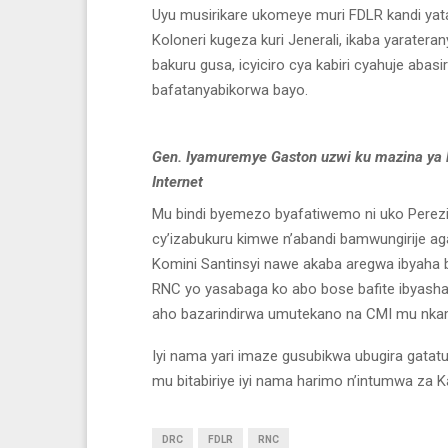
Uyu musirikare ukomeye muri FDLR kandi yatang
Koloneri kugeza kuri Jenerali, ikaba yaraterany
bakuru gusa, icyiciro cya kabiri cyahuje abas
bafatanyabikorwa bayo.
Gen. Iyamuremye Gaston uzwi ku mazina ya 
Internet
Mu bindi byemezo byafatiwemo ni uko Perezi
cy’izabukuru kimwe n’abandi bamwungirije 
Komini Santinsyi nawe akaba aregwa ibyaha b
RNC yo yasabaga ko abo bose bafite ibyas
aho bazarindirwa umutekano na CMI mu nkamb
Iyi nama yari imaze gusubikwa ubugira gata
mu bitabiriye iyi nama harimo n’intumwa z
DRC
FDLR
RNC