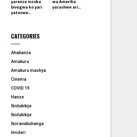
yarenze inzoka
wa Amerika
bivugwa ko yari
yarashwe ari...
yatezwe...
CATEGORIES
Ahabanza
Amakuru
Amakuru mashya
Cinema
COVID 19
Hanze
Ibidukikije
Ibidukikije
Ikoranabuhanga
Imideri