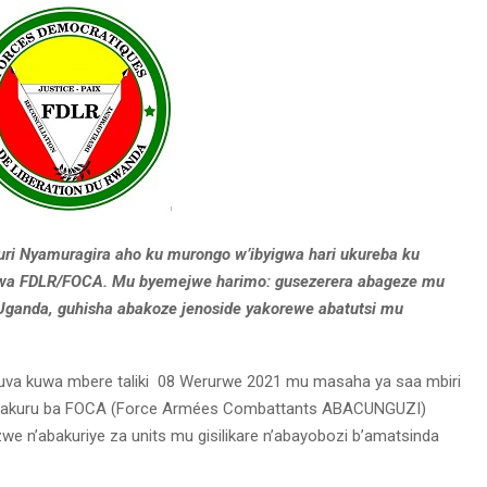
uri Nyamuragira aho ku murongo w’ibyigwa hari ukureba ku
 wa FDLR/FOCA. Mu byemejwe harimo: gusezerera abageze mu
Uganda, guhisha abakoze jenoside yakorewe abatutsi mu
va kuwa mbere taliki 08 Werurwe 2021 mu masaha ya saa mbiri
zi bakuru ba FOCA (Force Armées Combattants ABACUNGUZI)
we n’abakuriye za units mu gisilikare n’abayobozi b’amatsinda