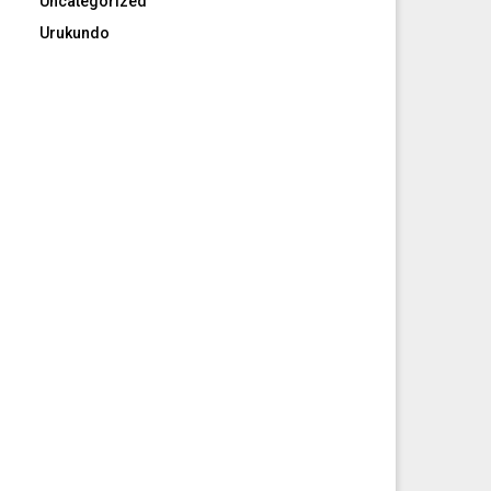
Uncategorized
Urukundo