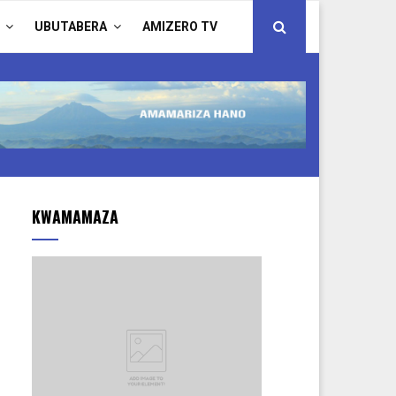
UBUTABERA
AMIZERO TV
KWAMAMAZA