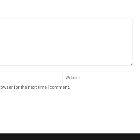
rowser for the next time I comment.