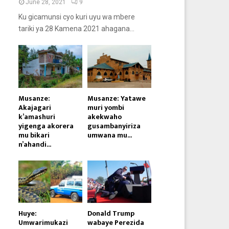
June 28, 2021
9
Ku gicamunsi cyo kuri uyu wa mbere
tariki ya 28 Kamena 2021 ahagana...
Musanze:
Musanze: Yatawe
Akajagari
muri yombi
k’amashuri
akekwaho
yigenga akorera
gusambanyiriza
mu bikari
umwana mu...
n’ahandi...
Huye:
Donald Trump
Umwarimukazi
wabaye Perezida