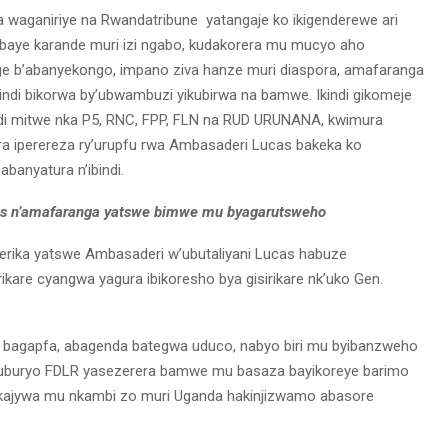
a waganiriye na Rwandatribune yatangaje ko ikigenderewe ari
baye karande muri izi ngabo, kudakorera mu mucyo aho
 b’abanyekongo, impano ziva hanze muri diaspora, amafaranga
ndi bikorwa by’ubwambuzi yikubirwa na bamwe. Ikindi gikomeje
ndi mitwe nka P5, RNC, FPP, FLN na RUD URUNANA, kwimura
era iperereza ry’urupfu rwa Ambasaderi Lucas bakeka ko
banyatura n’ibindi.
as n’amafaranga yatswe bimwe mu byagarutsweho
erika yatswe Ambasaderi w’ubutaliyani Lucas habuze
are cyangwa yagura ibikoresho bya gisirikare nk’uko Gen.
 bagapfa, abagenda bategwa uduco, nabyo biri mu byibanzweho
ni uburyo FDLR yasezerera bamwe mu basaza bayikoreye barimo
 bakajywa mu nkambi zo muri Uganda hakinjizwamo abasore