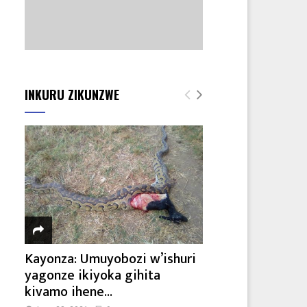
INKURU ZIKUNZWE
Kayonza: Umuyobozi w’ishuri
yagonze ikiyoka gihita
kivamo ihene...