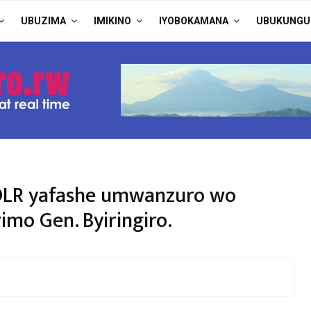
UBUZIMA
IMIKINO
IYOBOKAMANA
UBUKUNGU
FDLR yafashe umwanzuro wo
imo Gen. Byiringiro.