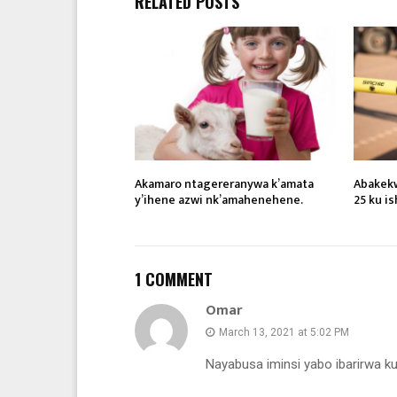
RELATED POSTS
Akamaro ntagereranywa k’amata
Abakekw
y’ihene azwi nk’amahenehene.
25 ku i
1 COMMENT
Omar
March 13, 2021 at 5:02 PM
Nayabusa iminsi yabo ibarirwa ku