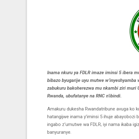
Inama nkuru ya FDLR imaze iminsi 5 ibera m
bibazo byugarije uyu mutwe w’inyeshyamba
zabukuru bakoherezwa mu nkambi ziri muri 
Rwanda, ubufatanye na RNC n’ibindi.
Amakuru dukesha Rwandatribune avuga ko ku
hatangijwe inama y’iminsi 5 ihuje abayobo
ingabo z’umutwe wa FDLR, iyi nama ikaba igiz
banyuranye.