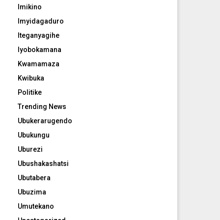
Imikino
Imyidagaduro
Iteganyagihe
Iyobokamana
Kwamamaza
Kwibuka
Politike
Trending News
Ubukerarugendo
Ubukungu
Uburezi
Ubushakashatsi
Ubutabera
Ubuzima
Umutekano