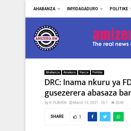
AHABANZA
IMYIDAGADURO
POLITIKE
Ahabanza
Amakuru
Hanze
Politike
DRC: Inama nkuru ya 
gusezerera abasaza bar
by
N. FLAVIEN
March 13, 2021
1
3543
SHARE
1