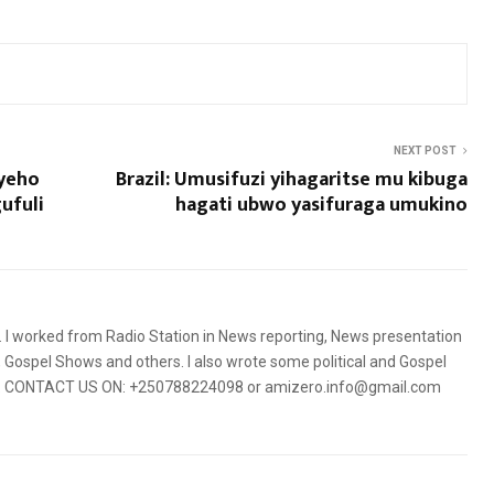
NEXT POST
uyeho
Brazil: Umusifuzi yihagaritse mu kibuga
ufuli
hagati ubwo yasifuraga umukino
5. I worked from Radio Station in News reporting, News presentation
Gospel Shows and others. I also wrote some political and Gospel
orms. CONTACT US ON: +250788224098 or amizero.info@gmail.com