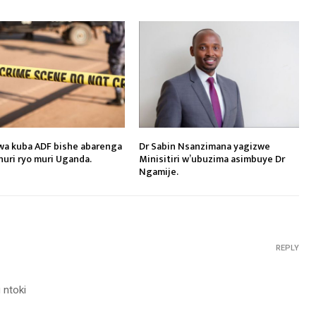
a kuba ADF bishe abarenga
Dr Sabin Nsanzimana yagizwe
shuri ryo muri Uganda.
Minisitiri w’ubuzima asimbuye Dr
Ngamije.
REPLY
 ntoki