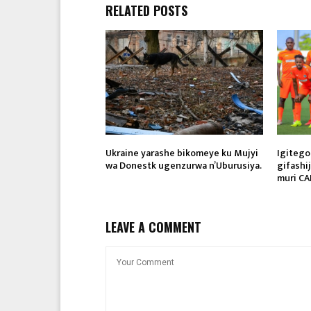
RELATED POSTS
Ukraine yarashe bikomeye ku Mujyi
Igitego
wa Donestk ugenzurwa n’Uburusiya.
gifashi
muri CA
LEAVE A COMMENT