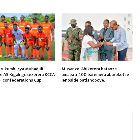
 rukumbi cya Muhadjili
Musanze: Abikorera batanze
je AS Kigali gusezerera KCCA
amabati 400 baremera abarokotse
F confederations Cup.
Jenoside batishoboye.