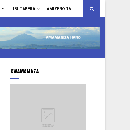
UBUTABERA
AMIZERO TV
KWAMAMAZA