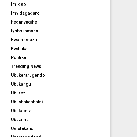
Imikino
Imyidagaduro
Iteganyagihe
Iyobokamana
Kwamamaza
Kwibuka
Politike
Trending News
Ubukerarugendo
Ubukungu
Uburezi
Ubushakashatsi
Ubutabera
Ubuzima
Umutekano