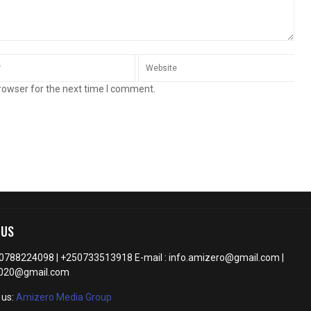
rowser for the next time I comment.
 US
50788224098 | +250733513918 E-mail : info.amizero@gmail.com |
2020@gmail.com
 us:
Amizero Media Group