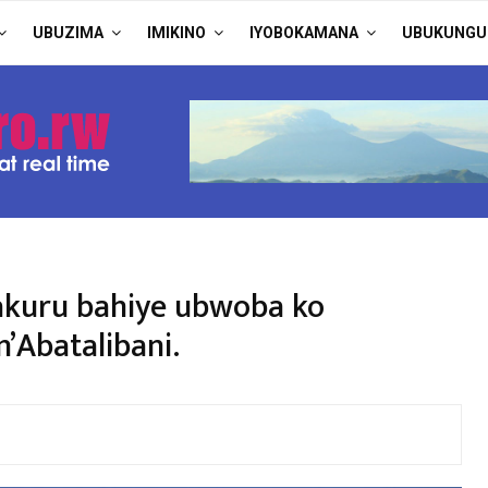
UBUZIMA
IMIKINO
IYOBOKAMANA
UBUKUNGU
akuru bahiye ubwoba ko
’Abatalibani.