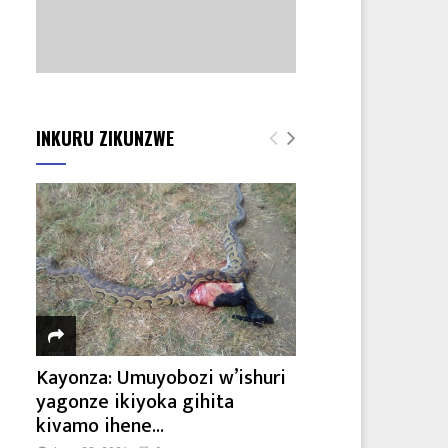
INKURU ZIKUNZWE
Kayonza: Umuyobozi w’ishuri
yagonze ikiyoka gihita
kivamo ihene...