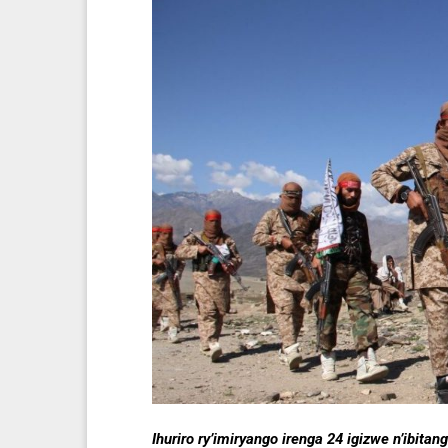
Ihuriro ry’imiryango irenga 24 igizwe n’ibi