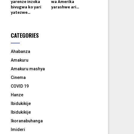
yarenze inzoka
wa Amerika
bivugwa ko yari
yarashwe ari...
yatezwe...
CATEGORIES
Ahabanza
Amakuru
Amakuru mashya
Cinema
COVID 19
Hanze
Ibidukikije
Ibidukikije
Ikoranabuhanga
Imideri