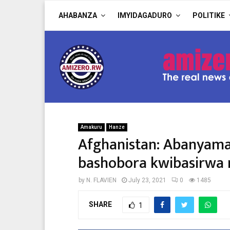
AHABANZA
IMYIDAGADURO
POLITIKE
Amakuru
Hanze
Afghanistan: Abanyam
bashobora kwibasirwa n
by
N. FLAVIEN
July 23, 2021
0
1485
SHARE
1