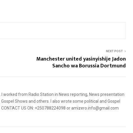
NEXT POST
Manchester united yasinyishije Jadon
Sancho wa Borussia Dortmund
5. I worked from Radio Station in News reporting, News presentation
Gospel Shows and others. I also wrote some political and Gospel
orms. CONTACT US ON: +250788224098 or amizero.info@gmail.com