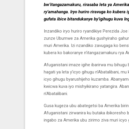
bw’itangazamakuru, rirasaba leta ya Amerik
ry’amahanga. Iryo huriro riravuga ko kuber
gufata ibice bitandukanye by’igihugu kuva 
Inzandiko iryo huriro ryandikiye Perezida Jo
zunze Ubumwe za Amerika gushyiraho gahund
muri Amerika. Izi nzandiko zavugaga ko bensh
kubera ko bakoranye n’itangazamakuru rya Ame
Afuganistani imaze igihe ibarirwa mu bihugu 
hagati ya leta y’icyo gihugu n’Abatalibani, m
icyo gihugu byarushijeho kuzamba. Abanyam
kwicwa kuva iyo mishyikirano yatangira. Aba
n’Abatalibani.
Gusa kugeza ubu abategetsi ba Amerika birinz
Afuganistani zirwanira ku butaka ibikoresho b
ingabo za Amerika ubu zirimo ziva muri icyo 