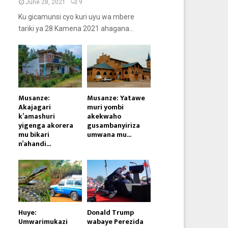
June 28, 2021
9
Ku gicamunsi cyo kuri uyu wa mbere
tariki ya 28 Kamena 2021 ahagana...
Musanze:
Musanze: Yatawe
Akajagari
muri yombi
k’amashuri
akekwaho
yigenga akorera
gusambanyiriza
mu bikari
umwana mu...
n’ahandi...
Huye:
Donald Trump
Umwarimukazi
wabaye Perezida