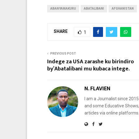
ABANYAMAKURU
ABATALIBANI
AFGHANISTAN
SHARE
1
PREVIOUS POST
Indege za USA zarashe ku birindiro
by’Abatalibani mu kubaca intege.
N. FLAVIEN
I am a Journalist since 201
and some Educative Shows, 
articles via online platf