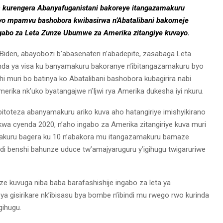
a kurengera Abanyafuganistani bakoreye itangazamakuru
a iyo mpamvu bashobora kwibasirwa n’Abatalibani bakomeje
Ingabo za Leta Zunze Ubumwe za Amerika zitangiye kuvayo.
e Biden, abayobozi b’abasenateri n’abadepite, zasabaga Leta
a ya visa ku banyamakuru bakoranye n’ibitangazamakuru byo
i muri bo batinya ko Abatalibani bashobora kubagirira nabi
rika nk’uko byatangajwe n’Ijwi rya Amerika dukesha iyi nkuru.
bitoteza abanyamakuru ariko kuva aho hatangiriye imishyikirano
u kwa cyenda 2020, n’aho ingabo za Amerika zitangiriye kuva muri
akuru bagera ku 10 n’abakora mu itangazamakuru bamaze
ndi benshi bahunze uduce tw’amajyaruguru y’igihugu twigaruriwe
e kuvuga niba baba barafashishije ingabo za leta ya
ya gisirikare nk’ibisasu bya bombe n’ibindi mu rwego rwo kurinda
gihugu.