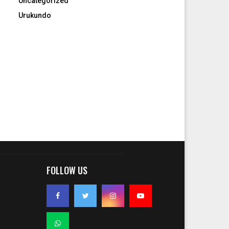
Uncategorized
Urukundo
FOLLOW US