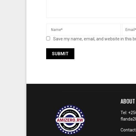
Save my name, email, and website in this b
ABOUT
Tel: +2
flanda
Contact