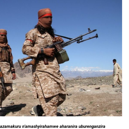
tangazamakuru n’amashyirahamwe aharanira uburenganzira