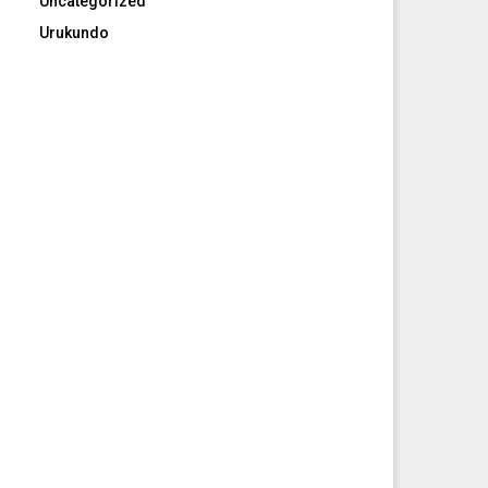
Uncategorized
Urukundo