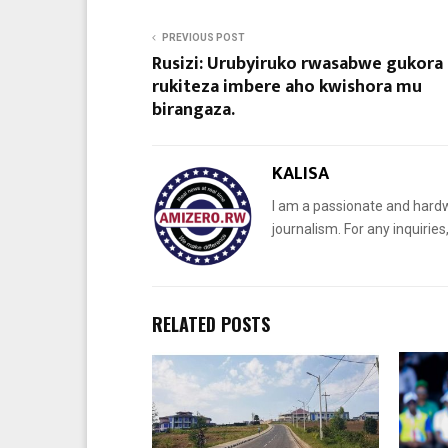
PREVIOUS POST
Rusizi: Urubyiruko rwasabwe gukora
rukiteza imbere aho kwishora mu
birangaza.
KALISA
I am a passionate and hardw
journalism. For any inquiri
RELATED POSTS