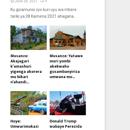
June 28, 2021
9
Ku gicamunsi cyo kuri uyu wa mbere
tariki ya 28 Kamena 2021 ahagana...
Musanze:
Musanze: Yatawe
Akajagari
muri yombi
k’amashuri
akekwaho
yigenga akorera
gusambanyiriza
mu bikari
umwana mu...
n’ahandi...
Huye:
Donald Trump
Umwarimukazi
wabaye Perezida