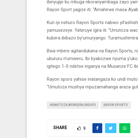
ibinyujije ku mbuga nkoranyambaga zayo yamwi
Rayon Sport yagize iti: “Amahirwe masa Ayabon
Kuri iyi nshuro Rayon Sports nabwo yifashis
yamusezeye. Yateruye igira iti: “Umutoza wa
kubera ibibazo by’umuryango. Turamushimira s
Bwa mbere agitandukana na Rayon Sports, n
ubururu n’umweru. Ibi byakozwe nyuma y’uk
igitego 1-0 ndetse inganya na Musanze FC ib
Rayon spors yahise inatangaza ko undi mutoz
“Umutoza mushya mpuzamahanga araza gut
#UMUTOZA WONGERA INGUFU
RAYON SPORTS
SHARE
9