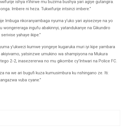
furije ishya n’ihirwe mu buzima bushya yari agiye gutangira.
ga. Imbere ni heza. Tukwifurije intsinzi imbere.”
hije Imbuga nkoranyambaga nyuma y’uko yari ayisezeye na yo
cu wongereraga ingufu abakinnyi, yatandukanye na Gikundiro
erivise yahaye ikipe.”
yuma y’ukwezi kumwe yongeye kugaruka muri iyi kipe yambara
o akiyivamo, yatsinzwe umukino wa shampiyona na Mukura
itego 2-2, inasezererwa no mu gikombe cy’Intwari na Police FC.
a na we ari bugufi kuza kumusimbura ku nshingano ze. Iti:
angazwa vuba cyane.”