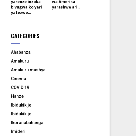
yarenze inzoka
wa Amerika
bivugwa ko yari
yarashwe ari...
yatezwe...
CATEGORIES
Ahabanza
Amakuru
Amakuru mashya
Cinema
COVID 19
Hanze
Ibidukikije
Ibidukikije
Ikoranabuhanga
Imideri