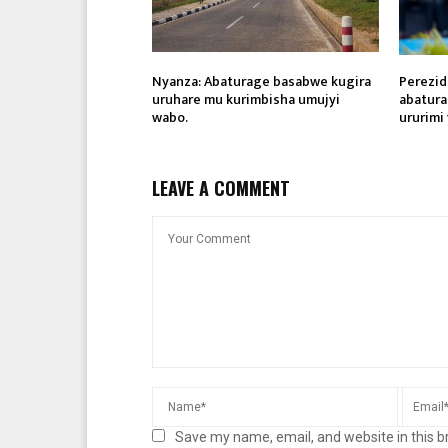
Nyanza: Abaturage basabwe kugira
Perezid
uruhare mu kurimbisha umujyi
abatura
wabo.
ururimi
LEAVE A COMMENT
Save my name, email, and website in this b