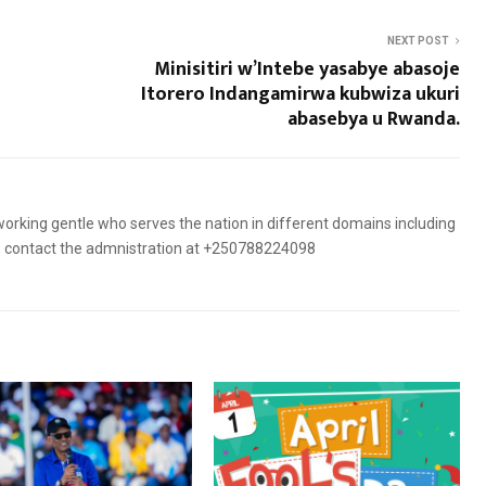
NEXT POST
Minisitiri w’Intebe yasabye abasoje
Itorero Indangamirwa kubwiza ukuri
abasebya u Rwanda.
orking gentle who serves the nation in different domains including
es, contact the admnistration at +250788224098