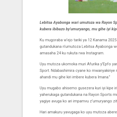
Lebitsa Ayabonga wari umutoza wa Rayon Sp
kubera ibibazo by’umuryango, mu gihe iyi kip
Ku mugoraba w’ejo tariki ya 12 Kanama 202
gutandukana n’umutoza Lebitsa Ayabonga won
amasaha 24 ku rukuta rwa Instagram.
Uyu mutoza ukomoka muri Afurika y’Epfo ya
Sport. Ndabashimira cyane ko mwanyakiriye 
ahandi mu gihe kiri imbere kubera Imana.”
Uyu mugabo ahisemo gusezera kuri iyi kipe iri
yaherukaga gutandukana na Rayon Sports m
yagiye avuga ko ari impamvu z’umuryango zi
Hari amakuru yavugaga ko uyu mutoza abere