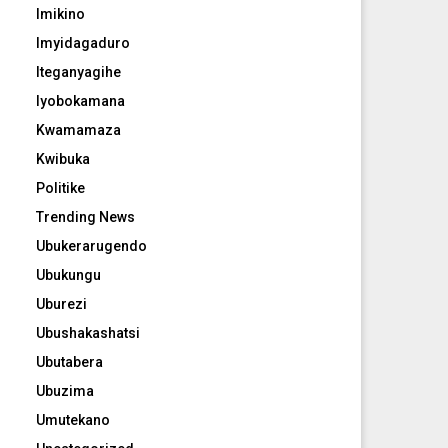
Imikino
Imyidagaduro
Iteganyagihe
Iyobokamana
Kwamamaza
Kwibuka
Politike
Trending News
Ubukerarugendo
Ubukungu
Uburezi
Ubushakashatsi
Ubutabera
Ubuzima
Umutekano