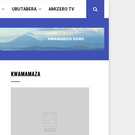
UBUTABERA
AMIZERO TV
KWAMAMAZA