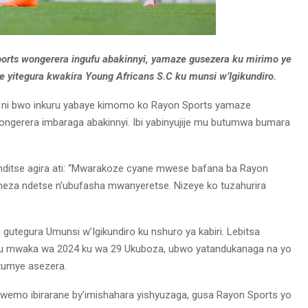
orts wongerera ingufu abakinnyi, yamaze gusezera ku mirimo ye
e yitegura kwakira Young Africans S.C ku munsi w’Igikundiro.
5 ni bwo inkuru yabaye kimomo ko Rayon Sports yamaze
gerera imbaraga abakinnyi. Ibi yabinyujije mu butumwa bumara
nditse agira ati: “Mwarakoze cyane mwese bafana ba Rayon
neza ndetse n’ubufasha mwanyeretse. Nizeye ko tuzahurira
 gutegura Umunsi w’Igikundiro ku nshuro ya kabiri. Lebitsa
u mwaka wa 2024 ku wa 29 Ukuboza, ubwo yatandukanaga na yo
tumye asezera.
wemo ibirarane by’imishahara yishyuzaga, gusa Rayon Sports yo