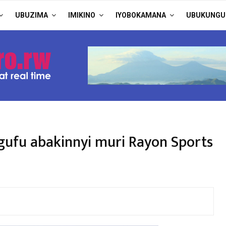
UBUZIMA
IMIKINO
IYOBOKAMANA
UBUKUNGU
ufu abakinnyi muri Rayon Sports