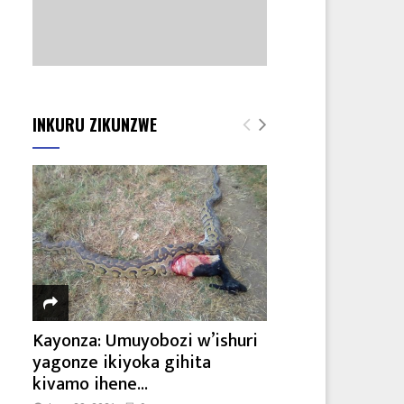
INKURU ZIKUNZWE
Kayonza: Umuyobozi w’ishuri
yagonze ikiyoka gihita
kivamo ihene...