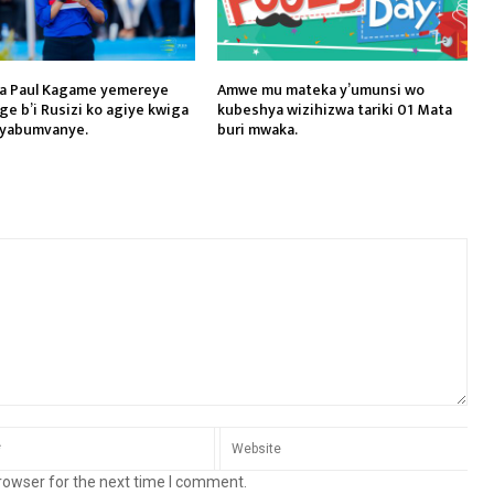
a Paul Kagame yemereye
Amwe mu mateka y’umunsi wo
ge b’i Rusizi ko agiye kwiga
kubeshya wizihizwa tariki 01 Mata
 yabumvanye.
buri mwaka.
rowser for the next time I comment.