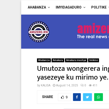
AHABANZA
IMYIDAGADURO
POLITIKE
Ahabanza
Amakuru
Amakuru mashya
Imikino
Umutoza wongerera ing
yasezeye ku mirimo ye.
by
KALISA
August 14, 2025
0
411
SHARE
9