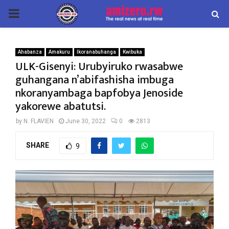
PRIMARY
MENU
Ahabanza
Amakuru
Ikoranabuhanga
Kwibuka
ULK-Gisenyi: Urubyiruko rwasabwe
guhangana n’abifashisha imbuga
nkoranyambaga bapfobya Jenoside
yakorewe abatutsi.
by
N. FLAVIEN
June 30, 2022
0
2813
SHARE
9