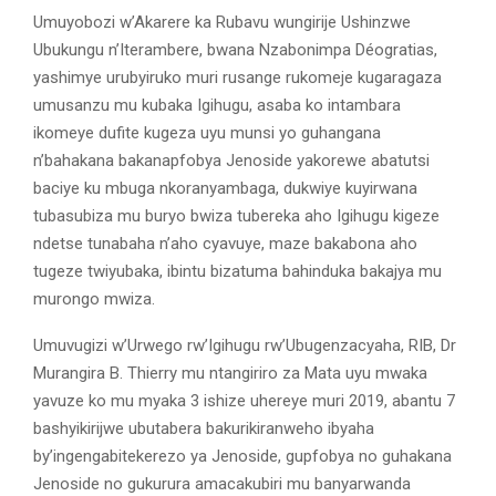
Umuyobozi w’Akarere ka Rubavu wungirije Ushinzwe
Ubukungu n’Iterambere, bwana Nzabonimpa Déogratias,
yashimye urubyiruko muri rusange rukomeje kugaragaza
umusanzu mu kubaka Igihugu, asaba ko intambara
ikomeye dufite kugeza uyu munsi yo guhangana
n’bahakana bakanapfobya Jenoside yakorewe abatutsi
baciye ku mbuga nkoranyambaga, dukwiye kuyirwana
tubasubiza mu buryo bwiza tubereka aho Igihugu kigeze
ndetse tunabaha n’aho cyavuye, maze bakabona aho
tugeze twiyubaka, ibintu bizatuma bahinduka bakajya mu
murongo mwiza.
Umuvugizi w’Urwego rw’Igihugu rw’Ubugenzacyaha, RIB, Dr
Murangira B. Thierry mu ntangiriro za Mata uyu mwaka
yavuze ko mu myaka 3 ishize uhereye muri 2019, abantu 7
bashyikirijwe ubutabera bakurikiranweho ibyaha
by’ingengabitekerezo ya Jenoside, gupfobya no guhakana
Jenoside no gukurura amacakubiri mu banyarwanda