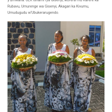
y’umwana. ULK ishami rya Gisenyi, ikorera mu Karere ka
Rubavu, Umurenge wa Gisenyi, Akagari ka Kivumu,
Umudugudu w’Ubukerarugendo.