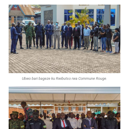
Ubwo bari bageze ku Rwibutso rwa Commune Rouge.