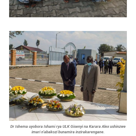
Dr Ishema uyobora Ishami rya ULK Gisenyi na Karara Alex ushinzwe
imari n’abakozi bunamira inzirakarengane.