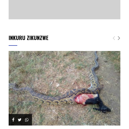
INKURU ZIKUNZWE