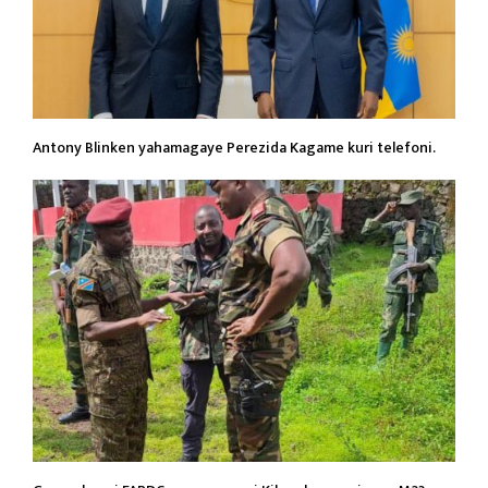
Antony Blinken yahamagaye Perezida Kagame kuri telefoni.