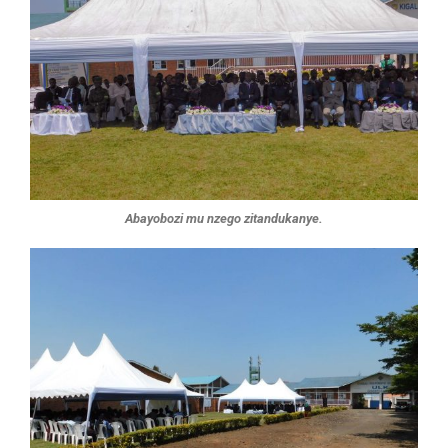
Abayobozi mu nzego zitandukanye.