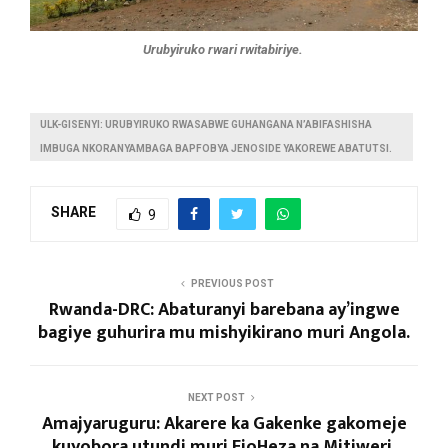
Urubyiruko rwari rwitabiriye.
ULK-GISENYI: URUBYIRUKO RWASABWE GUHANGANA N’ABIFASHISHA
IMBUGA NKORANYAMBAGA BAPFOBYA JENOSIDE YAKOREWE ABATUTSI.
SHARE
9
PREVIOUS POST
Rwanda-DRC: Abaturanyi barebana ay’ingwe
bagiye guhurira mu mishyikirano muri Angola.
NEXT POST
Amajyaruguru: Akarere ka Gakenke gakomeje
kuyobora utundi muri EjoHeza na Mitiweri.