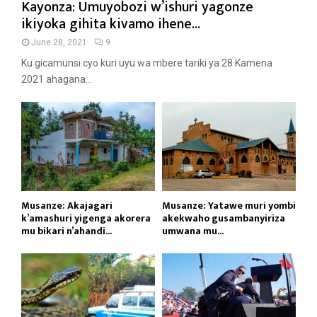
Kayonza: Umuyobozi w’ishuri yagonze
ikiyoka gihita kivamo ihene...
June 28, 2021
9
Ku gicamunsi cyo kuri uyu wa mbere tariki ya 28 Kamena
2021 ahagana...
Musanze: Akajagari
Musanze: Yatawe muri yombi
k’amashuri yigenga akorera
akekwaho gusambanyiriza
mu bikari n’ahandi...
umwana mu...