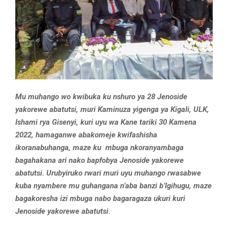
Mu muhango wo kwibuka ku nshuro ya 28 Jenoside
yakorewe abatutsi, muri Kaminuza yigenga ya Kigali, ULK,
Ishami rya Gisenyi, kuri uyu wa Kane tariki 30 Kamena
2022, hamaganwe abakomeje kwifashisha
ikoranabuhanga, maze ku mbuga nkoranyambaga
bagahakana ari nako bapfobya Jenoside yakorewe
abatutsi. Urubyiruko rwari muri uyu muhango rwasabwe
kuba nyambere mu guhangana n’aba banzi b’Igihugu, maze
bagakoresha izi mbuga nabo bagaragaza ukuri kuri
Jenoside yakorewe abatutsi.