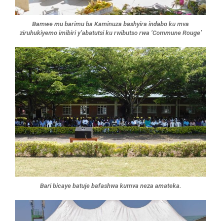
Bamwe mu barimu ba Kaminuza bashyira indabo ku mva
ziruhukiyemo imibiri y’abatutsi ku rwibutso rwa ‘Commune Rouge’
Bari bicaye batuje bafashwa kumva neza amateka.