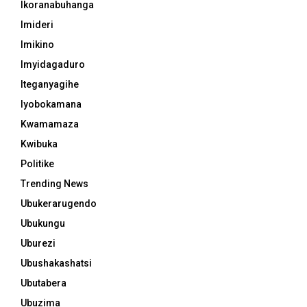
Ikoranabuhanga
Imideri
Imikino
Imyidagaduro
Iteganyagihe
Iyobokamana
Kwamamaza
Kwibuka
Politike
Trending News
Ubukerarugendo
Ubukungu
Uburezi
Ubushakashatsi
Ubutabera
Ubuzima