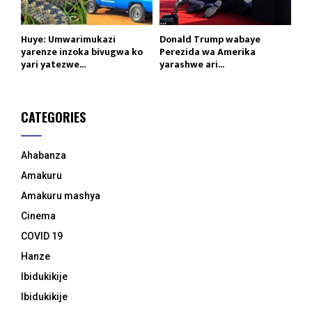
Huye: Umwarimukazi
Donald Trump wabaye
yarenze inzoka bivugwa ko
Perezida wa Amerika
yari yatezwe...
yarashwe ari...
CATEGORIES
Ahabanza
Amakuru
Amakuru mashya
Cinema
COVID 19
Hanze
Ibidukikije
Ibidukikije