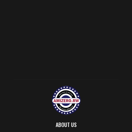
ABOUT US