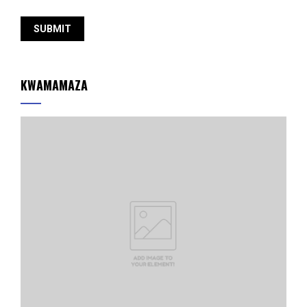
KWAMAMAZA