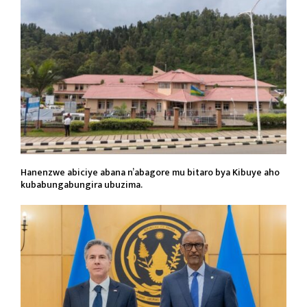
Hanenzwe abiciye abana n’abagore mu bitaro bya Kibuye aho
kubabungabungira ubuzima.