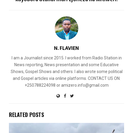
N. FLAVIEN
I am a Journalist since 2015. I worked from Radio Station in
News reporting, News presentation and some Educative
Shows, Gospel Shows and others. I also wrote some political
and Gospel articles via online platforms. CONTACT US ON:
+250788224098 or amizero.info@gmail.com
RELATED POSTS