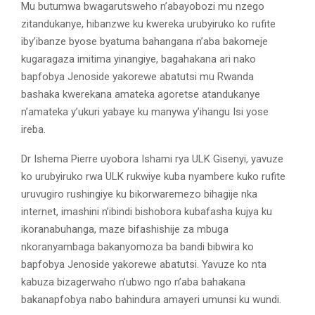
Mu butumwa bwagarutsweho n’abayobozi mu nzego
zitandukanye, hibanzwe ku kwereka urubyiruko ko rufite
iby’ibanze byose byatuma bahangana n’aba bakomeje
kugaragaza imitima yinangiye, bagahakana ari nako
bapfobya Jenoside yakorewe abatutsi mu Rwanda
bashaka kwerekana amateka agoretse atandukanye
n’amateka y’ukuri yabaye ku manywa y’ihangu Isi yose
ireba.
Dr Ishema Pierre uyobora Ishami rya ULK Gisenyi, yavuze
ko urubyiruko rwa ULK rukwiye kuba nyambere kuko rufite
uruvugiro rushingiye ku bikorwaremezo bihagije nka
internet, imashini n’ibindi bishobora kubafasha kujya ku
ikoranabuhanga, maze bifashishije za mbuga
nkoranyambaga bakanyomoza ba bandi bibwira ko
bapfobya Jenoside yakorewe abatutsi. Yavuze ko nta
kabuza bizagerwaho n’ubwo ngo n’aba bahakana
bakanapfobya nabo bahindura amayeri umunsi ku wundi.