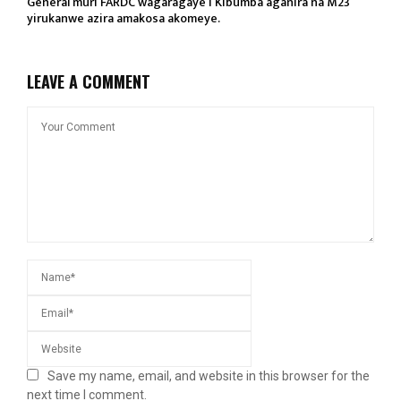
General muri FARDC wagaragaye i Kibumba aganira na M23
yirukanwe azira amakosa akomeye.
LEAVE A COMMENT
Save my name, email, and website in this browser for the
next time I comment.