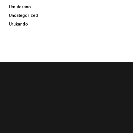
Umutekano
Uncategorized
Urukundo