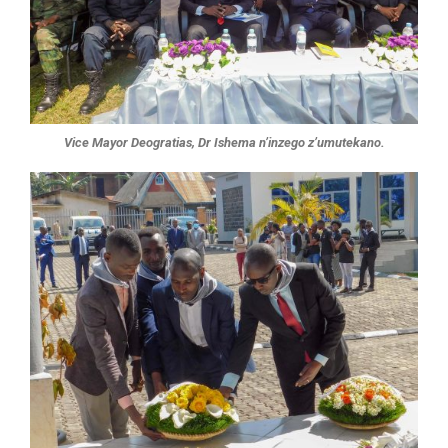
Vice Mayor Deogratias, Dr Ishema n’inzego z’umutekano.