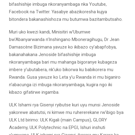
bifashishije imbuga nkoranyambaga nka Youtube,
Facebook na Twitter. Yasabye abazikoresha kujya
bitondera bakanashishoza mu butumwa bazitambutsaho.
Muri uko kwezi kandi, Minisitiri w’Ubumwe
bw’Abanyarwanda n’Inshingano Mboneragihugu, Dr Jean
Damascène Bizimana yavuze ko ikibazo cy’abapfobya,
bakanahakana Jenoside bifashishije imbuga
nkoranyambaga bari mu mahanga bigoranye kubageza
imbere y’ubutabera, nk’uko bikorwa ku babikorera mu
Rwanda. Gusa yavuze ko Leta y’u Rwanda iri mu biganiro
n’abacunga izi mbuga nkoranyambaga, kugira ngo iki
kibazo gifatirwe ingamba.
ULK Ishami rya Gisenyi ryibutse kuri uyu munsi Jenoside
yakorewe abatutsi, ni kimwe mu ruhererekane rw’ibigo bya
ULK Ltd birimo: ULK Kigali (main Campus), GLORY
Academy, ULK Polytechnic na EPGI, Ishuri inshuti