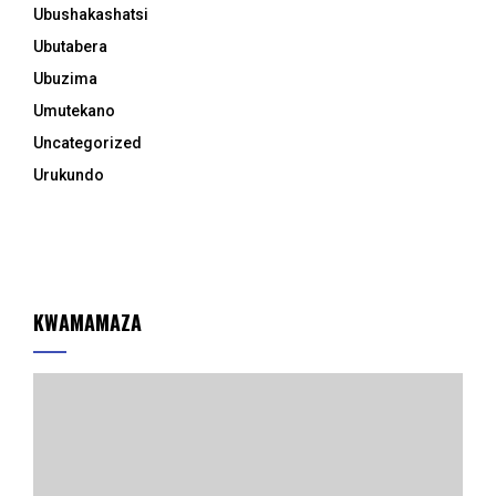
Ubushakashatsi
Ubutabera
Ubuzima
Umutekano
Uncategorized
Urukundo
KWAMAMAZA