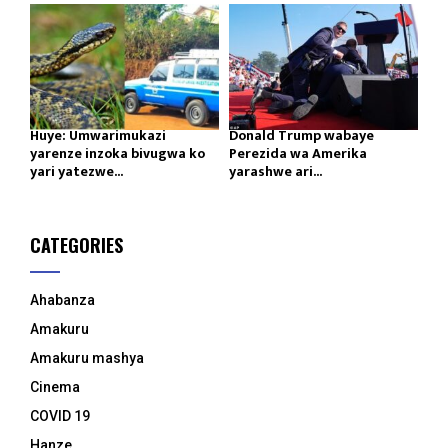
Huye: Umwarimukazi
Donald Trump wabaye
yarenze inzoka bivugwa ko
Perezida wa Amerika
yari yatezwe...
yarashwe ari...
CATEGORIES
Ahabanza
Amakuru
Amakuru mashya
Cinema
COVID 19
Hanze