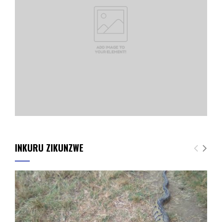
INKURU ZIKUNZWE