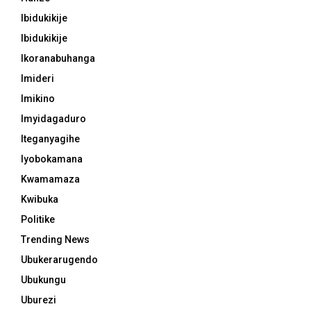
Ibidukikije
Ibidukikije
Ikoranabuhanga
Imideri
Imikino
Imyidagaduro
Iteganyagihe
Iyobokamana
Kwamamaza
Kwibuka
Politike
Trending News
Ubukerarugendo
Ubukungu
Uburezi