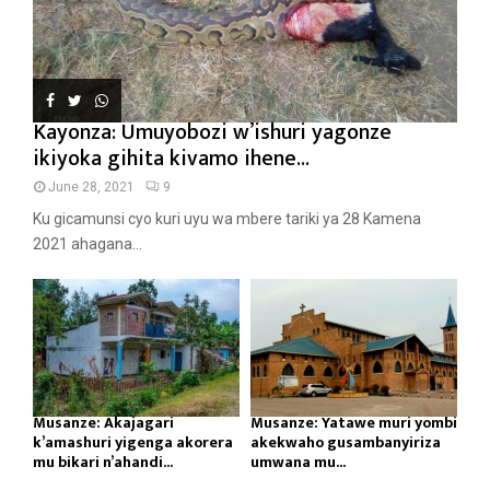
Kayonza: Umuyobozi w’ishuri yagonze
ikiyoka gihita kivamo ihene...
June 28, 2021
9
Ku gicamunsi cyo kuri uyu wa mbere tariki ya 28 Kamena
2021 ahagana...
Musanze: Akajagari
Musanze: Yatawe muri yombi
k’amashuri yigenga akorera
akekwaho gusambanyiriza
mu bikari n’ahandi...
umwana mu...