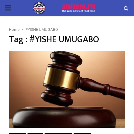
PRIMARY
MENU
Home
#YISHE UMUGABO
Tag : #YISHE UMUGABO