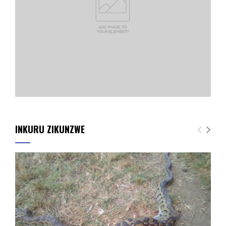
INKURU ZIKUNZWE