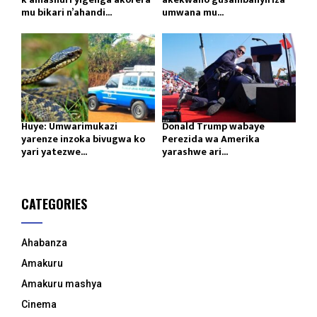
mu bikari n’ahandi...
umwana mu...
Huye: Umwarimukazi
Donald Trump wabaye
yarenze inzoka bivugwa ko
Perezida wa Amerika
yari yatezwe...
yarashwe ari...
CATEGORIES
Ahabanza
Amakuru
Amakuru mashya
Cinema