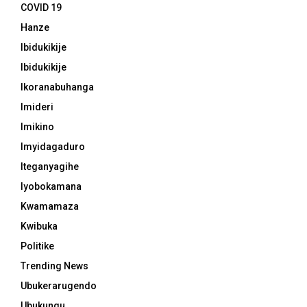
COVID 19
Hanze
Ibidukikije
Ibidukikije
Ikoranabuhanga
Imideri
Imikino
Imyidagaduro
Iteganyagihe
Iyobokamana
Kwamamaza
Kwibuka
Politike
Trending News
Ubukerarugendo
Ubukungu