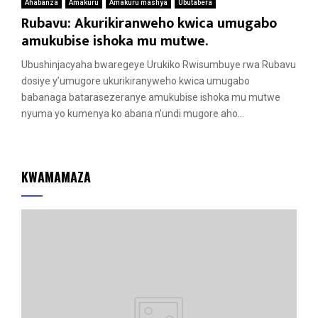
Ahabanza
Amakuru
Amakuru mashya
Ubutabera
Rubavu: Akurikiranweho kwica umugabo
amukubise ishoka mu mutwe.
Ubushinjacyaha bwaregeye Urukiko Rwisumbuye rwa Rubavu
dosiye y’umugore ukurikiranyweho kwica umugabo
babanaga batarasezeranye amukubise ishoka mu mutwe
nyuma yo kumenya ko abana n’undi mugore aho...
KWAMAMAZA