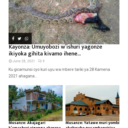
Kayonza: Umuyobozi w’ishuri yagonze
ikiyoka gihita kivamo ihene...
June 28, 2021
9
Ku gicamunsi cyo kuri uyu wa mbere tariki ya 28 Kamena
2021 ahagana...
Musanze: Akajagari
Musanze: Yatawe muri yombi
k’amashuri yigenga akorera
akekwaho gusambanyiriza