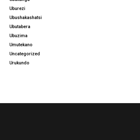
Uburezi
Ubushakashatsi
Ubutabera
Ubuzima
Umutekano
Uncategorized
Urukundo